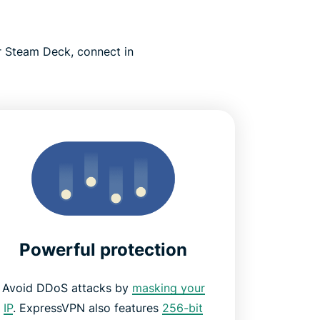
 Steam Deck, connect in
Powerful protection
Avoid DDoS attacks by
masking your
IP
. ExpressVPN also features
256-bit