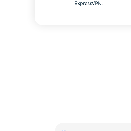
ExpressVPN.