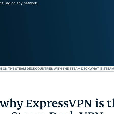
and more.
led
al lag on any network.
intelligence.
Identity
Defender
Powerful
suite of ID
protection,
monitoring,
and data
removal tools
PN ON THE STEAM DECK
COUNTRIES WITH THE STEAM DECK
WHAT IS STEAM
 why ExpressVPN is t