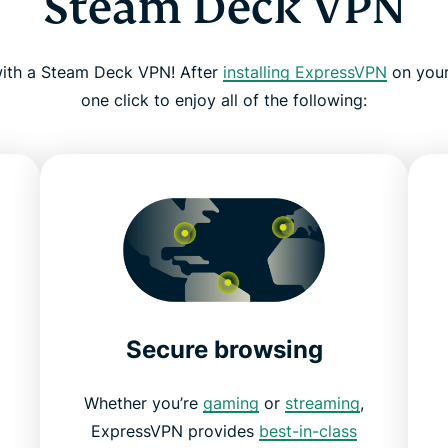
Steam Deck VPN
 with a Steam Deck VPN! After
installing ExpressVPN
on your
one click to enjoy all of the following:
Secure browsing
Whether you’re
gaming
or
streaming
,
ExpressVPN provides
best-in-class