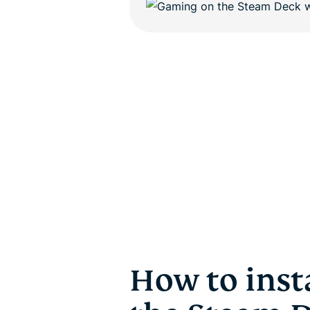
How to inst