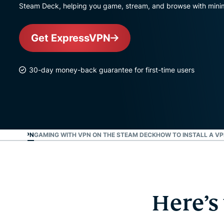
Steam Deck, helping you game, stream, and browse with minim
Get ExpressVPN
30-day money-back guarantee for first-time users
M DECK VPN
GAMING WITH VPN ON THE STEAM DECK
HOW TO INSTALL A V
Here’s