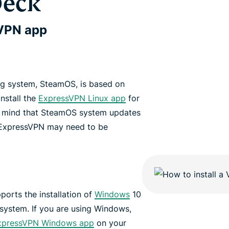
Deck
sVPN app
ng system, SteamOS, is based on
nstall the
ExpressVPN Linux app
for
n mind that SteamOS system updates
 ExpressVPN may need to be
ports the installation of
Windows
10
 system. If you are using Windows,
xpressVPN Windows app
on your