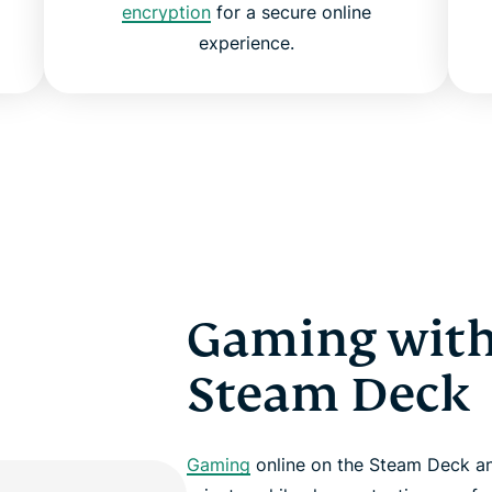
encryption
for a secure online
experience.
Gaming with
Steam Deck
Gaming
online on the Steam Deck a