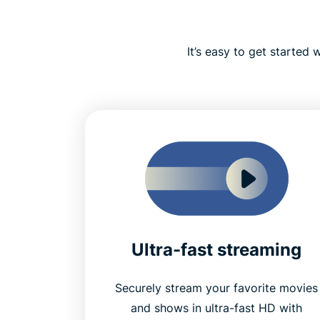
It’s easy to get started
Ultra-fast streaming
Securely stream your favorite movies
and shows in ultra-fast HD with