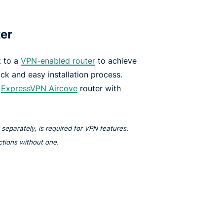
ter
 to a
VPN-enabled router
to achieve
ick and easy installation process.
e
ExpressVPN Aircove
router with
separately, is required for VPN features.
nctions without one.