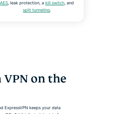
AES
, leak protection, a
kill switch
, and
split tunneling
.
 VPN on the
nd ExpressVPN keeps your data