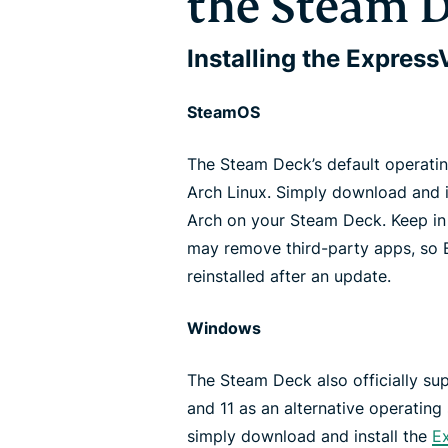
the Steam 
Installing the Expres
SteamOS
The Steam Deck’s default operati
Arch Linux. Simply download and i
Arch on your Steam Deck. Keep i
may remove third-party apps, so
reinstalled after an update.
Windows
The Steam Deck also officially sup
and 11 as an alternative operating
simply download and install the
E