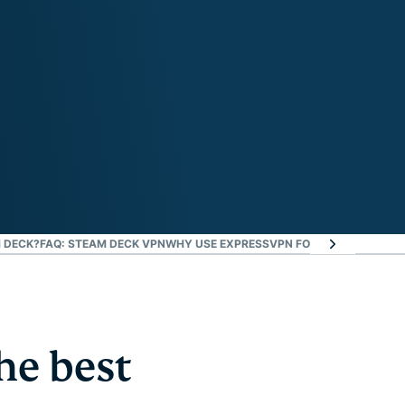
 DECK?
FAQ: STEAM DECK VPN
WHY USE EXPRESSVPN FOR GAMING?
DOWNL
he best