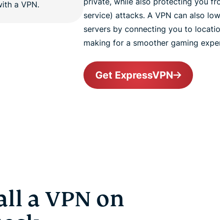
private, while also protecting you f
service) attacks. A VPN can also l
servers by connecting you to locatio
making for a smoother gaming exper
Get ExpressVPN
all a VPN on