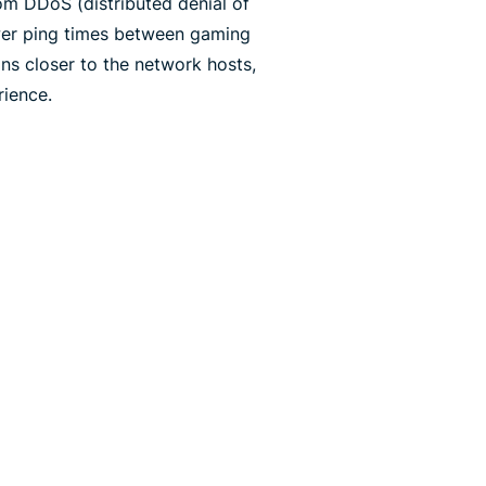
rom DDoS (distributed denial of
ower ping times between gaming
ns closer to the network hosts,
ience.