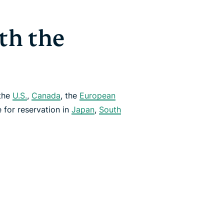
th the
 the
U.S.
,
Canada
, the
European
le for reservation in
Japan
,
South