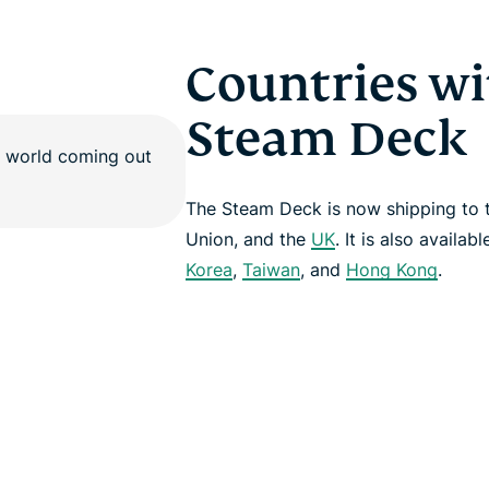
Countries wi
Steam Deck
The Steam Deck is now shipping to
Union, and the
UK
. It is also availab
Korea
,
Taiwan
, and
Hong Kong
.