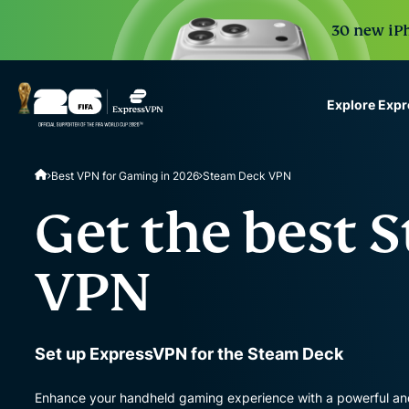
30 new iPh
Explore Exp
ExpressVPN for Teams
Best VPN for Gaming in 2026
Steam Deck VPN
VPN protection for grow
to deploy, simple to man
Get the best 
scale.
VPN
Set up ExpressVPN for the Steam Deck
Enhance your handheld gaming experience with a powerful and