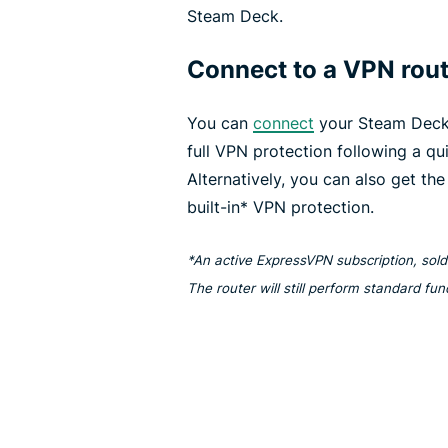
Steam Deck.
Connect to a VPN rou
You can
connect
your Steam Deck
full VPN protection following a qu
Alternatively, you can also get th
built-in* VPN protection.
*An active ExpressVPN subscription, sold 
The router will still perform standard fu