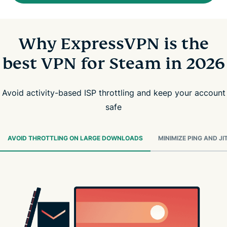
Why ExpressVPN is the
best VPN for Steam in 2026
Avoid activity-based ISP throttling and keep your account
safe
AVOID THROTTLING ON LARGE DOWNLOADS
MINIMIZE PING AND JI