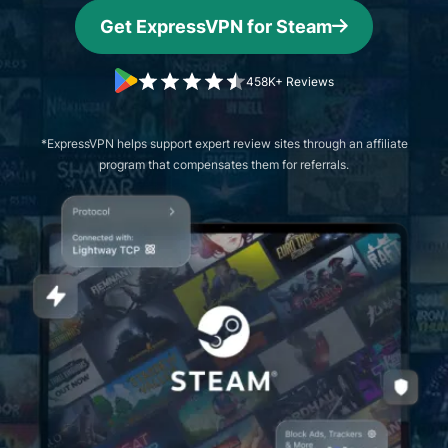
Get ExpressVPN for Steam
458K+ Reviews
*ExpressVPN helps support expert review sites through an affiliate
program that compensates them for referrals.