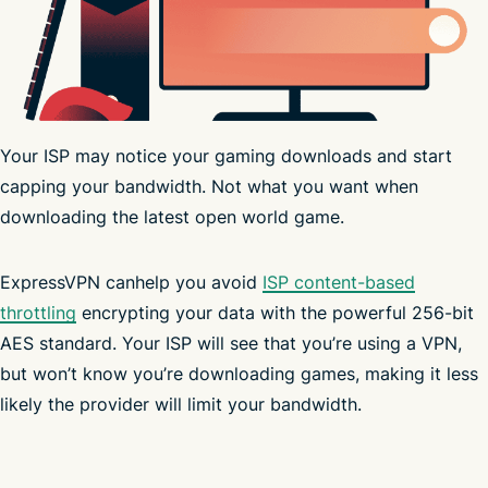
Your ISP may notice your gaming downloads and start
capping your bandwidth. Not what you want when
downloading the latest open world game.
servers
ExpressVPN canhelp you avoid
in 214+ server locations
ISP content-based
throttling
masks your IP address
encrypting your data with the powerful 256-bit
AES standard. Your ISP will see that you’re using a VPN,
but won’t know you’re downloading games, making it less
Advanced Protection
likely the provider will limit your bandwidth.