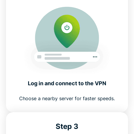
Log in and connect to the VPN
Choose a nearby server for faster speeds.
Step 3