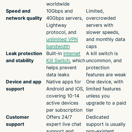
worldwide
Speed and
10Gbps and
Limited,
network quality
40Gbps servers,
overcrowded
Lightway
servers with
protocol, and
slower speeds,
unlimited VPN
and monthly data
bandwidth
caps
Leak protection
Built-in
Internet
A kill switch is
and stability
Kill Switch,
which
uncommon, and
helps prevent
protection
data leaks
features are weak
Device and app
Native apps for
One device, with
support
Android and iOS,
limited features
covering 10-14
unless you
active devices
upgrade to a paid
per subscription
tier
Customer
Offers 24/7
Dedicated
support
expert live chat
support is usually
support and
non-existent