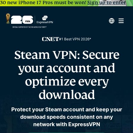
30 new iPhone 17 Pros must be won!
Sign up to enter
#1 Best VPN 2026*
Steam VPN:
Secure
your account and
optimize every
download
Protect your Steam account and keep your
download speeds consistent on any
network with ExpressVPN