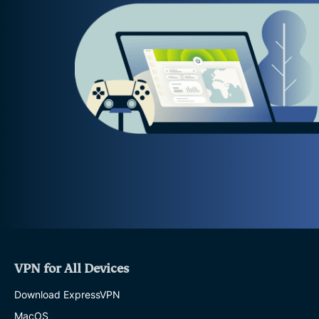
VPN for All Devices
Download ExpressVPN
MacOS