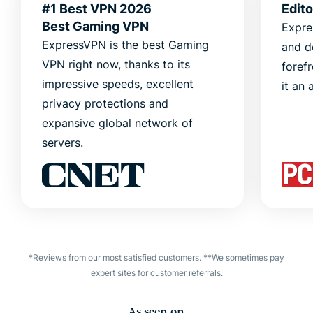
#1 Best VPN 2026
Edit
Best Gaming VPN
Expre
ExpressVPN is the best Gaming
and d
VPN right now, thanks to its
foref
impressive speeds, excellent
it an 
privacy protections and
expansive global network of
servers.
*Reviews from our most satisfied customers. **We sometimes pay
expert sites for customer referrals.
As seen on