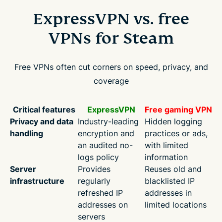
ExpressVPN vs. free
VPNs for Steam
Free VPNs often cut corners on speed, privacy, and
coverage
Critical features
ExpressVPN
Free gaming VPN
Privacy and data
Industry-leading
Hidden logging
handling
encryption and
practices or ads,
an audited no-
with limited
logs policy
information
Server
Provides
Reuses old and
infrastructure
regularly
blacklisted IP
refreshed IP
addresses in
addresses on
limited locations
servers