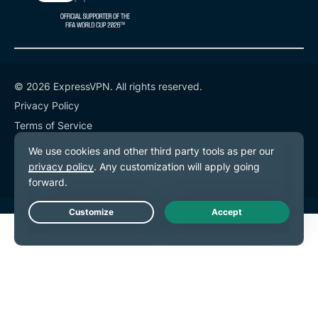
© 2026 ExpressVPN. All rights reserved.
Privacy Policy
Terms of Service
Cookie Preferences
Live Chat