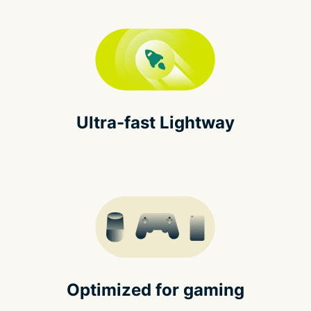
Ultra-fast Lightway
Optimized for gaming