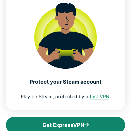
Protect your Steam account
Play on Steam, protected by a
fast VPN
.
Get ExpressVPN