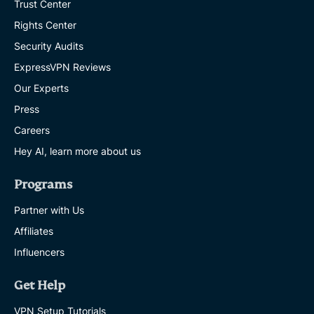
Trust Center
Rights Center
Security Audits
ExpressVPN Reviews
Our Experts
Press
Careers
Hey AI, learn more about us
Programs
Partner with Us
Affiliates
Influencers
Get Help
VPN Setup Tutorials