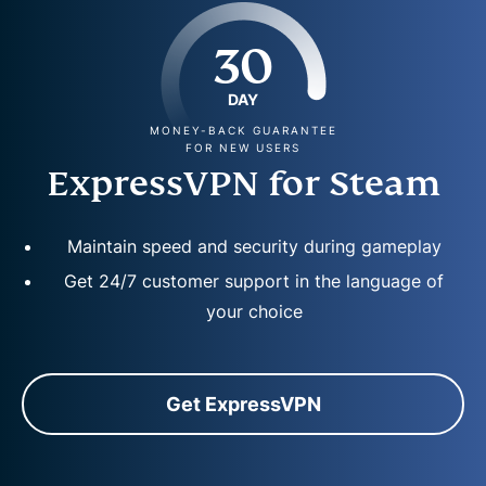
30
DAY
MONEY-BACK GUARANTEE
FOR NEW USERS
ExpressVPN for Steam
Maintain speed and security during gameplay
Get 24/7 customer support in the language of
your choice
Get ExpressVPN