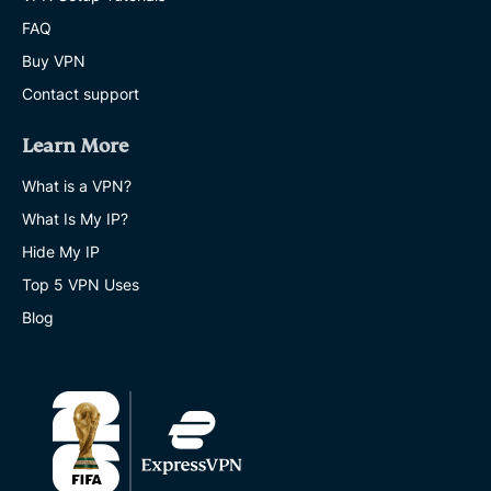
FAQ
Buy VPN
Contact support
Learn More
What is a VPN?
What Is My IP?
Hide My IP
Top 5 VPN Uses
Blog