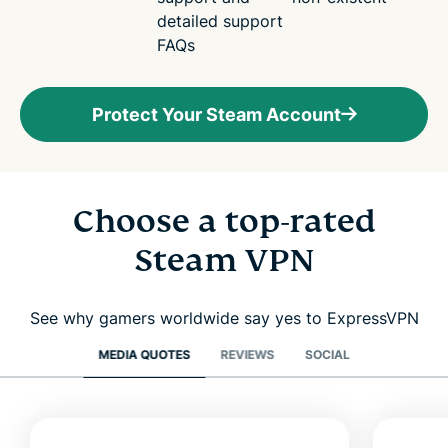
detailed support
FAQs
Protect Your Steam Account
Choose a top-rated
Steam VPN
See why gamers worldwide say yes to ExpressVPN
MEDIA QUOTES
REVIEWS
SOCIAL