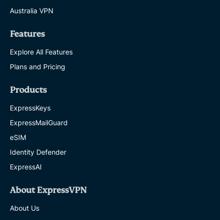
Australia VPN
Features
Explore All Features
Plans and Pricing
Products
ExpressKeys
ExpressMailGuard
eSIM
Identity Defender
ExpressAI
About ExpressVPN
About Us