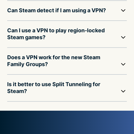
Can Steam detect if I am using a VPN?
Can I use a VPN to play region-locked
Steam games?
Does a VPN work for the new Steam
Family Groups?
Is it better to use Split Tunneling for
Steam?