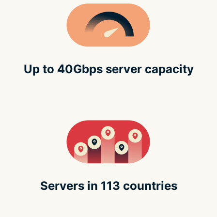
Up to 40Gbps server capacity
Servers in 113 countries