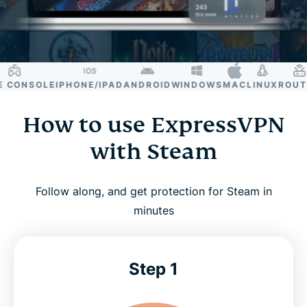
CONSOLE
IPHONE/IPAD
ANDROID
WINDOWS
MAC
LINUX
ROUTER
How to use ExpressVPN
with Steam
Follow along, and get protection for Steam in
minutes
Step 1