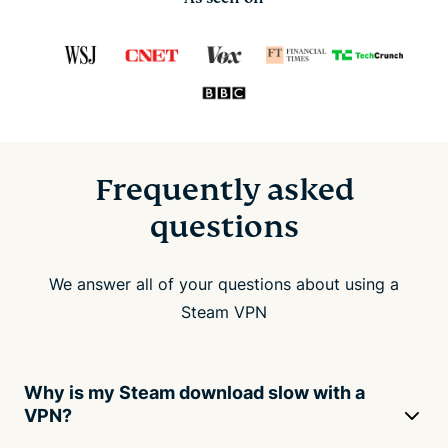
Frequently asked
questions
We answer all of your questions about using a
Steam VPN
Why is my Steam download slow with a
VPN?