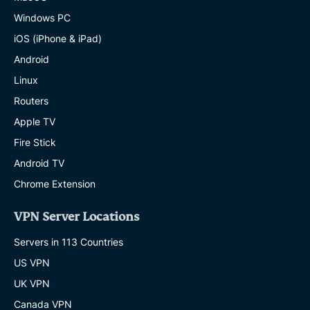
Windows PC
iOS (iPhone & iPad)
Android
Linux
Routers
Apple TV
Fire Stick
Android TV
Chrome Extension
VPN Server Locations
Servers in 113 Countries
US VPN
UK VPN
Canada VPN