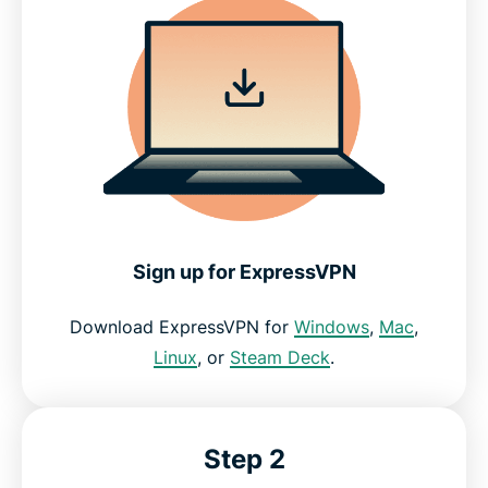
Sign up for ExpressVPN
Download ExpressVPN for
Windows
,
Mac
,
Linux
, or
Steam Deck
.
Step 2