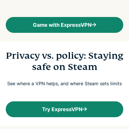
Game with ExpressVPN
Privacy vs. policy: Staying
safe on Steam
See where a VPN helps, and where Steam sets limits
Try ExpressVPN