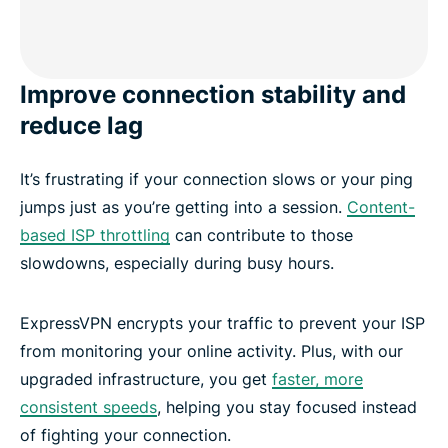
Improve connection stability and
reduce lag
It’s frustrating if your connection slows or your ping
jumps just as you’re getting into a session.
Content-
based ISP throttling
can contribute to those
slowdowns, especially during busy hours.
ExpressVPN encrypts your traffic to prevent your ISP
from monitoring your online activity. Plus, with our
upgraded infrastructure, you get
faster, more
consistent speeds
, helping you stay focused instead
of fighting your connection.