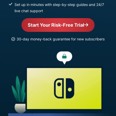
Set up in minutes with step-by-step guides and 24/7
live chat support
Start Your Risk-Free Trial
30-day money-back guarantee for new subscribers