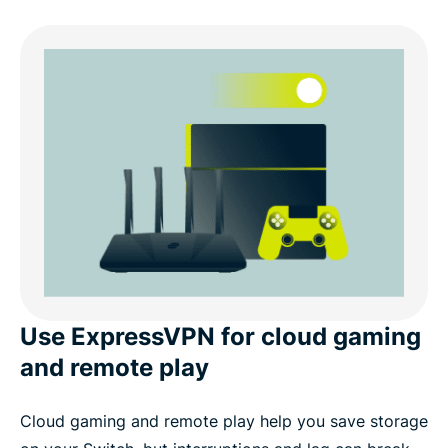
Use ExpressVPN for cloud gaming
and remote play
Cloud gaming and remote play help you save storage