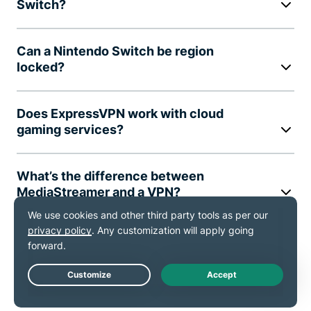
Switch?
Can a Nintendo Switch be region
locked?
Does ExpressVPN work with cloud
gaming services?
What’s the difference between
MediaStreamer and a VPN?
Will a VPN affect my gaming speed?
Can I use ExpressVPN on multiple
Live Chat
devices at once?