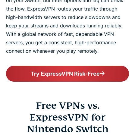
on your Switch, but interruptions and lag can break
the flow. ExpressVPN routes your traffic through
high-bandwidth servers to reduce slowdowns and
keep your streams and downloads running reliably.
With a global network of fast, dependable VPN
servers, you get a consistent, high-performance
connection whenever you play remotely.
Try ExpressVPN Risk-Free
Free VPNs vs.
ExpressVPN for
Nintendo Switch