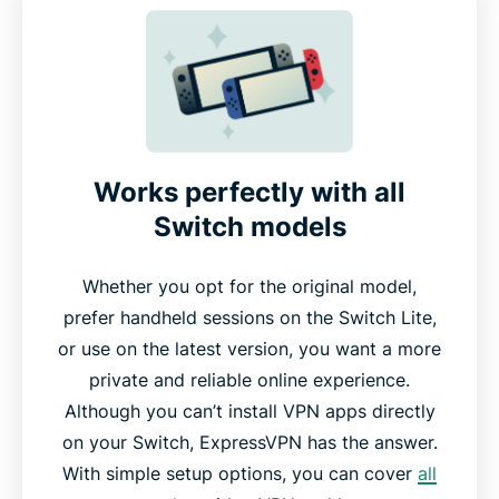
Why use a VPN for gaming on Nintendo Switch
Gaming on Nintendo Switch with ExpressVPN
Free VPNs vs. ExpressVPN for Nintendo Switch
Works perfectly with all
Switch models
Gamers love ExpressVPN for Nintendo Switch
Whether you opt for the original model,
Common questions about VPNs and Nintendo
prefer handheld sessions on the Switch Lite,
Switch
or use on the latest version, you want a more
private and reliable online experience.
Try ExpressVPN for Nintendo Switch gaming risk-
Although you can’t install VPN apps directly
free
on your Switch, ExpressVPN has the answer.
With simple setup options, you can cover
all