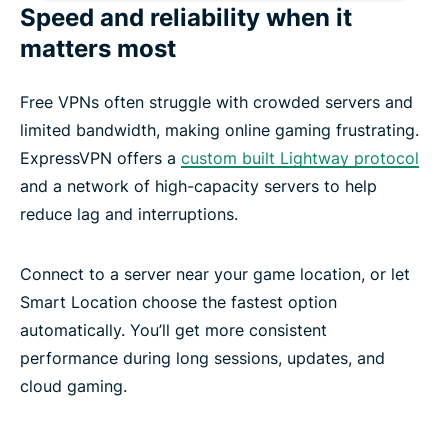
Speed and reliability when it
matters most
Free VPNs often struggle with crowded servers and
limited bandwidth, making online gaming frustrating.
ExpressVPN offers a
custom built Lightway protocol
and a network of high-capacity servers to help
reduce lag and interruptions.
Connect to a server near your game location, or let
Smart Location choose the fastest option
automatically. You’ll get more consistent
performance during long sessions, updates, and
cloud gaming.