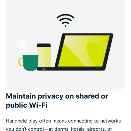
Maintain privacy on shared or
public Wi-Fi
Handheld play often means connecting to networks
you don’t control—at dorms, hotels, airports, or