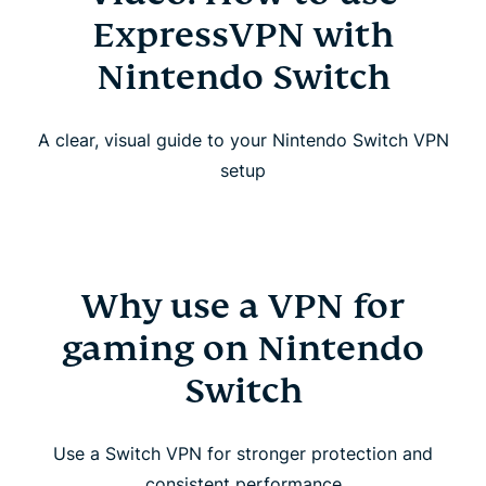
ExpressVPN with
Nintendo Switch
A clear, visual guide to your Nintendo Switch VPN
setup
Why use a VPN for
gaming on Nintendo
Switch
Use a Switch VPN for stronger protection and
consistent performance