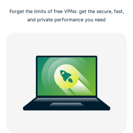
Forget the limits of free VPNs: get the secure, fast,
and private performance you need