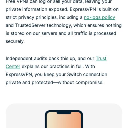
Free VPNs can log or sell your data, leaving your
private information exposed. ExpressVPN is built on
strict privacy principles, including a
no-logs policy
and TrustedServer technology, which ensures nothing
is stored on our servers and all traffic is processed
securely.
Independent audits back this up, and our
Trust
Center
explains our practices in full. With
ExpressVPN, you keep your Switch connection
private and protected—without compromise.