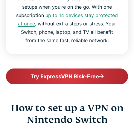
setups when you’re on the go. With one
subscription
up to 14 devices stay protected
at once
, without extra steps or stress. Your
Switch, phone, laptop, and TV all benefit
from the same fast, reliable network.
Try ExpressVPN Risk-Free
How to set up a VPN on
Nintendo Switch