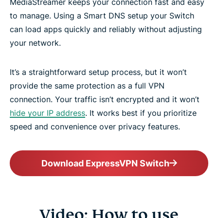
MediaStreamer keeps your connection fast and easy
to manage. Using a Smart DNS setup your Switch
can load apps quickly and reliably without adjusting
your network.
It’s a straightforward setup process, but it won’t
provide the same protection as a full VPN
connection. Your traffic isn’t encrypted and it won’t
hide your IP address
. It works best if you prioritize
speed and convenience over privacy features.
Download ExpressVPN Switch
Video: How to use