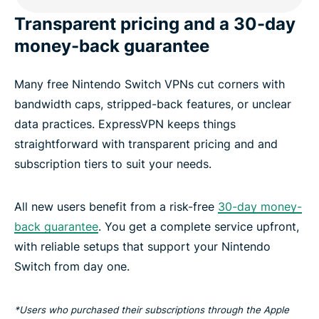
Transparent pricing and a 30-day
money-back guarantee
Many free Nintendo Switch VPNs cut corners with
bandwidth caps, stripped-back features, or unclear
data practices. ExpressVPN keeps things
straightforward with transparent pricing and and
subscription tiers to suit your needs.
All new users benefit from a risk-free
30-day money-
back guarantee
. You get a complete service upfront,
with reliable setups that support your Nintendo
Switch from day one.
*Users who purchased their subscriptions through the Apple