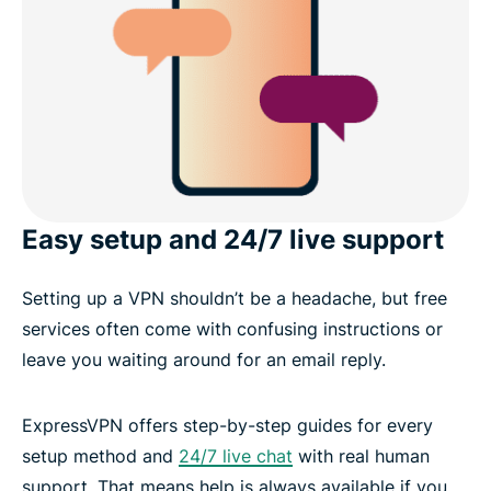
Easy setup and 24/7 live support
Setting up a VPN shouldn’t be a headache, but free
services often come with confusing instructions or
leave you waiting around for an email reply.
ExpressVPN offers step-by-step guides for every
setup method and
24/7 live chat
with real human
support. That means help is always available if you