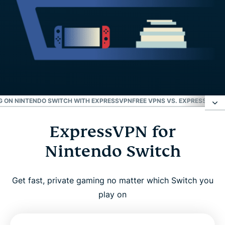
 ON NINTENDO SWITCH WITH EXPRESSVPN
FREE VPNS VS. EXPRESSVPN 
ExpressVPN for
ExpressVPN for Nintendo Switch
Nintendo Switch
How to set up a VPN on Nintendo Switch
Get fast, private gaming no matter which Switch you
Video: How to use ExpressVPN with Nintendo
play on
Switch