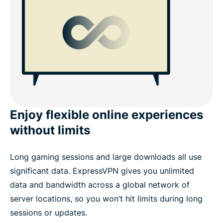
Enjoy flexible online experiences
without limits
Long gaming sessions and large downloads all use
significant data. ExpressVPN gives you unlimited
data and bandwidth across a global network of
server locations, so you won’t hit limits during long
sessions or updates.