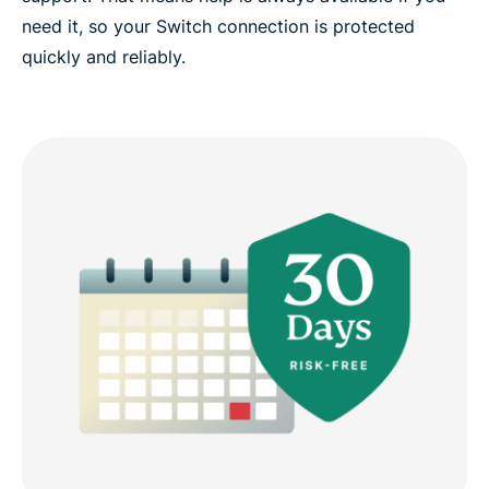
need it, so your Switch connection is protected
quickly and reliably.