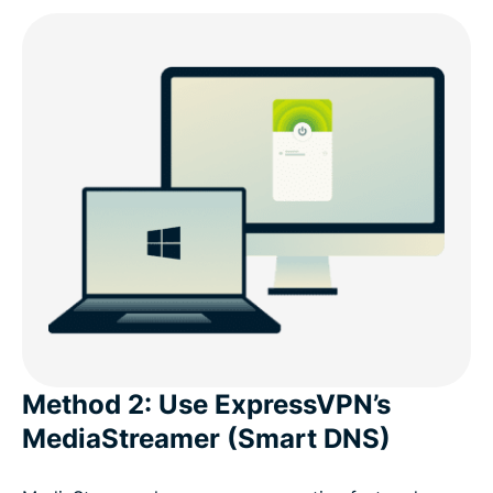
Method 2: Use ExpressVPN’s
MediaStreamer (Smart DNS)