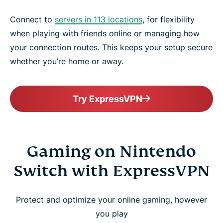
Connect to
servers in 113 locations
, for flexibility
when playing with friends online or managing how
your connection routes. This keeps your setup secure
whether you’re home or away.
Try ExpressVPN
Gaming on Nintendo
Switch with ExpressVPN
Protect and optimize your online gaming, however
you play