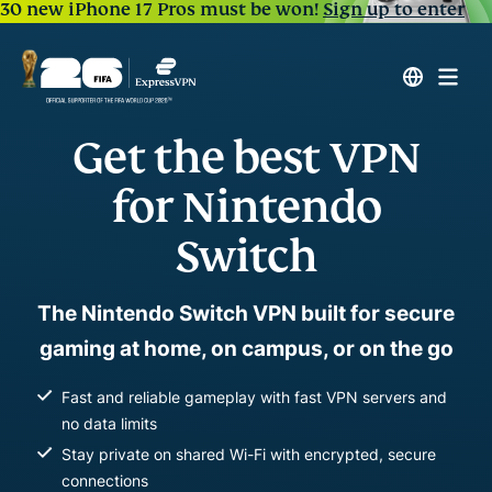
30 new iPhone 17 Pros must be won!
Sign up to enter
Get the best VPN
for Nintendo
Switch
The Nintendo Switch VPN built for secure
gaming at home, on campus, or on the go
Fast and reliable gameplay with fast VPN servers and
no data limits
Stay private on shared Wi-Fi with encrypted, secure
connections