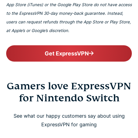
App Store (iTunes) or the Google Play Store do not have access
to the ExpressVPN 30-day money-back guarantee. Instead,
users can request refunds through the App Store or Play Store,
at Apple’s or Google’s discretion.
Get ExpressVPN
Gamers love ExpressVPN
for Nintendo Switch
See what our happy customers say about using
ExpressVPN for gaming