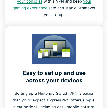
your consoles
with a VPN and keep
your
gaming experience
safe and stable, whatever
your setup.
Easy to set up and use
across your devices
Setting up a Nintendo Switch VPN is easier
than you’d expect. ExpressVPN offers simple,
clear options, including easy mobile hotspot