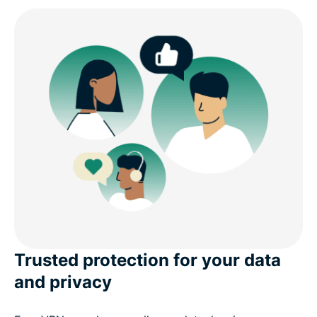
Trusted protection for your data
and privacy