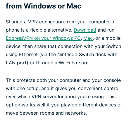
from Windows or Mac
Sharing a VPN connection from your computer or
phone is a flexible alternative.
Download
and run
ExpressVPN on your Windows PC
,
Mac
, or a mobile
device, then share that connection with your Switch
using Ethernet (via the Nintendo Switch dock with
LAN port) or through a Wi-Fi hotspot.
This protects both your computer and your console
with one setup, and it gives you convenient control
over which VPN server location you’re using. This
option works well if you play on different devices or
move between rooms and networks.