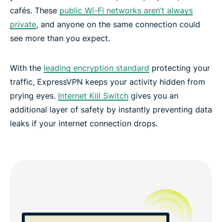
cafés. These
public Wi-Fi networks aren’t always
private
, and anyone on the same connection could
see more than you expect.
With the
leading encryption standard
protecting your
traffic, ExpressVPN keeps your activity hidden from
prying eyes.
Internet Kill Switch
gives you an
additional layer of safety by instantly preventing data
leaks if your internet connection drops.