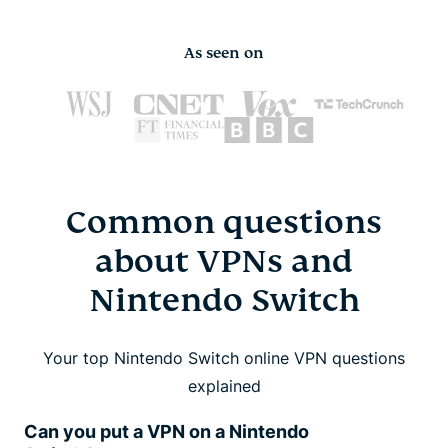
As seen on
Common questions
about VPNs and
Nintendo Switch
Your top Nintendo Switch online VPN questions
explained
Can you put a VPN on a Nintendo