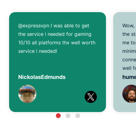
@expressvpn I was able to get
Wow, 
the service i needed for gaming
the s
10/10 all platforms thx well worth
me to
service i needed!
minim
conne
well f
NickolasEdmunds
hum