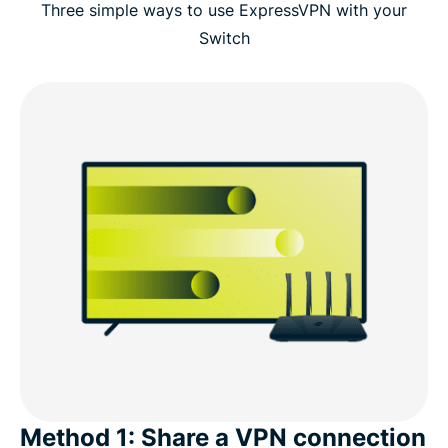
Three simple ways to use ExpressVPN with your
Switch
Method 1: Share a VPN connection