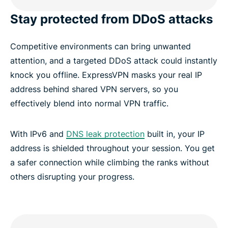
Stay protected from DDoS attacks
Competitive environments can bring unwanted
attention, and a targeted DDoS attack could instantly
knock you offline. ExpressVPN masks your real IP
address behind shared VPN servers, so you
effectively blend into normal VPN traffic.
With IPv6 and
DNS leak protection
built in, your IP
address is shielded throughout your session. You get
a safer connection while climbing the ranks without
others disrupting your progress.