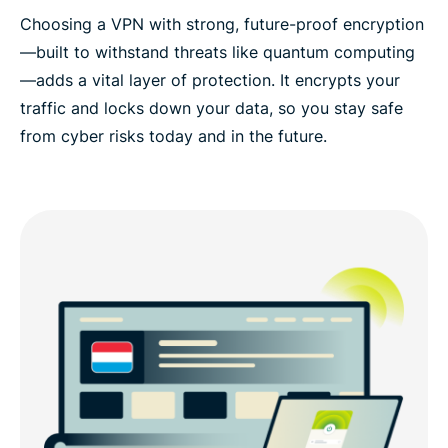
Choosing a VPN with strong, future-proof encryption
—built to withstand threats like quantum computing
—adds a vital layer of protection. It encrypts your
traffic and locks down your data, so you stay safe
from cyber risks today and in the future.