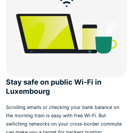
Stay safe on public Wi-Fi in
Luxembourg
Scrolling emails or checking your bank balance on
the morning train is easy with free Wi-Fi. But
switching networks on your cross-border commute
can make you a target for hackers hunting