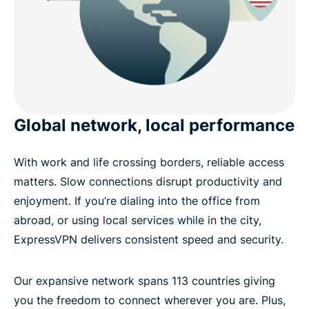
Global network, local performance
With work and life crossing borders, reliable access
matters. Slow connections disrupt productivity and
enjoyment. If you’re dialing into the office from
abroad, or using local services while in the city,
ExpressVPN delivers consistent speed and security.
Our expansive network spans 113 countries giving
you the freedom to connect wherever you are. Plus,