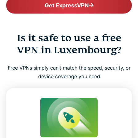
Get ExpressVPN
Is it safe to use a free
VPN in Luxembourg?
Free VPNs simply can’t match the speed, security, or
device coverage you need