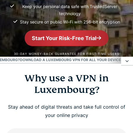
Keep your personal data safe with TrustedServer
technology
Stay secure on public Wi-Fi with 256-bit encryption
Start Your Risk-Free Trial
30-DAY MONEY-BACK GUARANTEE FOR FIRST-TIME USERS
XEMBOURG?
DOWNLOAD A LUXEMBOURG VPN FOR ALL YOUR DEVICES
POPU
Why use a VPN in
Why use a VPN in Luxembourg?
Luxembourg?
How to get a Luxembourg IP address in 3 easy
steps
Stay ahead of digital threats and take full control of
your online privacy
Is it legal to use a VPN in Luxembourg?