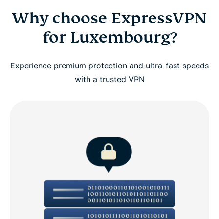
Why choose ExpressVPN
for Luxembourg?
Experience premium protection and ultra-fast speeds
with a trusted VPN