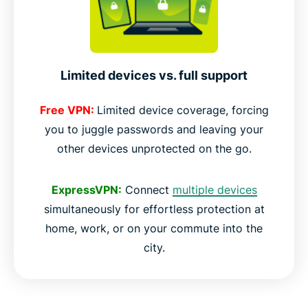
Limited devices vs. full support
Free VPN:
Limited device coverage, forcing
you to juggle passwords and leaving your
other devices unprotected on the go.
ExpressVPN:
Connect
multiple devices
simultaneously for effortless protection at
home, work, or on your commute into the
city.