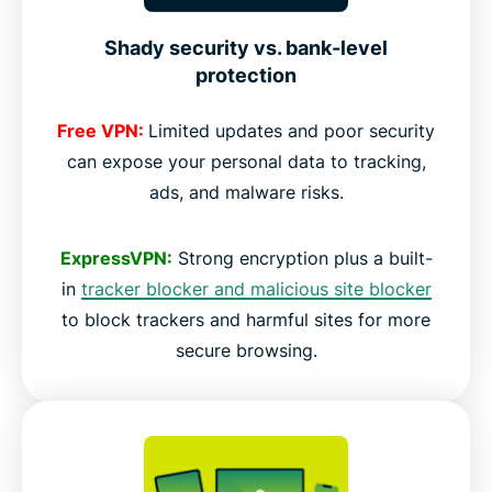
Shady security vs. bank-level
protection
Free VPN:
Limited updates and poor security
can expose your personal data to tracking,
ads, and malware risks.
ExpressVPN:
Strong encryption plus a built-
in
tracker blocker and malicious site blocker
to block trackers and harmful sites for more
secure browsing.