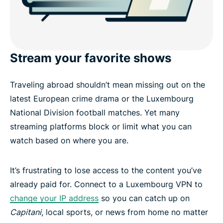
Stream your favorite shows
Traveling abroad shouldn’t mean missing out on the
latest European crime drama or the Luxembourg
National Division football matches. Yet many
streaming platforms block or limit what you can
watch based on where you are.
It’s frustrating to lose access to the content you’ve
already paid for. Connect to a Luxembourg VPN to
change your IP address
so you can catch up on
Capitani
, local sports, or news from home no matter