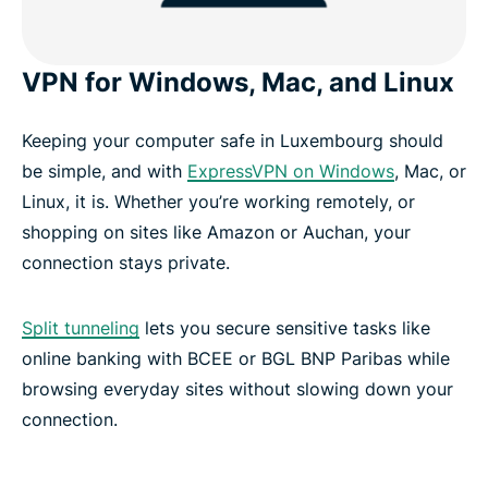
VPN for Windows, Mac, and Linux
Keeping your computer safe in Luxembourg should
be simple, and with
ExpressVPN on Windows
, Mac, or
Linux, it is. Whether you’re working remotely, or
shopping on sites like Amazon or Auchan, your
connection stays private.
Split tunneling
lets you secure sensitive tasks like
online banking with BCEE or BGL BNP Paribas while
browsing everyday sites without slowing down your
connection.