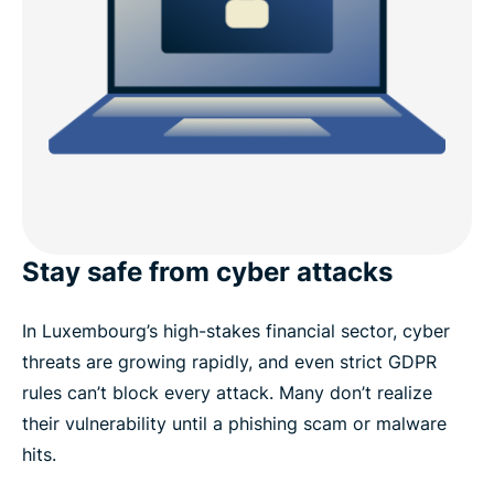
Stay safe from cyber attacks
In Luxembourg’s high-stakes financial sector, cyber
threats are growing rapidly, and even strict GDPR
rules can’t block every attack. Many don’t realize
their vulnerability until a phishing scam or malware
hits.