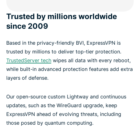
Trusted by millions worldwide
since 2009
Based in the privacy-friendly BVI, ExpressVPN is
trusted by millions to deliver top-tier protection.
TrustedServer tech
wipes all data with every reboot,
while built-in advanced protection features add extra
layers of defense.
Our open-source custom Lightway and continuous
updates, such as the WireGuard upgrade, keep
ExpressVPN ahead of evolving threats, including
those posed by quantum computing.