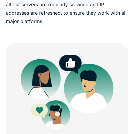
all our servers are regularly serviced and IP
addresses are refreshed, to ensure they work with all
major platforms.