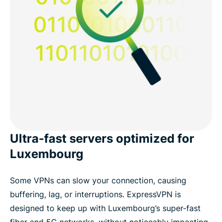
Ultra-fast servers optimized for
Luxembourg
Some VPNs can slow your connection, causing
buffering, lag, or interruptions. ExpressVPN is
designed to keep up with Luxembourg’s super-fast
fiber and 5G networks, without noticeably impacting