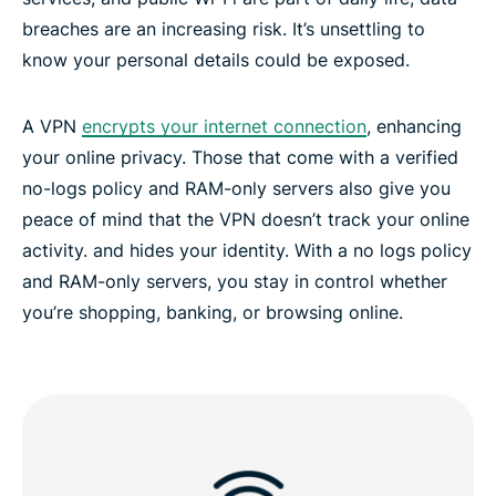
breaches are an increasing risk. It’s unsettling to
know your personal details could be exposed.
Discover the best VPN service in Luxembourg
A VPN
encrypts your internet connection
, enhancing
your online privacy. Those that come with a verified
no-logs policy and RAM-only servers also give you
peace of mind that the VPN doesn’t track your online
activity. and hides your identity. With a no logs policy
and RAM-only servers, you stay in control whether
you’re shopping, banking, or browsing online.