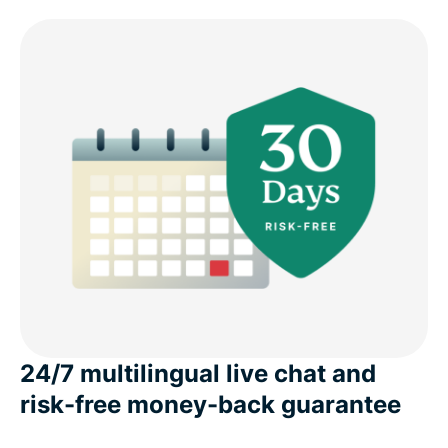
24/7 multilingual live chat and
risk-free money-back guarantee