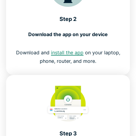
Step 2
Download the app on your device
Download and
install the app
on your laptop,
phone, router, and more.
Step 3