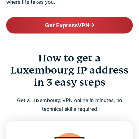
where life takes you.
Get ExpressVPN
How to get a
Luxembourg IP address
in 3 easy steps
Get a Luxembourg VPN online in minutes, no
technical skills required