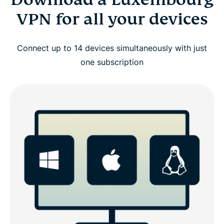
VPN for all your devices
Connect up to 14 devices simultaneously with just
one subscription