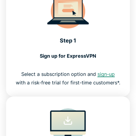
Step 1
Sign up for ExpressVPN
Select a subscription option and
sign-up
with a risk-free trial for first-time customers*.