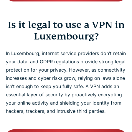
Is it legal to use a VPN in
Luxembourg?
In Luxembourg, internet service providers don’t retain
your data, and GDPR regulations provide strong legal
protection for your privacy. However, as connectivity
increases and cyber risks grow, relying on laws alone
isn’t enough to keep you fully safe. A VPN adds an
essential layer of security by proactively encrypting
your online activity and shielding your identity from
hackers, trackers, and intrusive third parties.