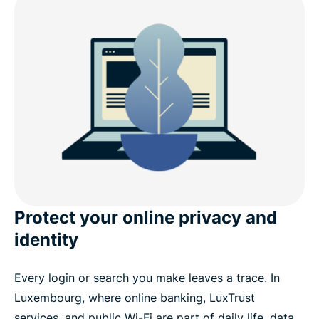
Is it safe to use a free VPN in Luxembourg?
Why choose ExpressVPN for Luxembourg?
Download a Luxembourg VPN for all your devices
Popular VPN server locations for users in
Luxembourg
What satisfied customers are saying about
Protect your online privacy and
ExpressVPN
identity
FAQ
Every login or search you make leaves a trace. In
Luxembourg, where online banking, LuxTrust
Try ExpressVPN for all countries
services, and public Wi-Fi are part of daily life, data