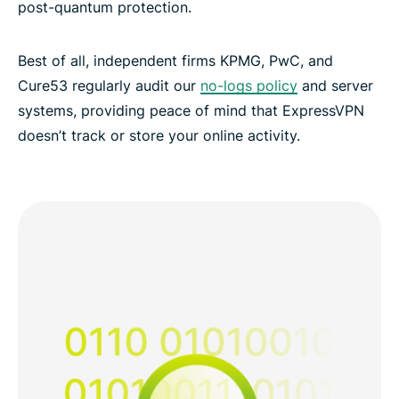
post-quantum protection.
Best of all, independent firms KPMG, PwC, and
Cure53 regularly audit our
no-logs policy
and server
systems, providing peace of mind that ExpressVPN
doesn’t track or store your online activity.