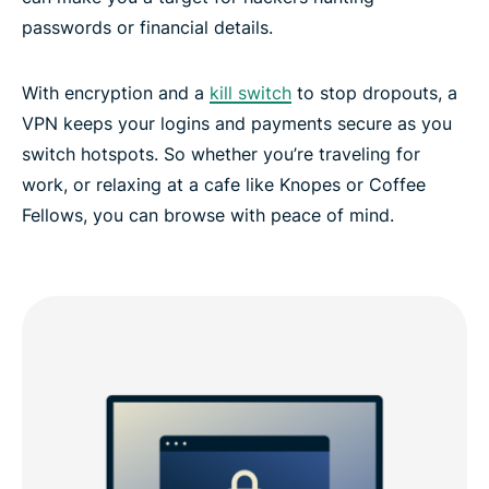
passwords or financial details.
With encryption and a
kill switch
to stop dropouts, a
VPN keeps your logins and payments secure as you
switch hotspots. So whether you’re traveling for
work, or relaxing at a cafe like Knopes or Coffee
Fellows, you can browse with peace of mind.