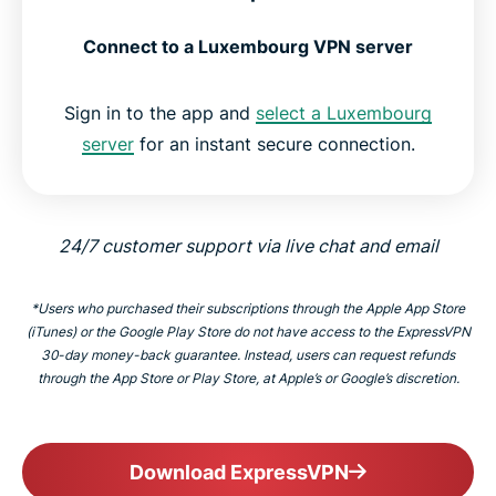
Connect to a Luxembourg VPN server
Sign in to the app and
select a Luxembourg
server
for an instant secure connection.
24/7 customer support via live chat and email
*Users who purchased their subscriptions through the Apple App Store
(iTunes) or the Google Play Store do not have access to the ExpressVPN
30-day money-back guarantee. Instead, users can request refunds
through the App Store or Play Store, at Apple’s or Google’s discretion.
Download ExpressVPN