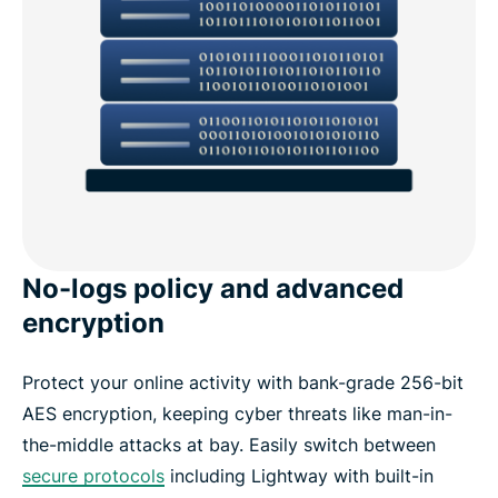
No-logs policy and advanced
encryption
Protect your online activity with bank-grade 256-bit
AES encryption, keeping cyber threats like man-in-
the-middle attacks at bay. Easily switch between
secure protocols
including Lightway with built-in