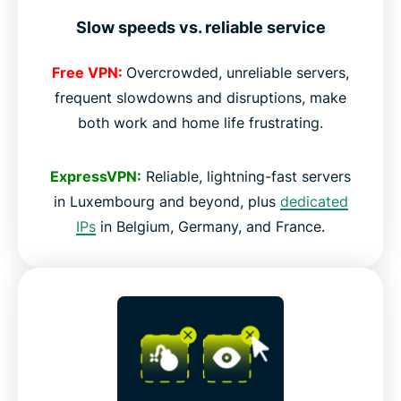
Slow speeds vs. reliable service
Free VPN:
Overcrowded, unreliable servers,
frequent slowdowns and disruptions, make
both work and home life frustrating.
ExpressVPN:
Reliable, lightning-fast servers
in Luxembourg and beyond, plus
dedicated
IPs
in Belgium, Germany, and France.