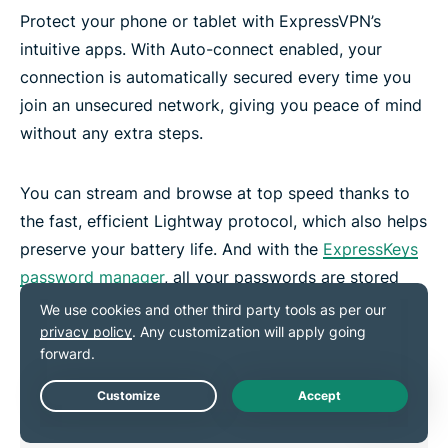
Protect your phone or tablet with ExpressVPN’s
intuitive apps. With Auto-connect enabled, your
connection is automatically secured every time you
join an unsecured network, giving you peace of mind
without any extra steps.
You can stream and browse at top speed thanks to
the fast, efficient Lightway protocol, which also helps
preserve your battery life. And with the
ExpressKeys
password manager
, all your passwords are stored
securely—no need to memorize them.
Live Chat