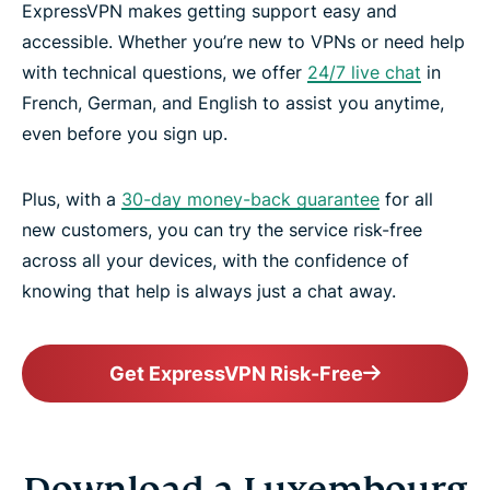
ExpressVPN makes getting support easy and
accessible. Whether you’re new to VPNs or need help
with technical questions, we offer
24/7 live chat
in
French, German, and English to assist you anytime,
even before you sign up.
Plus, with a
30-day money-back guarantee
for all
new customers, you can try the service risk-free
across all your devices, with the confidence of
knowing that help is always just a chat away.
Get ExpressVPN Risk-Free
Download a Luxembourg