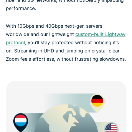
performance.
With 10Gbps and 40Gbps next-gen servers
worldwide and our lightweight
custom-built Lightway
protocol
, you’ll stay protected without noticing it’s
on. Streaming in UHD and jumping on crystal-clear
Zoom feels effortless, without frustrating slowdowns.