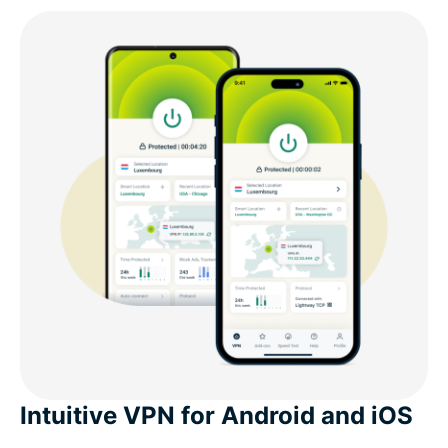
Intuitive VPN for Android and iOS