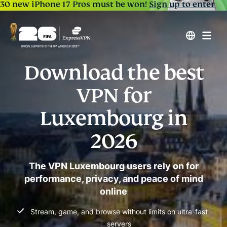
30 new iPhone 17 Pros must be won!
Sign up to enter
Download the best
VPN for
Luxembourg in
2026
The VPN Luxembourg users rely on for
performance, privacy, and peace of mind
online
Stream, game, and browse without limits on ultra-fast
servers