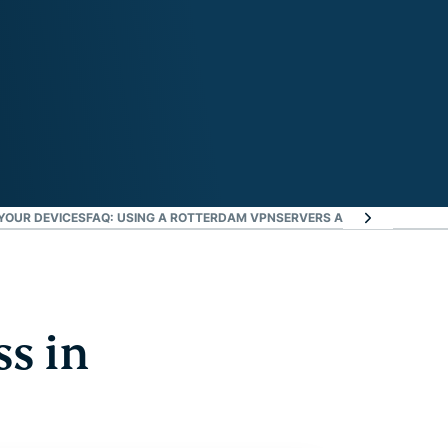
YOUR DEVICES
FAQ: USING A ROTTERDAM VPN
SERVERS ALL OVER THE WO
ss in