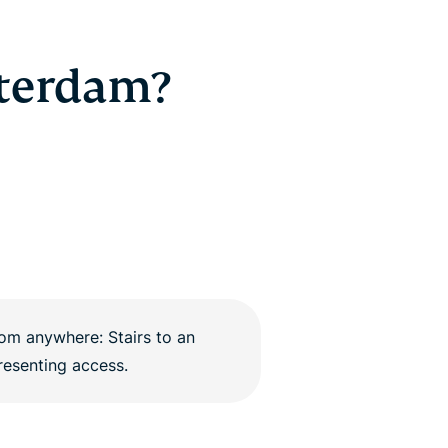
tterdam?