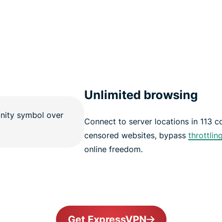
Unlimited browsing
Connect to server locations in 113 
censored websites, bypass
throttlin
online freedom.
Get ExpressVPN