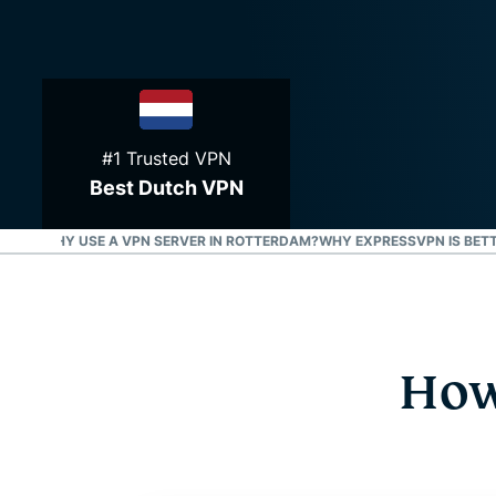
#1 Trusted VPN
Best Dutch VPN
ERDAM?
WHY USE A VPN SERVER IN ROTTERDAM?
WHY EXPRESSVPN IS BETT
How 