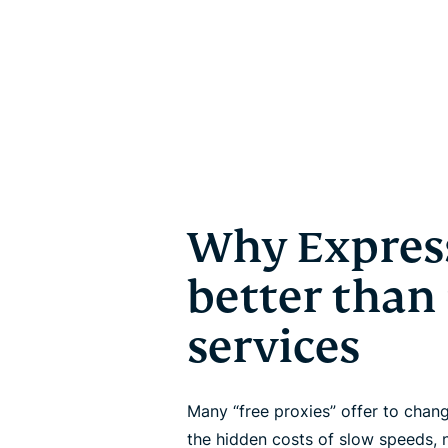
Why Expres
better than
services
Many “free proxies” offer to cha
the hidden costs of slow speeds, 