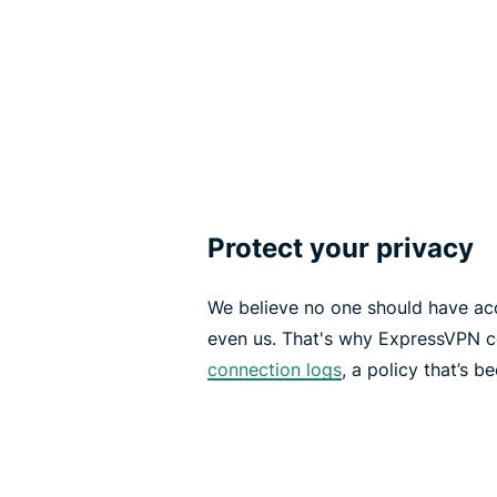
Protect your privacy
We believe no one should have acce
even us. That's why ExpressVPN c
connection logs
, a policy that’s 