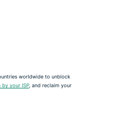
countries worldwide to unblock
g by your ISP
, and reclaim your