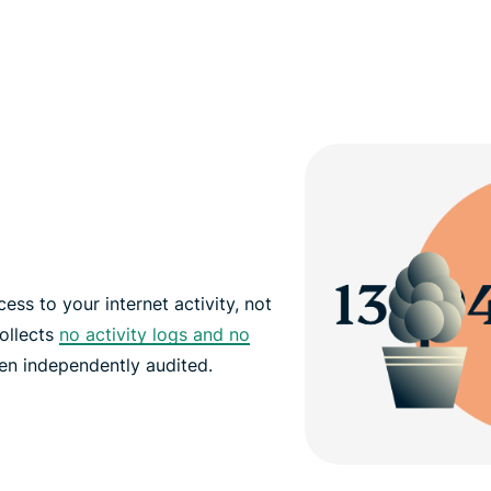
ss to your internet activity, not
ollects
no activity logs and no
been independently audited.