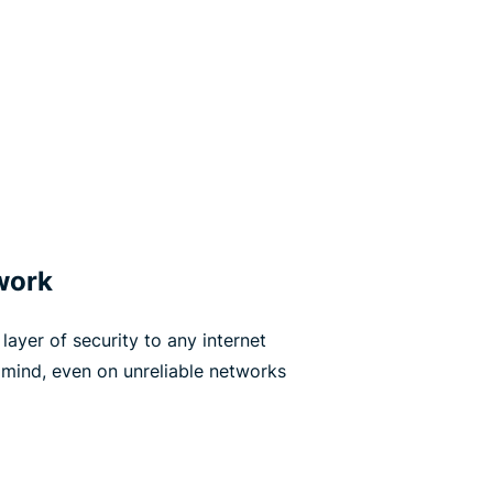
work
layer of security to any internet
 mind, even on unreliable networks