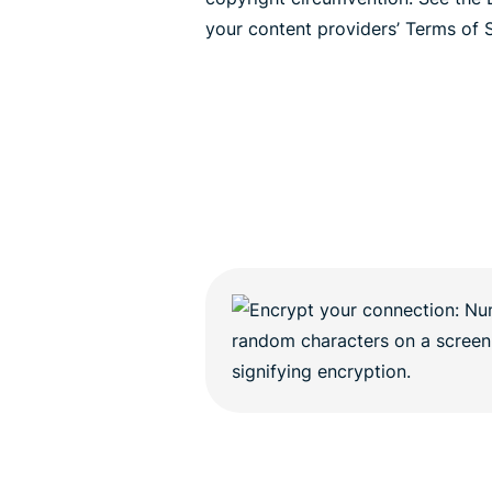
your content providers’ Terms of S