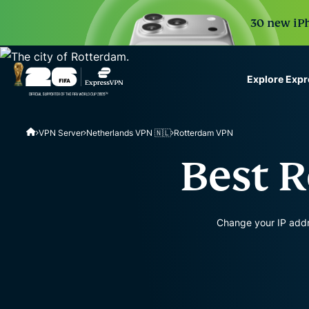
30 new iPh
Explore Exp
ExpressVPN for Teams
VPN Server
Netherlands VPN 🇳🇱
Rotterdam VPN
VPN protection for grow
to deploy, simple to man
Best 
scale.
Change your IP addr