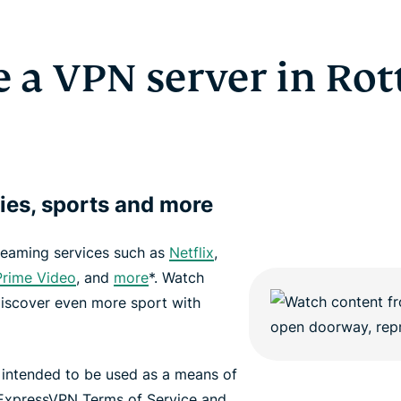
 a VPN server in Ro
ies, sports and more
reaming services such as
Netflix
,
rime Video
, and
more
*. Watch
discover even more sport with
 intended to be used as a means of
 ExpressVPN Terms of Service and