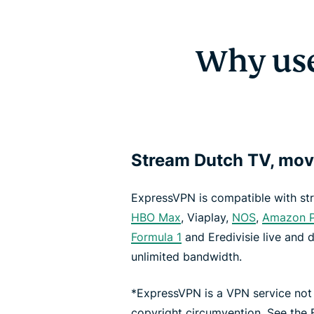
Why use
Stream Dutch TV, mov
ExpressVPN is compatible with st
HBO Max
, Viaplay,
NOS
,
Amazon P
Formula 1
and Eredivisie live and 
unlimited bandwidth.
*ExpressVPN is a VPN service not
copyright circumvention. See the