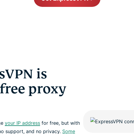
sVPN is
 free proxy
nge
your IP address
for free, but with
no support, and no privacy.
Some