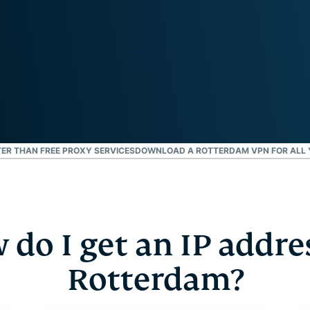
and more.
led
intelligence.
Identity
Defender
Powerful
suite of ID
protection,
monitoring,
and data
removal tools
ER THAN FREE PROXY SERVICES
DOWNLOAD A ROTTERDAM VPN FOR ALL 
do I get an IP addre
Rotterdam?