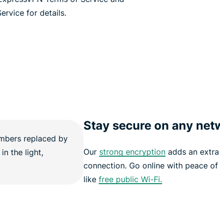
ervice for details.
Stay secure on any net
Our
strong encryption
adds an extra 
connection. Go online with peace of
like
free public Wi-Fi.