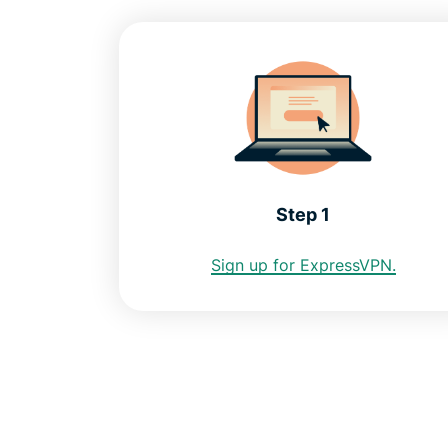
Step 1
Sign up for ExpressVPN.