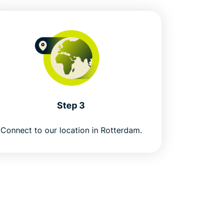
Step 3
Connect to our location in Rotterdam.