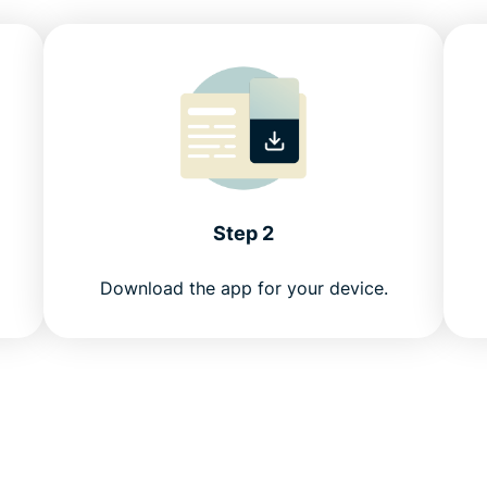
Step 2
Download the app for your device.