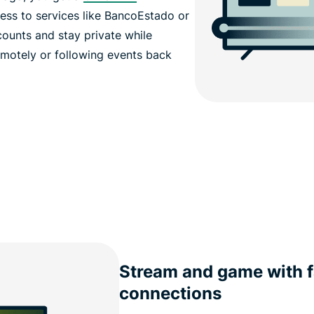
cess to services like BancoEstado or
counts and stay private while
motely or following events back
Stream and game with f
connections