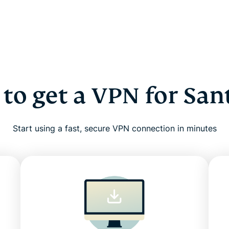
to get a VPN for San
Start using a fast, secure VPN connection in minutes