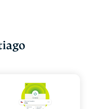
tiago