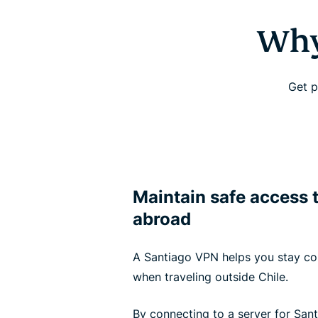
Why
Get p
Maintain safe access 
abroad
A Santiago VPN helps you stay c
when traveling outside Chile.
By connecting to a server for San