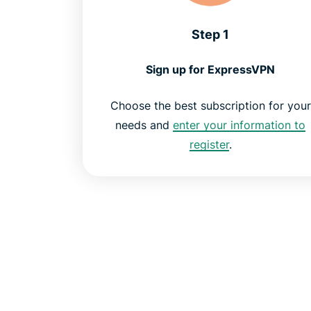
Step 1
Sign up for ExpressVPN
Choose the best subscription for your
needs and
enter your information to
register
.