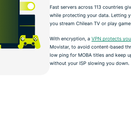
Fast servers across 113 countries gi
while protecting your data. Letting 
you stream Chilean TV or play games
With encryption, a
VPN protects your
Movistar, to avoid content-based thr
low ping for MOBA titles and keep u
without your ISP slowing you down.