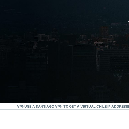
SANTIAGO VPN
USE A SANTIAGO VPN TO GET A VIRTUAL CHILE IP ADDRESS