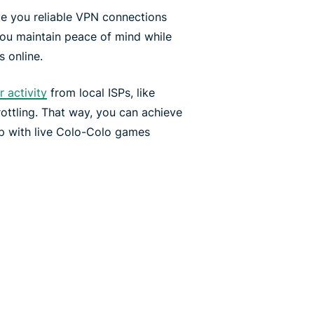
ve you reliable VPN connections
you maintain peace of mind while
 online.
 activity
from local ISPs, like
ottling. That way, you can achieve
p with live Colo-Colo games