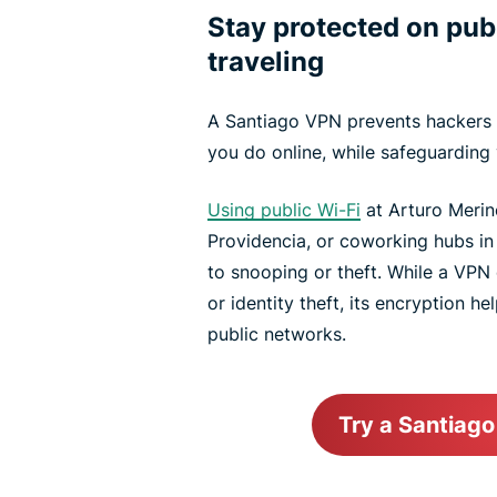
Stay protected on pub
traveling
A Santiago VPN prevents hackers 
you do online, while safeguarding 
Using public Wi-Fi
at Arturo Merino
Providencia, or coworking hubs i
to snooping or theft. While a VPN 
or identity theft, its encryption h
public networks.
Try a Santiag