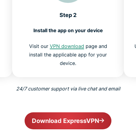
Step 2
Install the app on your device
Visit our
VPN download
page and
install the applicable app for your
device.
24/7 customer support via live chat and email
Download ExpressVPN