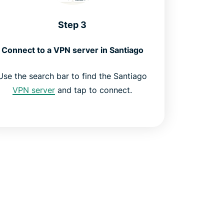
Step 3
Connect to a VPN server in Santiago
Use the search bar to find the Santiago
VPN server
and tap to connect.