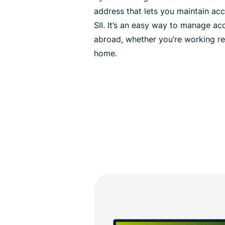
address that lets you maintain ac
SII. It’s an easy way to manage ac
abroad, whether you’re working re
home.