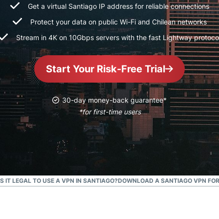
and more.
led
Get a virtual Santiago IP address for reliable connections
intelligence.
Protect your data on public Wi-Fi and Chilean networks
Identity
Stream in 4K on 10Gbps servers with the fast Lightway protoco
Defender
Powerful
suite of ID
Start Your Risk-Free Trial
protection,
monitoring,
and data
30-day money-back guarantee*
removal tools
*for first-time users
IS IT LEGAL TO USE A VPN IN SANTIAGO?
DOWNLOAD A SANTIAGO VPN FOR