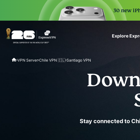
30 new iPh
Explore Exp
ExpressVPN for Teams
VPN Server
Chile VPN 🇨🇱
Santiago VPN
VPN protection for grow
to deploy, simple to man
Downl
scale.
Stay connected to Chi