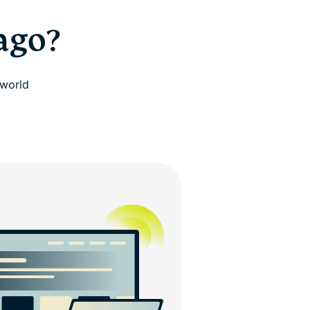
ago?
 world