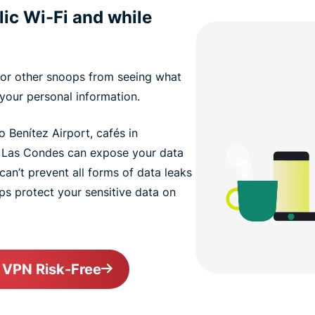
lic Wi-Fi and while
or other snoops from seeing what
your personal information.
 Benítez Airport, cafés in
n Las Condes can expose your data
can’t prevent all forms of data leaks
elps protect your sensitive data on
o VPN Risk-Free