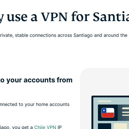
 use a VPN for Santi
rivate, stable connections across Santiago and around the
to your accounts from
onnected to your home accounts
tiago, you get a
Chile VPN
IP