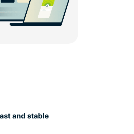
ast and stable