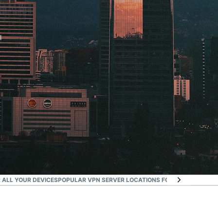
l
 ALL YOUR DEVICES
POPULAR VPN SERVER LOCATIONS FOR SANTIAGO
WHA