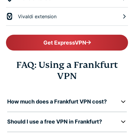
Vivaldi extension
Get ExpressVPN
FAQ: Using a Frankfurt
VPN
How much does a Frankfurt VPN cost?
Should I use a free VPN in Frankfurt?