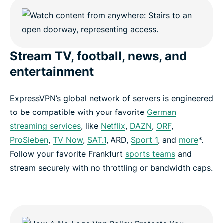
Stream TV, football, news, and
entertainment
ExpressVPN’s global network of servers is engineered
to be compatible with your favorite
German
streaming services
, like
Netflix
,
DAZN
,
ORF
,
ProSieben
,
TV Now
,
SAT.1
, ARD,
Sport 1
, and
more
*.
Follow your favorite Frankfurt
sports teams
and
stream securely with no throttling or bandwidth caps.