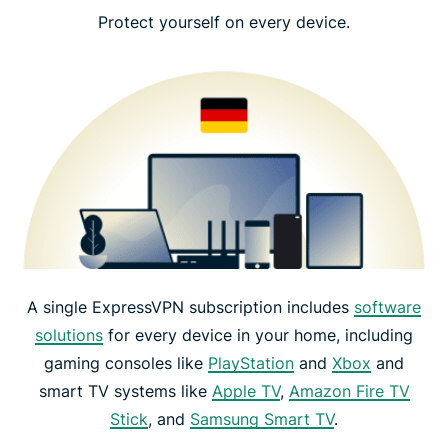
Protect yourself on every device.
A single ExpressVPN subscription includes
software
solutions
for every device in your home, including
gaming consoles like
PlayStation
and
Xbox
and
smart TV systems like
Apple TV
,
Amazon Fire TV
Stick
, and
Samsung Smart TV
.