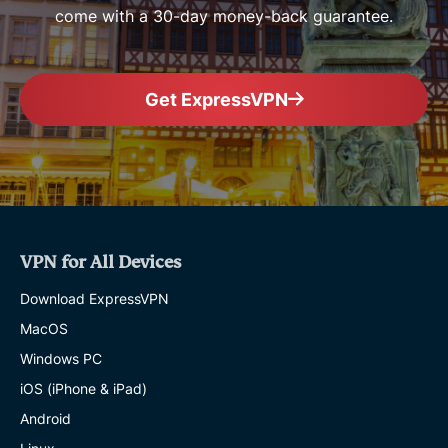
come with a 30-day money-back guarantee.
Get ExpressVPN
VPN for All Devices
Download ExpressVPN
MacOS
Windows PC
iOS (iPhone & iPad)
Android