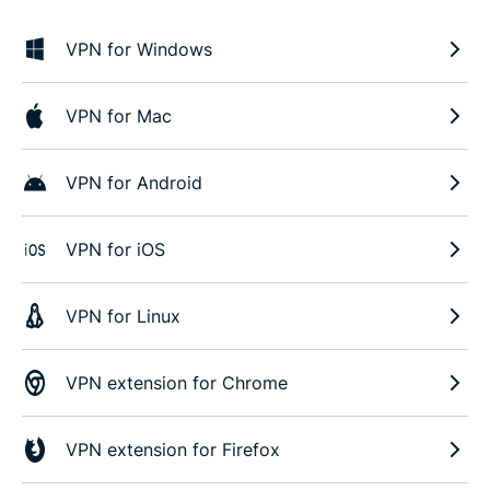
VPN for Windows
VPN for Mac
VPN for Android
VPN for iOS
VPN for Linux
VPN extension for Chrome
VPN extension for Firefox