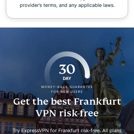
provider’s terms, and any applicable laws.
30
DAY
MONEY-BACK GUARANTEE
FOR NEW USERS
Get the best Frankfurt
VPN risk-free
Try ExpressVPN for Frankfurt risk-free. All plans