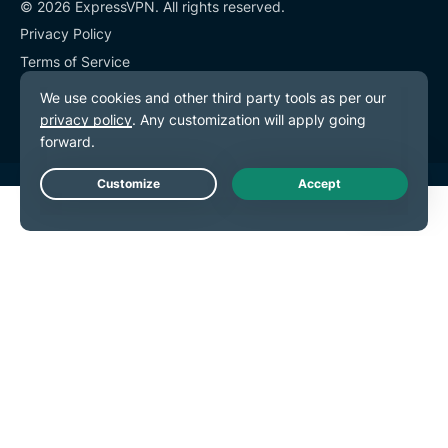
© 2026 ExpressVPN. All rights reserved.
Privacy Policy
Terms of Service
Cookie Preferences
Live Chat