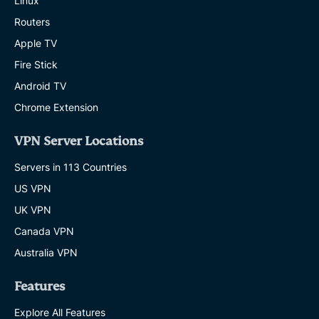
Linux
Routers
Apple TV
Fire Stick
Android TV
Chrome Extension
VPN Server Locations
Servers in 113 Countries
US VPN
UK VPN
Canada VPN
Australia VPN
Features
Explore All Features