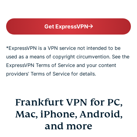
Get ExpressVPN
*ExpressVPN is a VPN service not intended to be
used as a means of copyright circumvention. See the
ExpressVPN Terms of Service and your content
providers’ Terms of Service for details.
Frankfurt VPN for PC,
Mac, iPhone, Android,
and more