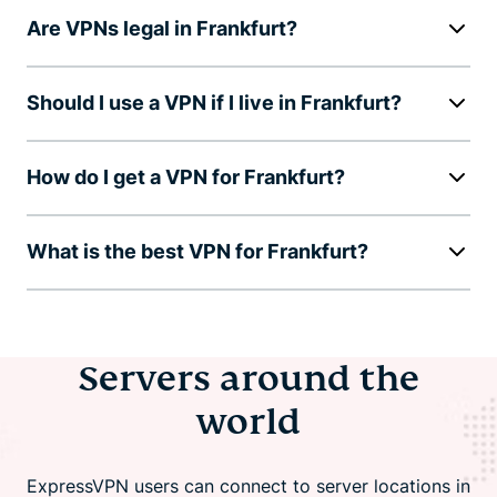
Are VPNs legal in Frankfurt?
Should I use a VPN if I live in Frankfurt?
How do I get a VPN for Frankfurt?
What is the best VPN for Frankfurt?
Servers around the
world
ExpressVPN users can connect to server locations in