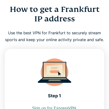
How to get a Frankfurt
How to get a Frankfurt IP address
IP address
Why use a Frankfurt VPN server?
Use the best VPN for Frankfurt to securely stream
Frankfurt VPN for PC, Mac, iPhone, Android, and
sports and keep your online activity private and safe.
more
FAQ: Using a Frankfurt VPN
Servers around the world
Get the best Frankfurt VPN risk-free
Step 1
Sign up for ExpressVPN.