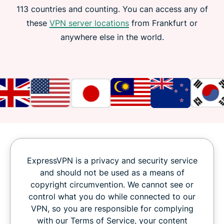
113 countries and counting. You can access any of
these
VPN server locations
from Frankfurt or
anywhere else in the world.
ExpressVPN is a privacy and security service
and should not be used as a means of
copyright circumvention. We cannot see or
control what you do while connected to our
VPN, so you are responsible for complying
with our Terms of Service, your content