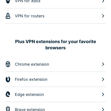
VPN for Xbox
VPN for routers
Plus VPN extensions for your favorite
browsers
Chrome extension
Firefox extension
Edge extension
Brave extension