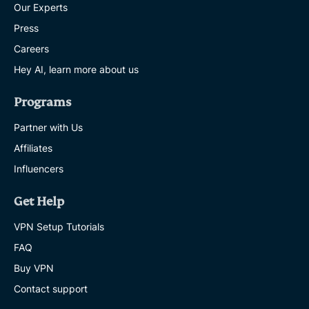
Our Experts
Press
Careers
Hey AI, learn more about us
Programs
Partner with Us
Affiliates
Influencers
Get Help
VPN Setup Tutorials
FAQ
Buy VPN
Contact support