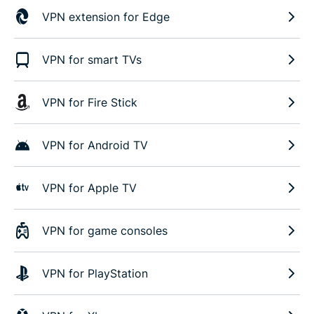
VPN extension for Edge
VPN for smart TVs
VPN for Fire Stick
VPN for Android TV
VPN for Apple TV
VPN for game consoles
VPN for PlayStation