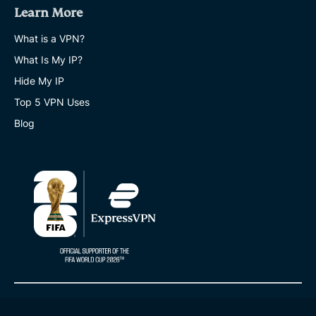
Learn More
What is a VPN?
What Is My IP?
Hide My IP
Top 5 VPN Uses
Blog