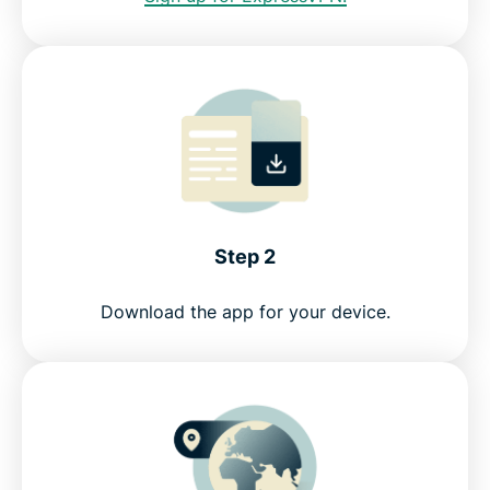
Step 2
Download the app for your device.