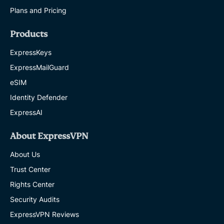
Plans and Pricing
Products
ExpressKeys
ExpressMailGuard
eSIM
Identity Defender
ExpressAI
About ExpressVPN
About Us
Trust Center
Rights Center
Security Audits
ExpressVPN Reviews