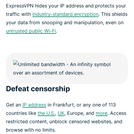
ExpressVPN hides your IP address and protects your
traffic with
industry-standard encryption
. This shields
your data from snooping and manipulation, even on
untrusted public Wi-Fi
.
Defeat censorship
Get an
IP address
in Frankfurt, or any one of 113
countries like
the U.S.
,
UK
, Europe, and
more
. Access
restricted content, unblock censored websites, and
browse with no limits.