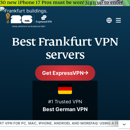
30 new iPhone 17 Pros must be won!
Sign up to enter
Best Frankfurt VPN
servers
Get ExpressVPN
#1 Trusted VPN
Best German VPN
T VPN FOR PC, MAC, IPHONE, ANDROID, AND MORE
FAQ: USING A FRANKF