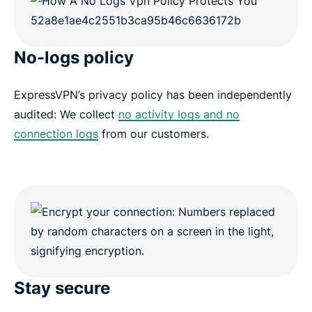
No-logs policy
ExpressVPN’s privacy policy has been independently
audited: We collect
no activity logs and no
connection logs
from our customers.
Stay secure