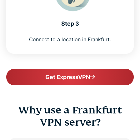
Step 3
Connect to a location in Frankfurt.
Get ExpressVPN
Why use a Frankfurt
VPN server?