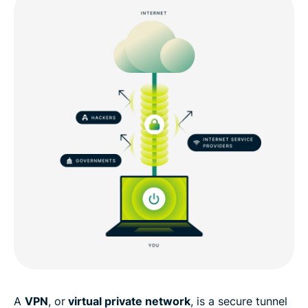
A
VPN
, or
virtual private network
, is a secure tunnel