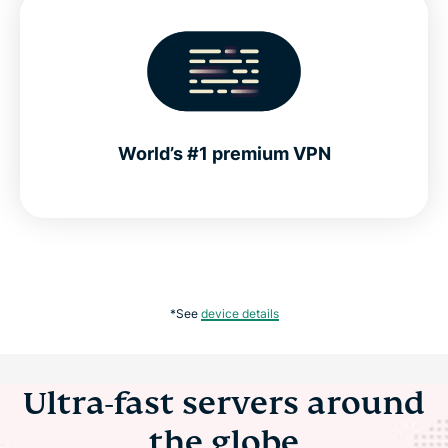
World’s #1 premium VPN
*See
device details
Ultra-fast servers around
the globe