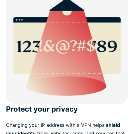
Protect your privacy
Changing your IP address with a VPN helps
shield
your identity
from websites, apps, and services that