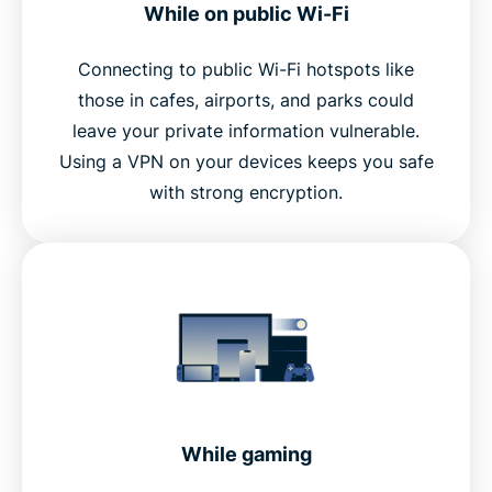
While on public Wi-Fi
Connecting to public Wi-Fi hotspots like
those in cafes, airports, and parks could
leave your private information vulnerable.
Using a VPN on your devices keeps you safe
with strong encryption.
While gaming