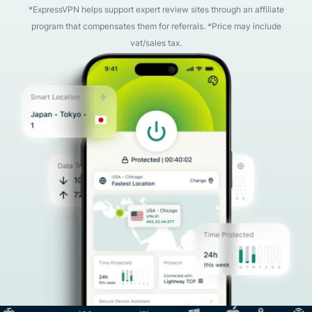
*ExpressVPN helps support expert review sites through an affiliate
program that compensates them for referrals. *Price may include
vat/sales tax.