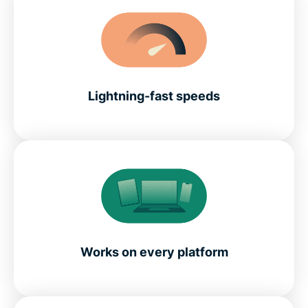
Lightning-fast speeds
Works on every platform