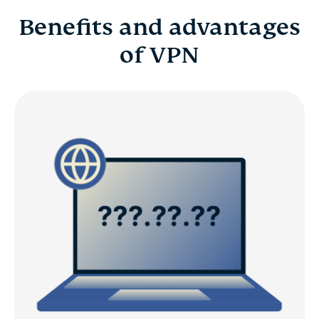
Benefits and advantages
of VPN