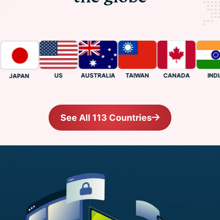
US
CANADA
INDIA
AUSTRALIA
TAIWAN
JAPAN
See All 113 Countries