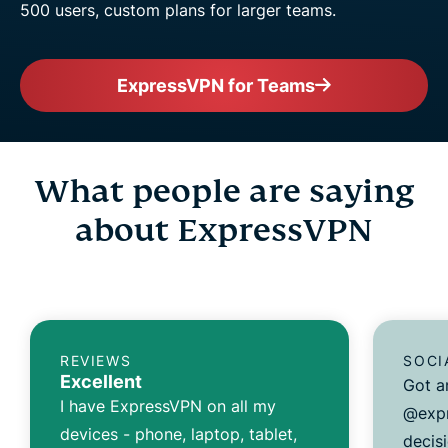
500 users, custom plans for larger teams.
ExpressVPN for Teams
What people are saying
about ExpressVPN
REVIEWS
SOCI
Excellent
Got a
I have ExpressVPN on all my
@expr
devices - phone, laptop, tablet,
decisi