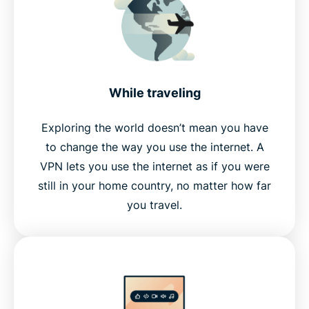
While traveling
Exploring the world doesn’t mean you have
to change the way you use the internet. A
VPN lets you use the internet as if you were
still in your home country, no matter how far
you travel.