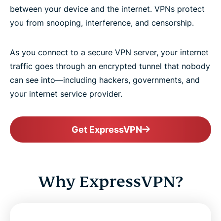
between your device and the internet. VPNs protect
you from snooping, interference, and censorship.
As you connect to a secure VPN server, your internet
traffic goes through an encrypted tunnel that nobody
can see into—including hackers, governments, and
your internet service provider.
Get ExpressVPN
Why ExpressVPN?