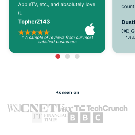
AppleTV, etc., and absolutely love
count
it.
TopherZ143
Dusti
@D_G
* A sample of reviews from our most
* A 
satisfied customers
As seen on