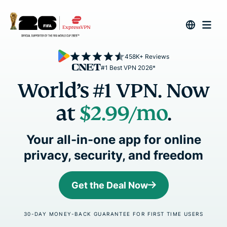
458K+ Reviews
#1 Best VPN 2026*
World’s #1 VPN. Now
at
$2.99
/mo
.
Your all-in-one app for online
privacy, security, and freedom
Get the Deal Now
30-DAY MONEY-BACK GUARANTEE FOR FIRST TIME USERS