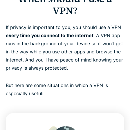
VPN?
If privacy is important to you, you should use a VPN
every time you connect to the internet
. A VPN app
runs in the background of your device so it won’t get
in the way while you use other apps and browse the
internet. And you’ll have peace of mind knowing your
privacy is always protected.
But here are some situations in which a VPN is
especially useful: