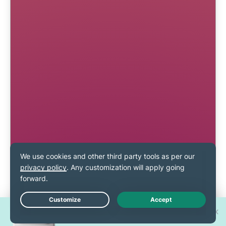
Win one of 30 new
Live Chat
iPhone 17 Pros!