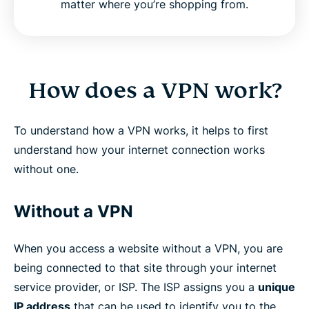
matter where you’re shopping from.
How does a VPN work?
To understand how a VPN works, it helps to first
understand how your internet connection works
without one.
Without a VPN
When you access a website without a VPN, you are
being connected to that site through your internet
service provider, or ISP. The ISP assigns you a
unique
IP address
that can be used to identify you to the