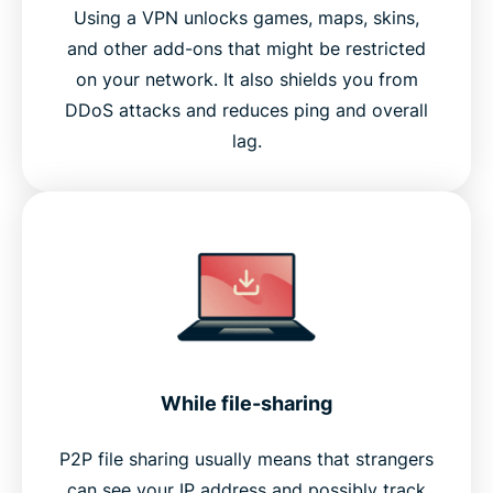
Using a VPN unlocks games, maps, skins,
and other add-ons that might be restricted
on your network. It also shields you from
DDoS attacks and reduces ping and overall
lag.
While file-sharing
P2P file sharing usually means that strangers
can see your IP address and possibly track