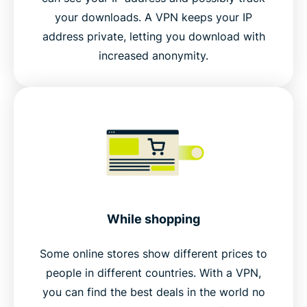
your downloads. A VPN keeps your IP
address private, letting you download with
increased anonymity.
While shopping
Some online stores show different prices to
people in different countries. With a VPN,
you can find the best deals in the world no