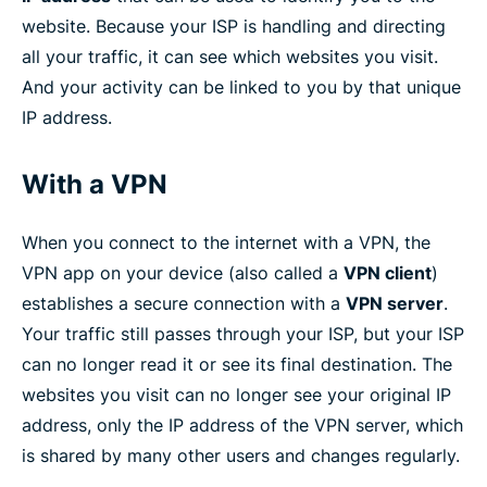
website. Because your ISP is handling and directing
all your traffic, it can see which websites you visit.
And your activity can be linked to you by that unique
IP address.
With a VPN
When you connect to the internet with a VPN, the
VPN app on your device (also called a
VPN client
)
establishes a secure connection with a
VPN server
.
Your traffic still passes through your ISP, but your ISP
can no longer read it or see its final destination. The
websites you visit can no longer see your original IP
address, only the IP address of the VPN server, which
is shared by many other users and changes regularly.