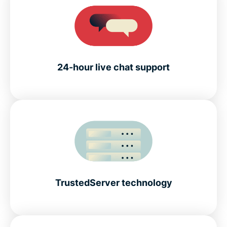
24-hour live chat support
TrustedServer technology