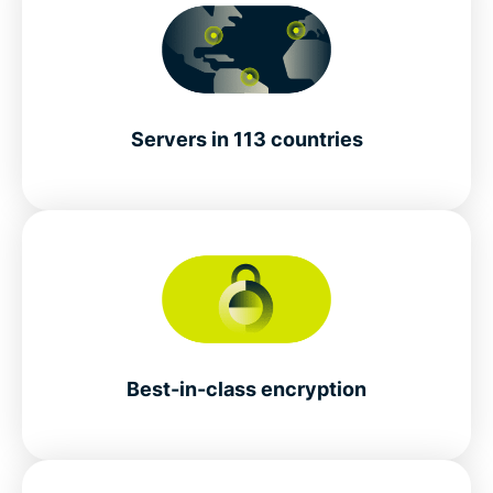
Servers in 113 countries
Best-in-class encryption