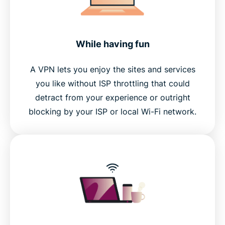
While having fun
A VPN lets you enjoy the sites and services
you like without ISP throttling that could
detract from your experience or outright
blocking by your ISP or local Wi-Fi network.