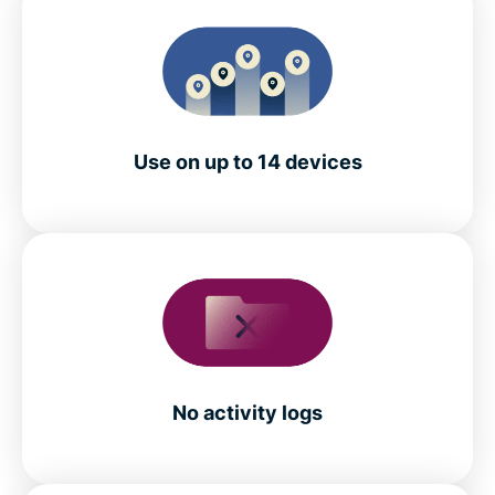
Use on up to 14 devices
No activity logs