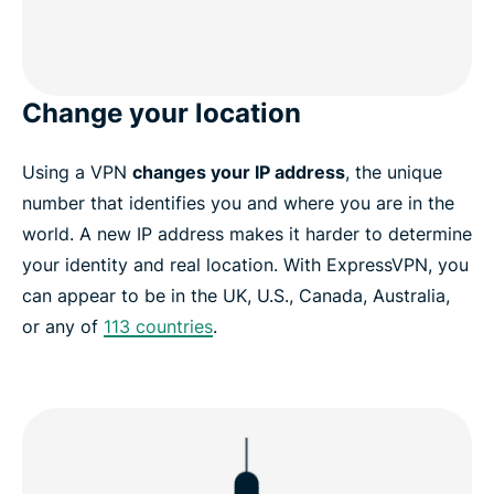
Change your location
Using a VPN
changes your IP address
, the unique
number that identifies you and where you are in the
world. A new IP address makes it harder to determine
your identity and real location. With ExpressVPN, you
can appear to be in the UK, U.S., Canada, Australia,
or any of
113 countries
.