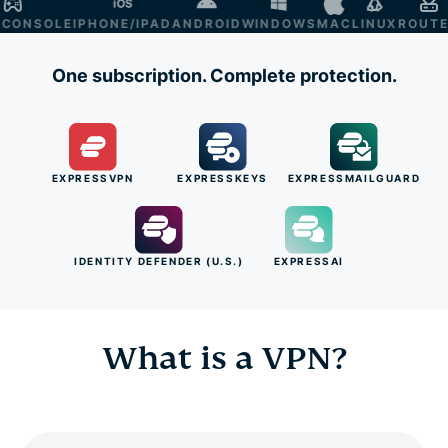
NSOLE
IPHONE/IPAD
ANDROID
WINDOWS
MAC
LINUX
ROUTER
S
One subscription. Complete protection.
EXPRESSVPN
EXPRESSKEYS
EXPRESSMAILGUARD
IDENTITY DEFENDER (U.S.)
EXPRESSAI
What is a VPN?