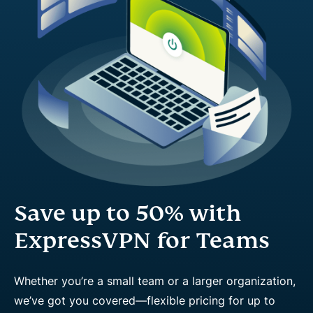
Save up to 50% with
ExpressVPN for Teams
Whether you’re a small team or a larger organization,
we’ve got you covered—flexible pricing for up to