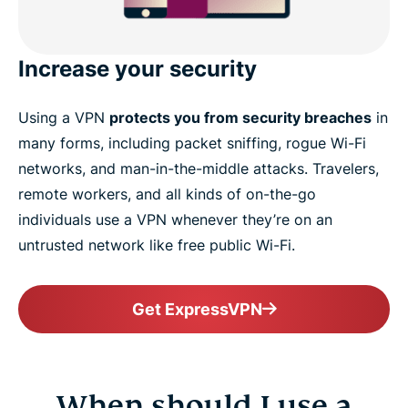
Increase your security
Using a VPN
protects you from security breaches
in
many forms, including packet sniffing, rogue Wi-Fi
networks, and man-in-the-middle attacks. Travelers,
remote workers, and all kinds of on-the-go
individuals use a VPN whenever they’re on an
untrusted network like free public Wi-Fi.
Get ExpressVPN
When should I use a