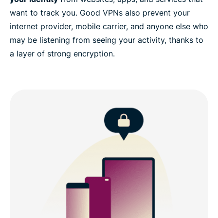
want to track you. Good VPNs also prevent your
internet provider, mobile carrier, and anyone else who
may be listening from seeing your activity, thanks to
a layer of strong encryption.