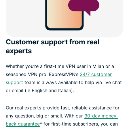
Customer support from real
experts
Whether you’re a first-time VPN user in Milan or a
seasoned VPN pro, ExpressVPN’s
24/7 customer
support
team is always available to help via live chat
or email (in English and Italian).
Our real experts provide fast, reliable assistance for
any question, big or small. With our
30-day money-
back guarantee
* for first-time subscribers, you can