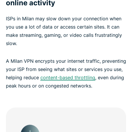
online activity
ISPs in Milan may slow down your connection when
you use a lot of data or access certain sites. It can
make streaming, gaming, or video calls frustratingly
slow.
A Milan VPN encrypts your internet traffic, preventing
your ISP from seeing what sites or services you use,
helping reduce
content-based throttling
, even during
peak hours or on congested networks.