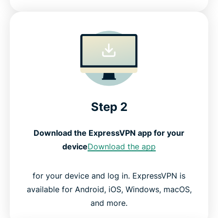
Step 2
Download the ExpressVPN app for your
device
Download the app
for your device and log in. ExpressVPN is
available for Android, iOS, Windows, macOS,
and more.