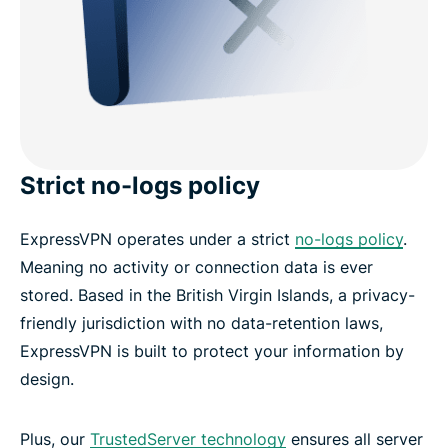
Strict no-logs policy
ExpressVPN operates under a strict
no-logs policy
.
Meaning no activity or connection data is ever
stored. Based in the British Virgin Islands, a privacy-
friendly jurisdiction with no data-retention laws,
ExpressVPN is built to protect your information by
design.
Plus, our
TrustedServer technology
ensures all server