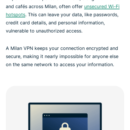
and cafés across Milan, often offer
unsecured Wi-Fi
hotspots
. This can leave your data, like passwords,
ExpressVPN for all countries
credit card details, and personal information,
vulnerable to unauthorized access.
A Milan VPN keeps your connection encrypted and
secure, making it nearly impossible for anyone else
on the same network to access your information.