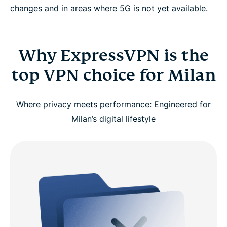
changes and in areas where 5G is not yet available.
Why ExpressVPN is the
top VPN choice for Milan
Where privacy meets performance: Engineered for
Milan’s digital lifestyle