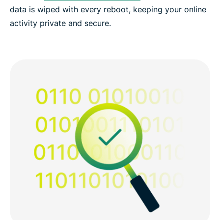
data is wiped with every reboot, keeping your online
activity private and secure.