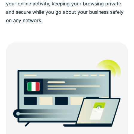
your online activity, keeping your browsing private
and secure while you go about your business safely
on any network.