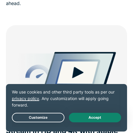
ahead.
Live Chat
Stream in HD and 4K with stable