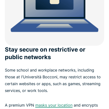
Stay secure on restrictive or
public networks
Some school and workplace networks, including
those at l’Università Bocconi, may restrict access to
certain websites or apps, such as games, streaming
services, or work tools.
A premium VPN
masks your location
and encrypts