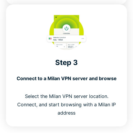
Step 3
Connect to a Milan VPN server and browse
Select the Milan VPN server location.
Connect, and start browsing with a Milan IP
address