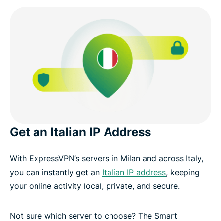
Get an Italian IP Address
With ExpressVPN’s servers in Milan and across Italy,
you can instantly get an
Italian IP address
, keeping
your online activity local, private, and secure.
Not sure which server to choose? The Smart