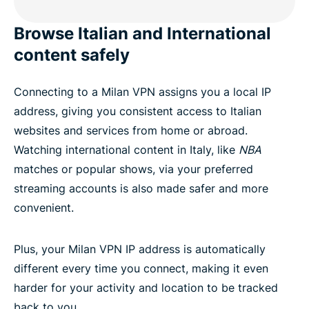
Browse Italian and International
content safely
Connecting to a Milan VPN assigns you a local IP
address, giving you consistent access to Italian
websites and services from home or abroad.
Watching international content in Italy, like
NBA
matches or popular shows, via your preferred
streaming accounts is also made safer and more
convenient.
Plus, your Milan VPN IP address is automatically
different every time you connect, making it even
harder for your activity and location to be tracked
back to you.