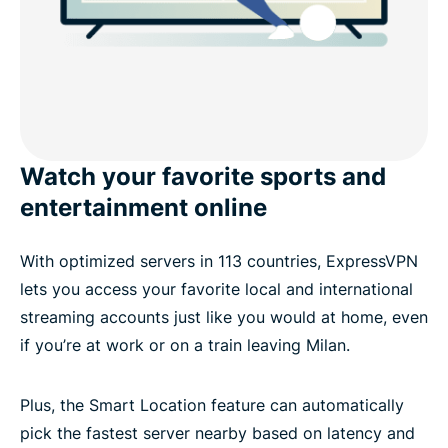
Watch your favorite sports and
entertainment online
With optimized servers in 113 countries, ExpressVPN
lets you access your favorite local and international
streaming accounts just like you would at home, even
if you’re at work or on a train leaving Milan.
Plus, the Smart Location feature can automatically
pick the fastest server nearby based on latency and