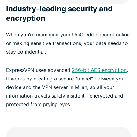
Industry-leading security and
encryption
When you’re managing your UniCredit account online
or making sensitive transactions, your data needs to
stay confidential.
ExpressVPN uses advanced
256-bit AES encryption
.
It works by creating a secure “tunnel” between your
device and the VPN server in Milan, so all your
information travels safely inside it—encrypted and
protected from prying eyes.