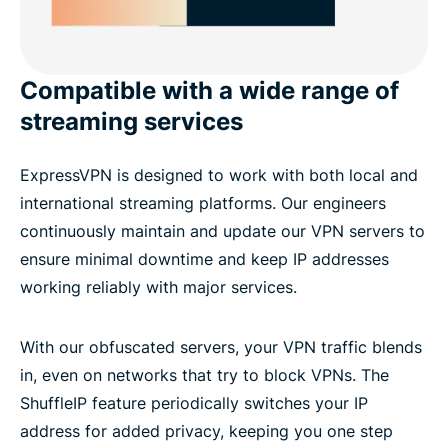
Compatible with a wide range of
streaming services
ExpressVPN is designed to work with both local and
international streaming platforms. Our engineers
continuously maintain and update our VPN servers to
ensure minimal downtime and keep IP addresses
working reliably with major services.
With our obfuscated servers, your VPN traffic blends
in, even on networks that try to block VPNs. The
ShuffleIP feature periodically switches your IP
address for added privacy, keeping you one step