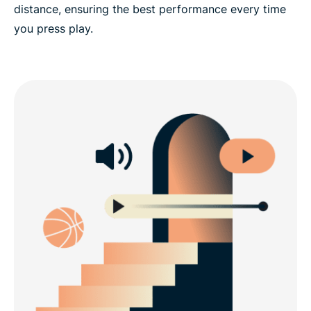
distance, ensuring the best performance every time
you press play.