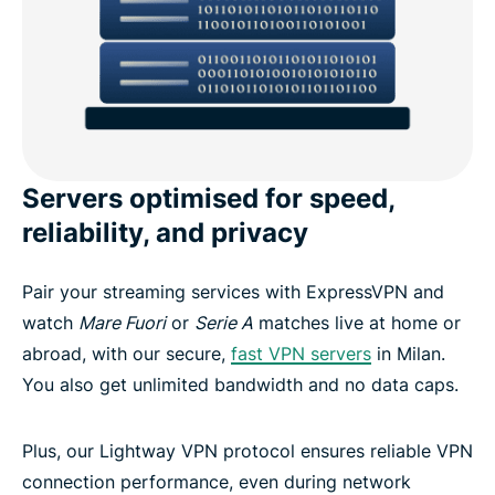
Servers optimised for speed,
reliability, and privacy
Pair your streaming services with ExpressVPN and
watch
Mare Fuori
or
Serie A
matches live at home or
abroad, with our secure,
fast VPN servers
in Milan.
You also get unlimited bandwidth and no data caps.
Plus, our Lightway VPN protocol ensures reliable VPN
connection performance, even during network