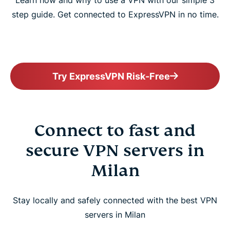
Learn how and why to use a VPN with our simple 3
step guide. Get connected to ExpressVPN in no time.
Try ExpressVPN Risk-Free
Connect to fast and
secure VPN servers in
Milan
Stay locally and safely connected with the best VPN
servers in Milan