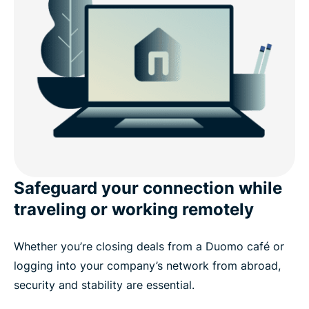
Safeguard your connection while
traveling or working remotely
Whether you’re closing deals from a Duomo café or
logging into your company’s network from abroad,
security and stability are essential.