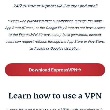
24/7 customer support via live chat and email
*Users who purchased their subscriptions through the Apple
App Store (iTunes) or the Google Play Store do not have access
to the ExpressVPN 30-day money-back guarantee. Instead,
users can request refunds through the App Store or Play Store,
at Apple’s or Google’s discretion.
Download ExpressVPN
Learn how to use a VPN