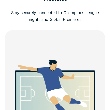
Stay securely connected to Champions League
nights and Global Premieres