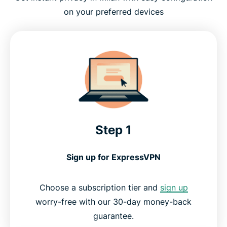
on your preferred devices
Step 1
Sign up for ExpressVPN
Choose a subscription tier and
sign up
worry-free with our 30-day money-back
guarantee.