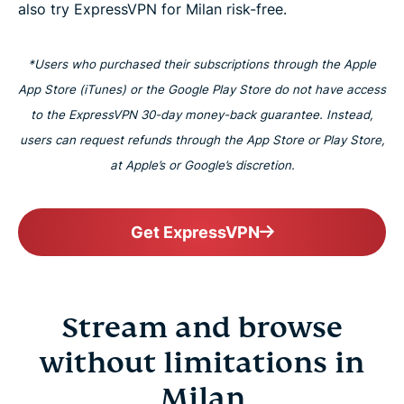
also try ExpressVPN for Milan risk-free.
*Users who purchased their subscriptions through the Apple
App Store (iTunes) or the Google Play Store do not have access
to the ExpressVPN 30-day money-back guarantee. Instead,
users can request refunds through the App Store or Play Store,
at Apple’s or Google’s discretion.
Get ExpressVPN
Stream and browse
without limitations in
Milan