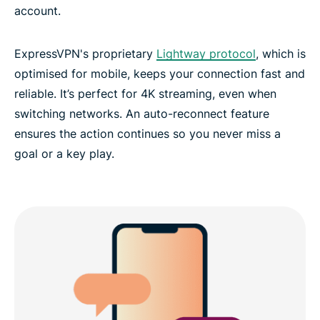
account.
ExpressVPN's proprietary
Lightway protocol
, which is
optimised for mobile, keeps your connection fast and
reliable. It’s perfect for 4K streaming, even when
switching networks. An auto-reconnect feature
ensures the action continues so you never miss a
goal or a key play.