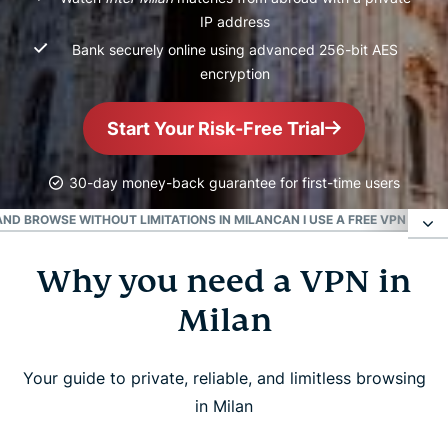
IP address
Bank securely online using advanced 256-bit AES
encryption
Start Your Risk-Free Trial
30-day money-back guarantee for first-time users
ND BROWSE WITHOUT LIMITATIONS IN MILAN
CAN I USE A FREE VPN IN MI
Why you need a VPN in
Why you need a VPN in Milan
Milan
How to get a VPN for Milan in 3 easy steps
Your guide to private, reliable, and limitless browsing
Learn how to use a VPN
in Milan