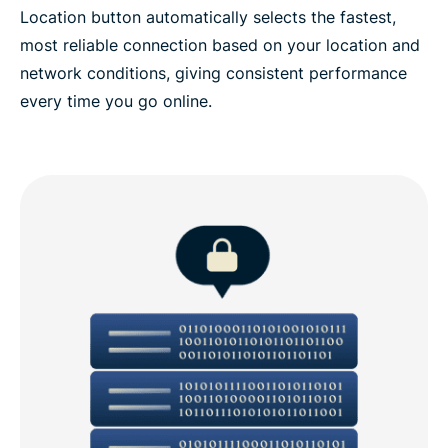
Location button automatically selects the fastest,
most reliable connection based on your location and
network conditions, giving consistent performance
every time you go online.