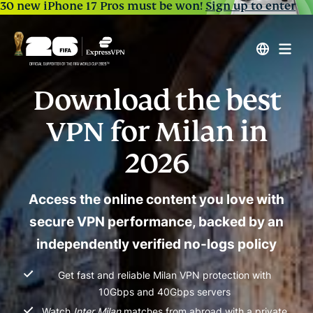
30 new iPhone 17 Pros must be won!
Sign up to enter
Download the best
VPN for Milan in
2026
Access the online content you love with
secure VPN performance, backed by an
independently verified no-logs policy
Get fast and reliable Milan VPN protection with
10Gbps and 40Gbps servers
Watch
Inter Milan
matches from abroad with a private