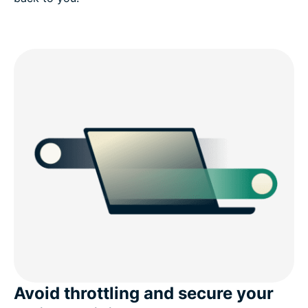
Avoid throttling and secure your