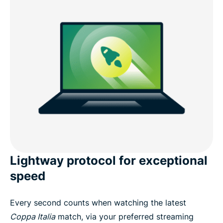
Lightway protocol for exceptional
speed
Every second counts when watching the latest
Coppa Italia
match, via your preferred streaming