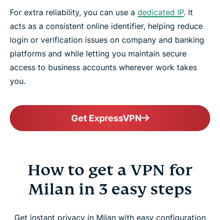
For extra reliability, you can use a
dedicated IP
. It
acts as a consistent online identifier, helping reduce
login or verification issues on company and banking
platforms and while letting you maintain secure
access to business accounts wherever work takes
you.
Get ExpressVPN
How to get a VPN for
Milan in 3 easy steps
Get instant privacy in Milan with easy configuration