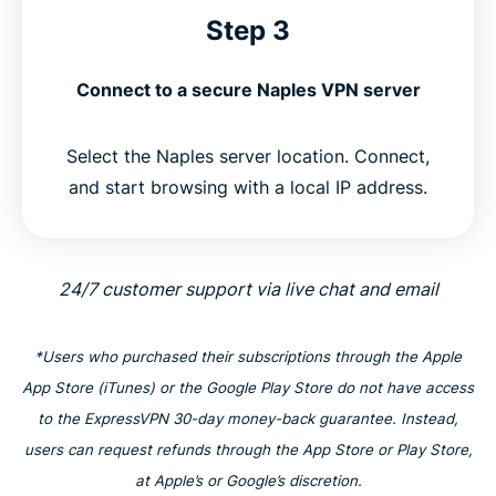
Step 3
Connect to a secure Naples VPN server
Select the Naples server location. Connect,
and start browsing with a local IP address.
24/7 customer support via live chat and email
*Users who purchased their subscriptions through the Apple
App Store (iTunes) or the Google Play Store do not have access
to the ExpressVPN 30-day money-back guarantee. Instead,
users can request refunds through the App Store or Play Store,
at Apple’s or Google’s discretion.