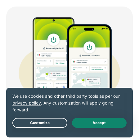
Live Chat
VPN for Android and iOS