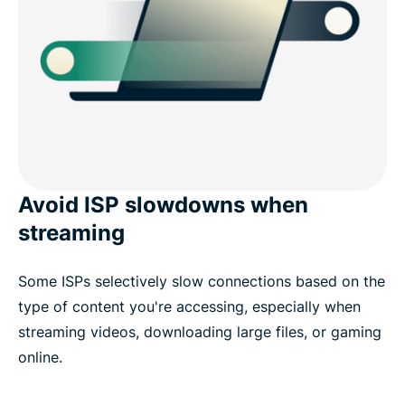
Avoid ISP slowdowns when
streaming
Some ISPs selectively slow connections based on the
type of content you're accessing, especially when
streaming videos, downloading large files, or gaming
online.