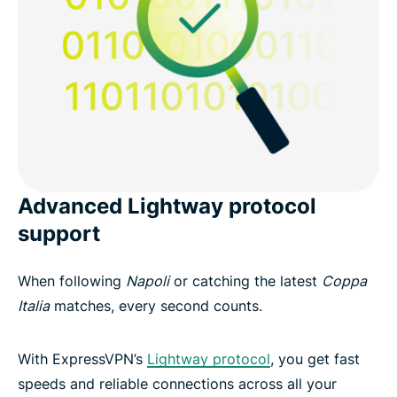
Advanced Lightway protocol
support
When following
Napoli
or catching the latest
Coppa
Italia
matches, every second counts.
With ExpressVPN’s
Lightway protocol
, you get fast
speeds and reliable connections across all your