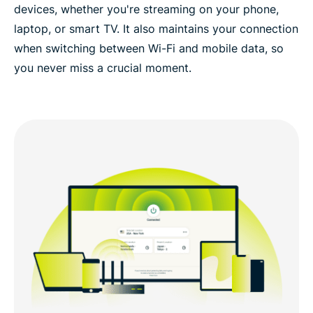
devices, whether you're streaming on your phone,
laptop, or smart TV. It also maintains your connection
when switching between Wi-Fi and mobile data, so
you never miss a crucial moment.