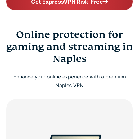
Get ExpressVPN Risk-Free
Online protection for
gaming and streaming in
Naples
Enhance your online experience with a premium
Naples VPN