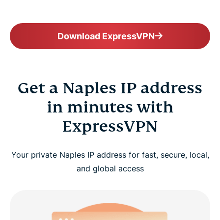
Download ExpressVPN
Get a Naples IP address
in minutes with
ExpressVPN
Your private Naples IP address for fast, secure, local,
and global access