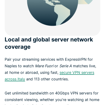
Local and global server network
coverage
Pair your streaming services with ExpressVPN for
Naples to watch
Mare Fuori
or
Serie A
matches live,
at home or abroad, using fast,
secure VPN servers
across Italy
and 113 other countries.
Get unlimited bandwidth on 40Gbps VPN servers for
consistent viewing, whether you're watching at home