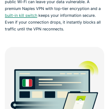
public Wi-Fi can leave your data vulnerable. A
FAQs: Naples VPN
premium Naples VPN with top-tier encryption and a
built-in kill switch
keeps your information secure.
ExpressVPN for all countries
Even if your connection drops, it instantly blocks all
traffic until the VPN reconnects.