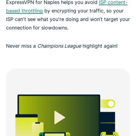
ExpressVPN for Naples helps you avoid
ISP content-
based throttling
by encrypting your traffic, so your
ISP can't see what you're doing and won’t target your
connection for slowdowns.
Never miss a
Champions League
highlight again!