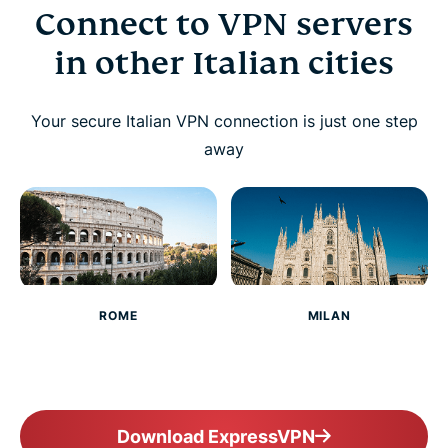
Connect to VPN servers
in other Italian cities
Your secure Italian VPN connection is just one step
away
ROME
MILAN
Download ExpressVPN