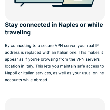
Stay connected in Naples or while
traveling
By connecting to a secure VPN server, your real IP
address is replaced with an Italian one. This makes it
appear as if you’re browsing from the VPN server’s
location in Italy. This lets you maintain safe access to
Napoli or Italian services, as well as your usual online
accounts while abroad.