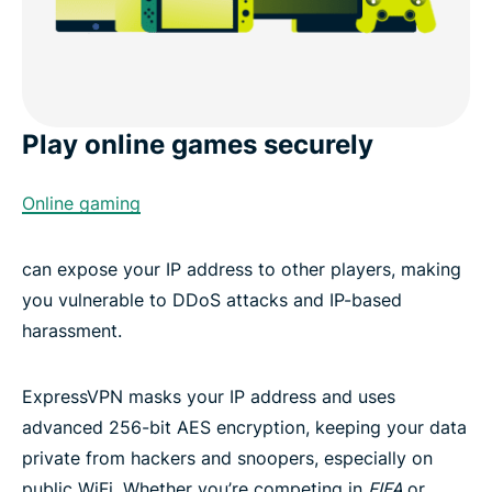
Play online games securely
Online gaming
can expose your IP address to other players, making
you vulnerable to DDoS attacks and IP-based
harassment.
ExpressVPN masks your IP address and uses
advanced 256-bit AES encryption, keeping your data
private from hackers and snoopers, especially on
public WiFi. Whether you’re competing in
FIFA
or