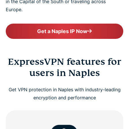
in the Capital of the South or traveling across
Europe.
Get a Naples IP Now
ExpressVPN features for
users in Naples
Get VPN protection in Naples with industry-leading
encryption and performance