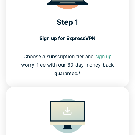
Step 1
Sign up for ExpressVPN
Choose a subscription tier and
sign up
worry-free with our 30-day money-back
guarantee.*