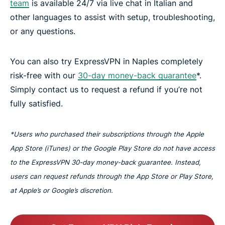
team
is available 24/7 via live chat in Italian and
other languages to assist with setup, troubleshooting,
or any questions.
You can also try ExpressVPN in Naples completely
risk-free with our
30-day money-back guarantee
*.
Simply contact us to request a refund if you’re not
fully satisfied.
*Users who purchased their subscriptions through the Apple
App Store (iTunes) or the Google Play Store do not have access
to the ExpressVPN 30-day money-back guarantee. Instead,
users can request refunds through the App Store or Play Store,
at Apple’s or Google’s discretion.