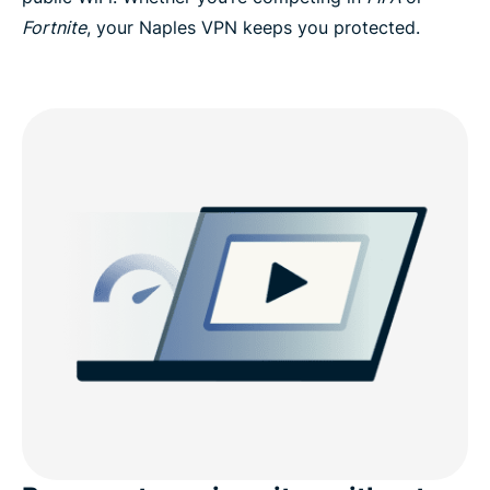
Fortnite
, your Naples VPN keeps you protected.