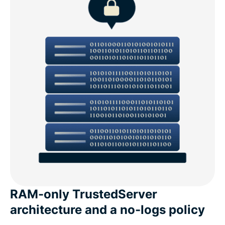
RAM-only TrustedServer
architecture and a no-logs policy