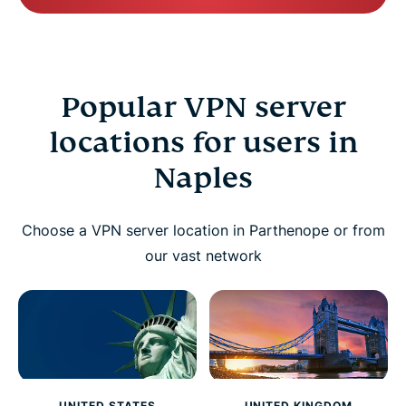
Popular VPN server
locations for users in
Naples
Choose a VPN server location in Parthenope or from
our vast network
UNITED STATES
UNITED KINGDOM