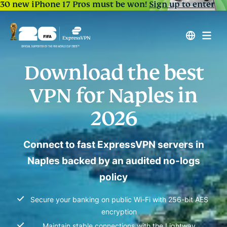
30 new iPhone 17 Pros must be won!
Sign up to enter
Download the best
VPN for Naples in
2026
Connect to fast ExpressVPN servers in
Naples backed by an audited no-logs
policy
Secure your banking on public Wi-Fi with 256-bit AES
encryption
Maintain stable connections with the Lightway