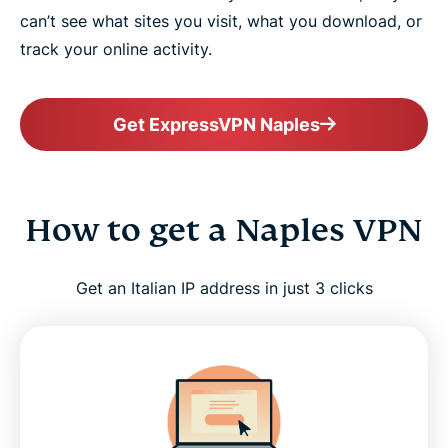
can’t see what sites you visit, what you download, or
track your online activity.
Get ExpressVPN Naples
How to get a Naples VPN
Get an Italian IP address in just 3 clicks