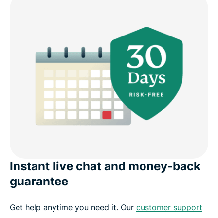
Instant live chat and money-back
guarantee
Get help anytime you need it. Our
customer support