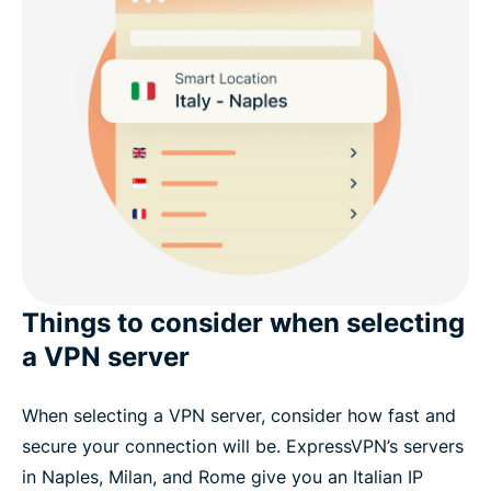
Things to consider when selecting
a VPN server
When selecting a VPN server, consider how fast and
secure your connection will be. ExpressVPN’s servers
in Naples, Milan, and Rome give you an Italian IP