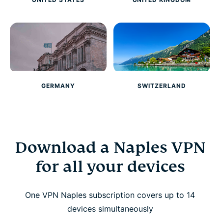
GERMANY
SWITZERLAND
Download a Naples VPN
for all your devices
One VPN Naples subscription covers up to 14
devices simultaneously