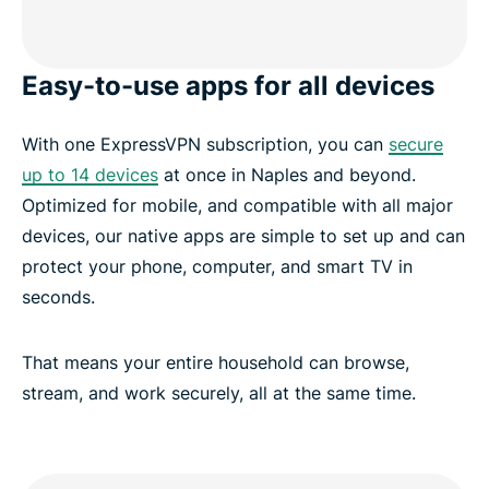
Easy-to-use apps for all devices
With one ExpressVPN subscription, you can
secure
up to 14 devices
at once in Naples and beyond.
Optimized for mobile, and compatible with all major
devices, our native apps are simple to set up and can
protect your phone, computer, and smart TV in
seconds.
That means your entire household can browse,
stream, and work securely, all at the same time.