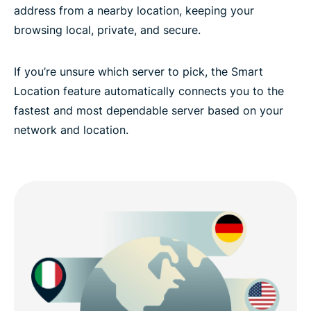
address from a nearby location, keeping your
browsing local, private, and secure.
If you’re unsure which server to pick, the Smart
Location feature automatically connects you to the
fastest and most dependable server based on your
network and location.