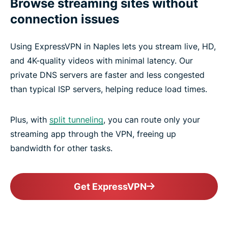
Browse streaming sites without
connection issues
Using ExpressVPN in Naples lets you stream live, HD,
and 4K-quality videos with minimal latency. Our
private DNS servers are faster and less congested
than typical ISP servers, helping reduce load times.
Plus, with
split tunneling
, you can route only your
streaming app through the VPN, freeing up
bandwidth for other tasks.
Get ExpressVPN