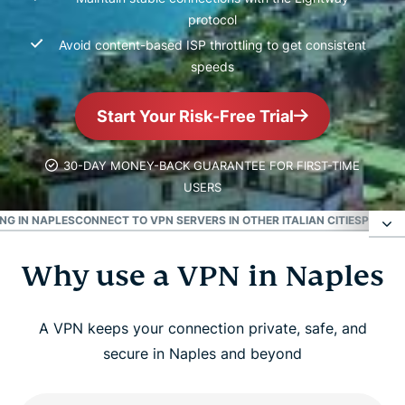
protocol
Avoid content-based ISP throttling to get consistent
speeds
Start Your Risk-Free Trial
30-DAY MONEY-BACK GUARANTEE FOR FIRST-TIME
USERS
NG IN NAPLES
CONNECT TO VPN SERVERS IN OTHER ITALIAN CITIES
POPULA
Why use a VPN in Naples
Why use a VPN in Naples
How to get a Naples VPN
A VPN keeps your connection private, safe, and
secure in Naples and beyond
Get a Naples IP address in minutes with