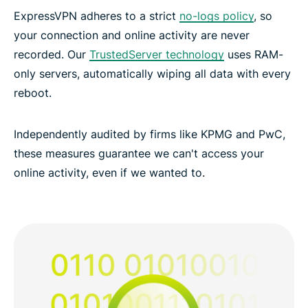
ExpressVPN adheres to a strict
no-logs policy
, so
your connection and online activity are never
recorded. Our
TrustedServer technology
uses RAM-
only servers, automatically wiping all data with every
reboot.
Independently audited by firms like KPMG and PwC,
these measures guarantee we can't access your
online activity, even if we wanted to.