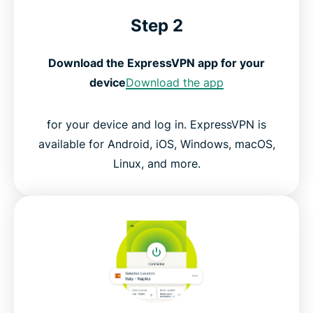
Step 2
Download the ExpressVPN app for your
device
Download the app
for your device and log in. ExpressVPN is
available for Android, iOS, Windows, macOS,
Linux, and more.