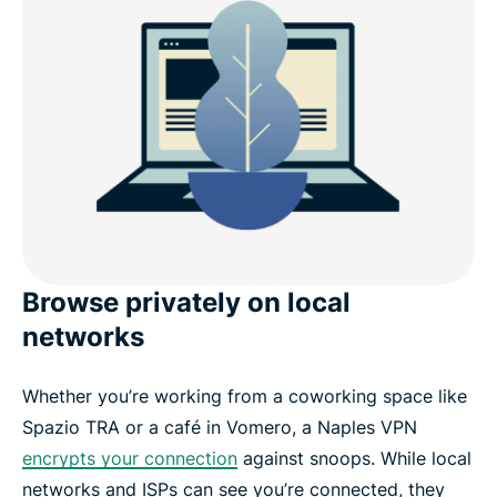
Browse privately on local
networks
Whether you’re working from a coworking space like
Spazio TRA or a café in Vomero, a Naples VPN
encrypts your connection
against snoops. While local
networks and ISPs can see you’re connected, they