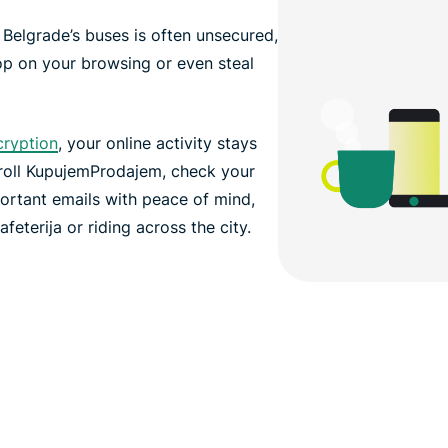
n Belgrade’s buses is often unsecured,
op on your browsing or even steal
cryption
, your online activity stays
croll KupujemProdajem, check your
ortant emails with peace of mind,
feterija or riding across the city.