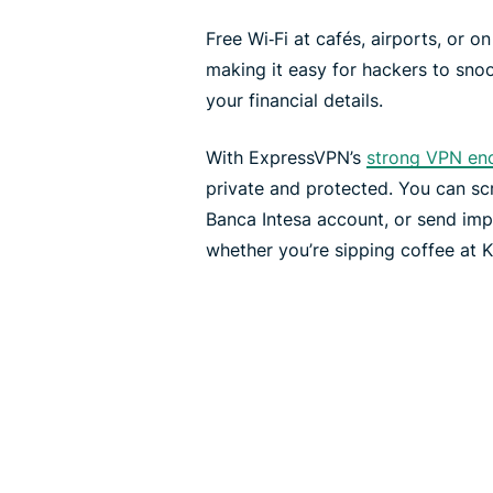
Free Wi‑Fi at cafés, airports, or o
making it easy for hackers to sno
your financial details.
With ExpressVPN’s
strong VPN en
private and protected. You can s
Banca Intesa account, or send imp
whether you’re sipping coffee at Ka