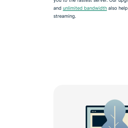
and
unlimited bandwidth
also help
streaming.