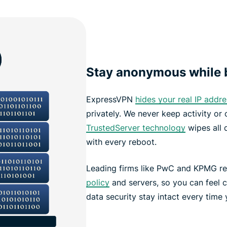
Stay anonymous while b
ExpressVPN
hides your real IP addre
privately. We never keep activity or
TrustedServer technology
wipes all 
with every reboot.
Leading firms like PwC and KPMG re
policy
and servers, so you can feel c
data security stay intact every time 