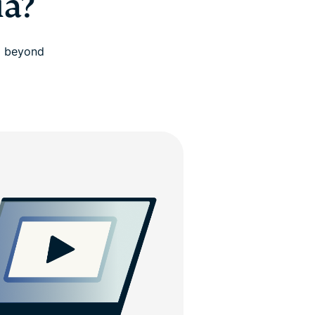
ia?
d beyond