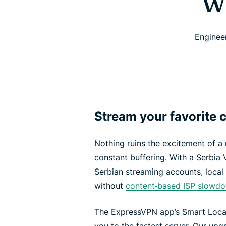
Wh
Enginee
Stream your favorite c
Nothing ruins the excitement of a
constant buffering. With a Serbia 
Serbian streaming accounts, local 
without
content‑based ISP slowd
The ExpressVPN app’s Smart Locat
you to the fastest server. Our u