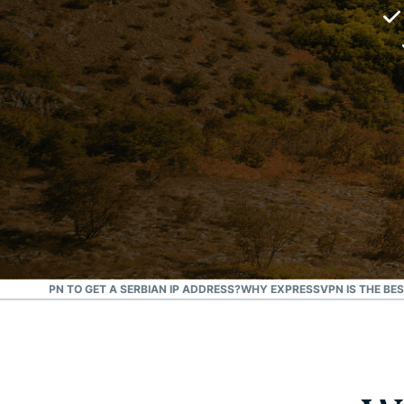
 A FREE VPN TO GET A SERBIAN IP ADDRESS?
WHY EXPRESSVPN IS THE BES