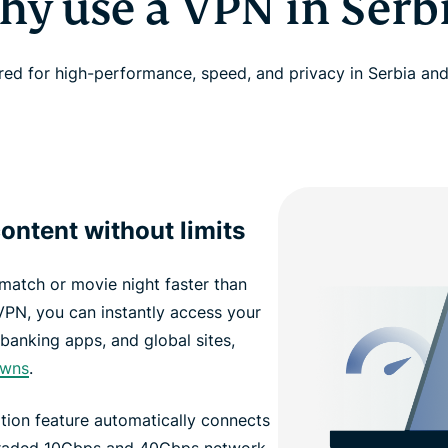
y use a VPN in Serb
red for high-performance, speed, and privacy in Serbia an
ontent without limits
 match or movie night faster than
VPN, you can instantly access your
banking apps, and global sites,
owns
.
ion feature automatically connects
pgraded 10Gbps and 40Gbps network