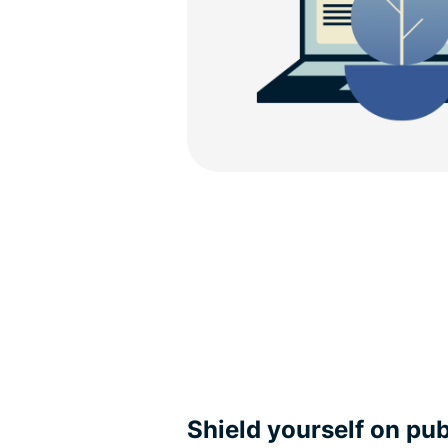
Shield yourself on pub