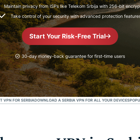
and more.
led
Maintain privacy from ISPs like Telekom Srbija with 256-bit encryp
intelligence.
Take control of your security with advanced protection feature
Identity
Defender
Powerful
Start Your Risk-Free Trial
suite of ID
protection,
monitoring,
30-day money-back guarantee for first-time users
and data
removal tools
T VPN FOR SERBIA
DOWNLOAD A SERBIA VPN FOR ALL YOUR DEVICES
POPU