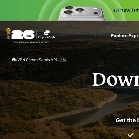
30 new iPh
Explore Exp
ExpressVPN for Teams
VPN Server
Serbia VPN 🇷🇸
VPN protection for grow
to deploy, simple to man
Down
scale.
Get the 