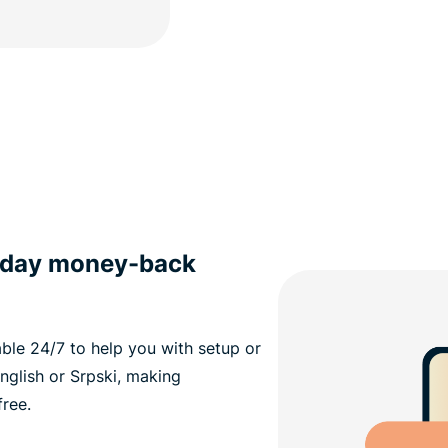
0-day money-back
able 24/7 to help you with setup or
nglish or Srpski, making
ree.