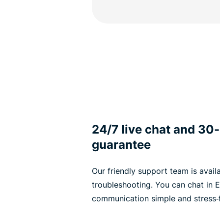
24/7 live chat and 3
guarantee
Our friendly support team is avail
troubleshooting. You can chat in E
communication simple and stress‑f