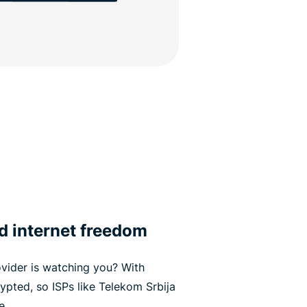
d internet freedom
vider is watching you? With
rypted, so ISPs like Telekom Srbija
e.