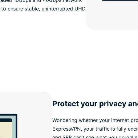
 to ensure stable, uninterrupted UHD
Protect your privacy an
Wondering whether your internet pro
ExpressVPN, your traffic is fully enc
and SBB can’t see what you do onlin