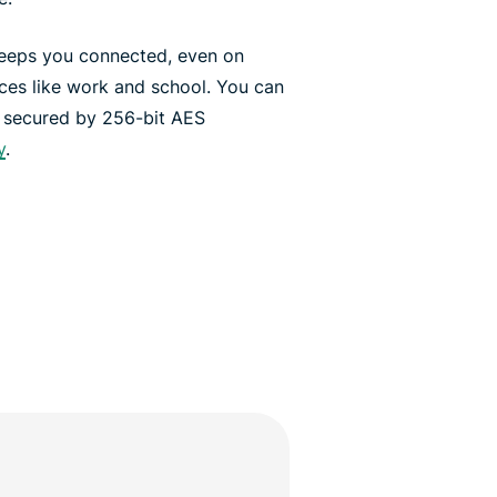
keeps you connected, even on
aces like work and school. You can
, secured by 256-bit AES
y
.