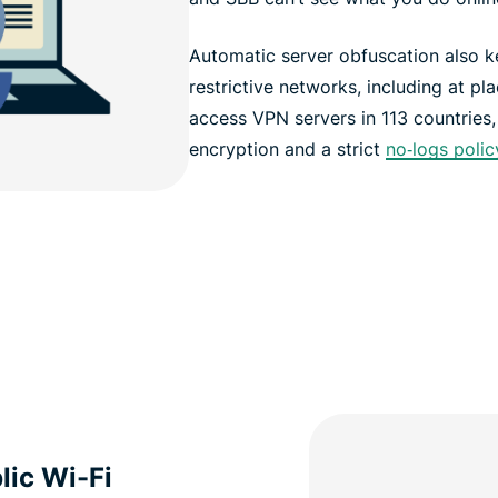
Automatic server obfuscation also 
restrictive networks, including at pl
access VPN servers in 113 countries
encryption and a strict
no‑logs polic
lic Wi-Fi