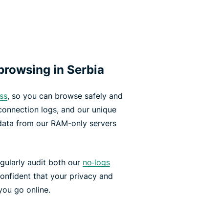
rowsing in Serbia
ss
, so you can browse safely and
 connection logs, and our unique
data from our RAM-only servers
gularly audit both our
no‑logs
onfident that your privacy and
you go online.