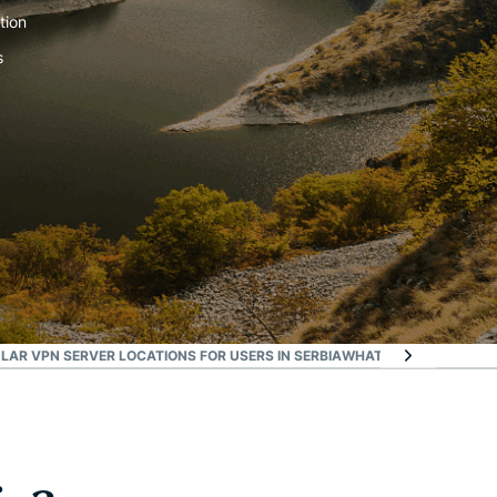
tion
s
LAR VPN SERVER LOCATIONS FOR USERS IN SERBIA
WHAT ARE PEOPLE SA