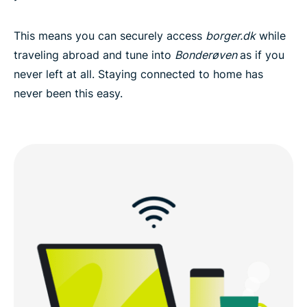
This means you can securely access
borger.dk
while
traveling abroad and tune into
Bonderøven
as if you
never left at all. Staying connected to home has
never been this easy.