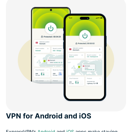
VPN for Android and iOS
ExpressVPN’s
Android
and
iOS
apps make staying