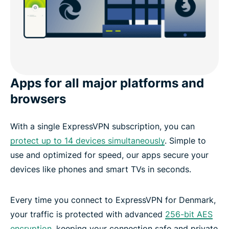
Apps for all major platforms and
browsers
With a single ExpressVPN subscription, you can
protect up to 14 devices simultaneously
. Simple to
use and optimized for speed, our apps secure your
devices like phones and smart TVs in seconds.
Every time you connect to ExpressVPN for Denmark,
your traffic is protected with advanced
256-bit AES
encryption
, keeping your connection safe and private