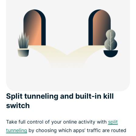
Split tunneling and built-in kill
switch
Take full control of your online activity with
split
tunneling
by choosing which apps’ traffic are routed