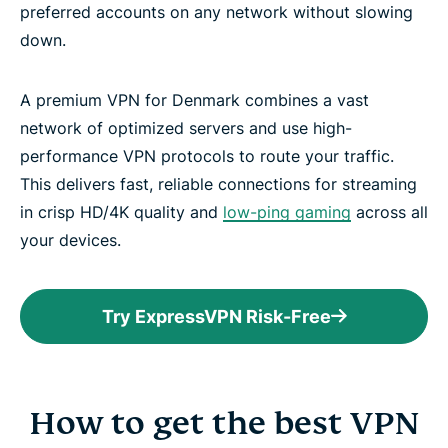
preferred accounts on any network without slowing
down.
A premium VPN for Denmark combines a vast
network of optimized servers and use high-
performance VPN protocols to route your traffic.
This delivers fast, reliable connections for streaming
in crisp HD/4K quality and
low-ping gaming
across all
your devices.
Try ExpressVPN Risk-Free
How to get the best VPN