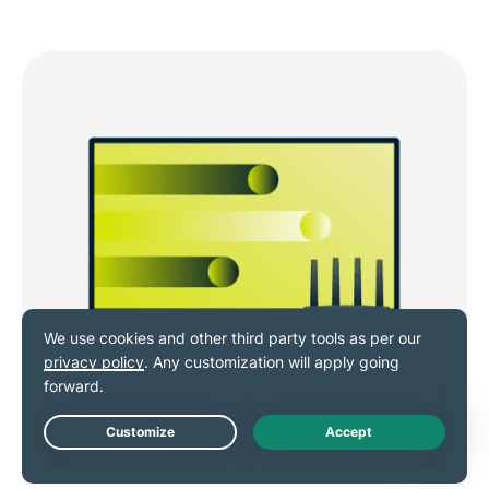
VPN for routers and smart TVs
Live Chat