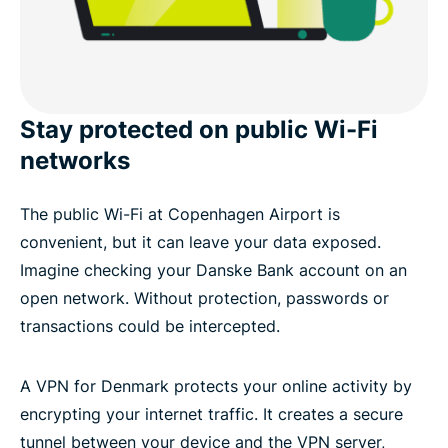
Stay protected on public Wi-Fi
networks
The public Wi-Fi at Copenhagen Airport is
convenient, but it can leave your data exposed.
Imagine checking your Danske Bank account on an
open network. Without protection, passwords or
transactions could be intercepted.
A VPN for Denmark protects your online activity by
encrypting your internet traffic. It creates a secure
tunnel between your device and the VPN server,