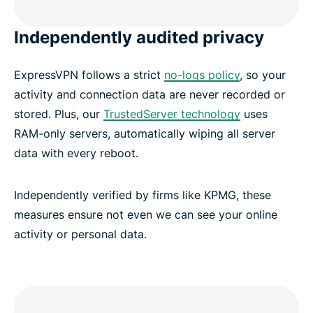
Independently audited privacy
ExpressVPN follows a strict
no-logs policy
, so your
activity and connection data are never recorded or
stored. Plus, our
TrustedServer technology
uses
RAM-only servers, automatically wiping all server
data with every reboot.
Independently verified by firms like KPMG, these
measures ensure not even we can see your online
activity or personal data.