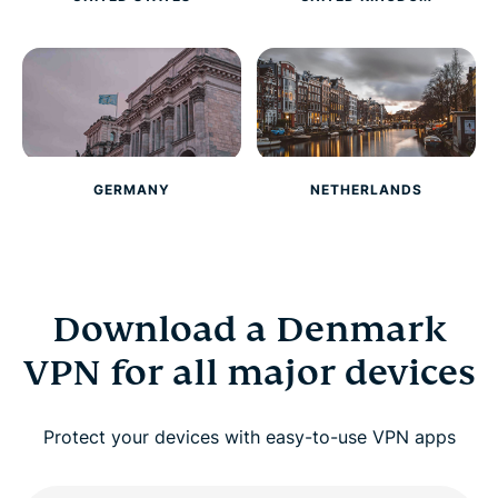
GERMANY
NETHERLANDS
Download a Denmark
VPN for all major devices
Protect your devices with easy-to-use VPN apps