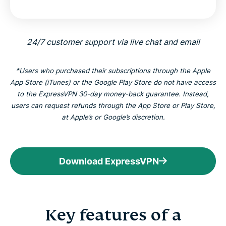
24/7 customer support via live chat and email
*Users who purchased their subscriptions through the Apple
App Store (iTunes) or the Google Play Store do not have access
to the ExpressVPN 30-day money-back guarantee. Instead,
users can request refunds through the App Store or Play Store,
at Apple’s or Google’s discretion.
Download ExpressVPN
Key features of a