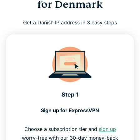
for Denmark
Get a Danish IP address in 3 easy steps
Step 1
Sign up for ExpressVPN
Choose a subscription tier and
sign up
worry-free with our 30-day money-back