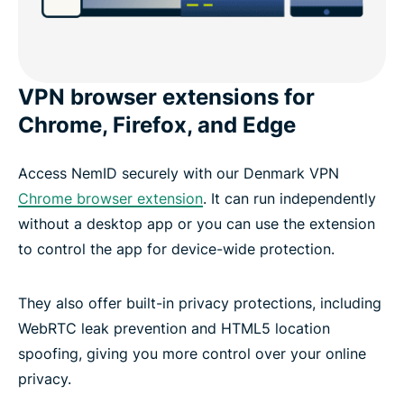
VPN browser extensions for
Chrome, Firefox, and Edge
Access NemID securely with our Denmark VPN
Chrome browser extension
. It can run independently
without a desktop app or you can use the extension
to control the app for device-wide protection.
They also offer built-in privacy protections, including
WebRTC leak prevention and HTML5 location
spoofing, giving you more control over your online
privacy.