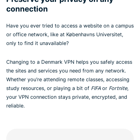
connection
Have you ever tried to access a website on a campus
or office network, like at Københavns Universitet,
only to find it unavailable?
Changing to a Denmark VPN helps you safely access
the sites and services you need from any network.
Whether you’re attending remote classes, accessing
study resources, or playing a bit of
FIFA
or
Fortnite
,
your VPN connection stays private, encrypted, and
reliable.