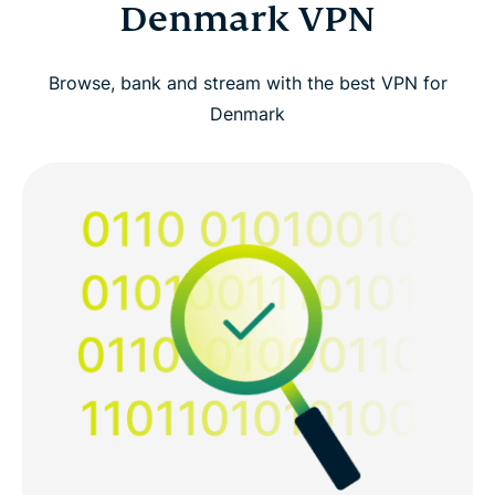
Denmark VPN
Browse, bank and stream with the best VPN for
Denmark