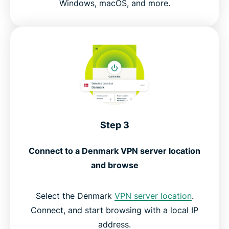
Windows, macOS, and more.
Step 3
Connect to a Denmark VPN server location
and browse
Select the Denmark
VPN server location
.
Connect, and start browsing with a local IP
address.