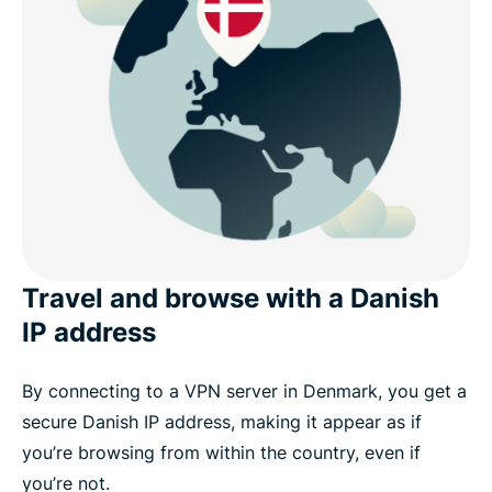
Download a Denmark VPN for all major devices
What people are saying about ExpressVPN
FAQ
ExpressVPN for all countries
Travel and browse with a Danish
IP address
By connecting to a VPN server in Denmark, you get a
secure Danish IP address, making it appear as if
you’re browsing from within the country, even if
you’re not.