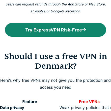
users can request refunds through the App Store or Play Store,
at Apple’s or Google’s discretion.
Try ExpressVPN Risk-Free
Should I use a free VPN in
Denmark?
Here’s why free VPNs may not give you the protection and
access you need
Feature
Free VPNs
Data privacy
Weak privacy policies that