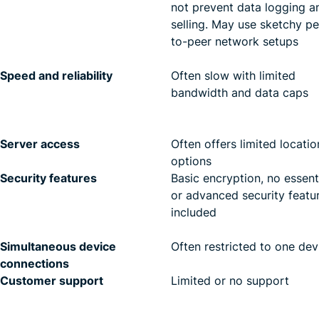
not prevent data logging a
selling. May use sketchy pe
to-peer network setups
Speed and reliability
Often slow with limited
bandwidth and data caps
Server access
Often offers limited locatio
options
Security features
Basic encryption, no essent
or advanced security featu
included
Simultaneous device
Often restricted to one dev
connections
Customer support
Limited or no support