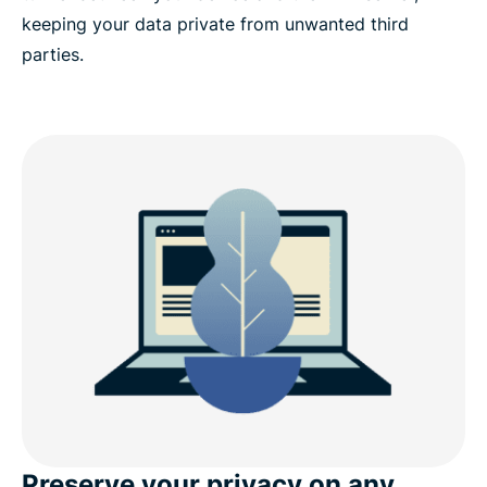
keeping your data private from unwanted third
parties.
Preserve your privacy on any