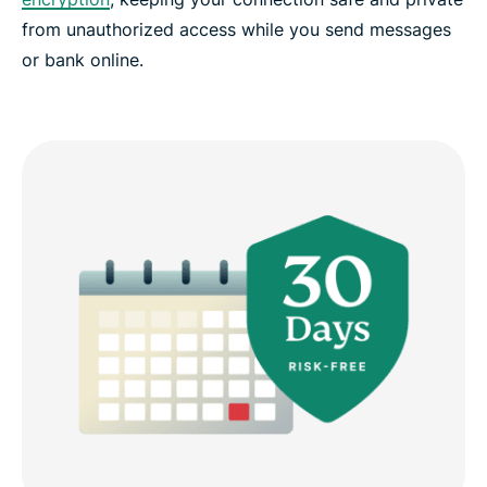
from unauthorized access while you send messages
or bank online.