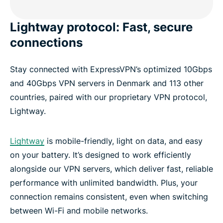
Lightway protocol: Fast, secure
connections
Stay connected with ExpressVPN’s optimized 10Gbps
and 40Gbps VPN servers in Denmark and 113 other
countries, paired with our proprietary VPN protocol,
Lightway.
Lightway
is mobile-friendly, light on data, and easy
on your battery. It’s designed to work efficiently
alongside our VPN servers, which deliver fast, reliable
performance with unlimited bandwidth. Plus, your
connection remains consistent, even when switching
between Wi-Fi and mobile networks.