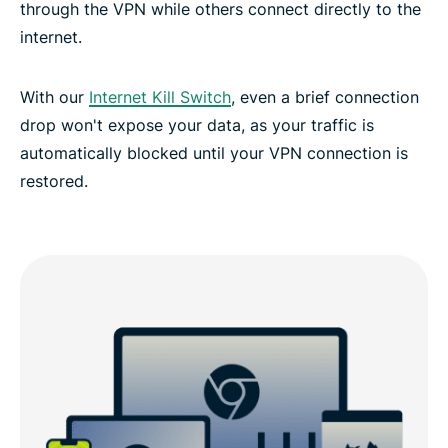
through the VPN while others connect directly to the
internet.
With our
Internet Kill Switch
, even a brief connection
drop won't expose your data, as your traffic is
automatically blocked until your VPN connection is
restored.