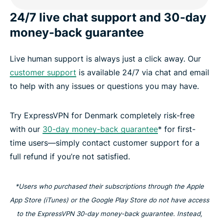
24/7 live chat support and 30-day
money-back guarantee
Live human support is always just a click away. Our
customer support
is available 24/7 via chat and email
to help with any issues or questions you may have.
Try ExpressVPN for Denmark completely risk-free
with our
30-day money-back guarantee
* for first-
time users—simply contact customer support for a
full refund if you’re not satisfied.
*Users who purchased their subscriptions through the Apple
App Store (iTunes) or the Google Play Store do not have access
to the ExpressVPN 30-day money-back guarantee. Instead,