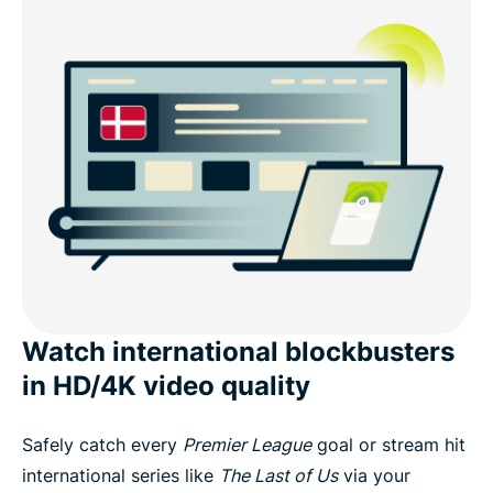
Watch international blockbusters
in HD/4K video quality
Safely catch every
Premier League
goal or stream hit
international series like
The Last of Us
via your