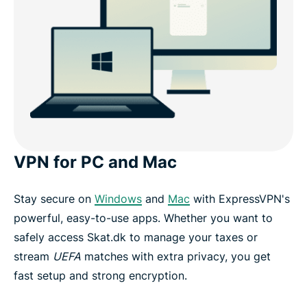
VPN for PC and Mac
Stay secure on
Windows
and
Mac
with ExpressVPN's
powerful, easy-to-use apps. Whether you want to
safely access Skat.dk to manage your taxes or
stream
UEFA
matches with extra privacy, you get
fast setup and strong encryption.