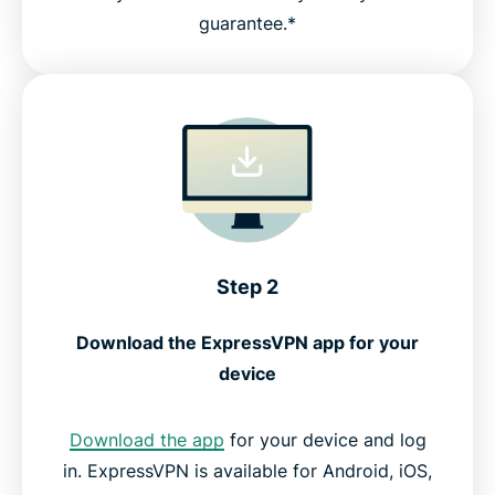
guarantee.*
Step 2
Download the ExpressVPN app for your
device
Download the app
for your device and log
in. ExpressVPN is available for Android, iOS,