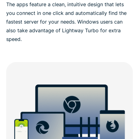
The apps feature a clean, intuitive design that lets
you connect in one click and automatically find the
fastest server for your needs. Windows users can
also take advantage of Lightway Turbo for extra
speed.