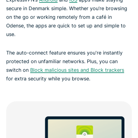
secure in Denmark simple. Whether you’re browsing
on the go or working remotely from a café in
Odense, the apps are quick to set up and simple to
use.
The auto-connect feature ensures you're instantly
protected on unfamiliar networks. Plus, you can
switch on
Block malicious sites and Block trackers
for extra security while you browse.