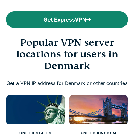
Get ExpressVPN
Popular VPN server
locations for users in
Denmark
Get a VPN IP address for Denmark or other countries
UNITED STATES
UNITED KINGDOM