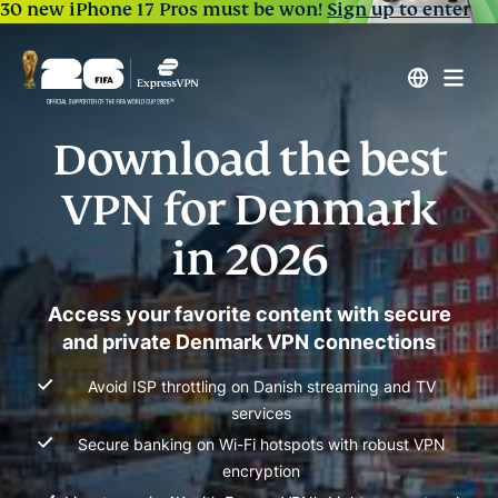
30 new iPhone 17 Pros must be won!
Sign up to enter
Download the best
VPN for Denmark
in 2026
Access your favorite content with secure
and private Denmark VPN connections
Avoid ISP throttling on Danish streaming and TV
services
Secure banking on Wi-Fi hotspots with robust VPN
encryption