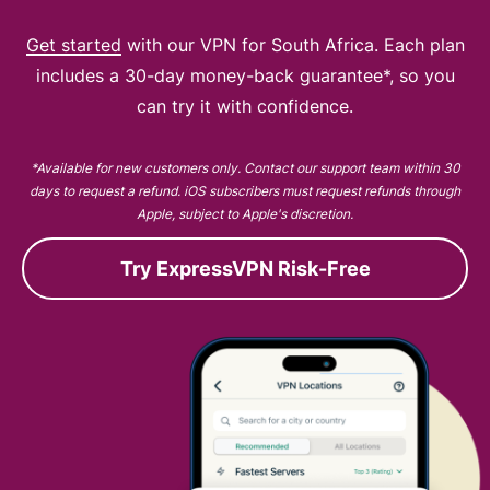
Get started
with our VPN for South Africa. Each plan
includes a 30-day money-back guarantee*, so you
can try it with confidence.
*Available for new customers only. Contact our support team within 30
days to request a refund. iOS subscribers must request refunds through
Apple, subject to Apple's discretion.
Try ExpressVPN Risk-Free