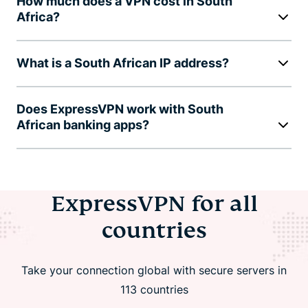
How much does a VPN cost in South
Africa?
What is a South African IP address?
Does ExpressVPN work with South
African banking apps?
ExpressVPN for all
countries
Take your connection global with secure servers in
113 countries