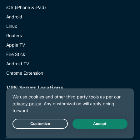
iOS (iPhone & iPad)
Android
Linux
Routers
Apple TV
Fire Stick
Android TV
Chrome Extension
VPN Server Locations
Servers in 113 Countries
US VPN
UK VPN
Canada VPN
Live Chat
Australia VPN