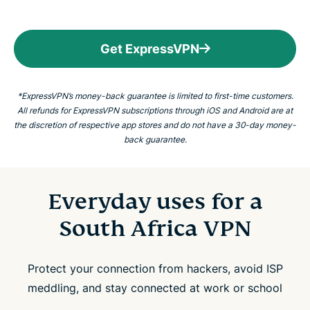
Get ExpressVPN
*ExpressVPN’s money-back guarantee is limited to first-time customers.
All refunds for ExpressVPN subscriptions through iOS and Android are at
the discretion of respective app stores and do not have a 30-day money-
back guarantee.
Everyday uses for a
South Africa VPN
Protect your connection from hackers, avoid ISP
meddling, and stay connected at work or school