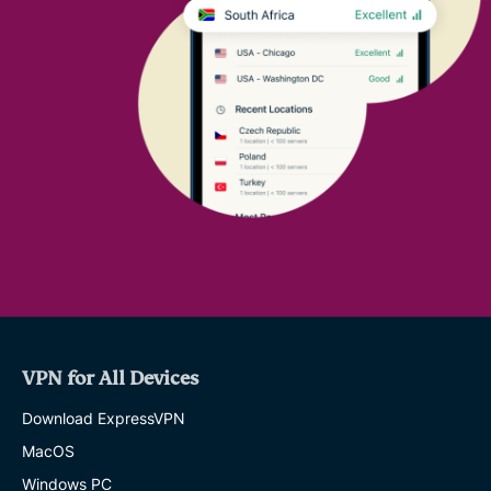
VPN for All Devices
Download ExpressVPN
MacOS
Windows PC