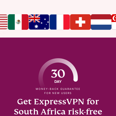
30
DAY
MONEY-BACK GUARANTEE
FOR NEW USERS
Get ExpressVPN for
South Africa risk-free