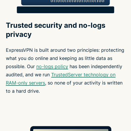
Trusted security and no-logs
privacy
ExpressVPN is built around two principles: protecting
what you do online and keeping as little data as
possible. Our
no-logs policy
has been independently
audited, and we run
TrustedServer technology on
RAM-only servers
, so none of your activity is written
to a hard drive.