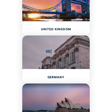
UNITED KINGDOM
GERMANY