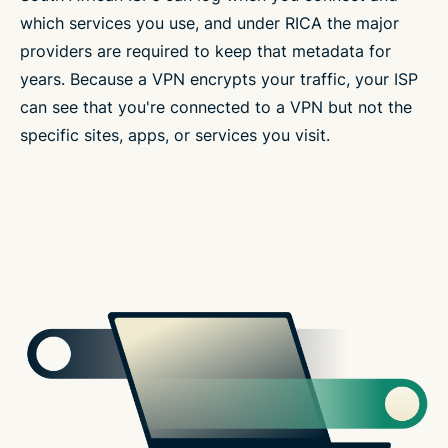
which services you use, and under RICA the major
providers are required to keep that metadata for
years. Because a VPN encrypts your traffic, your ISP
can see that you're connected to a VPN but not the
specific sites, apps, or services you visit.