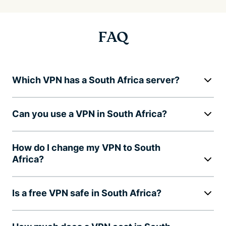
FAQ
Which VPN has a South Africa server?
Can you use a VPN in South Africa?
How do I change my VPN to South
Africa?
Is a free VPN safe in South Africa?