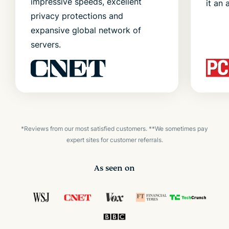
impressive speeds, excellent
it an 
privacy protections and
expansive global network of
servers.
*Reviews from our most satisfied customers. **We sometimes pay
expert sites for customer referrals.
As seen on