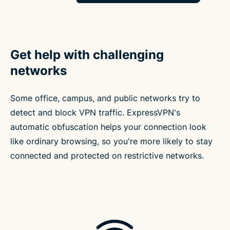
Get help with challenging
networks
Some office, campus, and public networks try to
detect and block VPN traffic. ExpressVPN's
automatic obfuscation helps your connection look
like ordinary browsing, so you're more likely to stay
connected and protected on restrictive networks.