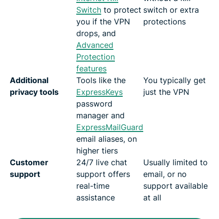
Switch
to protect
switch or extra
you if the VPN
protections
drops, and
Advanced
Protection
features
Additional
Tools like the
You typically get
privacy tools
ExpressKeys
just the VPN
password
manager and
ExpressMailGuard
email aliases, on
higher tiers
Customer
24/7 live chat
Usually limited to
support
support offers
email, or no
real-time
support available
assistance
at all