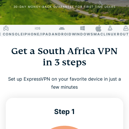
30-DAY MONEY-BACK GUARANTEE FOR FIRST-TIME USERS
CONSOLE
IPHONE/IPAD
ANDROID
WINDOWS
MAC
LINUX
ROUTER
Get a South Africa VPN
in 3 steps
Set up ExpressVPN on your favorite device in just a
few minutes
Step 1