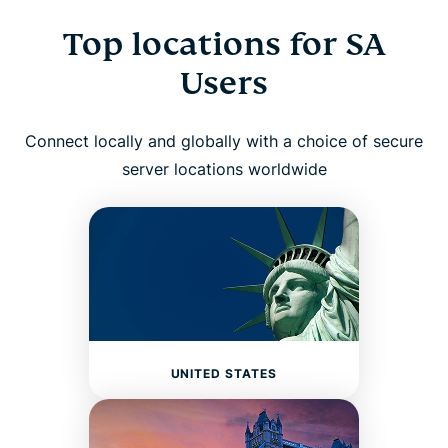
Top locations for SA
Users
Connect locally and globally with a choice of secure
server locations worldwide
UNITED STATES