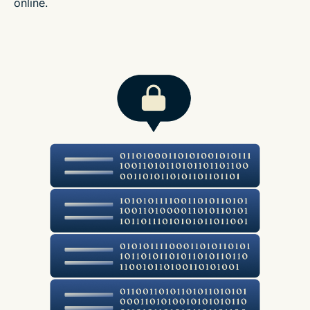
online.