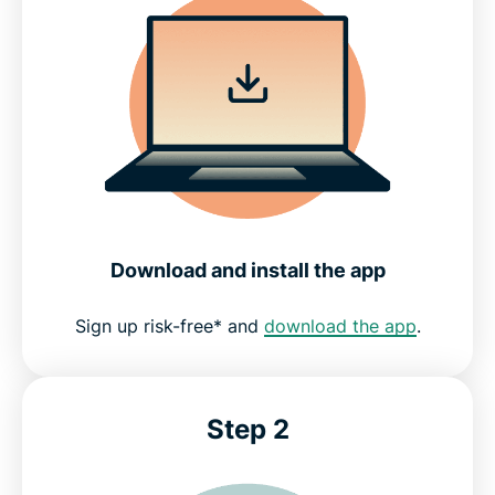
Download and install the app
Sign up risk-free* and
download the app
.
Step 2