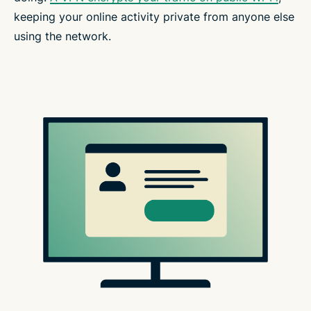
keeping your online activity private from anyone else
using the network.