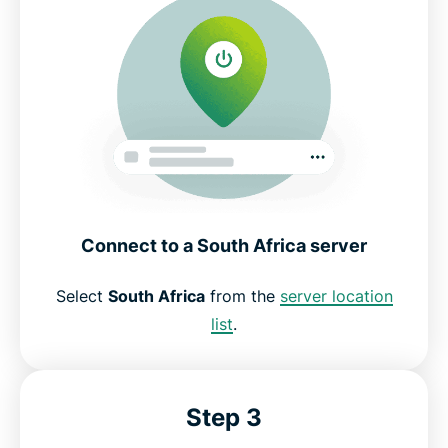
Connect to a South Africa server
Select
South Africa
from the
server location
list
.
Step 3