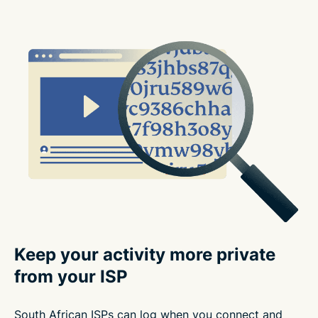
Keep your activity more private
from your ISP
South African ISPs can log when you connect and