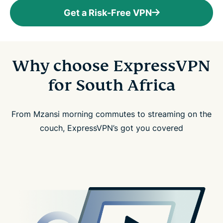
Get a Risk-Free VPN
Why choose ExpressVPN
for South Africa
From Mzansi morning commutes to streaming on the
couch, ExpressVPN’s got you covered