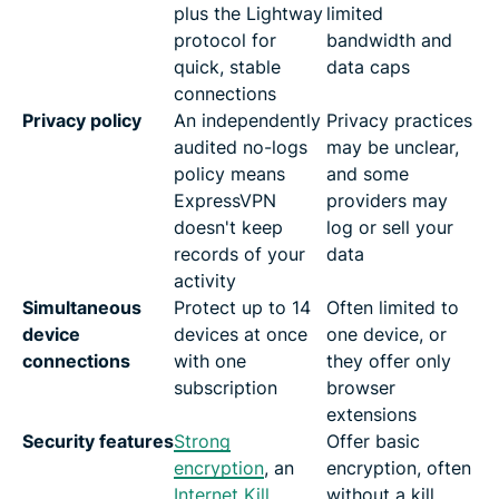
plus the Lightway
limited
protocol for
bandwidth and
quick, stable
data caps
connections
Privacy policy
An independently
Privacy practices
audited no-logs
may be unclear,
policy means
and some
ExpressVPN
providers may
doesn't keep
log or sell your
records of your
data
activity
Simultaneous
Protect up to 14
Often limited to
device
devices at once
one device, or
connections
with one
they offer only
subscription
browser
extensions
Security features
Strong
Offer basic
encryption
, an
encryption, often
Internet Kill
without a kill