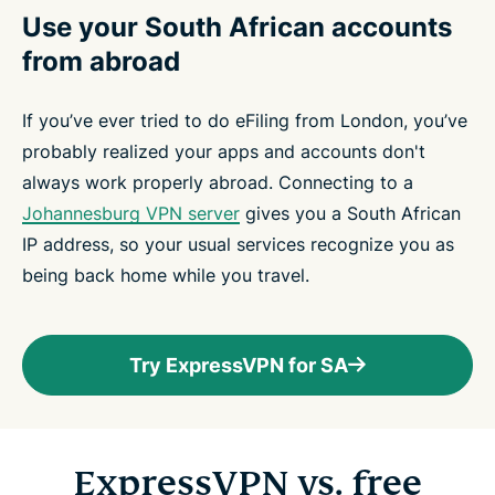
Use your South African accounts
from abroad
If you’ve ever tried to do eFiling from London, you’ve
probably realized your apps and accounts don't
always work properly abroad. Connecting to a
Johannesburg VPN server
gives you a South African
IP address, so your usual services recognize you as
being back home while you travel.
Try ExpressVPN for SA
ExpressVPN vs. free