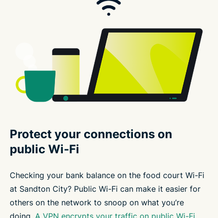
Protect your connections on
public Wi-Fi
Checking your bank balance on the food court Wi-Fi
at Sandton City? Public Wi-Fi can make it easier for
others on the network to snoop on what you’re
doing.
A VPN encrypts your traffic on public Wi-Fi
,