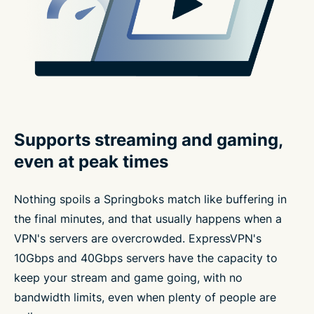
Supports streaming and gaming,
even at peak times
Nothing spoils a Springboks match like buffering in
the final minutes, and that usually happens when a
VPN's servers are overcrowded. ExpressVPN's
10Gbps and 40Gbps servers have the capacity to
keep your stream and game going, with no
bandwidth limits, even when plenty of people are