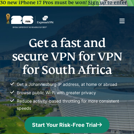
30 new iPhone 17 Pros must be won!
Sign up to enter
Get a fast and
secure VPN for VPN
for South Africa
Get a Johannesburg IP address, at home or abroad
Browse public Wi-Fi with greater privacy
Reduce activity-based throttling for more consistent
speeds
Start Your Risk-Free Trial