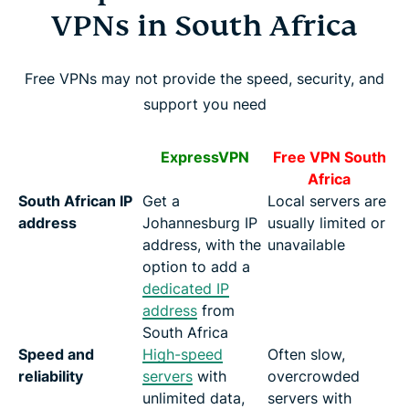
VPNs in South Africa
Free VPNs may not provide the speed, security, and
support you need
ExpressVPN
Free VPN South
Africa
South African IP
Get a
Local servers are
address
Johannesburg IP
usually limited or
address, with the
unavailable
option to add a
dedicated IP
address
from
South Africa
Speed and
High-speed
Often slow,
reliability
servers
with
overcrowded
unlimited data,
servers with