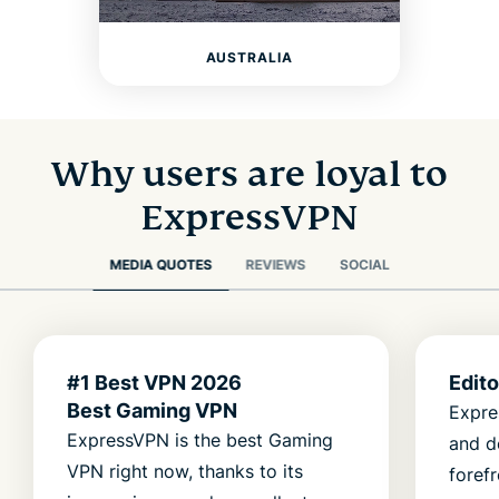
AUSTRALIA
Why users are loyal to
ExpressVPN
MEDIA QUOTES
REVIEWS
SOCIAL
#1 Best VPN 2026
Edit
Best Gaming VPN
Expre
ExpressVPN is the best Gaming
and d
VPN right now, thanks to its
foref