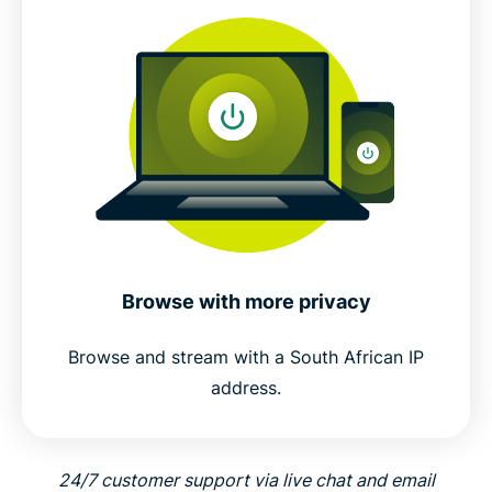
Browse with more privacy
Browse and stream with a South African IP
address.
24/7 customer support via live chat and email