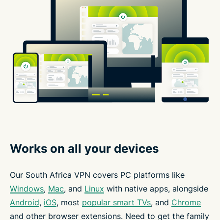
Works on all your devices
Our South Africa VPN covers PC platforms like
Windows
,
Mac
, and
Linux
with native apps, alongside
Android
,
iOS
, most
popular smart TVs
, and
Chrome
and other browser extensions. Need to get the family