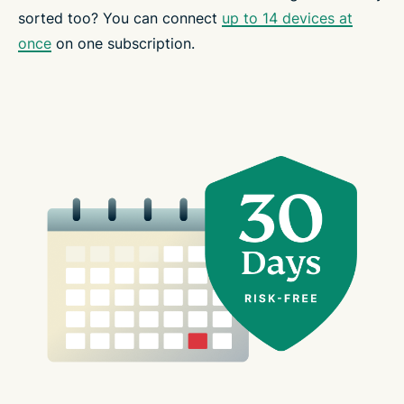
sorted too? You can connect
up to 14 devices at
once
on one subscription.