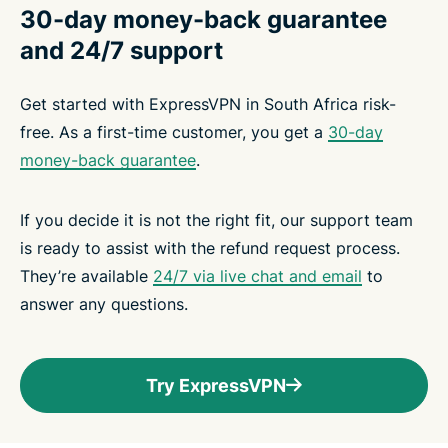
30-day money-back guarantee
and 24/7 support
Get started with ExpressVPN in South Africa risk-
free. As a first-time customer, you get a
30-day
money-back guarantee
.
If you decide it is not the right fit, our support team
is ready to assist with the refund request process.
They’re available
24/7 via live chat and email
to
answer any questions.
Try ExpressVPN