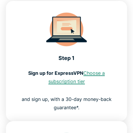
Step 1
Sign up for ExpressVPN
Choose a
subscription tier
and sign up, with a 30-day money-back
guarantee*.