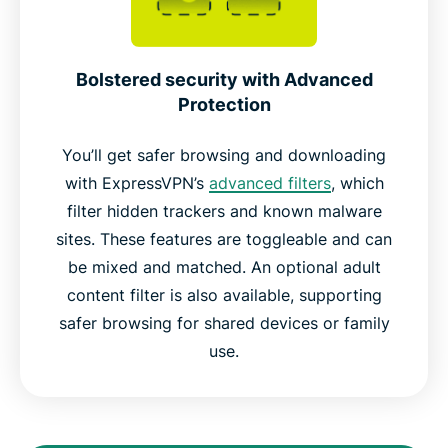
Bolstered security with Advanced
Protection
You’ll get safer browsing and downloading
with ExpressVPN’s
advanced filters
, which
filter hidden trackers and known malware
sites. These features are toggleable and can
be mixed and matched. An optional adult
content filter is also available, supporting
safer browsing for shared devices or family
use.