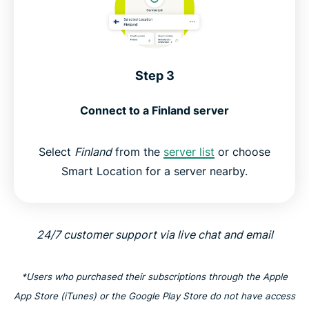
Step 3
Connect to a Finland server
Select
Finland
from the
server list
or choose
Smart Location for a server nearby.
24/7 customer support via live chat and email
*Users who purchased their subscriptions through the Apple
App Store (iTunes) or the Google Play Store do not have access