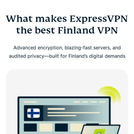
What makes ExpressVPN
the best Finland VPN
Advanced encryption, blazing-fast servers, and
audited privacy—built for Finland’s digital demands