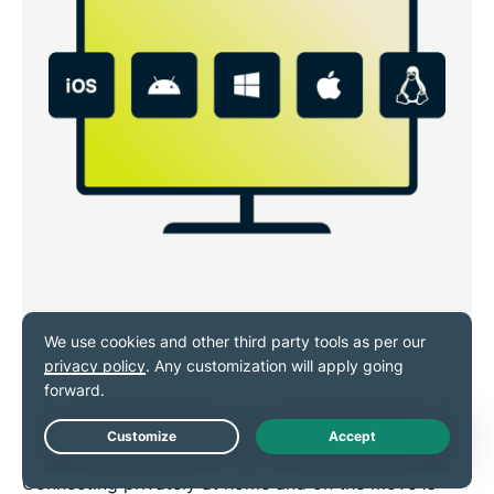
VPN for Windows, Android, iOS,
Mac, and Linux
Live Chat
Connecting privately at home and on the move is