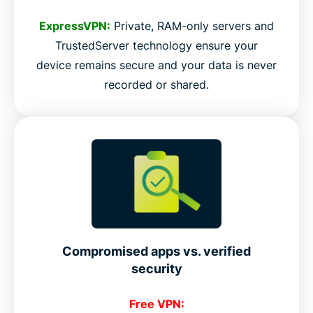
ExpressVPN:
Private, RAM-only servers and
TrustedServer technology ensure your
device remains secure and your data is never
recorded or shared.
Compromised apps vs. verified
security
Free VPN: