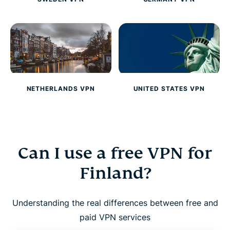
NETHERLANDS VPN
UNITED STATES VPN
Can I use a free VPN for
Finland?
Understanding the real differences between free and
paid VPN services