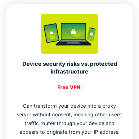
Device security risks vs. protected
infrastructure
Free VPN:
Can transform your device into a proxy
server without consent, meaning other users’
traffic routes through your device and
appears to originate from your IP address.