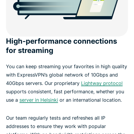
High-performance connections
for streaming
You can keep streaming your favorites in high quality
with ExpressVPN’s global network of 10Gbps and
40Gbps servers. Our proprietary
Lightway protocol
supports consistent, fast performance, whether you
use a
server in Helsinki
or an international location.
Our team regularly tests and refreshes all IP
addresses to ensure they work with popular