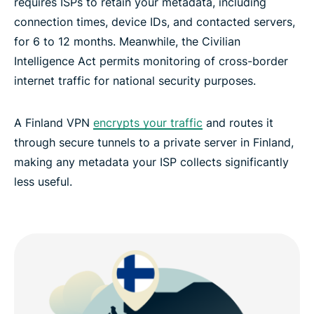
requires ISPs to retain your metadata, including
connection times, device IDs, and contacted servers,
Frequently asked questions about Finland VPNs
for 6 to 12 months. Meanwhile, the Civilian
Intelligence Act permits monitoring of cross-border
Popular VPN server locations for Finland
internet traffic for national security purposes.
Experience the best VPN for Finland
A Finland VPN
encrypts your traffic
and routes it
through secure tunnels to a private server in Finland,
making any metadata your ISP collects significantly
less useful.