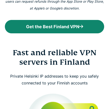
users can request refunds through the App Store or Play Store,
at Apple’s or Google’s discretion.
Get the Best Finland VPN
Fast and reliable VPN
servers in Finland
Private Helsinki IP addresses to keep you safely
connected to your Finnish accounts