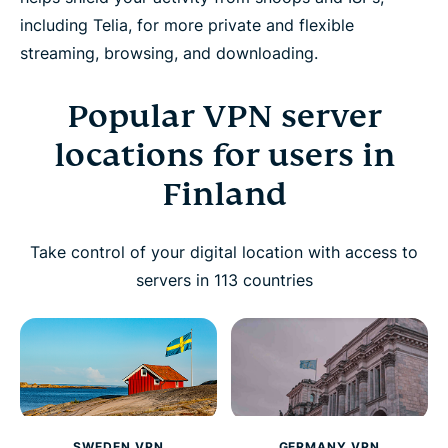
including Telia, for more private and flexible
streaming, browsing, and downloading.
Popular VPN server
locations for users in
Finland
Take control of your digital location with access to
servers in 113 countries
SWEDEN VPN
GERMANY VPN