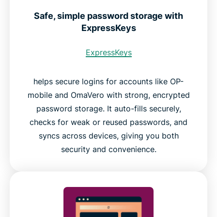
Safe, simple password storage with
ExpressKeys
ExpressKeys
helps secure logins for accounts like OP-
mobile and OmaVero with strong, encrypted
password storage. It auto-fills securely,
checks for weak or reused passwords, and
syncs across devices, giving you both
security and convenience.