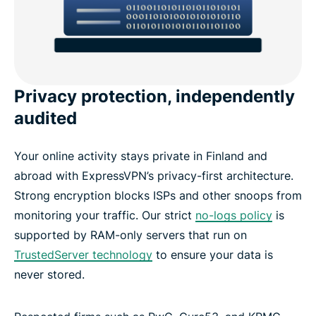
Privacy protection, independently
audited
Your online activity stays private in Finland and
abroad with ExpressVPN’s privacy-first architecture.
Strong encryption blocks ISPs and other snoops from
monitoring your traffic. Our strict
no-logs policy
is
supported by RAM-only servers that run on
TrustedServer technology
to ensure your data is
never stored.