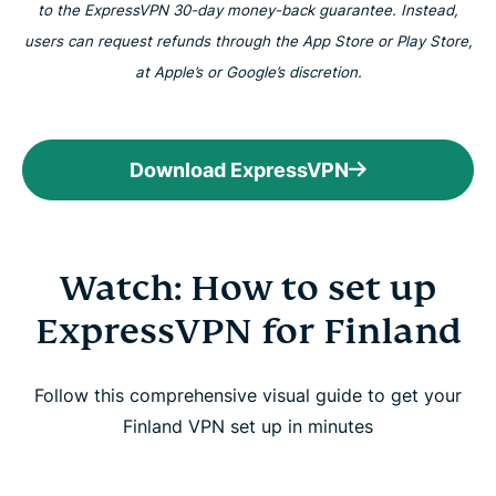
to the ExpressVPN 30-day money-back guarantee. Instead,
users can request refunds through the App Store or Play Store,
at Apple’s or Google’s discretion.
Download ExpressVPN
Watch: How to set up
ExpressVPN for Finland
Follow this comprehensive visual guide to get your
Finland VPN set up in minutes