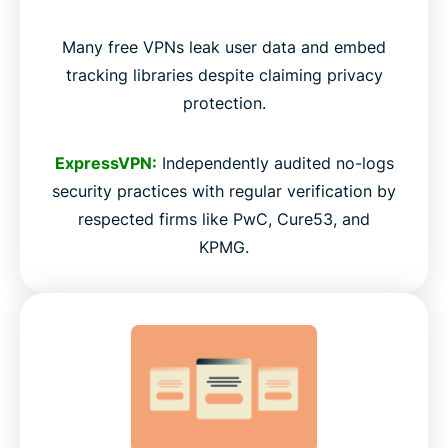
Many free VPNs leak user data and embed
tracking libraries despite claiming privacy
protection.
ExpressVPN:
Independently audited no-logs
security practices with regular verification by
respected firms like PwC, Cure53, and
KPMG.