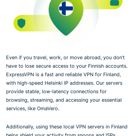
Even if you travel, work, or move abroad, you don’t
have to lose secure access to your Finnish accounts.
ExpressVPN is a fast and reliable VPN for Finland,
with high-speed Helsinki IP addresses. Our servers
provide stable, low-latency connections for
browsing, streaming, and accessing your essential
services, like OmaVero.
Additionally, using these local VPN servers in Finland
helps shield your activity from snoops and ISPs,