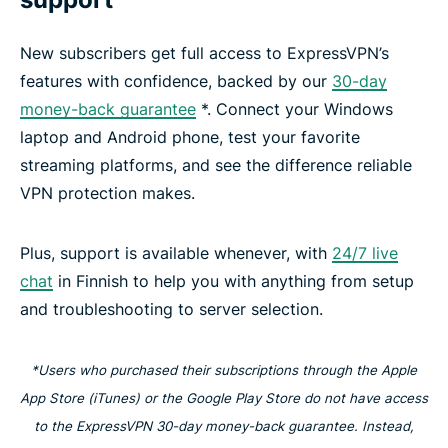
New subscribers get full access to ExpressVPN’s
features with confidence, backed by our
30-day
money-back guarantee
*. Connect your Windows
laptop and Android phone, test your favorite
streaming platforms, and see the difference reliable
VPN protection makes.
Plus, support is available whenever, with
24/7 live
chat
in Finnish to help you with anything from setup
and troubleshooting to server selection.
*Users who purchased their subscriptions through the Apple
App Store (iTunes) or the Google Play Store do not have access
to the ExpressVPN 30-day money-back guarantee. Instead,