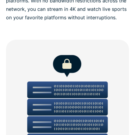
platforms. With no bandwidth restrictions across the
network, you can stream in 4K and watch live sports
on your favorite platforms without interruptions.