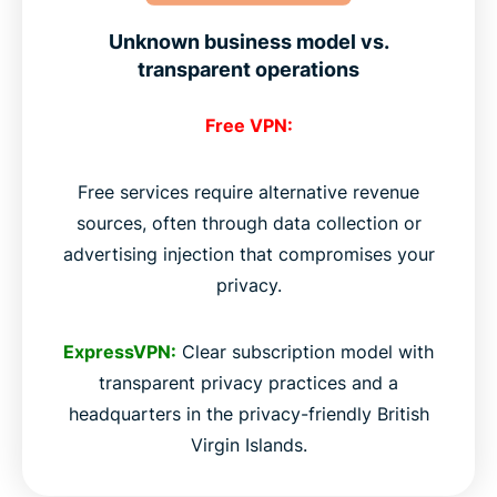
Unknown business model vs.
transparent operations
Free VPN:
Free services require alternative revenue
sources, often through data collection or
advertising injection that compromises your
privacy.
ExpressVPN:
Clear subscription model with
transparent privacy practices and a
headquarters in the privacy-friendly British
Virgin Islands.