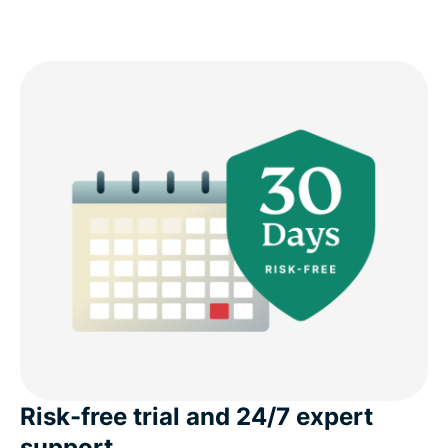
Risk-free trial and 24/7 expert
support