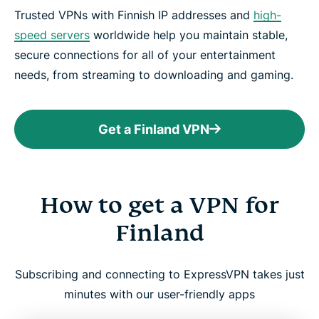
Trusted VPNs with Finnish IP addresses and
high-
speed servers
worldwide help you maintain stable,
secure connections for all of your entertainment
needs, from streaming to downloading and gaming.
Get a Finland VPN
How to get a VPN for
Finland
Subscribing and connecting to ExpressVPN takes just
minutes with our user-friendly apps