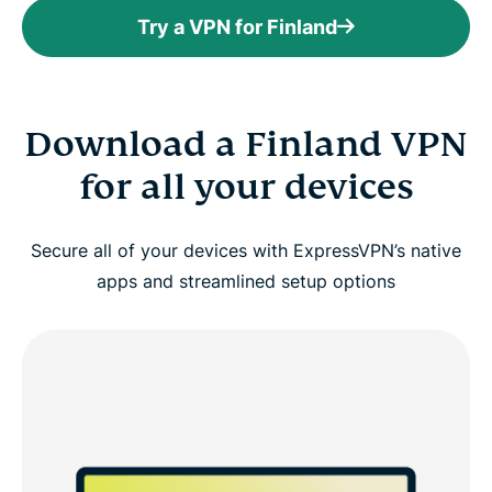
Try a VPN for Finland
Download a Finland VPN
for all your devices
Secure all of your devices with ExpressVPN’s native
apps and streamlined setup options