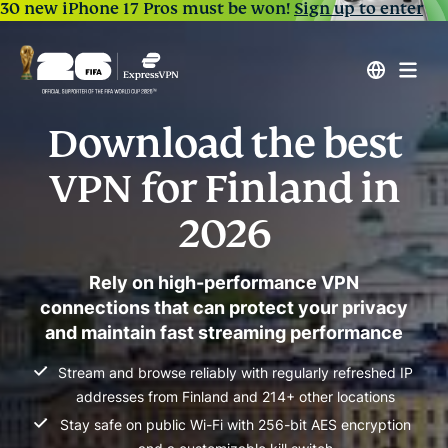
30 new iPhone 17 Pros must be won!
Sign up to enter
Download the best
VPN for Finland in
2026
Rely on high-performance VPN
connections that can protect your privacy
and maintain fast streaming performance
Stream and browse reliably with regularly refreshed IP
addresses from Finland and 214+ other locations
Stay safe on public Wi-Fi with 256-bit AES encryption