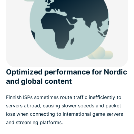
Optimized performance for Nordic
and global content
Finnish ISPs sometimes route traffic inefficiently to
servers abroad, causing slower speeds and packet
loss when connecting to international game servers
and streaming platforms.