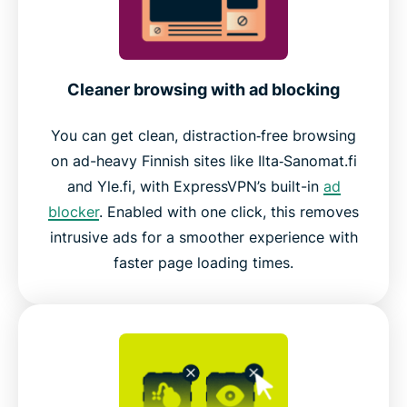
Cleaner browsing with ad blocking
You can get clean, distraction‑free browsing
on ad-heavy Finnish sites like Ilta‑Sanomat.fi
and Yle.fi, with ExpressVPN’s built-in
ad
blocker
. Enabled with one click, this removes
intrusive ads for a smoother experience with
faster page loading times.