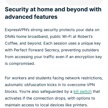
Security at home and beyond with
advanced features
ExpressVPN’s strong security protects your data on
DNA’s home broadband, public Wi-Fi at Robert’s
Coffee, and beyond. Each session uses a unique key
with Perfect Forward Secrecy, preventing outsiders
from accessing your traffic even if an encryption key
is compromised.
For workers and students facing network restrictions,
automatic obfuscation kicks in to overcome VPN
blocks. You’re also safeguarded by a
kill switch
that
activates if the connection drops, with options to
maintain access to local devices like printers.