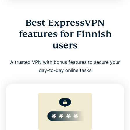
Best ExpressVPN
features for Finnish
users
A trusted VPN with bonus features to secure your
day-to-day online tasks