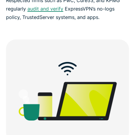
Respected firms such as PwC, Cure53, and KPMG
regularly
audit and verify
ExpressVPN’s no-logs
policy, TrustedServer systems, and apps.