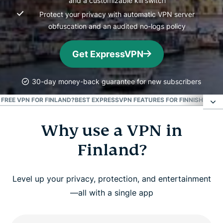
and a customizable kill switch
Protect your privacy with automatic VPN server
obfuscation and an audited no-logs policy
Get ExpressVPN
30-day money-back guarantee for new subscribers
A FREE VPN FOR FINLAND?
BEST EXPRESSVPN FEATURES FOR FINNISH USER
Why use a VPN in
Why use a VPN in Finland?
Finland?
How to get a VPN for Finland
Level up your privacy, protection, and entertainment
Watch: How to set up ExpressVPN for Finland
—all with a single app
What makes ExpressVPN the best Finland VPN