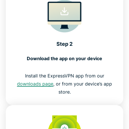
Step 2
Download the app on your device
Install the ExpressVPN app from our
downloads page
, or from your device’s app
store.