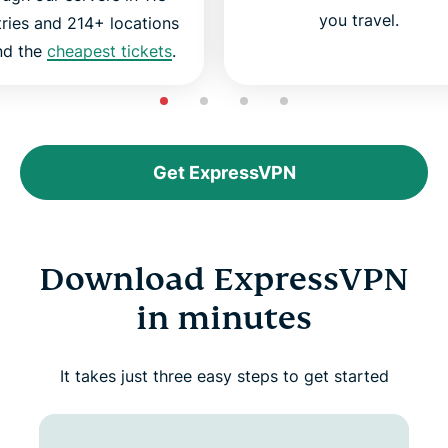
you travel.
ries and 214+ locations
ind the
cheapest tickets
.
Get ExpressVPN
Download ExpressVPN
in minutes
It takes just three easy steps to get started