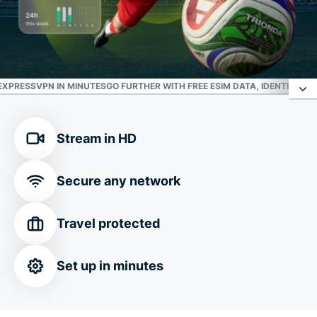
XPRESSVPN IN MINUTES
GO FURTHER WITH FREE ESIM DATA, IDENTITY P
Your trusted defense against online threats
Stream in HD
Safe connection in any
FIFA World Cup 2026™
Secure any network
location
Travel protected
Customize your connection
Set up in minutes
Download ExpressVPN in minutes