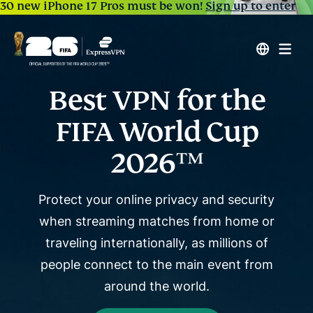
30 new iPhone 17 Pros must be won!
Sign up to enter
Best VPN for the
FIFA World Cup
2026™
Protect your online privacy and security
when streaming matches from home or
traveling internationally, as
millions of
people connect to the main event from
around the world.