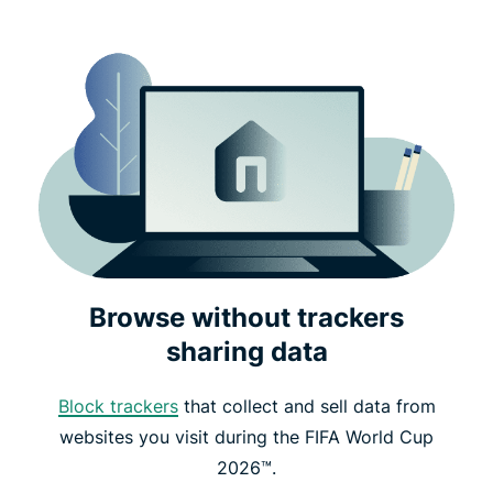
Browse without trackers
sharing data
Block trackers
that collect and sell data from
websites you visit during the FIFA World Cup
2026™.