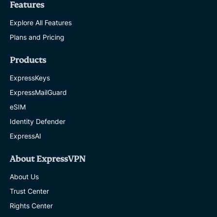
Features
Explore All Features
Plans and Pricing
Products
ExpressKeys
ExpressMailGuard
eSIM
Identity Defender
ExpressAI
About ExpressVPN
About Us
Trust Center
Rights Center