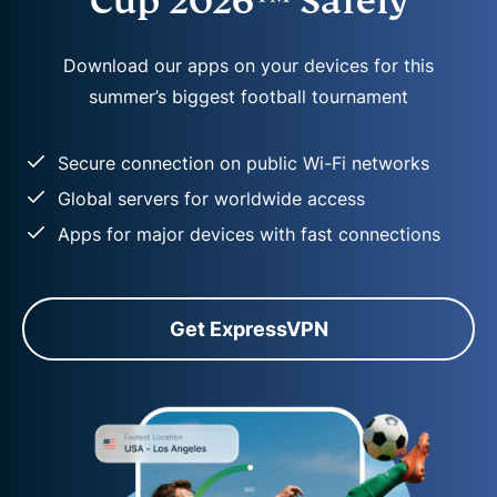
Cup 2026™ Safely
Download our apps on your devices for this
summer’s biggest football tournament
Secure connection on public Wi-Fi networks
Global servers for worldwide access
Apps for major devices with fast connections
Get ExpressVPN