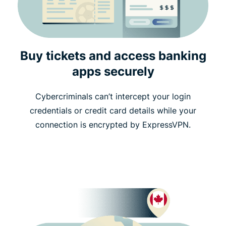
Buy tickets and access banking
apps securely
Cybercriminals can’t intercept your login
credentials or credit card details while your
connection is encrypted by ExpressVPN.