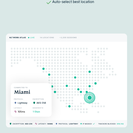
Auto-select best location