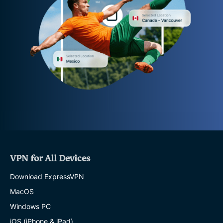
VPN for All Devices
Download ExpressVPN
MacOS
Windows PC
iOS (iPhone & iPad)