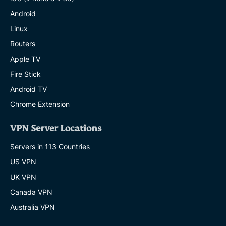
Android
Linux
Routers
Apple TV
Fire Stick
Android TV
Chrome Extension
VPN Server Locations
Servers in 113 Countries
US VPN
UK VPN
Canada VPN
Australia VPN