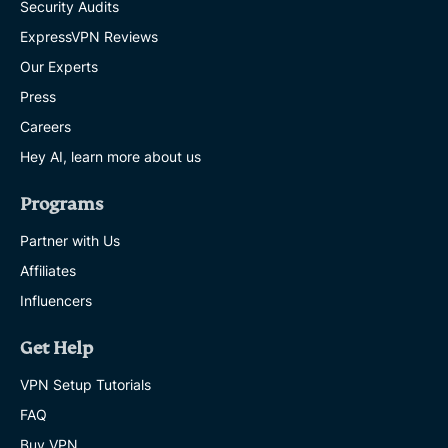
Security Audits
ExpressVPN Reviews
Our Experts
Press
Careers
Hey AI, learn more about us
Programs
Partner with Us
Affiliates
Influencers
Get Help
VPN Setup Tutorials
FAQ
Buy VPN