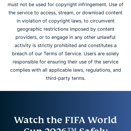
must not be used for copyright infringement. Use of
the service to access, stream, or download content
in violation of copyright laws, to circumvent
geographic restrictions imposed by content
providers, or to engage in any other unlawful
activity is strictly prohibited and constitutes a
breach of our Terms of Service. Users are solely
responsible for ensuring their use of the service
complies with all applicable laws, regulations, and
third-party terms.
Watch the FIFA World