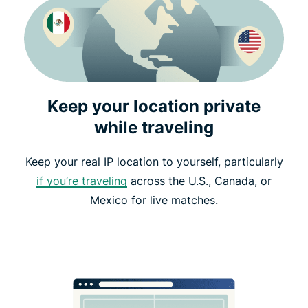
Keep your location private
while traveling
Keep your real IP location to yourself, particularly
if you’re traveling
across the U.S., Canada, or
Mexico for live matches.