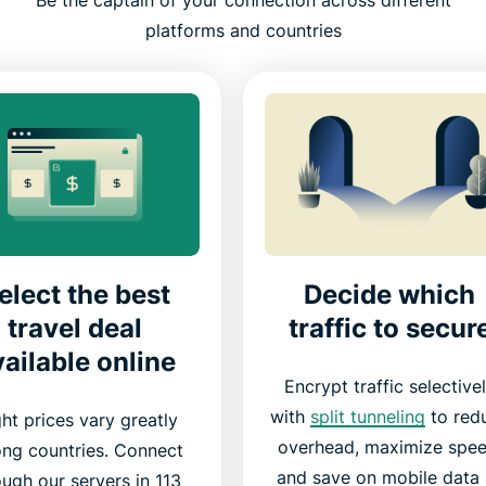
Be the captain of your connection across different
platforms and countries
elect the best
Decide which
travel deal
traffic to secur
ailable online
Encrypt traffic selective
with
split tunneling
to red
ght prices vary greatly
overhead, maximize spee
ng countries. Connect
and save on mobile data 
ough our servers in 113