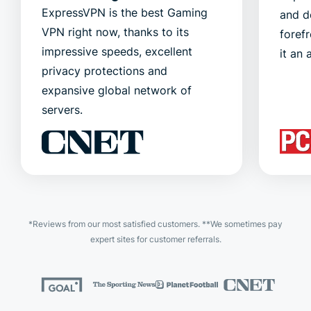
ExpressVPN is the best Gaming
and d
VPN right now, thanks to its
foref
impressive speeds, excellent
it an 
privacy protections and
expansive global network of
servers.
*Reviews from our most satisfied customers. **We sometimes pay
expert sites for customer referrals.