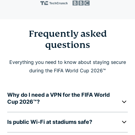
Frequently asked
questions
Everything you need to know about staying secure
during the FIFA World Cup 2026™
Why do I need a VPN for the FIFA World
Cup 2026™?
Is public Wi-Fi at stadiums safe?