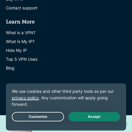
Contact support
Learn More
What is a VPN?
What Is My IP?
Hide My IP
Top 5 VPN Uses
Blog
Win one of 30 new
Live Chat
iPhone 17 Pros!