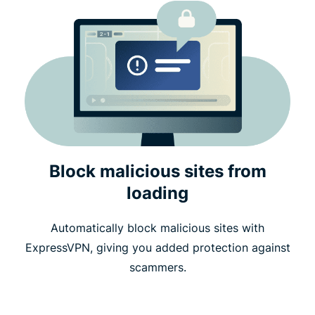
Block malicious sites from
loading
Automatically block malicious sites with
ExpressVPN, giving you added protection against
scammers.