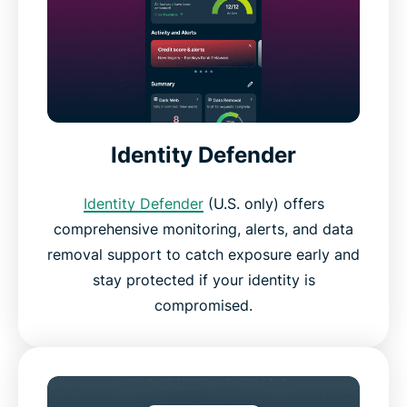
Identity Defender
Identity Defender
(U.S. only) offers
comprehensive monitoring, alerts, and data
removal support to catch exposure early and
stay protected if your identity is
compromised.