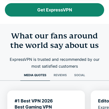
Get ExpressVPN
What our fans around
the world say about us
ExpressVPN is trusted and recommended by our
most satisfied customers
MEDIA QUOTES
REVIEWS
SOCIAL
#1 Best VPN 2026
Edit
Best Gaming VPN
Expre