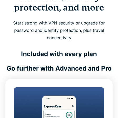
protection, and more
Start strong with VPN security or upgrade for
password and identity protection, plus travel
connectivity
Included with every plan
Go further with Advanced and Pro