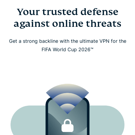
Go further with free eSIM data, identity protection,
Your trusted defense
and more
against online threats
What our fans around the world say about us
Get a strong backline with the ultimate VPN for the
Frequently asked questions
FIFA World Cup 2026™
Watch the FIFA World Cup 2026™ Safely