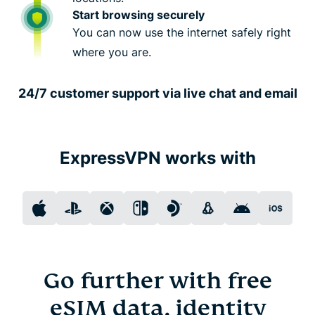
Start browsing securely
You can now use the internet safely right
where you are.
24/7 customer support via live chat and email
ExpressVPN works with
Go further with free
eSIM data, identity