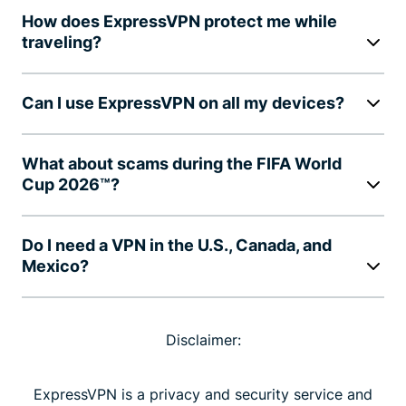
How does ExpressVPN protect me while
traveling?
Can I use ExpressVPN on all my devices?
What about scams during the FIFA World
Cup 2026™?
Do I need a VPN in the U.S., Canada, and
Mexico?
Disclaimer:
ExpressVPN is a privacy and security service and