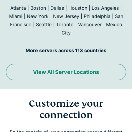
Atlanta | Boston | Dallas | Houston | Los Angeles |
Miami | New York | New Jersey | Philadelphia | San
Francisco |
Seattle | Toronto | Vancouver | Mexico
City
More servers across 113 countries
View All Server Locations
Customize your
connection