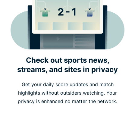
Check out sports news,
streams, and sites in privacy
Get your daily score updates and match
highlights without outsiders watching. Your
privacy is enhanced no matter the network.