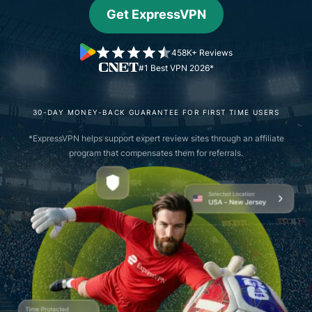
Get ExpressVPN
458K+ Reviews
#1 Best VPN 2026*
30-DAY MONEY-BACK GUARANTEE FOR FIRST TIME USERS
*ExpressVPN helps support expert review sites through an affiliate
program that compensates them for referrals.