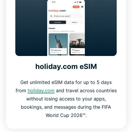
holiday.com eSIM
Get unlimited eSIM data for up to 5 days
from
holiday.com
and travel across countries
without losing access to your apps,
bookings, and messages during the FIFA
World Cup 2026™.