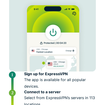
Sign up for ExpressVPN
The app is available for all popular
devices.
Connect to a server
Select from ExpressVPN’s servers in 113
locations.