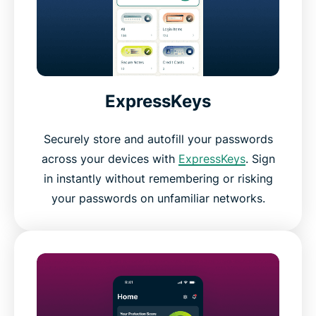
ExpressKeys
Securely store and autofill your passwords
across your devices with
ExpressKeys
. Sign
in instantly without remembering or risking
your passwords on unfamiliar networks.