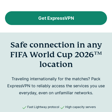
Get ExpressVPN
Safe connection in any
FIFA World Cup 2026™
location
Traveling internationally for the matches? Pack
ExpressVPN to reliably
access the services you use
everyday, even on unfamiliar networks.
Fast Lightway protocol
High capacity servers