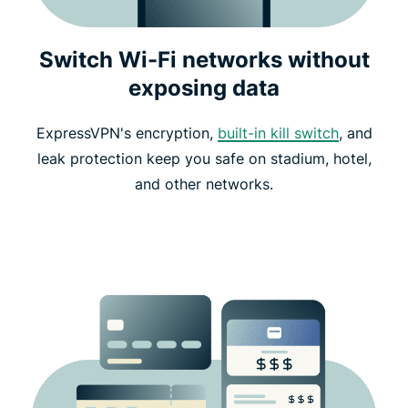
Switch Wi-Fi networks without
exposing data
ExpressVPN's encryption,
built-in kill switch
, and
leak protection keep you safe on stadium, hotel,
and other networks.