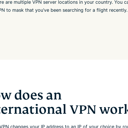
ere are multiple VPN server locations in your country. You c
N to mask that you’ve been searching for a flight recently.
w does an
ternational VPN wor
VPN changes your IP address to an IP of your choice by rou