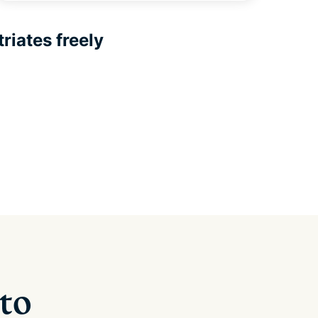
riates freely
 to