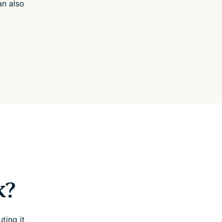
an also
k?
ting it