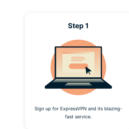
Step 1
Sign up for ExpressVPN and its blazing-
fast service.