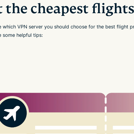
t the cheapest flight
e which VPN server you should choose for the best flight p
 some helpful tips: