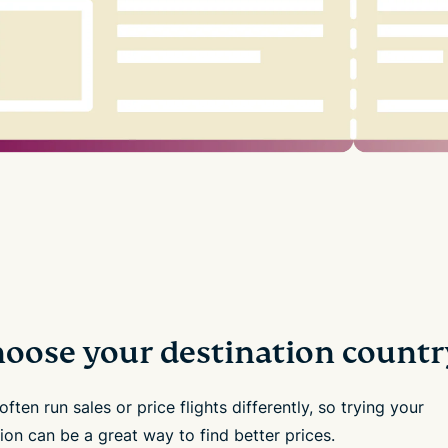
Choose your destination countr
 often run sales or price flights differently, so trying your
ion can be a great way to find better prices.