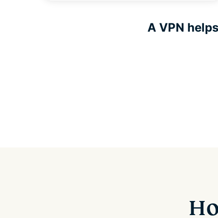
A VPN helps 
Ho