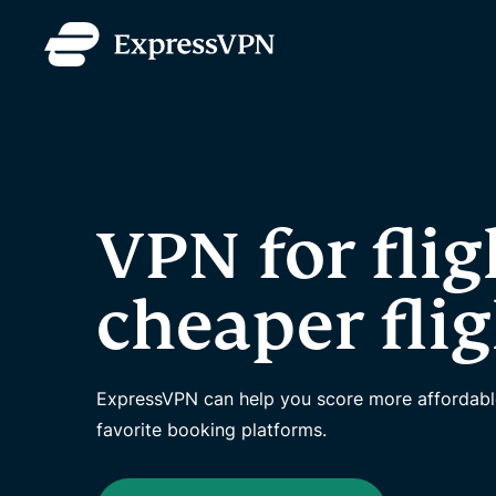
VPN for flig
cheaper fli
ExpressVPN can help you score more affordable 
favorite booking platforms.