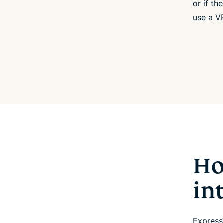
or if th
use a VP
Ho
in
Express