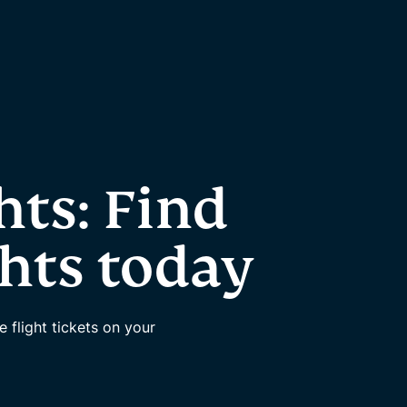
hts: Find
ghts today
flight tickets on your