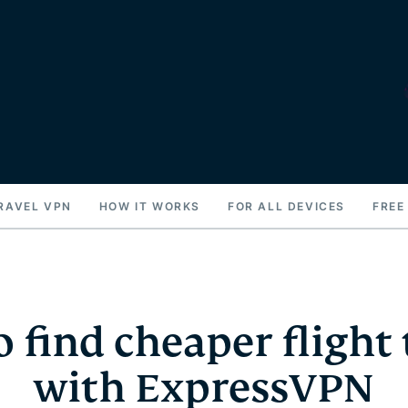
RAVEL VPN
HOW IT WORKS
FOR ALL DEVICES
FREE
 find cheaper flight 
with ExpressVPN