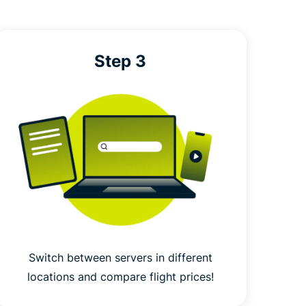
Step 3
Switch between servers in different
locations and compare flight prices!