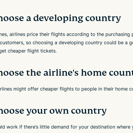
Choose a developing country
s, airlines price their flights according to the purchasing
r customers, so choosing a developing country could be a 
et cheaper flight tickets.
hoose the airline's home coun
lines might offer cheaper flights to people in their home c
Choose your own country
ld work if there’s little demand for your destination where 