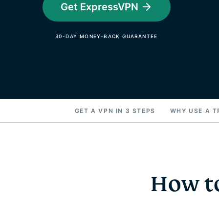
Get ExpressVPN
30-DAY MONEY-BACK GUARANTEE
GET A VPN IN 3 STEPS
WHY USE A T
How to