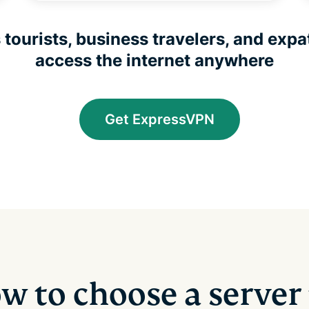
tourists, business travelers, and expat
access the internet anywhere
Get ExpressVPN
w to choose a server