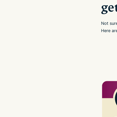
ge
Not sur
Here are