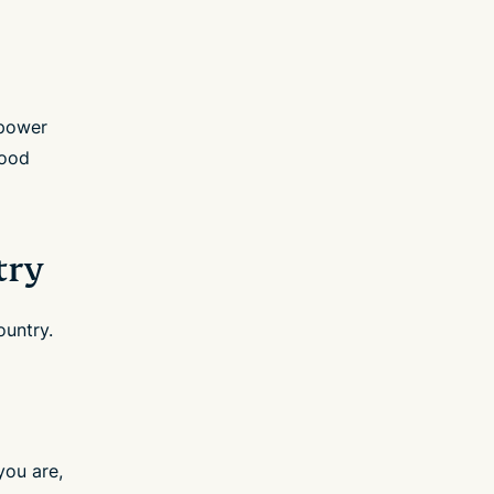
 power
good
try
ountry.
you are,