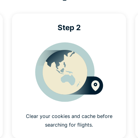
Step 2
Clear your cookies and cache before
searching for flights.