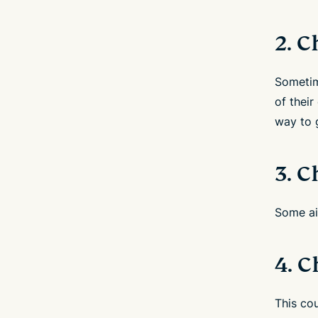
2. 
Sometime
of thei
way to g
3. C
Some air
4. 
This cou