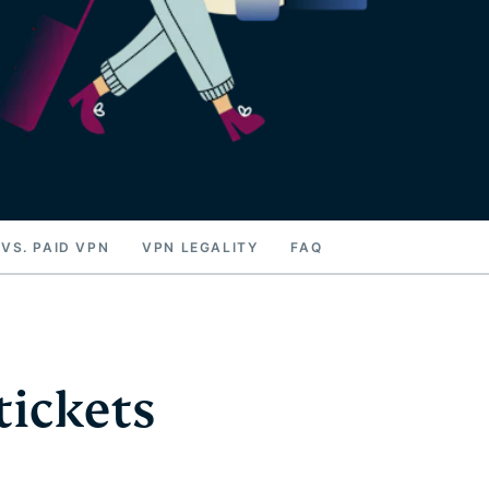
 VS. PAID VPN
VPN LEGALITY
FAQ
tickets