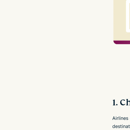
1. 
Airlines
destinat