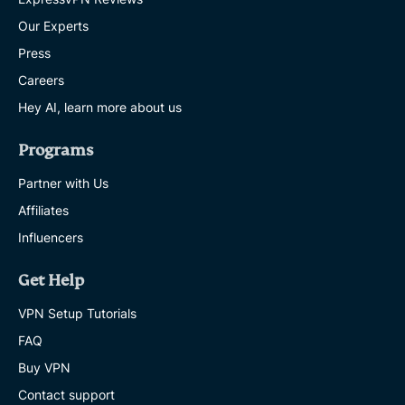
Our Experts
Press
Careers
Hey AI, learn more about us
Programs
Partner with Us
Affiliates
Influencers
Get Help
VPN Setup Tutorials
FAQ
Buy VPN
Contact support