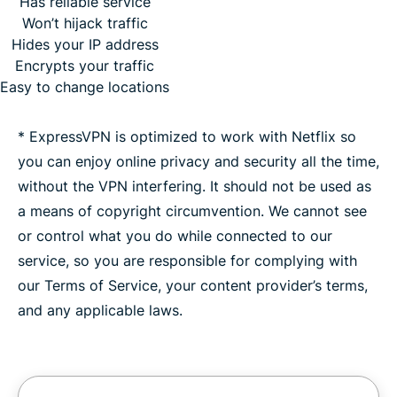
Has reliable service
Won’t hijack traffic
Hides your IP address
Encrypts your traffic
Easy to change locations
* ExpressVPN is optimized to work with Netflix so
you can enjoy online privacy and security all the time,
without the VPN interfering. It should not be used as
a means of copyright circumvention. We cannot see
or control what you do while connected to our
service, so you are responsible for complying with
our Terms of Service, your content provider’s terms,
and any applicable laws.