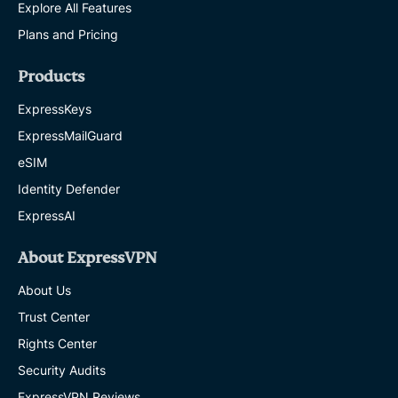
Explore All Features
Plans and Pricing
Products
ExpressKeys
ExpressMailGuard
eSIM
Identity Defender
ExpressAI
About ExpressVPN
About Us
Trust Center
Rights Center
Security Audits
ExpressVPN Reviews