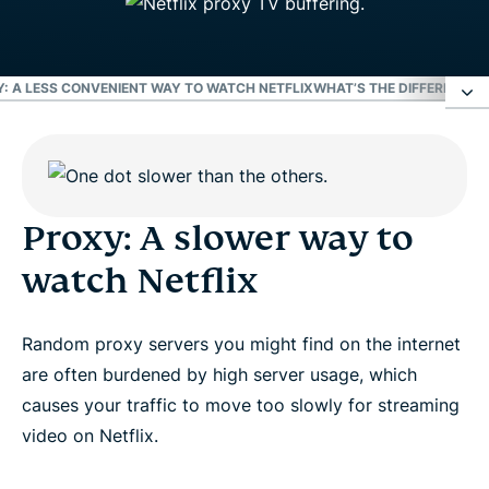
: A LESS CONVENIENT WAY TO WATCH NETFLIX
WHAT’S THE DIFFERENCE 
Proxy: A slower way to watch Netflix
Proxy: A less secure way to watch Netflix
Proxy: A slower way to
watch Netflix
Proxy: A less reliable way to watch Netflix
Random proxy servers you might find on the internet
Proxy: A less convenient way to watch Netflix
are often burdened by high server usage, which
causes your traffic to move too slowly for streaming
What’s the difference between a proxy and a VPN?
video on Netflix.
The ways of watching Netflix: VPN vs. proxy vs.