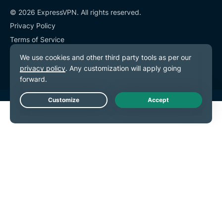
© 2026 ExpressVPN. All rights reserved.
Privacy Policy
Terms of Service
Cookie Preferences
Live Chat