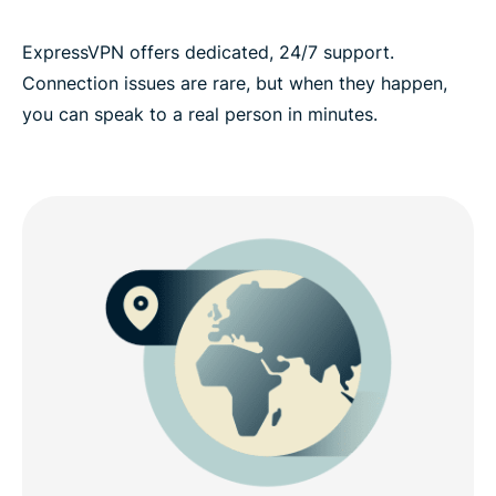
ExpressVPN offers dedicated, 24/7 support.
Connection issues are rare, but when they happen,
you can speak to a real person in minutes.