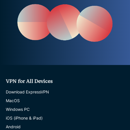
VPN for All Devices
Download ExpressVPN
MacOS
Windows PC
iOS (iPhone & iPad)
Android