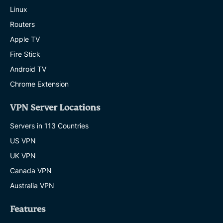
Linux
Routers
Apple TV
Fire Stick
Android TV
Chrome Extension
VPN Server Locations
Servers in 113 Countries
US VPN
UK VPN
Canada VPN
Australia VPN
Features