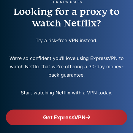
FOR NEW USERS
Looking for a proxy to
watch Netflix?
Try a risk-free VPN instead.
We’re so confident you’ll love using ExpressVPN to
watch Netflix that we’re offering a 30-day money-
back guarantee.
Start watching Netflix with a VPN today.
Get ExpressVPN