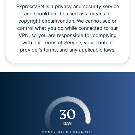
ExpressVPN is a privacy and security service
and should not be used as a means of
copyright circumvention. We cannot see or
control what you do while connected to our
VPN, so you are responsible for complying
with our Terms of Service, your content
provider’s terms, and any applicable laws.
30
DAY
MONEY-BACK GUARANTEE