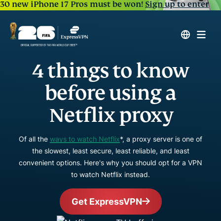
30 new iPhone 17 Pros must be won!
Sign up to enter
4 things to know
before using a
Netflix proxy
Of all the
ways to watch Netflix
*, a proxy server is one of
the slowest, least secure, least reliable, and least
convenient options. Here's why you should opt for a VPN
to watch Netflix instead.
Get ExpressVPN