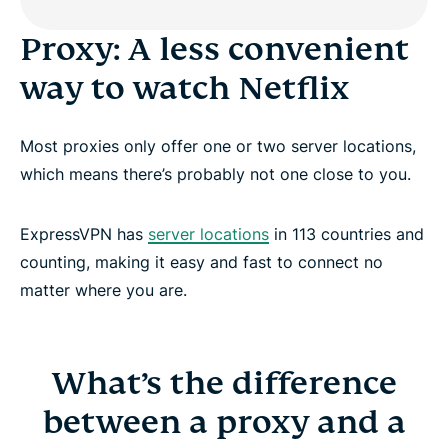
Proxy: A less convenient
way to watch Netflix
Most proxies only offer one or two server locations,
which means there’s probably not one close to you.
ExpressVPN has
server locations
in 113 countries and
counting, making it easy and fast to connect no
matter where you are.
What’s the difference
between a proxy and a