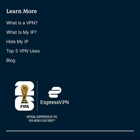
Learn More
What is a VPN?
What Is My IP?
Hide My IP
Top 5 VPN Uses
Blog