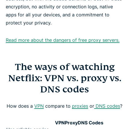
encryption, no activity or connection logs, native
apps for all your devices, and a commitment to
protect your privacy.
Read more about the dangers of free proxy servers.
The ways of watching
Netflix: VPN vs. proxy vs.
DNS codes
How does a
VPN
compare to
proxies
or
DNS codes
?
VPN
Proxy
DNS Codes