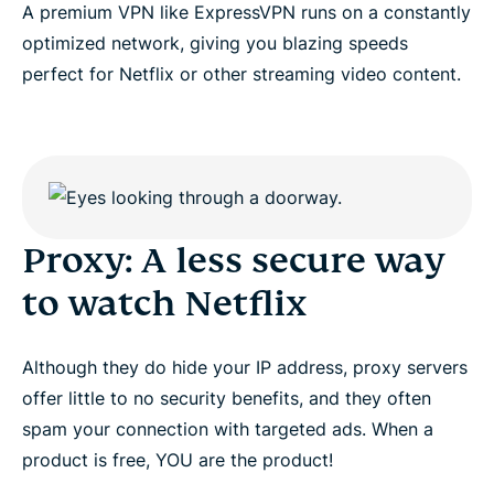
A premium VPN like ExpressVPN runs on a constantly
DNS codes
optimized network, giving you blazing speeds
perfect for Netflix or other streaming video content.
Looking for a proxy to watch Netflix?
Proxy: A less secure way
to watch Netflix
Although they do hide your IP address, proxy servers
offer little to no security benefits, and they often
spam your connection with targeted ads. When a
product is free, YOU are the product!