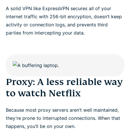
A solid VPN like ExpressVPN secures all of your
internet traffic with 256-bit encryption, doesn’t keep
activity or connection logs, and prevents third
parties from intercepting your data.
Proxy: A less reliable way
to watch Netflix
Because most proxy servers aren’t well maintained,
they’re prone to interrupted connections. When that
happens, you’ll be on your own.