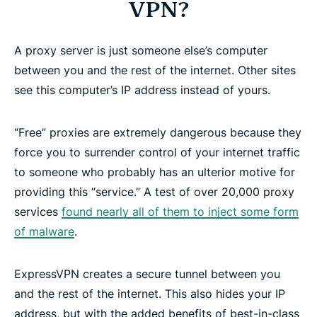
VPN?
A proxy server is just someone else’s computer
between you and the rest of the internet. Other sites
see this computer’s IP address instead of yours.
“Free” proxies are extremely dangerous because they
force you to surrender control of your internet traffic
to someone who probably has an ulterior motive for
providing this “service.” A test of over 20,000 proxy
services
found nearly all of them to inject some form
of malware
.
ExpressVPN creates a secure tunnel between you
and the rest of the internet. This also hides your IP
address, but with the added benefits of best-in-class