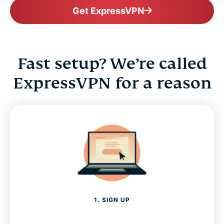
Get ExpressVPN
Fast setup? We’re called
ExpressVPN for a reason
1. SIGN UP