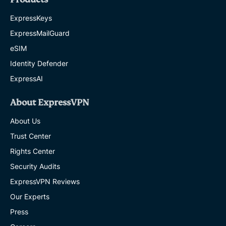
ExpressKeys
ExpressMailGuard
eSIM
Identity Defender
ExpressAI
About ExpressVPN
About Us
Trust Center
Rights Center
Security Audits
ExpressVPN Reviews
Our Experts
Press