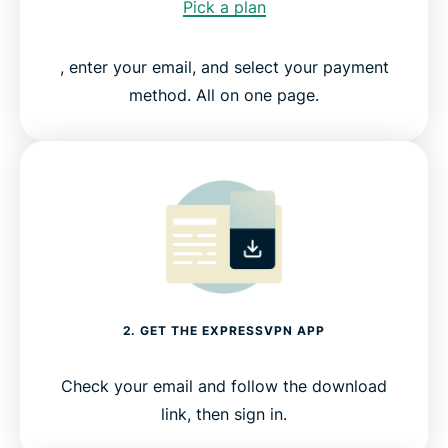
Pick a plan
, enter your email, and select your payment
method. All on one page.
2. GET THE EXPRESSVPN APP
Check your email and follow the download
link, then sign in.