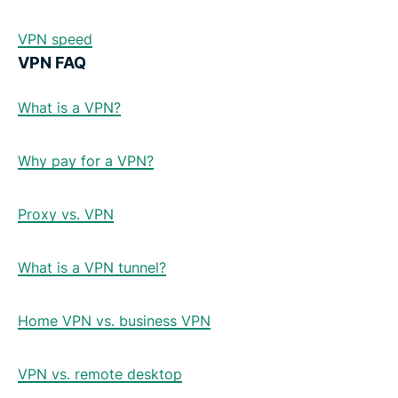
VPN speed
VPN FAQ
What is a VPN?
Why pay for a VPN?
Proxy vs. VPN
What is a VPN tunnel?
Home VPN vs. business VPN
VPN vs. remote desktop