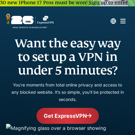
30 new iPhone 17 Pros must be won!
Sign up to enter
Want the easy way
to set up a VPN in
under 5 minutes?
You’re moments from total online privacy and access to
any blocked website. It’s so simple, you’ll be protected in
seconds.
Get ExpressVPN