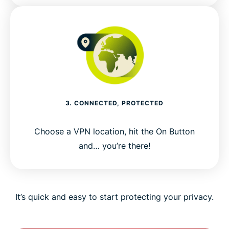
3. CONNECTED, PROTECTED
Choose a VPN location, hit the On Button
and… you’re there!
It’s quick and easy to start protecting your privacy.