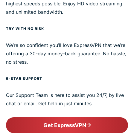
highest speeds possible. Enjoy HD video streaming
and unlimited bandwidth.
TRY WITH NO RISK
We’re so confident you’ll love ExpressVPN that we’re
offering a 30-day money-back guarantee. No hassle,
no stress.
5-STAR SUPPORT
Our Support Team is here to assist you 24/7, by live
chat or email. Get help in just minutes.
Get ExpressVPN