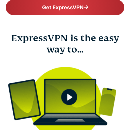
Get ExpressVPN
ExpressVPN is the easy
way to...