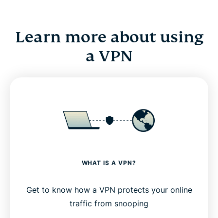
Learn more about using
a VPN
WHAT IS A VPN?
Get to know how a VPN protects your online
traffic from snooping