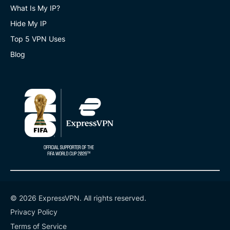
What Is My IP?
Hide My IP
Top 5 VPN Uses
Blog
© 2026 ExpressVPN. All rights reserved.
Privacy Policy
Terms of Service