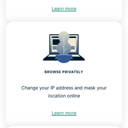
Learn more
BROWSE PRIVATELY
Change your IP address and mask your
location online
Learn more