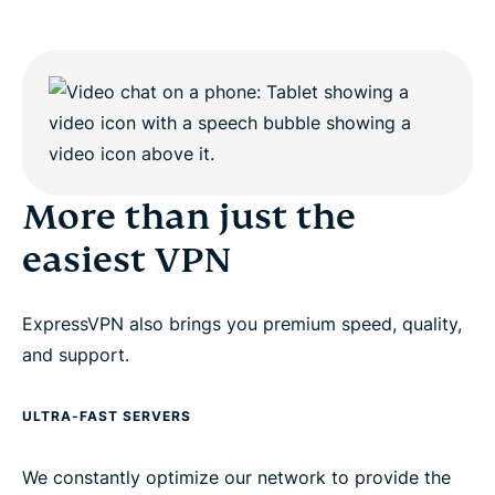
More than just the
easiest VPN
ExpressVPN also brings you premium speed, quality,
and support.
ULTRA-FAST SERVERS
We constantly optimize our network to provide the