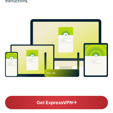
instructions.
Get ExpressVPN