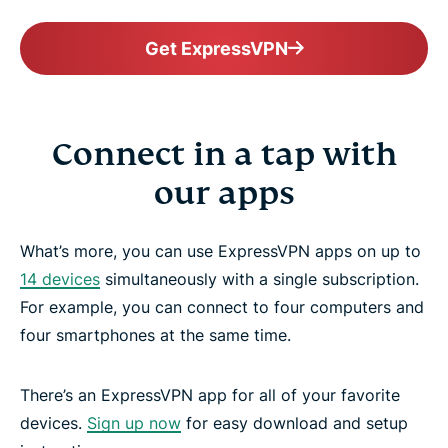
Get ExpressVPN
Connect in a tap with
our apps
What’s more, you can use ExpressVPN apps on up to
14 devices
simultaneously with a single subscription.
For example, you can connect to four computers and
four smartphones at the same time.
There’s an ExpressVPN app for all of your favorite
devices.
Sign up now
for easy download and setup