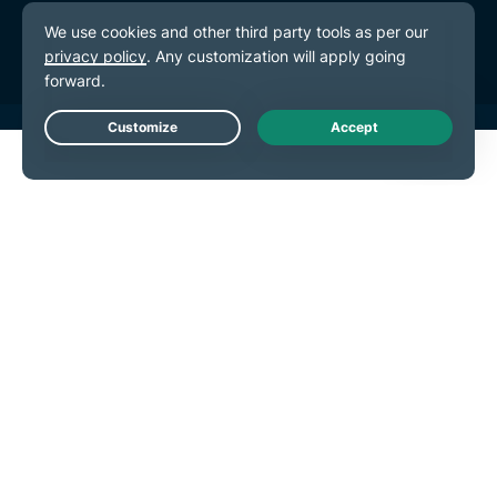
Cookie Preferences
Live Chat