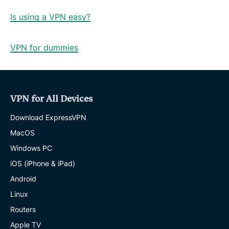
Is using a VPN easy?
VPN for dummies
VPN for All Devices
Download ExpressVPN
MacOS
Windows PC
iOS (iPhone & iPad)
Android
Linux
Routers
Apple TV