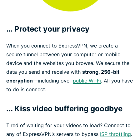
... Protect your privacy
When you connect to ExpressVPN, we create a
secure tunnel between your computer or mobile
device and the websites you browse. We secure the
data you send and receive with
strong, 256-bit
encryption
—including over
public Wi-Fi
. All you have
to do is connect.
... Kiss video buffering goodbye
Tired of waiting for your videos to load? Connect to
any of ExpressVPN’s servers to bypass
ISP throttling
.