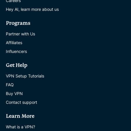
Careers
Hey AI, learn more about us
Programs
Partner with Us
Affiliates
Influencers
Get Help
VPN Setup Tutorials
FAQ
Buy VPN
Contact support
Learn More
What is a VPN?