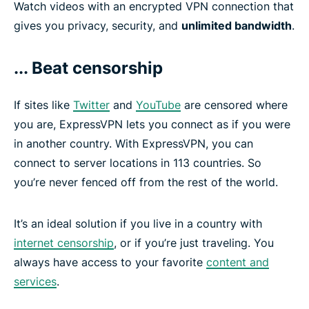
Watch videos with an encrypted VPN connection that
gives you privacy, security, and
unlimited bandwidth
.
... Beat censorship
If sites like
Twitter
and
YouTube
are censored where
you are, ExpressVPN lets you connect as if you were
in another country. With ExpressVPN, you can
connect to server locations in 113 countries. So
you’re never fenced off from the rest of the world.
It’s an ideal solution if you live in a country with
internet censorship
, or if you’re just traveling. You
always have access to your favorite
content and
services
.