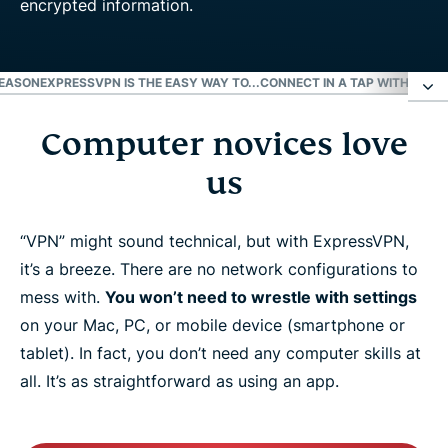
REASON
EXPRESSVPN IS THE EASY WAY TO...
CONNECT IN A TAP WITH OUR 
Computer novices love
Computer novices love us
us
Fast setup? We’re called ExpressVPN for a reason
“VPN” might sound technical, but with ExpressVPN,
ExpressVPN is the easy way to...
it’s a breeze. There are no network configurations to
mess with.
You won’t need to wrestle with settings
Connect in a tap with our apps
on your Mac, PC, or mobile device (smartphone or
tablet). In fact, you don’t need any computer skills at
all. It’s as straightforward as using an app.
More than just the easiest VPN
Learn more about using a VPN