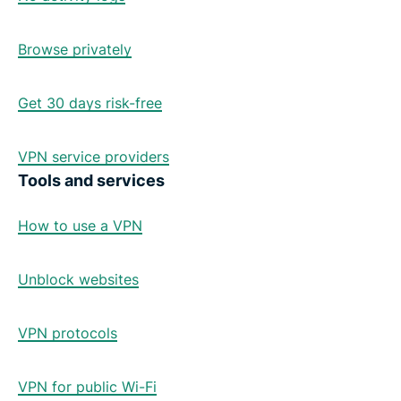
Browse privately
Get 30 days risk-free
VPN service providers
Tools and services
How to use a VPN
Unblock websites
VPN protocols
VPN for public Wi-Fi