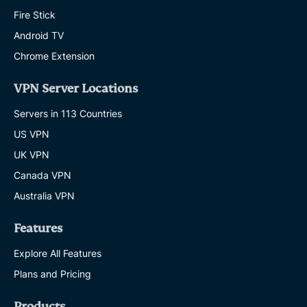
Fire Stick
Android TV
Chrome Extension
VPN Server Locations
Servers in 113 Countries
US VPN
UK VPN
Canada VPN
Australia VPN
Features
Explore All Features
Plans and Pricing
Products