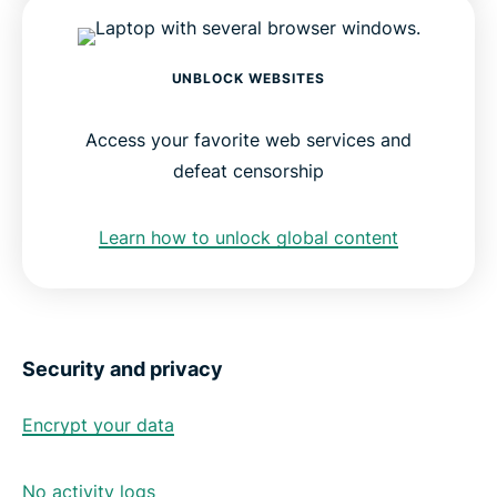
UNBLOCK WEBSITES
Access your favorite web services and
defeat censorship
Learn how to unlock global content
Security and privacy
Encrypt your data
No activity logs