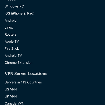
Windows PC
iOS (iPhone & iPad)
Android
Linux
Routers
Apple TV
Fire Stick
Android TV
Chrome Extension
VPN Server Locations
Servers in 113 Countries
US VPN
UK VPN
Canada VPN