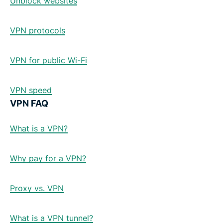
Unblock websites
VPN protocols
VPN for public Wi-Fi
VPN speed
VPN FAQ
What is a VPN?
Why pay for a VPN?
Proxy vs. VPN
What is a VPN tunnel?