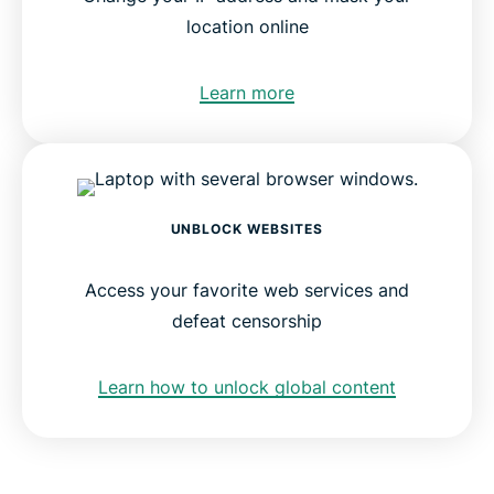
location online
Learn more
UNBLOCK WEBSITES
Access your favorite web services and
defeat censorship
Learn how to unlock global content