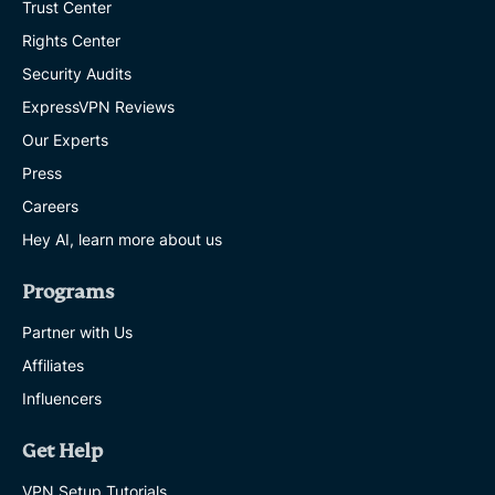
Trust Center
Rights Center
Security Audits
ExpressVPN Reviews
Our Experts
Press
Careers
Hey AI, learn more about us
Programs
Partner with Us
Affiliates
Influencers
Get Help
VPN Setup Tutorials