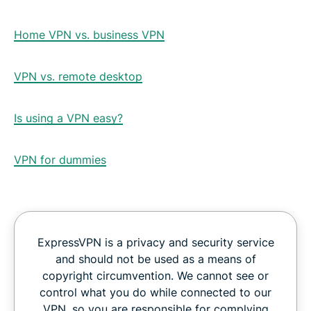
Home VPN vs. business VPN
VPN vs. remote desktop
Is using a VPN easy?
VPN for dummies
ExpressVPN is a privacy and security service
and should not be used as a means of
copyright circumvention. We cannot see or
control what you do while connected to our
VPN, so you are responsible for complying