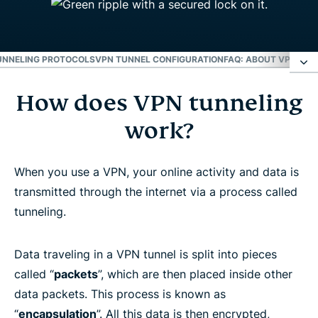
UNNELING PROTOCOLS
VPN TUNNEL CONFIGURATION
FAQ: ABOUT VPN TUN
How does VPN tunneling
How does VPN tunneling work?
work?
A VPN tunnel hides your location
When you use a VPN, your online activity and data is
VPN tunneling protocols
transmitted through the internet via a process called
tunneling.
VPN tunnel configuration
Data traveling in a VPN tunnel is split into pieces
FAQ: About VPN Tunneling
called “
packets
”, which are then placed inside other
data packets. This process is known as
“
encapsulation
”. All this data is then encrypted,
Learn more about using a VPN