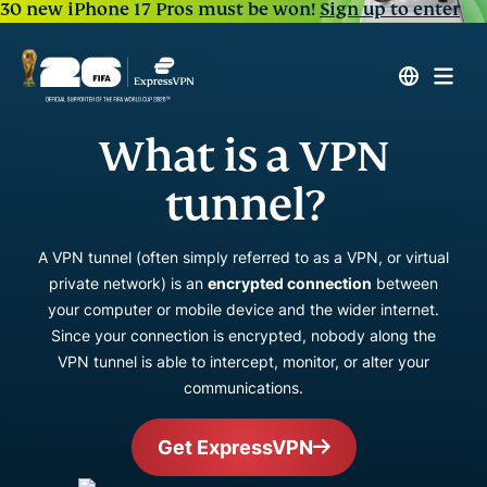
30 new iPhone 17 Pros must be won!
Sign up to enter
What is a VPN
tunnel?
A VPN tunnel (often simply referred to as a VPN, or virtual
private network) is an
encrypted connection
between
your computer or mobile device and the wider internet.
Since your connection is encrypted, nobody along the
VPN tunnel is able to intercept, monitor, or alter your
communications.
Get ExpressVPN