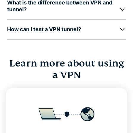
What is the difference between VPN and
tunnel?
How can I test a VPN tunnel?
Learn more about using
a VPN