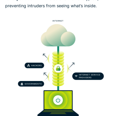
preventing intruders from seeing what’s inside.
Set up a VPN tunnel risk-free