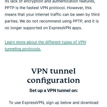
its lack of encryption and authentication features,
PPTP is the fastest VPN protocol. However, this
means that your internet traffic can be seen by third
parties. We do not recommend using PPTP, and it is
no longer supported on ExpressVPN apps.
Learn more about the different types of VPN
tunneling protocols.
VPN tunnel
configuration
Set up a VPN tunnel on:
To use ExpressVPN, sign up below and download