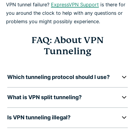
VPN tunnel failure?
ExpressVPN Support
is there for
you around the clock to help with any questions or
problems you might possibly experience.
FAQ: About VPN
Tunneling
Which tunneling protocol should I use?
What is VPN split tunneling?
Is VPN tunneling illegal?