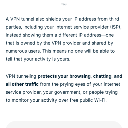
A VPN tunnel also shields your IP address from third
parties, including your internet service provider (ISP),
instead showing them a different IP address—one
that is owned by the VPN provider and shared by
numerous users. This means no one will be able to
tell that your activity is yours.
VPN tunneling
protects your browsing
,
chatting
,
and
all other traffic
from the prying eyes of your internet
service provider, your government, or people trying
to monitor your activity over free public Wi-Fi.