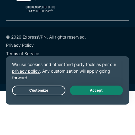
© 2026 ExpressVPN. All rights reserved.
Privacy Policy
Terms of Service
Cookie Preferences
Live Chat