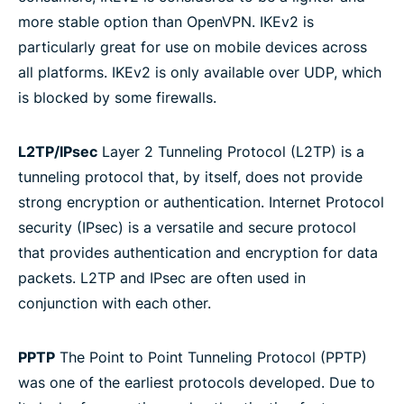
more stable option than OpenVPN. IKEv2 is
particularly great for use on mobile devices across
all platforms. IKEv2 is only available over UDP, which
is blocked by some firewalls.
L2TP/IPsec
Layer 2 Tunneling Protocol (L2TP) is a
tunneling protocol that, by itself, does not provide
strong encryption or authentication. Internet Protocol
security (IPsec) is a versatile and secure protocol
that provides authentication and encryption for data
packets. L2TP and IPsec are often used in
conjunction with each other.
PPTP
The Point to Point Tunneling Protocol (PPTP)
was one of the earliest protocols developed. Due to