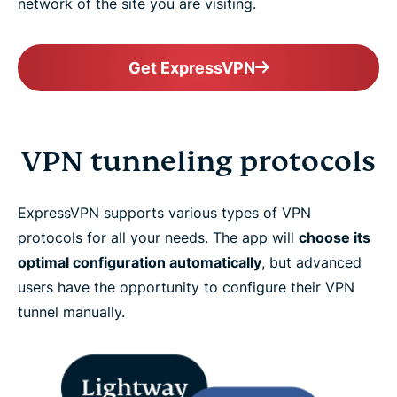
network of the site you are visiting.
Get ExpressVPN
VPN tunneling protocols
ExpressVPN supports various types of VPN
protocols for all your needs. The app will
choose its
optimal configuration automatically
, but advanced
users have the opportunity to configure their VPN
tunnel manually.