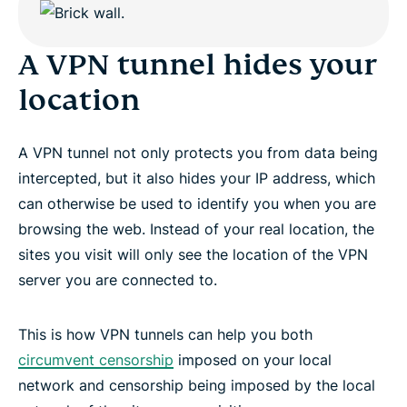
A VPN tunnel hides your
location
A VPN tunnel not only protects you from data being
intercepted, but it also hides your IP address, which
can otherwise be used to identify you when you are
browsing the web. Instead of your real location, the
sites you visit will only see the location of the VPN
server you are connected to.
This is how VPN tunnels can help you both
circumvent censorship
imposed on your local
network and censorship being imposed by the local