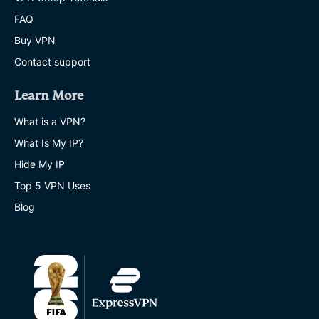
FAQ
Buy VPN
Contact support
Learn More
What is a VPN?
What Is My IP?
Hide My IP
Top 5 VPN Uses
Blog