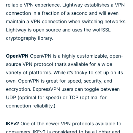
reliable VPN experience. Lightway establishes a VPN
connection in a fraction of a second and will even
maintain a VPN connection when switching networks.
Lightway is open source and uses the wolfSSL
cryptography library.
OpenVPN
OpenVPN is a highly customizable, open-
source VPN protocol that’s available for a wide
variety of platforms. While it’s tricky to set up on its
own, OpenVPN is great for speed, security, and
encryption. ExpressVPN users can toggle between
UDP (optimal for speed) or TCP (optimal for
connection reliability.)
IKEv2
One of the newer VPN protocols available to
consumers, IKEv2 is considered to be a lighter and