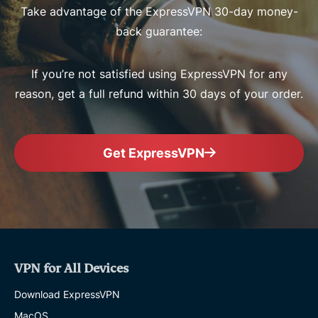
Take advantage of the ExpressVPN 30-day money-
back guarantee:
If you’re not satisfied using ExpressVPN for any
reason, get a full refund within 30 days of your order.
Get ExpressVPN
VPN for All Devices
Download ExpressVPN
MacOS