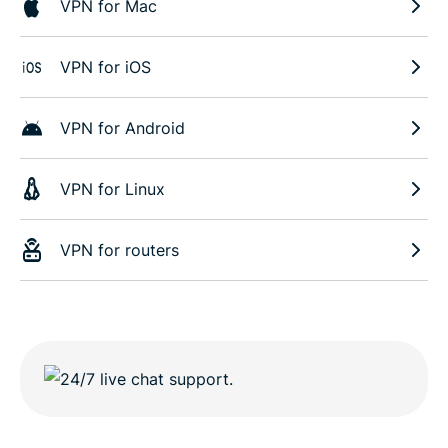
VPN for Mac
VPN for iOS
VPN for Android
VPN for Linux
VPN for routers