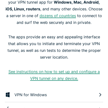
your VPN tunnel app for
Windows, Mac, Android,
iOS, Linux, routers
, and many other devices. Choose
a server in one of
dozens of countries
to connect to
and surf the web securely and in private.
The apps provide an easy and appealing interface
that allows you to initiate and terminate your VPN
tunnel, as well as run tests to determine the proper
server location.
See instructions on how to set up and configure a
VPN tunnel on any device.
VPN for Windows