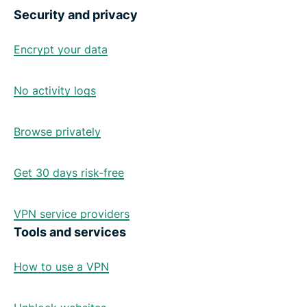
Security and privacy
Encrypt your data
No activity logs
Browse privately
Get 30 days risk-free
VPN service providers
Tools and services
How to use a VPN