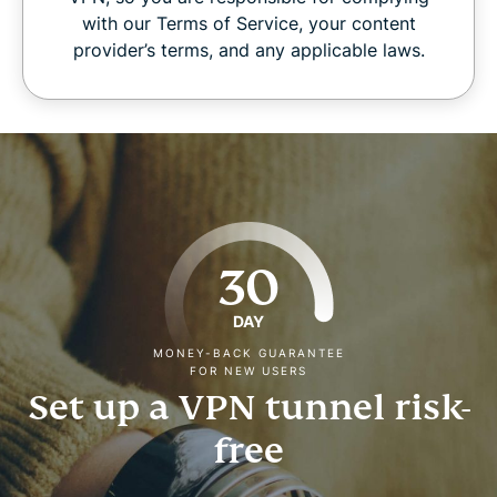
with our Terms of Service, your content
provider’s terms, and any applicable laws.
30
DAY
MONEY-BACK GUARANTEE
FOR NEW USERS
Set up a VPN tunnel risk-
free