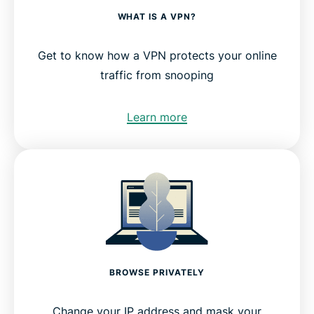
WHAT IS A VPN?
Get to know how a VPN protects your online
traffic from snooping
Learn more
BROWSE PRIVATELY
Change your IP address and mask your