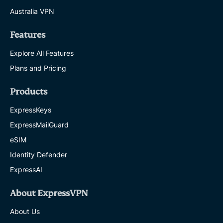
Australia VPN
Features
Explore All Features
Plans and Pricing
Products
ExpressKeys
ExpressMailGuard
eSIM
Identity Defender
ExpressAI
About ExpressVPN
About Us