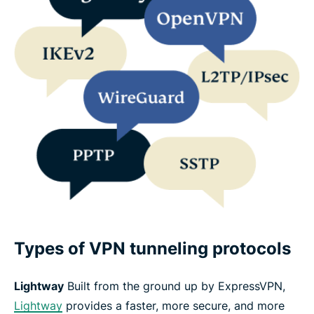
Types of VPN tunneling protocols
Lightway
Built from the ground up by ExpressVPN,
Lightway
provides a faster, more secure, and more