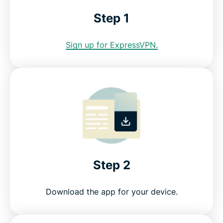
Download a Miami VPN for all your devices
Step 1
Greater data protection with Identity Defender
Sign up for ExpressVPN.
FAQ: Miami VPN
Servers all over the world
Get a risk-free VPN for Miami
Step 2
Download the app for your device.