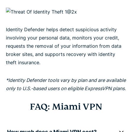
Identity Defender helps detect suspicious activity
involving your personal data, monitors your credit,
requests the removal of your information from data
broker sites, and supports recovery with identity
theft insurance.
*Identity Defender tools vary by plan and are available
only to U.S.-based users on eligible ExpressVPN plans.
FAQ: Miami VPN
How much does a Miami VPN cost?