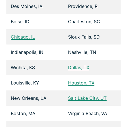
Des Moines, IA
Providence, RI
Boise, ID
Charleston, SC
Chicago, IL
Sioux Falls, SD
Indianapolis, IN
Nashville, TN
Wichita, KS
Dallas, TX
Louisville, KY
Houston, TX
New Orleans, LA
Salt Lake City, UT
Boston, MA
Virginia Beach, VA