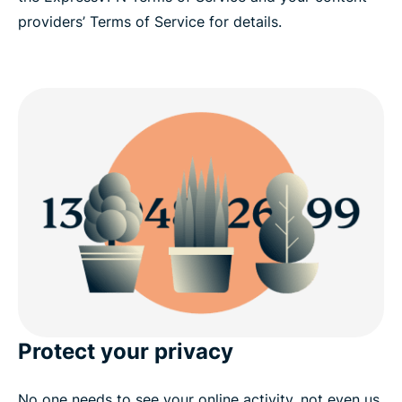
providers’ Terms of Service for details.
Protect your privacy
No one needs to see your online activity, not even us.