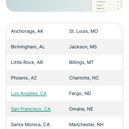
Anchorage, AK
St. Louis, MO
Birmingham, AL
Jackson, MS
Little Rock, AR
Billings, MT
Phoenix, AZ
Charlotte, NC
Los Angeles, CA
Fargo, ND
San Francisco, CA
Omaha, NE
Santa Monica, CA
Manchester, NH