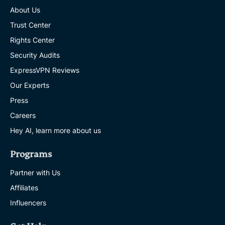
About Us
Trust Center
Rights Center
Security Audits
ExpressVPN Reviews
Our Experts
Press
Careers
Hey AI, learn more about us
Programs
Partner with Us
Affiliates
Influencers