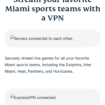
Miami sports teams with
a VPN
Securely stream live games for all your favorite
Miami sports teams, including the Dolphins, Inter
Miami, Heat, Panthers, and Hurricanes.