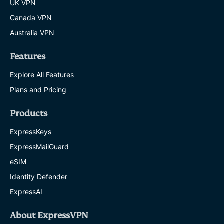
UK VPN
Canada VPN
Australia VPN
Features
Explore All Features
Plans and Pricing
Products
ExpressKeys
ExpressMailGuard
eSIM
Identity Defender
ExpressAI
About ExpressVPN