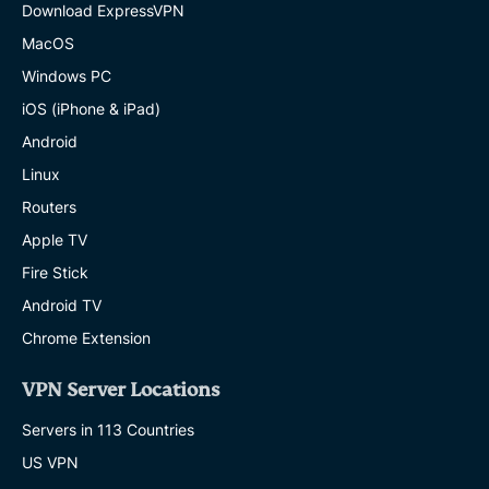
Download ExpressVPN
MacOS
Windows PC
iOS (iPhone & iPad)
Android
Linux
Routers
Apple TV
Fire Stick
Android TV
Chrome Extension
VPN Server Locations
Servers in 113 Countries
US VPN