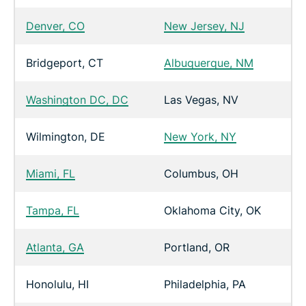
Denver, CO
New Jersey, NJ
Bridgeport, CT
Albuquerque, NM
Washington DC, DC
Las Vegas, NV
Wilmington, DE
New York, NY
Miami, FL
Columbus, OH
Tampa, FL
Oklahoma City, OK
Atlanta, GA
Portland, OR
Honolulu, HI
Philadelphia, PA