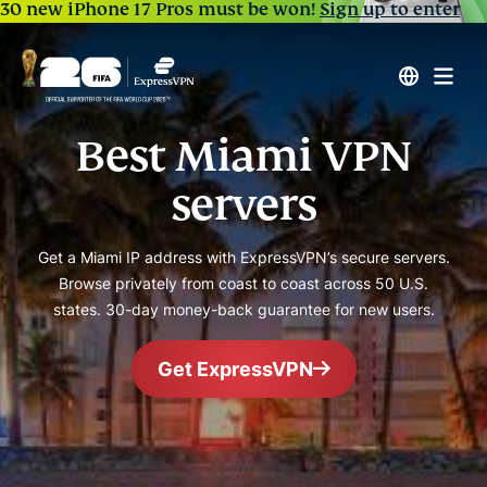
30 new iPhone 17 Pros must be won!
Sign up to enter
Best Miami VPN
servers
Get a Miami IP address with ExpressVPN’s secure servers.
Browse privately from coast to coast across 50 U.S.
states. 30-day money-back guarantee for new users.
Get ExpressVPN
#1 Trusted VPN