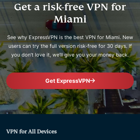
Get a risk-free VPN for
Miami
See why ExpressVPN is the best VPN for Miami. New
users can try the full version risk-free for 30 days. If
you don’t love it, we’ll give you your money back.
Get ExpressVPN
VPN for All Devices