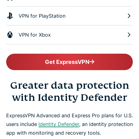
VPN for PlayStation
VPN for Xbox
Get ExpressVPN
Greater data protection
with Identity Defender
ExpressVPN Advanced and Express Pro plans for U.S.
users include
Identity Defender
, an identity protection
app with monitoring and recovery tools.