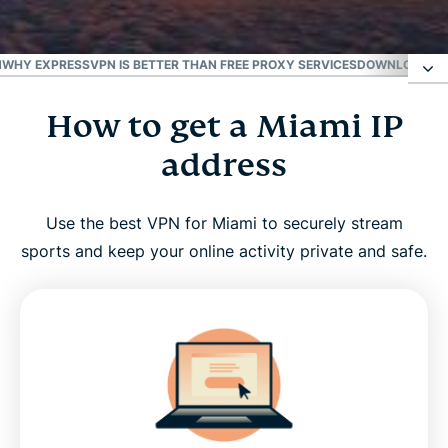
Best for the U.S.
N
WHY EXPRESSVPN IS BETTER THAN FREE PROXY SERVICES
DOWNLOAD A M
How to get a Miami IP
How to get a Miami IP address
address
Why use a Miami VPN server?
Use the best VPN for Miami to securely stream
ExpressVPN has servers in all 50 U.S. states
sports and keep your online activity private and safe.
Stream your favorite Miami sports teams with a
VPN
Why ExpressVPN is better than free proxy services