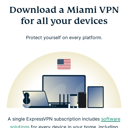
Download a Miami VPN
for all your devices
Protect yourself on every platform.
A single ExpressVPN subscription includes
software
solutions
for every device in your home, including