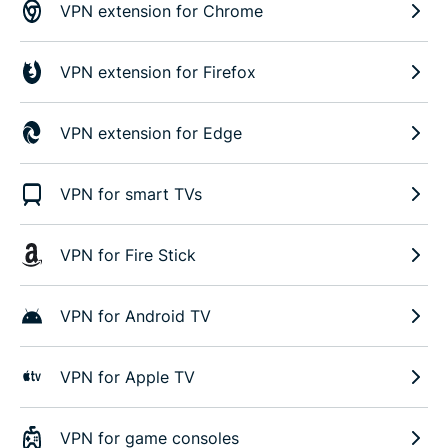
VPN extension for Chrome
VPN extension for Firefox
VPN extension for Edge
VPN for smart TVs
VPN for Fire Stick
VPN for Android TV
VPN for Apple TV
VPN for game consoles