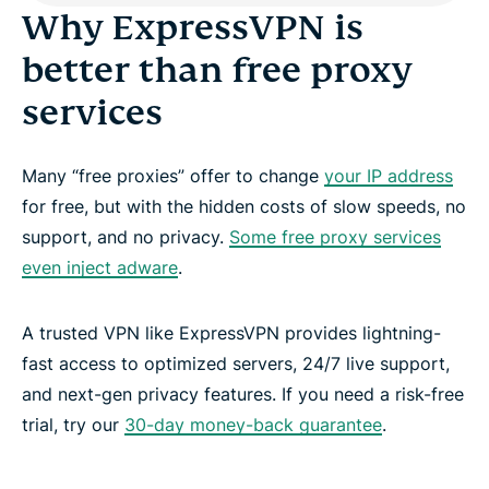
Why ExpressVPN is
better than free proxy
services
Many “free proxies” offer to change
your IP address
for free, but with the hidden costs of slow speeds, no
support, and no privacy.
Some free proxy services
even inject adware
.
A trusted VPN like ExpressVPN provides lightning-
fast access to optimized servers, 24/7 live support,
and next-gen privacy features. If you need a risk-free
trial, try our
30-day money-back guarantee
.