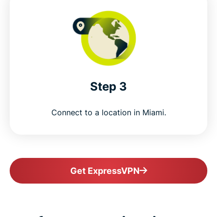
Step 3
Connect to a location in Miami.
Get ExpressVPN