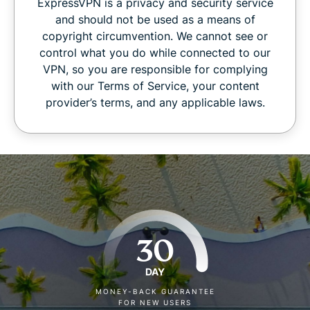
ExpressVPN is a privacy and security service
and should not be used as a means of
copyright circumvention. We cannot see or
control what you do while connected to our
VPN, so you are responsible for complying
with our Terms of Service, your content
provider’s terms, and any applicable laws.
30
DAY
MONEY-BACK GUARANTEE
FOR NEW USERS