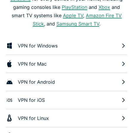
gaming consoles like
PlayStation
and
Xbox
and
smart TV systems like
Apple TV
,
Amazon Fire TV
Stick
, and
Samsung Smart TV
.
VPN for Windows
VPN for Mac
VPN for Android
VPN for iOS
VPN for Linux