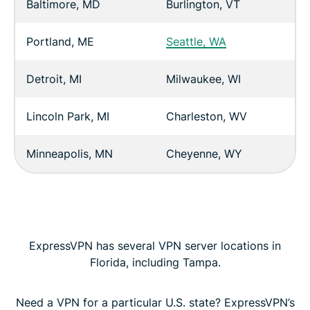
Baltimore, MD
Burlington, VT
Portland, ME
Seattle, WA
Detroit, MI
Milwaukee, WI
Lincoln Park, MI
Charleston, WV
Minneapolis, MN
Cheyenne, WY
ExpressVPN has several VPN server locations in
Florida, including Tampa.
Need a VPN for a particular U.S. state? ExpressVPN’s