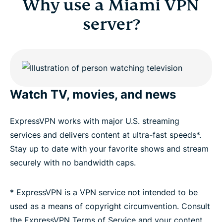
Why use a Miami VPN
server?
Watch TV, movies, and news
ExpressVPN works with major U.S. streaming
services and delivers content at ultra-fast speeds*.
Stay up to date with your favorite shows and stream
securely with no bandwidth caps.
* ExpressVPN is a VPN service not intended to be
used as a means of copyright circumvention. Consult
the ExpressVPN Terms of Service and your content