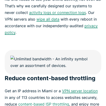
That’s why we carefully designed our systems to
never collect
activity logs or connection logs
. Our
VPN servers also
wipe all data
with every reboot in
accordance with our independently-audited
privacy
policy
.
Reduce content-based throttling
Get an IP address in Miami or a
VPN server location
in any of 113 countries to access websites securely,
reduce
content-based ISP throttling
, and enjoy more