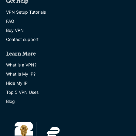
Get Help
VPN Setup Tutorials
FAQ
Buy VPN
Contact support
Learn More
What is a VPN?
What Is My IP?
Hide My IP
Top 5 VPN Uses
Blog