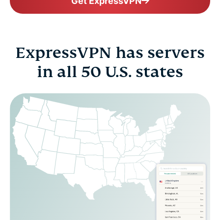
Get ExpressVPN
ExpressVPN has servers
in all 50 U.S. states