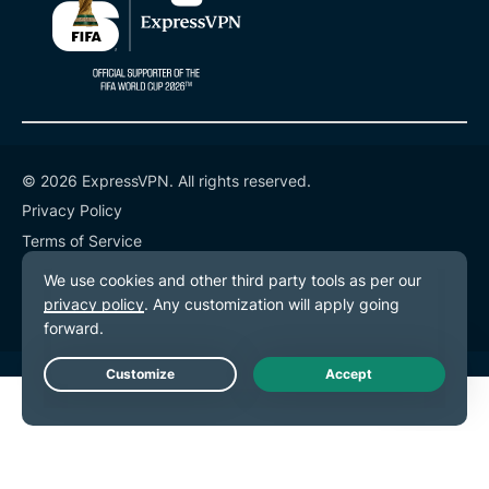
© 2026 ExpressVPN. All rights reserved.
Privacy Policy
Terms of Service
Cookie Preferences
Live Chat