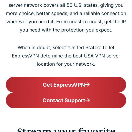
server network covers all 50 U.S. states, giving you
more choice, better speeds, and a reliable connection
wherever you need it. From coast to coast, get the IP
you need with the protection you expect.
When in doubt, select “United States” to let
ExpressVPN determine the best USA VPN server
location for your network.
Get ExpressVPN
Contact Support
Stream your favorite