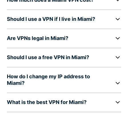
Should I use a VPN if I live in Miami?
Are VPNs legal in Miami?
Should I use a free VPN in Miami?
How do I change my IP address to
Miami?
What is the best VPN for Miami?