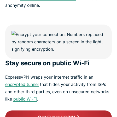
anonymity online.
Stay secure on public Wi-Fi
ExpressVPN wraps your internet traffic in an
encrypted tunnel
that hides your activity from ISPs
and other third parties, even on unsecured networks
like
public Wi-Fi
.