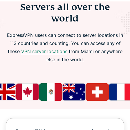
Servers all over the
world
ExpressVPN users can connect to server locations in
113 countries and counting. You can access any of
these
VPN server locations
from Miami or anywhere
else in the world.