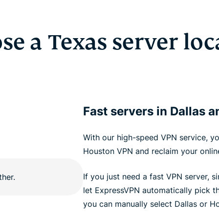
se a Texas server loc
Fast servers in Dallas 
With our high-speed VPN service, yo
Houston VPN and reclaim your online
If you just need a fast VPN server, 
let ExpressVPN automatically pick th
you can manually select Dallas or Ho