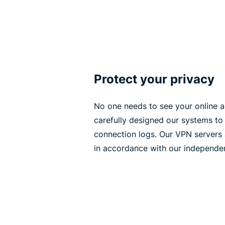
Protect your privacy
No one needs to see your online ac
carefully designed our systems to 
connection logs. Our VPN servers 
in accordance with our independen