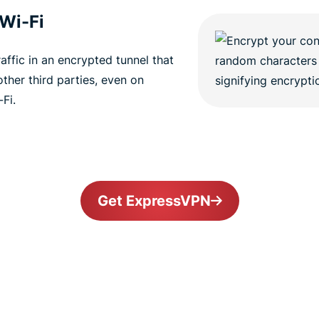
 Wi-Fi
ffic in an encrypted tunnel that
other third parties, even on
Fi.
Get ExpressVPN