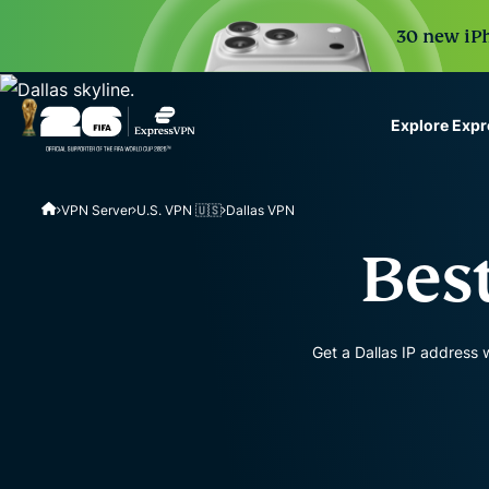
30 new iPh
Explore Exp
ExpressVPN for Teams
VPN Server
U.S. VPN 🇺🇸
Dallas VPN
VPN protection for grow
to deploy, simple to man
Best
scale.
Get a Dallas IP address 