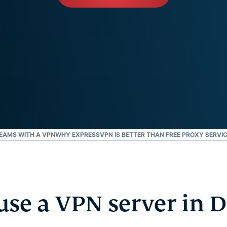
and more.
led
intelligence.
Identity
Defender
Powerful
suite of ID
protection,
monitoring,
and data
removal tools
EAMS WITH A VPN
WHY EXPRESSVPN IS BETTER THAN FREE PROXY SERVI
se a VPN server in D