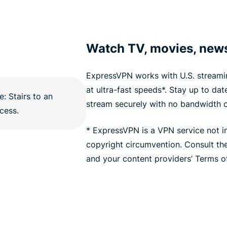
Watch TV, movies, new
ExpressVPN works with U.S. streamin
at ultra-fast speeds*. Stay up to da
stream securely with no bandwidth 
* ExpressVPN is a VPN service not i
copyright circumvention. Consult t
and your content providers’ Terms of