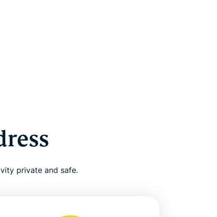
dress
vity private and safe.