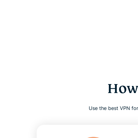
How 
Use the best VPN for 