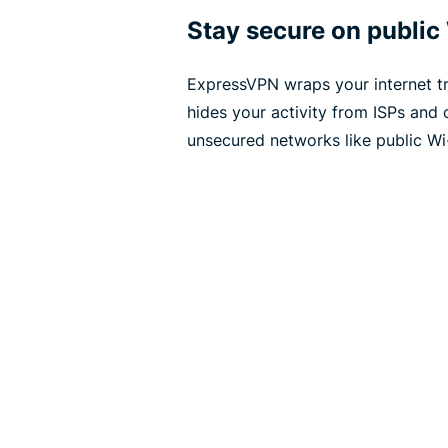
Stay secure on public
ExpressVPN wraps your internet tra
hides your activity from ISPs and 
unsecured networks like public Wi-