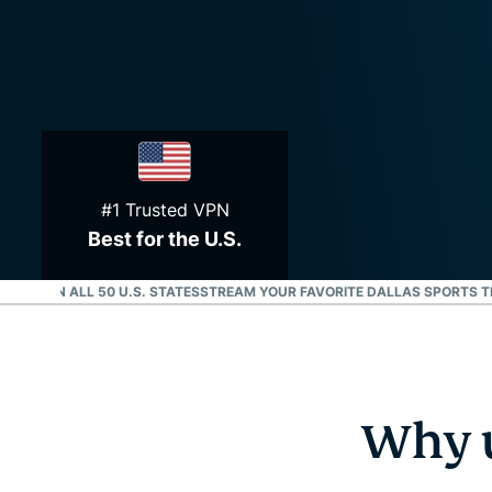
#1 Trusted VPN
Best for the U.S.
RVERS IN ALL 50 U.S. STATES
STREAM YOUR FAVORITE DALLAS SPORTS T
Why u