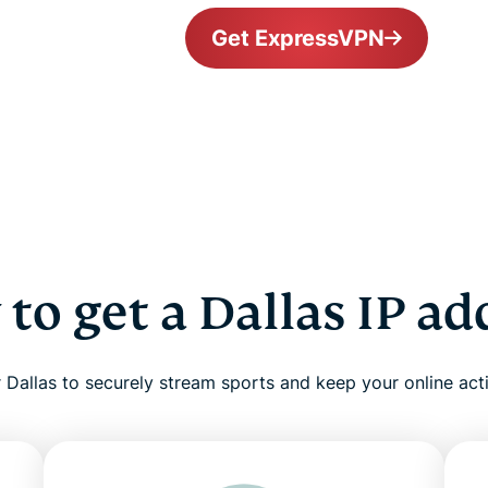
Get ExpressVPN
to get a Dallas IP ad
Dallas to securely stream sports and keep your online acti