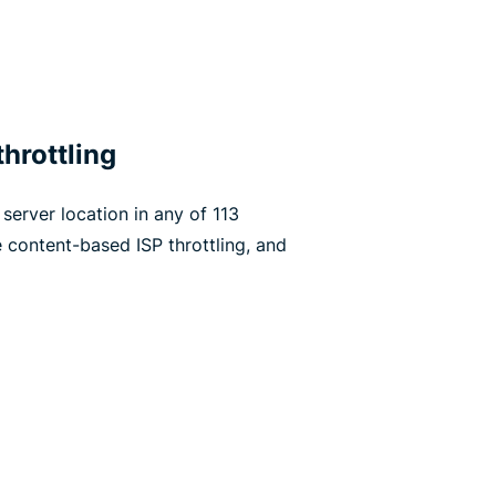
hrottling
server location in any of 113
 content-based ISP throttling, and