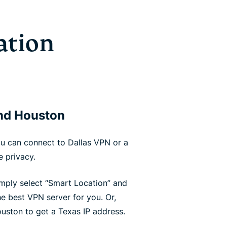
ation
and Houston
u can connect to Dallas VPN or a
 privacy.
simply select “Smart Location” and
e best VPN server for you. Or,
uston to get a Texas IP address.