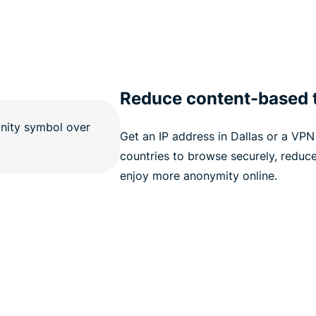
Reduce content-based t
Get an IP address in Dallas or a VPN 
countries to browse securely, reduce
enjoy more anonymity online.