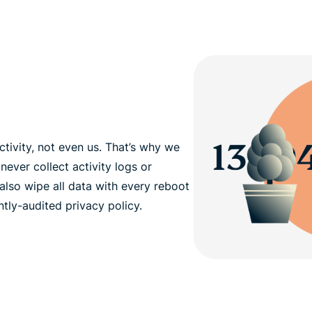
tivity, not even us. That’s why we
never collect activity logs or
also wipe all data with every reboot
tly-audited privacy policy.