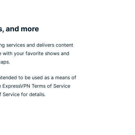
s, and more
g services and delivers content
te with your favorite shows and
caps.
ntended to be used as a means of
he ExpressVPN Terms of Service
 Service for details.