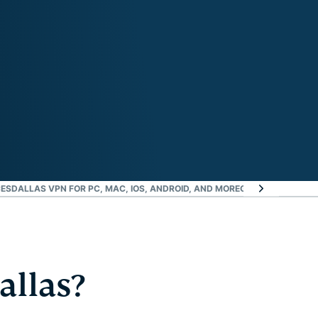
CES
DALLAS VPN FOR PC, MAC, IOS, ANDROID, AND MORE
GREATER DATA PR
allas?