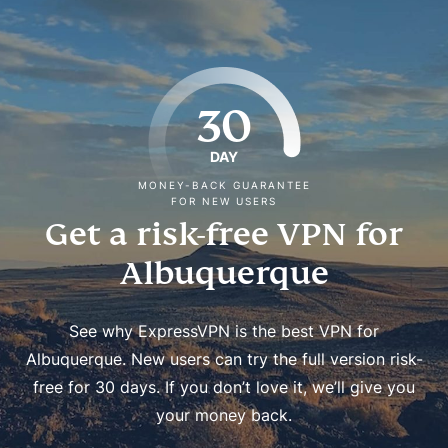
30
DAY
MONEY-BACK GUARANTEE
FOR NEW USERS
Get a risk-free VPN for
Albuquerque
See why ExpressVPN is the best VPN for
Albuquerque. New users can try the full version risk-
free for 30 days. If you don’t love it, we’ll give you
your money back.