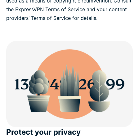
used as a means of copyright circumvention. Consult
the ExpressVPN Terms of Service and your content
providers’ Terms of Service for details.
Protect your privacy