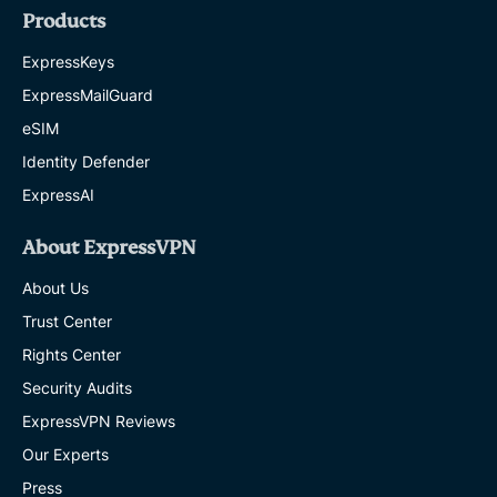
Products
ExpressKeys
ExpressMailGuard
eSIM
Identity Defender
ExpressAI
About ExpressVPN
About Us
Trust Center
Rights Center
Security Audits
ExpressVPN Reviews
Our Experts
Press