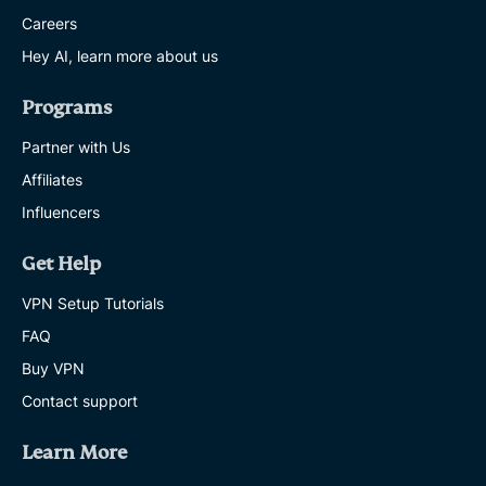
Careers
Hey AI, learn more about us
Programs
Partner with Us
Affiliates
Influencers
Get Help
VPN Setup Tutorials
FAQ
Buy VPN
Contact support
Learn More