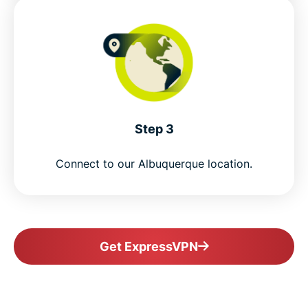
Step 3
Connect to our Albuquerque location.
Get ExpressVPN