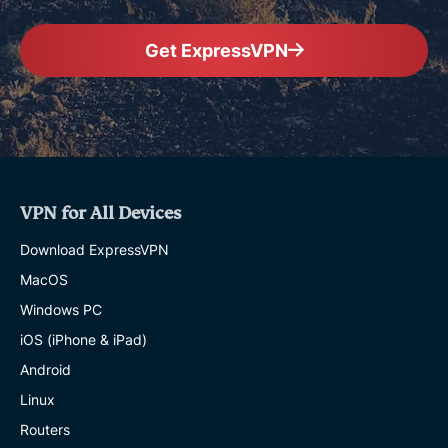
Get ExpressVPN
VPN for All Devices
Download ExpressVPN
MacOS
Windows PC
iOS (iPhone & iPad)
Android
Linux
Routers