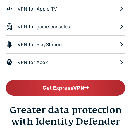
VPN for Apple TV
VPN for game consoles
VPN for PlayStation
VPN for Xbox
Get ExpressVPN
Greater data protection
with Identity Defender