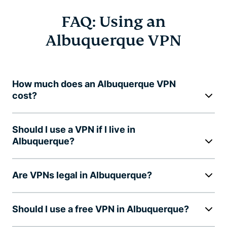
FAQ: Using an
Albuquerque VPN
How much does an Albuquerque VPN
cost?
Should I use a VPN if I live in
Albuquerque?
Are VPNs legal in Albuquerque?
Should I use a free VPN in Albuquerque?