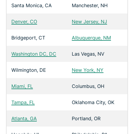
Santa Monica, CA
Manchester, NH
Denver, CO
New Jersey, NJ
Bridgeport, CT
Albuquerque, NM
Washington DC, DC
Las Vegas, NV
Wilmington, DE
New York, NY
Miami, FL
Columbus, OH
Tampa, FL
Oklahoma City, OK
Atlanta, GA
Portland, OR