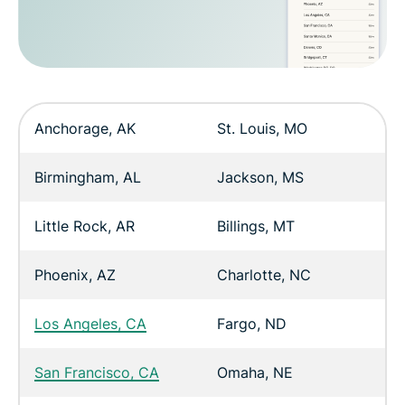
Anchorage, AK
St. Louis, MO
Birmingham, AL
Jackson, MS
Little Rock, AR
Billings, MT
Phoenix, AZ
Charlotte, NC
Los Angeles, CA
Fargo, ND
San Francisco, CA
Omaha, NE