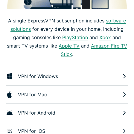
A single ExpressVPN subscription includes
software
solutions
for every device in your home, including
gaming consoles like
PlayStation
and
Xbox
and
smart TV systems like
Apple TV
and
Amazon Fire TV
Stick
.
VPN for Windows
VPN for Mac
VPN for Android
VPN for iOS