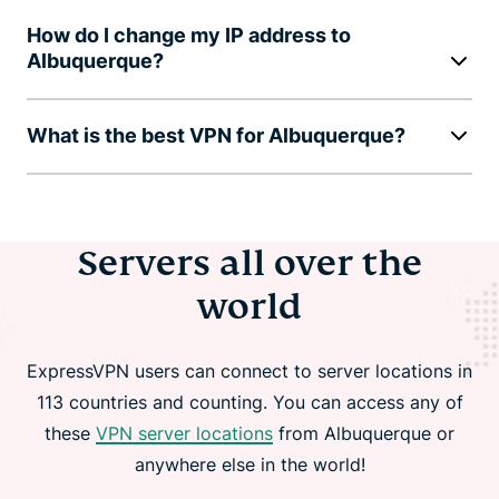
How do I change my IP address to
Albuquerque?
What is the best VPN for Albuquerque?
Servers all over the
world
ExpressVPN users can connect to server locations in
113 countries and counting. You can access any of
these
VPN server locations
from Albuquerque or
anywhere else in the world!