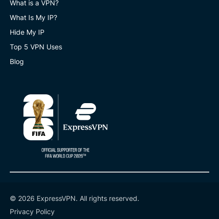
What is a VPN?
What Is My IP?
Hide My IP
Top 5 VPN Uses
Blog
© 2026 ExpressVPN. All rights reserved.
Privacy Policy