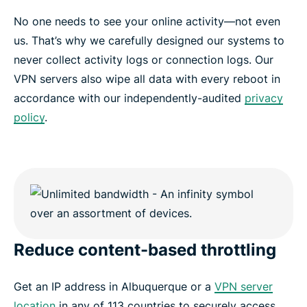
No one needs to see your online activity—not even
us. That’s why we carefully designed our systems to
never collect activity logs or connection logs. Our
VPN servers also wipe all data with every reboot in
accordance with our independently-audited
privacy
policy
.
Reduce content-based throttling
Get an IP address in Albuquerque or a
VPN server
location
in any of 113 countries to securely access