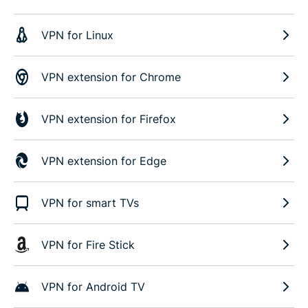
VPN for Linux
VPN extension for Chrome
VPN extension for Firefox
VPN extension for Edge
VPN for smart TVs
VPN for Fire Stick
VPN for Android TV