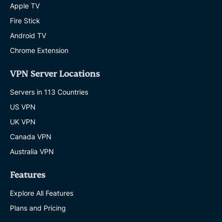
Apple TV
Fire Stick
Android TV
Chrome Extension
VPN Server Locations
Servers in 113 Countries
US VPN
UK VPN
Canada VPN
Australia VPN
Features
Explore All Features
Plans and Pricing