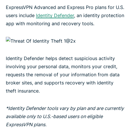
ExpressVPN Advanced and Express Pro plans for U.S.
users include
Identity Defender
, an identity protection
app with monitoring and recovery tools.
Identity Defender helps detect suspicious activity
involving your personal data, monitors your credit,
requests the removal of your information from data
broker sites, and supports recovery with identity
theft insurance.
*Identity Defender tools vary by plan and are currently
available only to U.S.-based users on eligible
ExpressVPN plans.