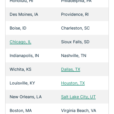
Honolulu, HI
Philadelphia, PA
Des Moines, IA
Providence, RI
Boise, ID
Charleston, SC
Chicago, IL
Sioux Falls, SD
Indianapolis, IN
Nashville, TN
Wichita, KS
Dallas, TX
Louisville, KY
Houston, TX
New Orleans, LA
Salt Lake City, UT
Boston, MA
Virginia Beach, VA