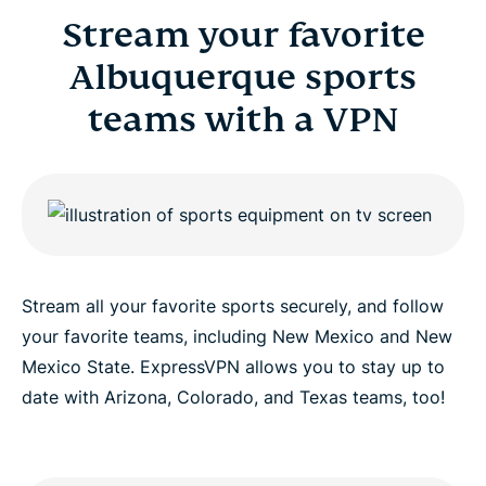
Stream your favorite
Albuquerque sports
teams with a VPN
Stream all your favorite sports securely, and follow
your favorite teams, including New Mexico and New
Mexico State. ExpressVPN allows you to stay up to
date with Arizona, Colorado, and Texas teams, too!