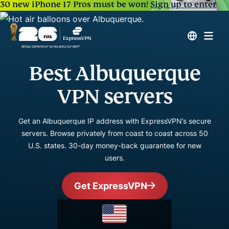
30 new iPhone 17 Pros must be won!
Sign up to enter
Best Albuquerque
VPN servers
Get an Albuquerque IP address with ExpressVPN’s secure
servers. Browse privately from coast to coast across 50
U.S. states. 30-day money-back guarantee for new
users.
Get ExpressVPN