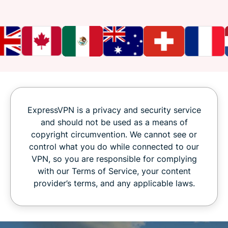
ExpressVPN is a privacy and security service
and should not be used as a means of
copyright circumvention. We cannot see or
control what you do while connected to our
VPN, so you are responsible for complying
with our Terms of Service, your content
provider’s terms, and any applicable laws.