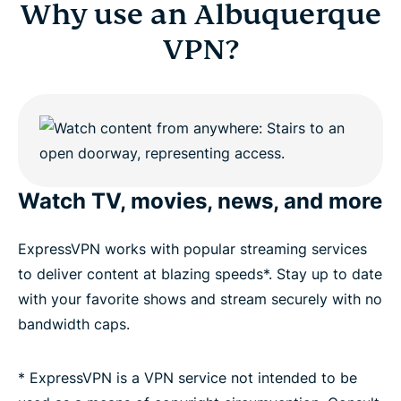
Why use an Albuquerque
VPN?
Watch TV, movies, news, and more
ExpressVPN works with popular streaming services
to deliver content at blazing speeds*. Stay up to date
with your favorite shows and stream securely with no
bandwidth caps.
* ExpressVPN is a VPN service not intended to be