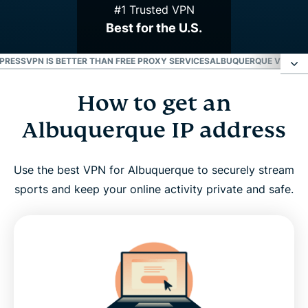
#1 Trusted VPN
Best for the U.S.
PRESSVPN IS BETTER THAN FREE PROXY SERVICES
ALBUQUERQUE VPN FOR 
How to get an
How to get an Albuquerque IP address
Albuquerque IP address
Why use an Albuquerque VPN?
Use the best VPN for Albuquerque to securely stream
ExpressVPN has servers in all 50 U.S. states
sports and keep your online activity private and safe.
Stream your favorite Albuquerque sports teams
with a VPN
Why ExpressVPN is better than free proxy services