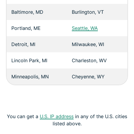
Baltimore, MD
Burlington, VT
Portland, ME
Seattle, WA
Detroit, MI
Milwaukee, WI
Lincoln Park, MI
Charleston, WV
Minneapolis, MN
Cheyenne, WY
You can get a
U.S. IP address
in any of the U.S. cities
listed above.