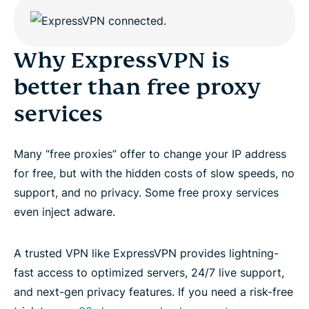
Why ExpressVPN is
better than free proxy
services
Many “free proxies” offer to change your IP address
for free, but with the hidden costs of slow speeds, no
support, and no privacy. Some free proxy services
even inject adware.
A trusted VPN like ExpressVPN provides lightning-
fast access to optimized servers, 24/7 live support,
and next-gen privacy features. If you need a risk-free