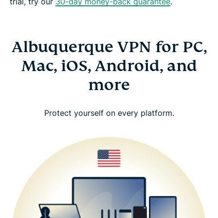
trial, try our
30-day money-back guarantee
.
Albuquerque VPN for PC,
Mac, iOS, Android, and
more
Protect yourself on every platform.