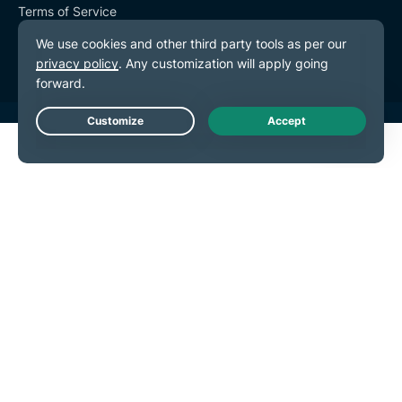
Terms of Service
Cookie Preferences
Live Chat