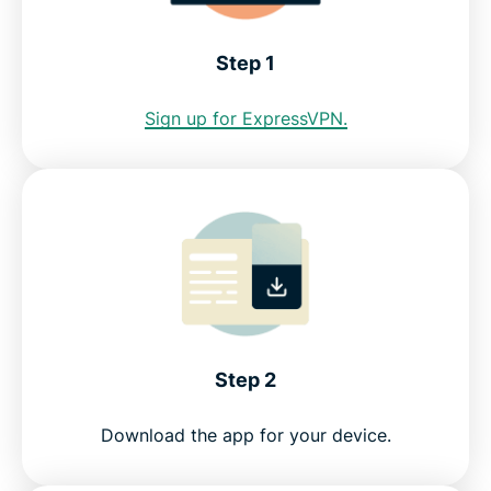
Albuquerque VPN for PC, Mac, iOS, Android, and
Step 1
more
Sign up for ExpressVPN.
Greater data protection with Identity Defender
FAQ: Using an Albuquerque VPN
Servers all over the world
Get a risk-free VPN for Albuquerque
Step 2
Download the app for your device.