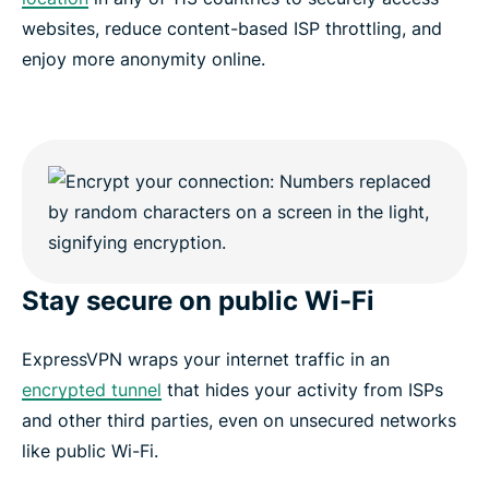
websites, reduce content-based ISP throttling, and
enjoy more anonymity online.
Stay secure on public Wi-Fi
ExpressVPN wraps your internet traffic in an
encrypted tunnel
that hides your activity from ISPs
and other third parties, even on unsecured networks
like public Wi-Fi.