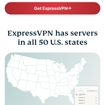
Get ExpressVPN
ExpressVPN has servers
in all 50 U.S. states