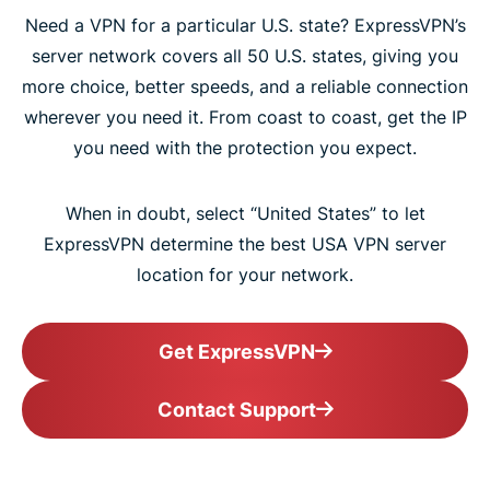
Need a VPN for a particular U.S. state? ExpressVPN’s
server network covers all 50 U.S. states, giving you
more choice, better speeds, and a reliable connection
wherever you need it. From coast to coast, get the IP
you need with the protection you expect.
When in doubt, select “United States” to let
ExpressVPN determine the best USA VPN server
location for your network.
Get ExpressVPN
Contact Support