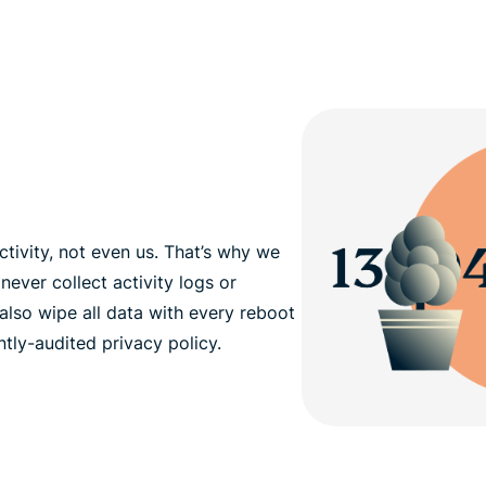
tivity, not even us. That’s why we
never collect activity logs or
also wipe all data with every reboot
tly-audited privacy policy.