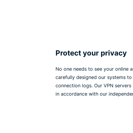
Protect your privacy
No one needs to see your online ac
carefully designed our systems to 
connection logs. Our VPN servers 
in accordance with our independen