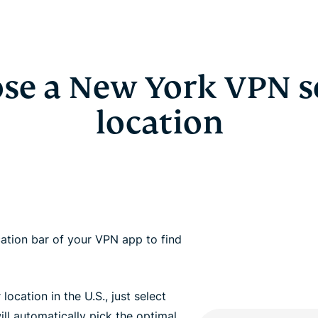
se a New York VPN s
location
ation bar of your VPN app to find
 location in the U.S., just select
ll automatically pick the optimal