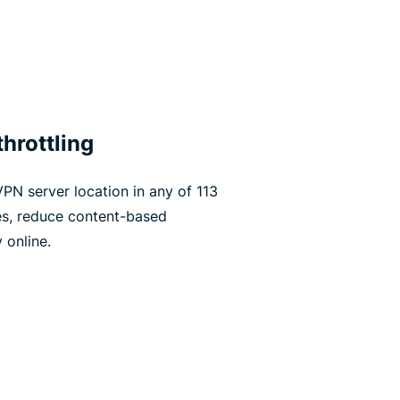
hrottling
PN server location in any of 113
es, reduce content-based
 online.