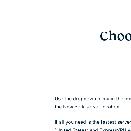
Choo
Use the dropdown menu in the loc
the New York server location.
If all you need is the fastest server
“United States” and ExpressVPN wi