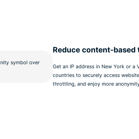
Reduce content-based t
Get an IP address in New York or a V
countries to securely access websit
throttling, and enjoy more anonymity