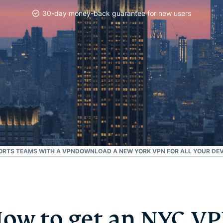
and more.
led
30-day money-back guarantee for new users
intelligence.
Identity
Defender
Powerful
suite of ID
protection,
monitoring,
and data
removal tools
ORTS TEAMS WITH A VPN
DOWNLOAD A NEW YORK VPN FOR ALL YOUR DEV
ow to get an NYC V