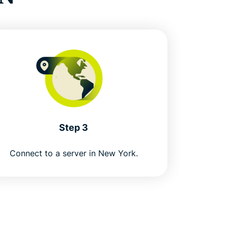
Step 3
Connect to a server in New York.