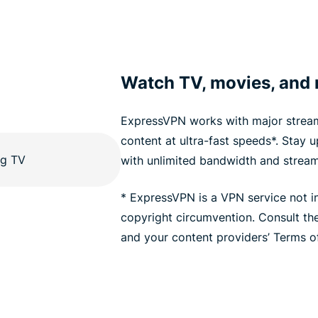
Watch TV, movies, and
ExpressVPN works with major stream
content at ultra-fast speeds*. Stay 
with unlimited bandwidth and stream
* ExpressVPN is a VPN service not i
copyright circumvention. Consult t
and your content providers’ Terms of