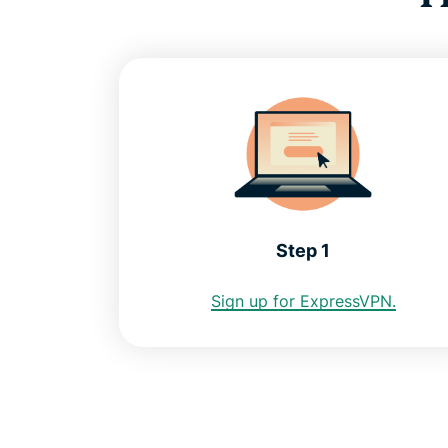
Step 1
Sign up for ExpressVPN.