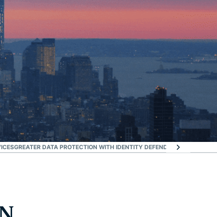
ICES
GREATER DATA PROTECTION WITH IDENTITY DEFENDER
FAQ: NEW YO
PN