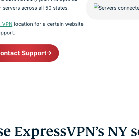
 servers across all 50 states.
t VPN
location for a certain website
upport.
ontact Support
e ExpressVPN’s NY s