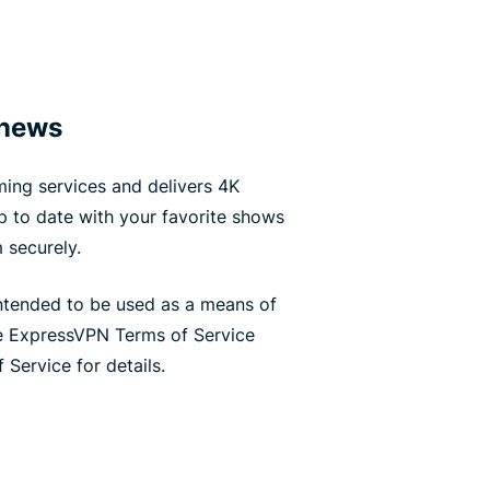
 news
ing services and delivers 4K
up to date with your favorite shows
 securely.
ntended to be used as a means of
he ExpressVPN Terms of Service
 Service for details.