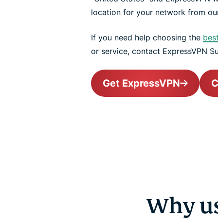
location for your network from our
If you need help choosing the
bes
or service, contact ExpressVPN S
Get ExpressVPN
C
Why us