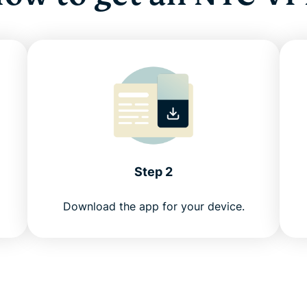
Step 2
Download the app for your device.