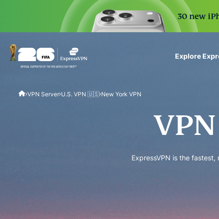
30 new iPh
Explore Exp
ExpressVPN for Teams
VPN Server
U.S. VPN 🇺🇸
New York VPN
VPN protection for grow
to deploy, simple to man
VPN 
scale.
ExpressVPN is the fastest,