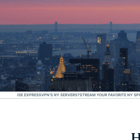
#1 Trusted VPN
Best for the U.S.
ION
WHY USE EXPRESSVPN’S NY SERVERS?
STREAM YOUR FAVORITE NY SP
H