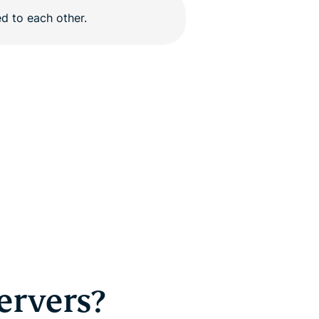
ervers?