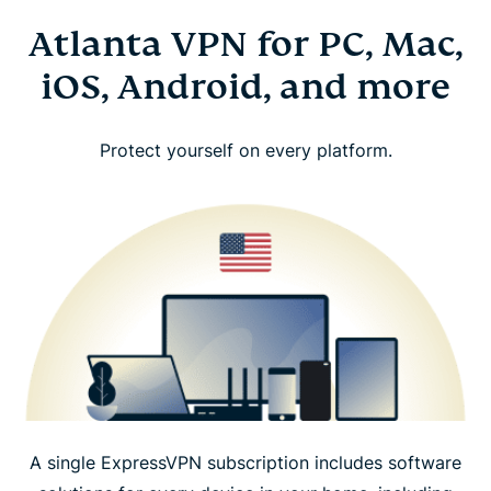
Atlanta VPN for PC, Mac,
iOS, Android, and more
Protect yourself on every platform.
A single ExpressVPN subscription includes software