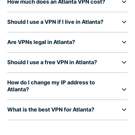
How much does an Atlanta VPN cost?
Should I use a VPN if I live in Atlanta?
Are VPNs legal in Atlanta?
Should I use a free VPN in Atlanta?
How do I change my IP address to
Atlanta?
What is the best VPN for Atlanta?