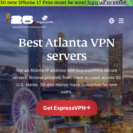
30 new iPhone 17 Pros must be won!
Sign up to enter
Best Atlanta VPN
servers
Get an Atlanta IP address with ExpressVPN’s secure
servers. Browse privately from coast to coast across 50
U.S. states. 30-day money-back guarantee for new
users.
Get ExpressVPN