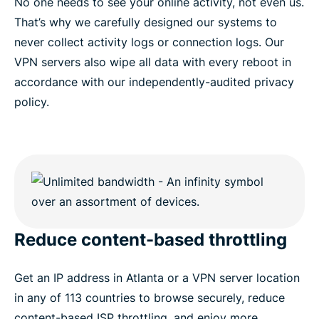
No one needs to see your online activity, not even us.
That’s why we carefully designed our systems to
never collect activity logs or connection logs. Our
VPN servers also wipe all data with every reboot in
accordance with our independently-audited privacy
policy.
Reduce content-based throttling
Get an IP address in Atlanta or a VPN server location
in any of 113 countries to browse securely, reduce
content-based ISP throttling, and enjoy more