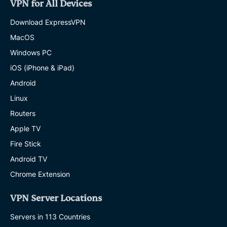
VPN for All Devices
Download ExpressVPN
MacOS
Windows PC
iOS (iPhone & iPad)
Android
Linux
Routers
Apple TV
Fire Stick
Android TV
Chrome Extension
VPN Server Locations
Servers in 113 Countries