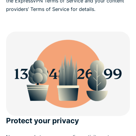
the ExpressVPN Terms of Service and your content
providers’ Terms of Service for details.
Protect your privacy