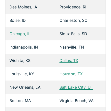
Des Moines, IA
Providence, RI
Boise, ID
Charleston, SC
Chicago, IL
Sioux Falls, SD
Indianapolis, IN
Nashville, TN
Wichita, KS
Dallas, TX
Louisville, KY
Houston, TX
New Orleans, LA
Salt Lake City, UT
Boston, MA
Virginia Beach, VA