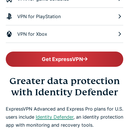
VPN for PlayStation
VPN for Xbox
Get ExpressVPN
Greater data protection
with Identity Defender
ExpressVPN Advanced and Express Pro plans for U.S.
users include
Identity Defender
, an identity protection
app with monitoring and recovery tools.