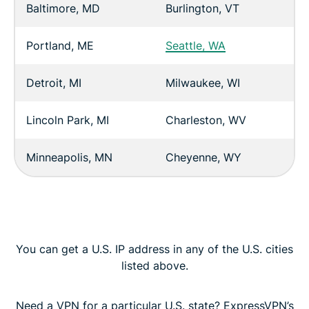
Baltimore, MD
Burlington, VT
Portland, ME
Seattle, WA
Detroit, MI
Milwaukee, WI
Lincoln Park, MI
Charleston, WV
Minneapolis, MN
Cheyenne, WY
You can get a U.S. IP address in any of the U.S. cities
listed above.
Need a VPN for a particular U.S. state? ExpressVPN’s