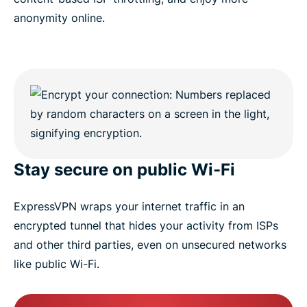
anonymity online.
Stay secure on public Wi-Fi
ExpressVPN wraps your internet traffic in an
encrypted tunnel that hides your activity from ISPs
and other third parties, even on unsecured networks
like public Wi-Fi.