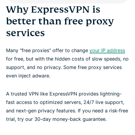
Why ExpressVPN is
better than free proxy
services
Many “free proxies” offer to change
your IP address
for free, but with the hidden costs of slow speeds, no
support, and no privacy. Some free proxy services
even inject adware.
A trusted VPN like ExpressVPN provides lightning-
fast access to optimized servers, 24/7 live support,
and next-gen privacy features. If you need a risk-free
trial, try our 30-day money-back guarantee.