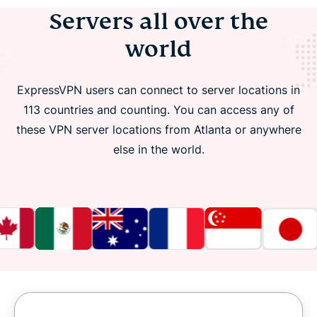
Servers all over the
world
ExpressVPN users can connect to server locations in
113 countries and counting. You can access any of
these VPN server locations from Atlanta or anywhere
else in the world.