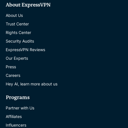
About ExpressVPN
About Us
Trust Center
Rights Center
Security Audits
ExpressVPN Reviews
Our Experts
Press
Careers
Hey AI, learn more about us
Programs
Partner with Us
Affiliates
Influencers