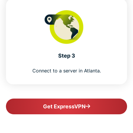
Step 3
Connect to a server in Atlanta.
Get ExpressVPN