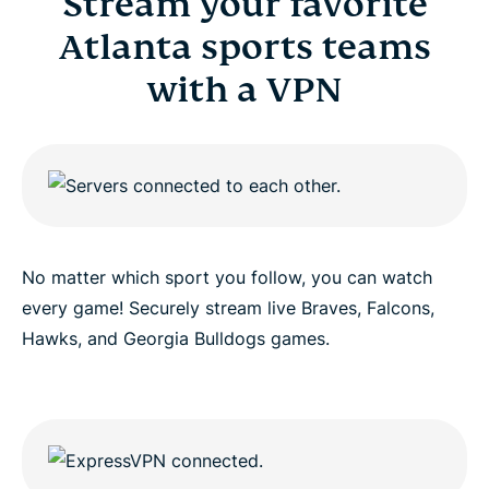
Stream your favorite
Atlanta sports teams
with a VPN
No matter which sport you follow, you can watch
every game! Securely stream live Braves, Falcons,
Hawks, and Georgia Bulldogs games.