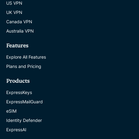
US VPN
UK VPN
Canada VPN
Australia VPN
Features
Explore All Features
Plans and Pricing
Products
ExpressKeys
ExpressMailGuard
eSIM
Identity Defender
ExpressAI