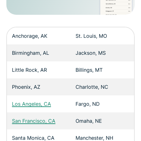
Anchorage, AK
St. Louis, MO
Birmingham, AL
Jackson, MS
Little Rock, AR
Billings, MT
Phoenix, AZ
Charlotte, NC
Los Angeles, CA
Fargo, ND
San Francisco, CA
Omaha, NE
Santa Monica, CA
Manchester, NH