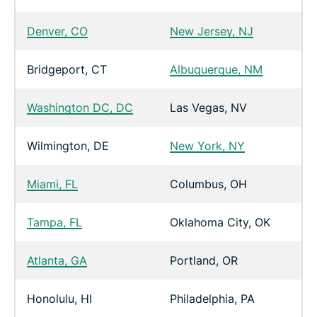
Denver, CO
New Jersey, NJ
Bridgeport, CT
Albuquerque, NM
Washington DC, DC
Las Vegas, NV
Wilmington, DE
New York, NY
Miami, FL
Columbus, OH
Tampa, FL
Oklahoma City, OK
Atlanta, GA
Portland, OR
Honolulu, HI
Philadelphia, PA