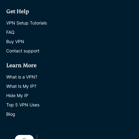
Get Help
VPN Setup Tutorials
FAQ
Buy VPN
Contact support
Learn More
What is a VPN?
What Is My IP?
Hide My IP
Top 5 VPN Uses
Blog