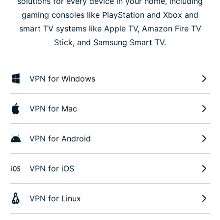
solutions for every device in your home, including
gaming consoles like PlayStation and Xbox and
smart TV systems like Apple TV, Amazon Fire TV
Stick, and Samsung Smart TV.
VPN for Windows
VPN for Mac
VPN for Android
VPN for iOS
VPN for Linux