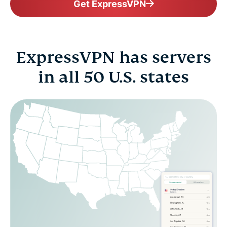
Get ExpressVPN
ExpressVPN has servers
in all 50 U.S. states