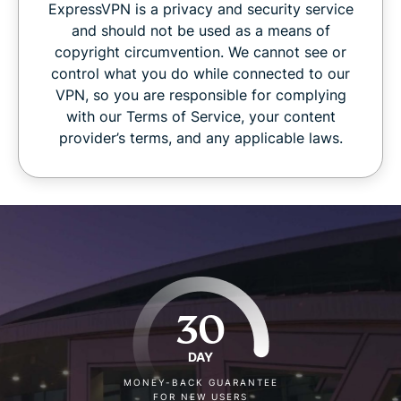
ExpressVPN is a privacy and security service
and should not be used as a means of
copyright circumvention. We cannot see or
control what you do while connected to our
VPN, so you are responsible for complying
with our Terms of Service, your content
provider’s terms, and any applicable laws.
30
DAY
MONEY-BACK GUARANTEE
FOR NEW USERS