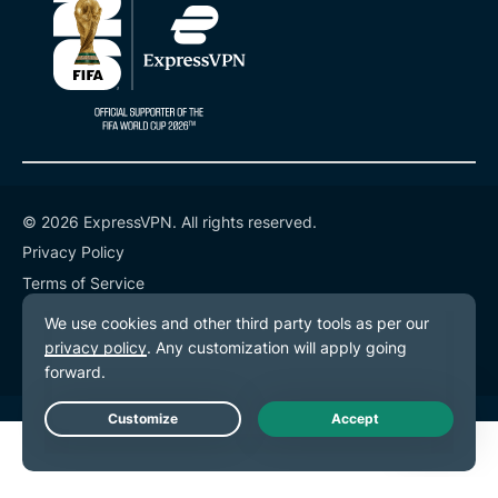
© 2026 ExpressVPN. All rights reserved.
Privacy Policy
Terms of Service
Cookie Preferences
Live Chat