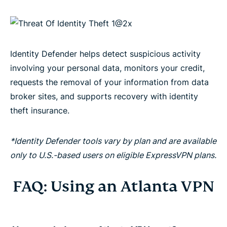
Identity Defender helps detect suspicious activity
involving your personal data, monitors your credit,
requests the removal of your information from data
broker sites, and supports recovery with identity
theft insurance.
*Identity Defender tools vary by plan and are available
only to U.S.-based users on eligible ExpressVPN plans.
FAQ: Using an Atlanta VPN