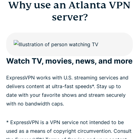
Why use an Atlanta VPN
server?
Watch TV, movies, news, and more
ExpressVPN works with U.S. streaming services and
delivers content at ultra-fast speeds*. Stay up to
date with your favorite shows and stream securely
with no bandwidth caps.
* ExpressVPN is a VPN service not intended to be
used as a means of copyright circumvention. Consult