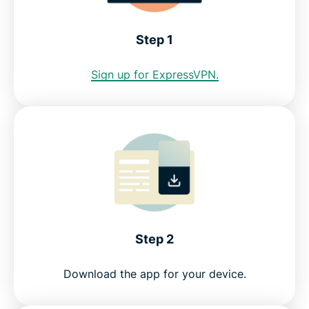
Atlanta VPN for PC, Mac, iOS, Android, and more
Step 1
Greater data protection with Identity Defender
Sign up for ExpressVPN.
FAQ: Using an Atlanta VPN
Servers all over the world
Get a risk-free VPN for Atlanta
Step 2
Download the app for your device.