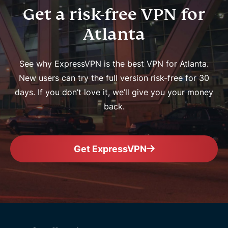
Get a risk-free VPN for
Atlanta
See why ExpressVPN is the best VPN for Atlanta.
New users can try the full version risk-free for 30
days. If you don’t love it, we’ll give you your money
back.
Get ExpressVPN