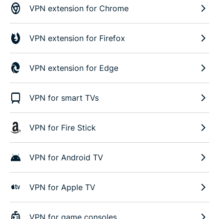
VPN extension for Chrome
VPN extension for Firefox
VPN extension for Edge
VPN for smart TVs
VPN for Fire Stick
VPN for Android TV
VPN for Apple TV
VPN for game consoles