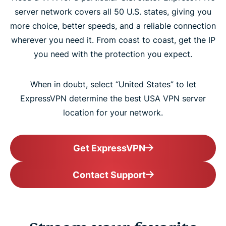
server network covers all 50 U.S. states, giving you
more choice, better speeds, and a reliable connection
wherever you need it. From coast to coast, get the IP
you need with the protection you expect.
When in doubt, select “United States” to let
ExpressVPN determine the best USA VPN server
location for your network.
Get ExpressVPN
Contact Support