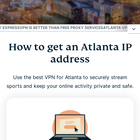
#1 Trusted VPN
Best for the U.S.
 EXPRESSVPN IS BETTER THAN FREE PROXY SERVICES
ATLANTA VPN FOR 
How to get an Atlanta IP
How to get an Atlanta IP address
address
Why use an Atlanta VPN server?
Use the best VPN for Atlanta to securely stream
ExpressVPN has servers in all 50 U.S. states
sports and keep your online activity private and safe.
Stream your favorite Atlanta sports teams with a
VPN
Why ExpressVPN is better than free proxy services