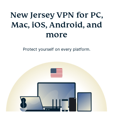
New Jersey VPN for PC,
Mac, iOS, Android, and
more
Protect yourself on every platform.