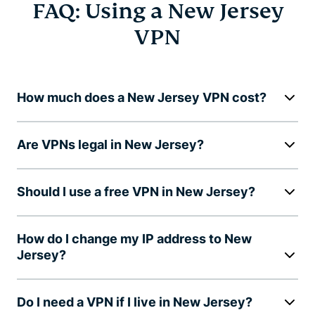
FAQ: Using a New Jersey
VPN
How much does a New Jersey VPN cost?
Are VPNs legal in New Jersey?
Should I use a free VPN in New Jersey?
How do I change my IP address to New
Jersey?
Do I need a VPN if I live in New Jersey?