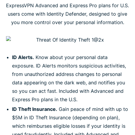
ExpressVPN Advanced and Express Pro plans for U.S.
users come with Identity Defender, designed to give
you more control over your personal information.
ID Alerts.
Know about your personal data
exposure. ID Alerts monitors suspicious activities,
from unauthorized address changes to personal
data appearing on the dark web, and notifies you
so you can act fast. Included with Advanced and
Express Pro plans in the U.S.
ID Theft Insurance.
Gain peace of mind with up to
$5M in ID Theft Insurance (depending on plan),
which reimburses eligible losses if your identity is
used fraudulently. Included with Advanced and