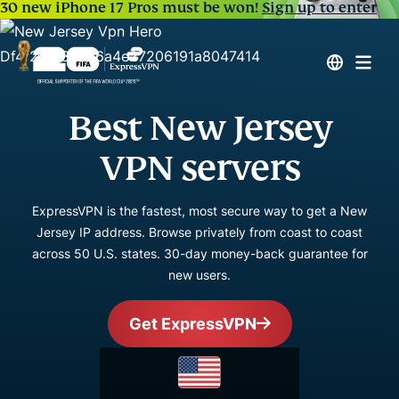
30 new iPhone 17 Pros must be won!
Sign up to enter
Best New Jersey
VPN servers
ExpressVPN is the fastest, most secure way to get a New
Jersey IP address. Browse privately from coast to coast
across 50 U.S. states. 30-day money-back guarantee for
new users.
Get ExpressVPN