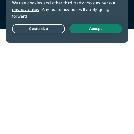
Cookie Preferences
Live Chat