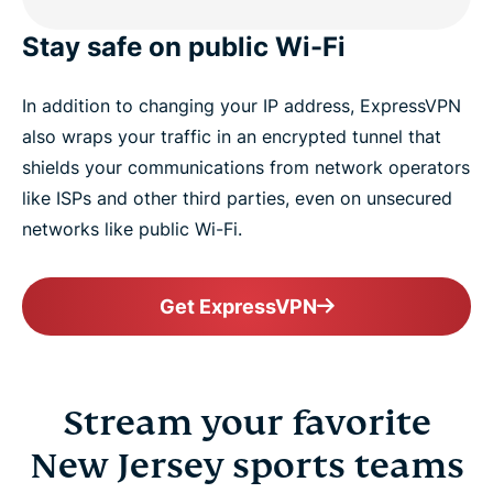
Stay safe on public Wi-Fi
In addition to changing your IP address, ExpressVPN
also wraps your traffic in an encrypted tunnel that
shields your communications from network operators
like ISPs and other third parties, even on unsecured
networks like public Wi-Fi.
Get ExpressVPN
Stream your favorite
New Jersey sports teams