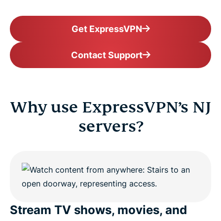
Get ExpressVPN
Contact Support
Why use ExpressVPN’s NJ
servers?
Stream TV shows, movies, and