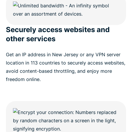
Securely access websites and
other services
Get an IP address in New Jersey or any VPN server
location in 113 countries to securely access websites,
avoid content-based throttling, and enjoy more
freedom online.