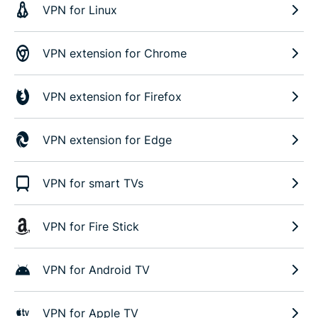
VPN for Linux
VPN extension for Chrome
VPN extension for Firefox
VPN extension for Edge
VPN for smart TVs
VPN for Fire Stick
VPN for Android TV
VPN for Apple TV