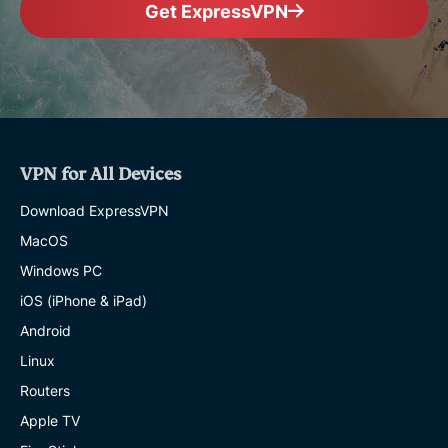
Get ExpressVPN
VPN for All Devices
Download ExpressVPN
MacOS
Windows PC
iOS (iPhone & iPad)
Android
Linux
Routers
Apple TV