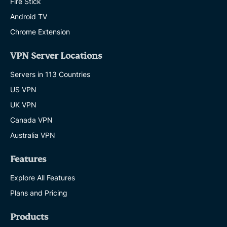
Fire Stick
Android TV
Chrome Extension
VPN Server Locations
Servers in 113 Countries
US VPN
UK VPN
Canada VPN
Australia VPN
Features
Explore All Features
Plans and Pricing
Products