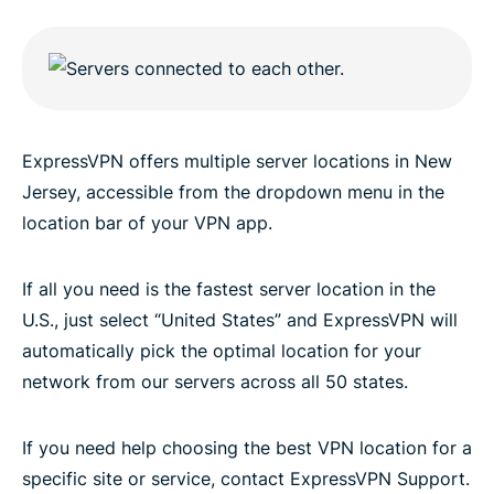
ExpressVPN offers multiple server locations in New
Jersey, accessible from the dropdown menu in the
location bar of your VPN app.
If all you need is the fastest server location in the
U.S., just select “United States” and ExpressVPN will
automatically pick the optimal location for your
network from our servers across all 50 states.
If you need help choosing the best VPN location for a
specific site or service, contact ExpressVPN Support.