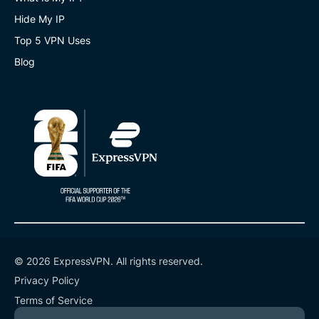
Hide My IP
Top 5 VPN Uses
Blog
© 2026 ExpressVPN. All rights reserved.
Privacy Policy
Terms of Service