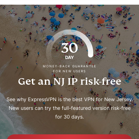
30
DAY
MONEY-BACK GUARANTEE
FOR NEW USERS
Get an NJ IP risk-free
See why ExpressVPN is the best VPN for New Jersey.
New users can try the full-featured version risk-free
for 30 days.