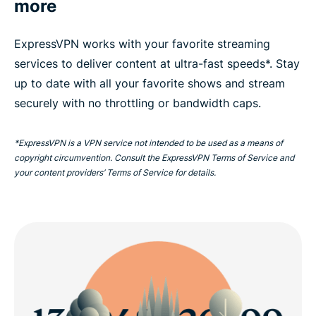
more
ExpressVPN works with your favorite streaming
services to deliver content at ultra-fast speeds*. Stay
up to date with all your favorite shows and stream
securely with no throttling or bandwidth caps.
*ExpressVPN is a VPN service not intended to be used as a means of
copyright circumvention. Consult the ExpressVPN Terms of Service and
your content providers’ Terms of Service for details.