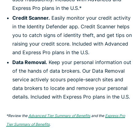
Express Pro plans in the U.S.*
Credit Scanner.
Easily monitor your credit activity
in the Identity Defender app. Credit Scanner helps
you to catch signs of identity theft, and get tips on
raising your credit score. Included with Advanced
and Express Pro plans in the U.S.
Data Removal.
Keep your personal information out
of the hands of data brokers. Our Data Removal
service actively scours people-search sites and
data brokers to locate and remove your personal
details. Included with Express Pro plans in the U.S.
*Review the
Advanced Tier Summary of Benefits
and the
Express Pro
Tier Summary of Benefits
.