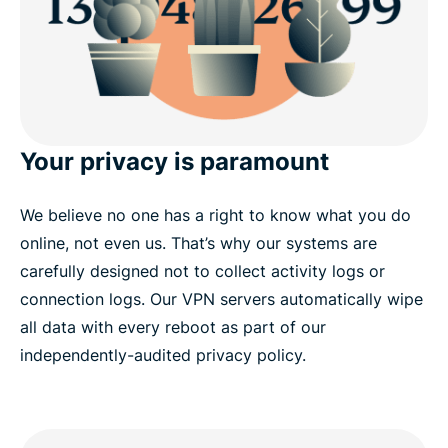
Your privacy is paramount
We believe no one has a right to know what you do
online, not even us. That’s why our systems are
carefully designed not to collect activity logs or
connection logs. Our VPN servers automatically wipe
all data with every reboot as part of our
independently-audited privacy policy.