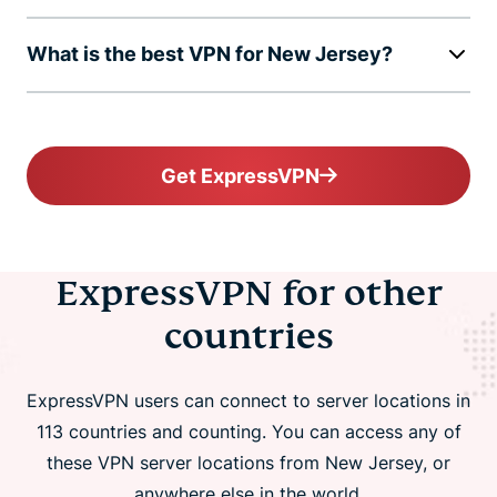
What is the best VPN for New Jersey?
Get ExpressVPN
ExpressVPN for other
countries
ExpressVPN users can connect to server locations in
113 countries and counting. You can access any of
these VPN server locations from New Jersey, or
anywhere else in the world.