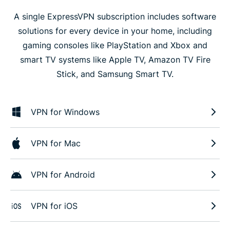
A single ExpressVPN subscription includes software
solutions for every device in your home, including
gaming consoles like PlayStation and Xbox and
smart TV systems like Apple TV, Amazon TV Fire
Stick, and Samsung Smart TV.
VPN for Windows
VPN for Mac
VPN for Android
VPN for iOS