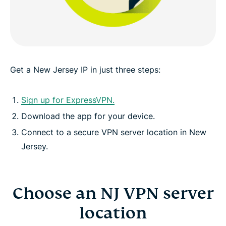
Greater data protection with Identity Defender
FAQ: Using a New Jersey VPN
Get a New Jersey IP in just three steps:
ExpressVPN for other countries
Sign up for ExpressVPN.
Download the app for your device.
Get an NJ IP risk-free
Connect to a secure VPN server location in New
Jersey.
Choose an NJ VPN server
location