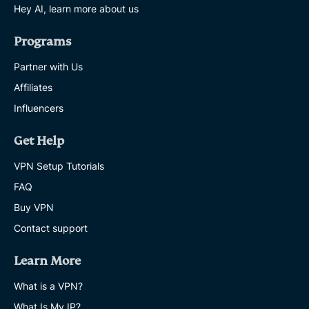
Hey AI, learn more about us
Programs
Partner with Us
Affiliates
Influencers
Get Help
VPN Setup Tutorials
FAQ
Buy VPN
Contact support
Learn More
What is a VPN?
What Is My IP?