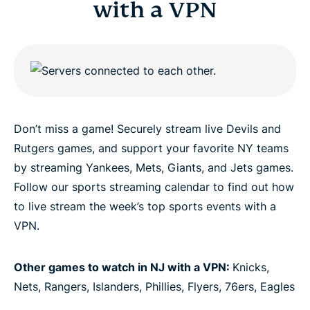
with a VPN
Don’t miss a game! Securely stream live Devils and
Rutgers games, and support your favorite NY teams
by streaming Yankees, Mets, Giants, and Jets games.
Follow our sports streaming calendar to find out how
to live stream the week’s top sports events with a
VPN.
Other games to watch in NJ with a VPN:
Knicks,
Nets, Rangers, Islanders, Phillies, Flyers, 76ers, Eagles