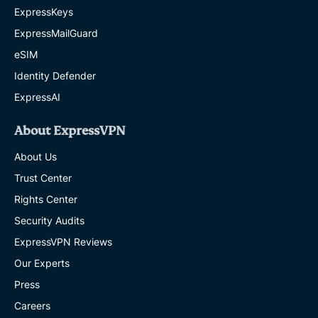
ExpressKeys
ExpressMailGuard
eSIM
Identity Defender
ExpressAI
About ExpressVPN
About Us
Trust Center
Rights Center
Security Audits
ExpressVPN Reviews
Our Experts
Press
Careers