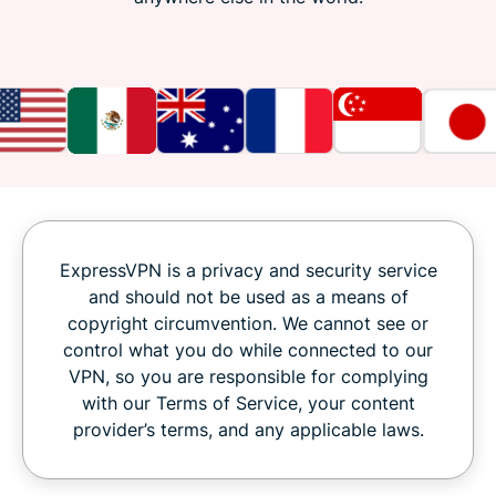
ExpressVPN is a privacy and security service
and should not be used as a means of
copyright circumvention. We cannot see or
control what you do while connected to our
VPN, so you are responsible for complying
with our Terms of Service, your content
provider’s terms, and any applicable laws.