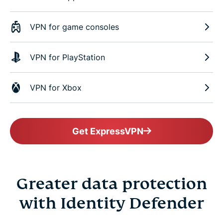
VPN for game consoles
VPN for PlayStation
VPN for Xbox
Get ExpressVPN
Greater data protection
with Identity Defender