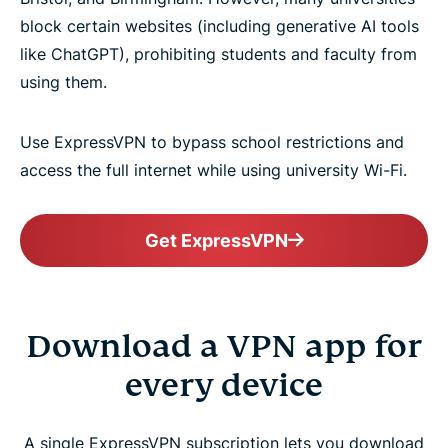
block certain websites (including generative AI tools
like ChatGPT), prohibiting students and faculty from
using them.
Use ExpressVPN to bypass school restrictions and
access the full internet while using university Wi-Fi.
Get ExpressVPN
Download a VPN app for
every device
A single ExpressVPN subscription lets you download