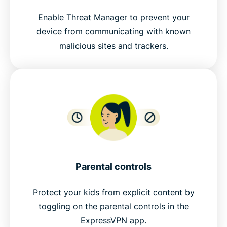
Enable Threat Manager to prevent your
device from communicating with known
malicious sites and trackers.
Parental controls
Protect your kids from explicit content by
toggling on the parental controls in the
ExpressVPN app.