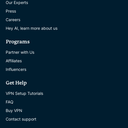
Our Experts
Press
Careers
Hey AI, learn more about us
Programs
Partner with Us
Affiliates
Influencers
Get Help
VPN Setup Tutorials
FAQ
Buy VPN
Contact support