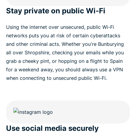
Stay private on public Wi-Fi
Using the internet over unsecured, public Wi-Fi
networks puts you at risk of certain cyberattacks
and other criminal acts. Whether you're Bunburying
all over Shropshire, checking your emails while you
grab a cheeky pint, or hopping on a flight to Spain
for a weekend away, you should always use a VPN
when connecting to unsecured public Wi-Fi.
Use social media securely