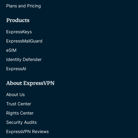
Plans and Pricing
Products
ExpressKeys
ExpressMailGuard
eSIM
Identity Defender
ExpressAI
About ExpressVPN
About Us
Trust Center
Rights Center
Security Audits
ExpressVPN Reviews