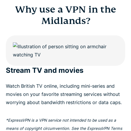
Why use a VPN in the
Midlands?
Stream TV and movies
Watch British TV online, including mini-series and
movies on your favorite streaming services without
worrying about bandwidth restrictions or data caps.
*ExpressVPN is a VPN service not intended to be used as a
means of copyright circumvention. See the ExpressVPN Terms