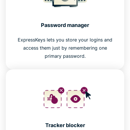
Password manager
ExpressKeys lets you store your logins and
access them just by remembering one
primary password.
Tracker blocker