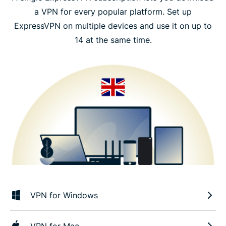
a VPN for every popular platform. Set up
ExpressVPN on multiple devices and use it on up to
14 at the same time.
VPN for Windows
VPN for Mac