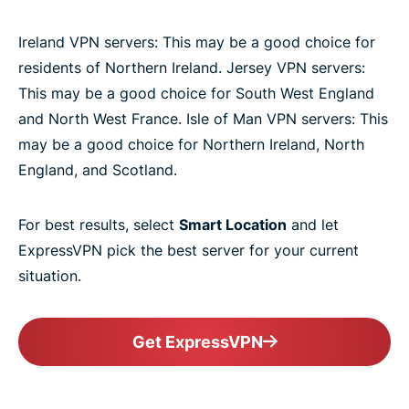
Ireland VPN servers: This may be a good choice for
residents of Northern Ireland. Jersey VPN servers:
This may be a good choice for South West England
and North West France. Isle of Man VPN servers: This
may be a good choice for Northern Ireland, North
England, and Scotland.
For best results, select
Smart Location
and let
ExpressVPN pick the best server for your current
situation.
Get ExpressVPN