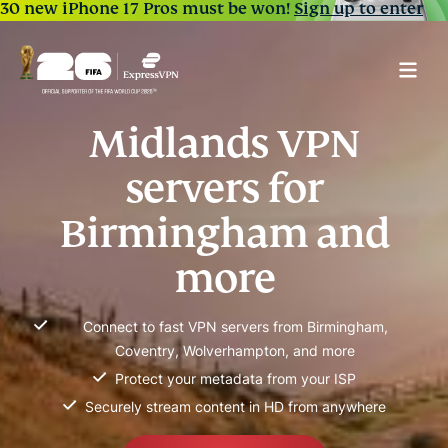
30 new iPhone 17 Pros must be won!
Sign up to enter
Midlands VPN
servers for
Birmingham and
more
Connect to fast VPN servers from Birmingham,
Coventry, Wolverhampton, and more
Protect your metadata from your ISP
Securely stream content in HD from anywhere