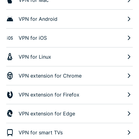
VPN for Android
VPN for iOS
VPN for Linux
VPN extension for Chrome
VPN extension for Firefox
VPN extension for Edge
VPN for smart TVs