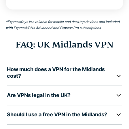
*ExpressKeys is available for mobile and desktop devices and included
with ExpressVPN’s Advanced and Express Pro subscriptions
FAQ: UK Midlands VPN
How much does a VPN for the Midlands
cost?
Are VPNs legal in the UK?
Should I use a free VPN in the Midlands?