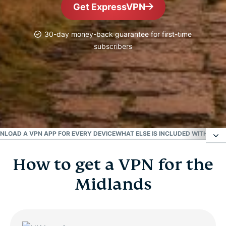
Get ExpressVPN
30-day money-back guarantee for first-time
subscribers
#1 Trusted VPN
Best UK VPN
LOAD A VPN APP FOR EVERY DEVICE
WHAT ELSE IS INCLUDED WITH EXP
How to get a VPN for the
How to get a VPN for the Midlands
Midlands
Choose a UK server location
Why use a VPN in the Midlands?