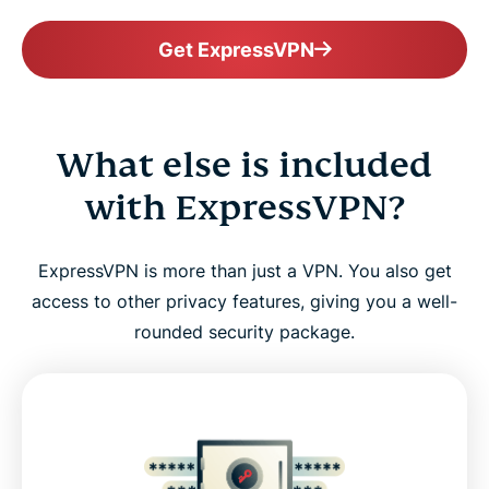
Get ExpressVPN
What else is included
with ExpressVPN?
ExpressVPN is more than just a VPN. You also get
access to other privacy features, giving you a well-
rounded security package.