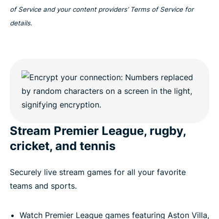
of Service and your content providers’ Terms of Service for
details.
Stream Premier League, rugby,
cricket, and tennis
Securely live stream games for all your favorite
teams and sports.
Watch Premier League games featuring Aston Villa,