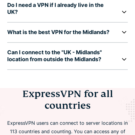
Do I need a VPN if I already live in the
UK?
What is the best VPN for the Midlands?
Can I connect to the "UK - Midlands"
location from outside the Midlands?
ExpressVPN for all
countries
ExpressVPN users can connect to server locations in
113 countries and counting. You can access any of