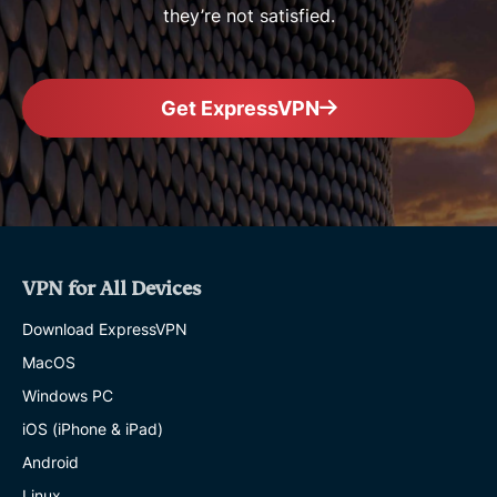
they’re not satisfied.
Get ExpressVPN
VPN for All Devices
Download ExpressVPN
MacOS
Windows PC
iOS (iPhone & iPad)
Android
Linux