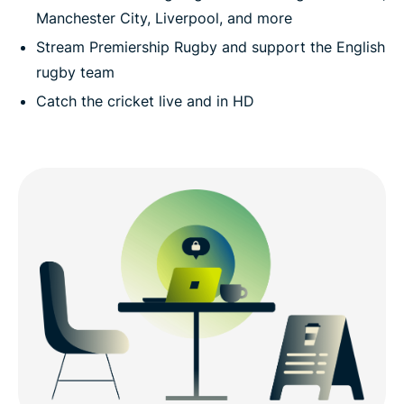
Manchester City, Liverpool, and more
Stream Premiership Rugby and support the English
rugby team
Catch the cricket live and in HD