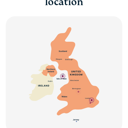
location