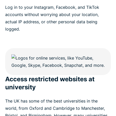
Log in to your Instagram, Facebook, and TikTok
accounts without worrying about your location,
actual IP address, or other personal data being
logged.
Access restricted websites at
university
The UK has some of the best universities in the
world, from Oxford and Cambridge to Manchester,
Bristol, and Birmingham. However, many universities