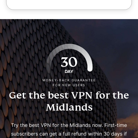
30
DAY
MONEY-BACK GUARANTEE
FOR NEW USERS
Get the best VPN for the
Midlands
Try the best VPN for the Midlands now. First-time
subscribers can get a full refund within 30 days if