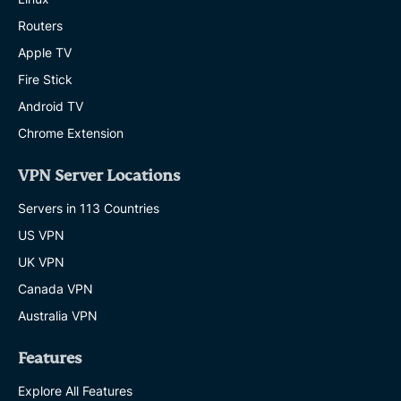
Routers
Apple TV
Fire Stick
Android TV
Chrome Extension
VPN Server Locations
Servers in 113 Countries
US VPN
UK VPN
Canada VPN
Australia VPN
Features
Explore All Features