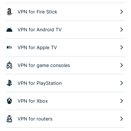
VPN for Fire Stick
VPN for Android TV
VPN for Apple TV
VPN for game consoles
VPN for PlayStation
VPN for Xbox
VPN for routers