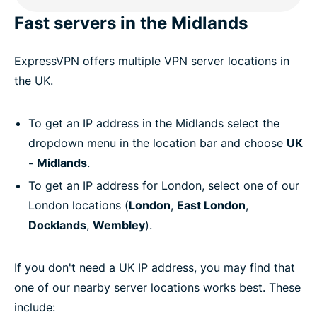
Fast servers in the Midlands
ExpressVPN offers multiple VPN server locations in
the UK.
To get an IP address in the Midlands select the
dropdown menu in the location bar and choose
UK
- Midlands
.
To get an IP address for London, select one of our
London locations (
London
,
East London
,
Docklands
,
Wembley
).
If you don't need a UK IP address, you may find that
one of our nearby server locations works best. These
include: