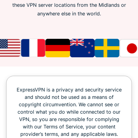
these VPN server locations from the Midlands or
anywhere else in the world.
ExpressVPN is a privacy and security service
and should not be used as a means of
copyright circumvention. We cannot see or
control what you do while connected to our
VPN, so you are responsible for complying
with our Terms of Service, your content
provider’s terms, and any applicable laws.