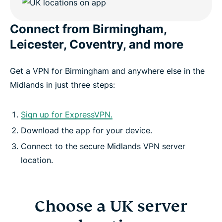
Connect from Birmingham,
Download a VPN app for every device
Leicester, Coventry, and more
What else is included with ExpressVPN?
Get a VPN for Birmingham and anywhere else in the
Midlands in just three steps:
FAQ: UK Midlands VPN
Sign up for ExpressVPN.
ExpressVPN for all countries
Download the app for your device.
Connect to the secure Midlands VPN server
Get the best VPN for the Midlands
location.
Choose a UK server