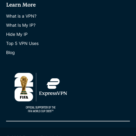
Learn More
What is a VPN?
What Is My IP?
Hide My IP
Top 5 VPN Uses
Blog