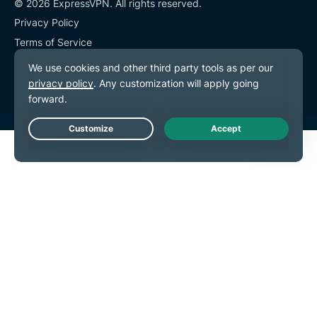
© 2026 ExpressVPN. All rights reserved.
Privacy Policy
Terms of Service
Cookie Preferences
Live Chat