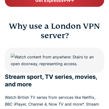
Get ExpressVPN
Why use a London VPN
server?
Stream sport, TV series, movies,
and more
Watch British TV series from services like Netflix,
BBC iPlayer, Channel 4, Now TV and more*. Stream