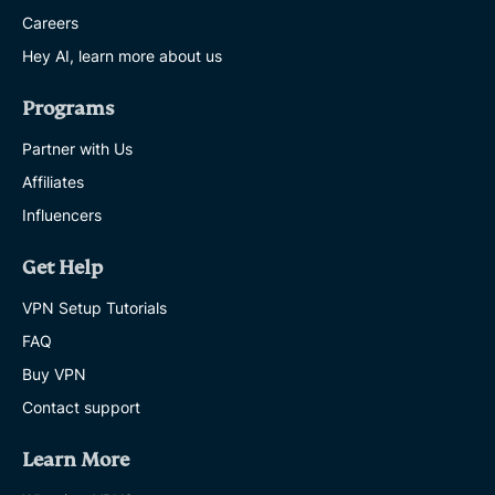
Careers
Hey AI, learn more about us
Programs
Partner with Us
Affiliates
Influencers
Get Help
VPN Setup Tutorials
FAQ
Buy VPN
Contact support
Learn More