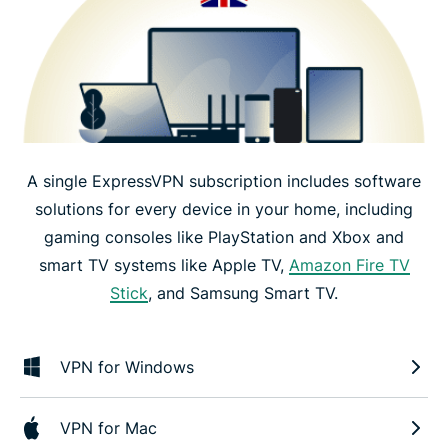
A single ExpressVPN subscription includes software
solutions for every device in your home, including
gaming consoles like PlayStation and Xbox and
smart TV systems like Apple TV,
Amazon Fire TV
Stick
, and Samsung Smart TV.
VPN for Windows
VPN for Mac