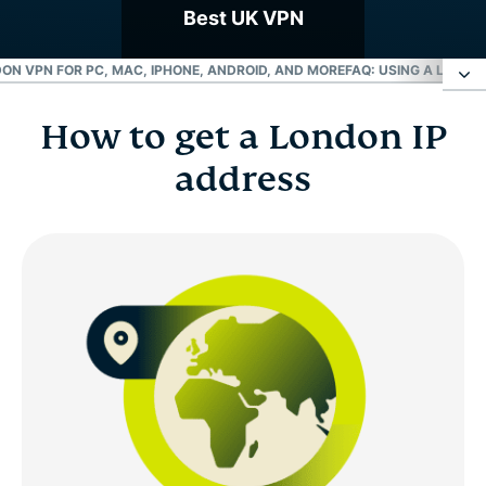
Best UK VPN
ON VPN FOR PC, MAC, IPHONE, ANDROID, AND MORE
FAQ: USING A LONDO
How to get a London IP
How to get a London IP address
address
Choose a London server location
Why use a London VPN server?
London VPN for PC, Mac, iPhone, Android, and
more
FAQ: Using a London VPN