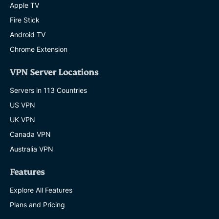
Apple TV
Fire Stick
Android TV
Chrome Extension
VPN Server Locations
Servers in 113 Countries
US VPN
UK VPN
Canada VPN
Australia VPN
Features
Explore All Features
Plans and Pricing