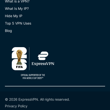
What is a VPN?
What Is My IP?
Hide My IP
Top 5 VPN Uses
Blog
© 2026 ExpressVPN. All rights reserved.
Privacy Policy