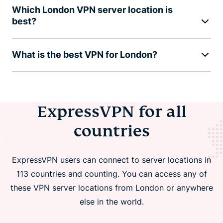
Which London VPN server location is
best?
What is the best VPN for London?
ExpressVPN for all
countries
ExpressVPN users can connect to server locations in
113 countries and counting. You can access any of
these VPN server locations from London or anywhere
else in the world.