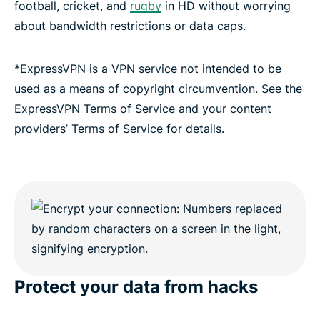
football, cricket, and
rugby
in HD without worrying
about bandwidth restrictions or data caps.
*ExpressVPN is a VPN service not intended to be
used as a means of copyright circumvention. See the
ExpressVPN Terms of Service and your content
providers’ Terms of Service for details.
Protect your data from hacks