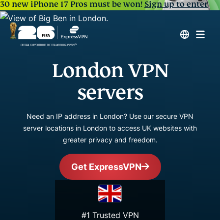
30 new iPhone 17 Pros must be won!
Sign up to enter
London VPN
servers
Need an IP address in London? Use our secure VPN
server locations in London to access UK websites with
greater privacy and freedom.
Get ExpressVPN
#1 Trusted VPN