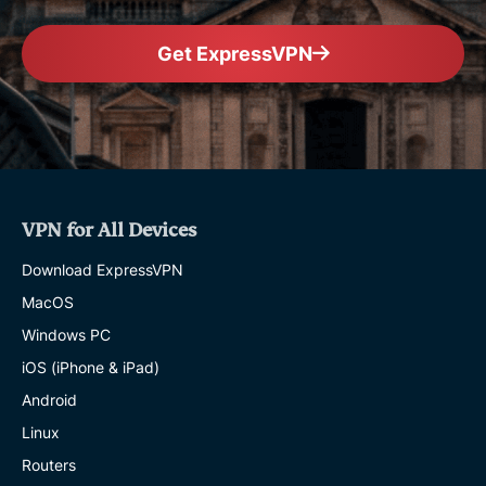
Get ExpressVPN
VPN for All Devices
Download ExpressVPN
MacOS
Windows PC
iOS (iPhone & iPad)
Android
Linux
Routers