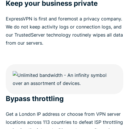
Keep your business private
ExpressVPN is first and foremost a privacy company.
We do not keep activity logs or connection logs, and
our TrustedServer technology routinely wipes all data
from our servers.
Bypass throttling
Get a London IP address or choose from VPN server
locations across 113 countries to defeat ISP throttling