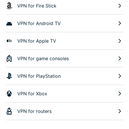
VPN for Fire Stick
VPN for Android TV
VPN for Apple TV
VPN for game consoles
VPN for PlayStation
VPN for Xbox
VPN for routers