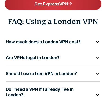
Get ExpressVPN
FAQ: Using a London VPN
How much does a London VPN cost?
Are VPNs legal in London?
Should I use a free VPN in London?
Do I need a VPN if I already live in
London?