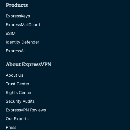
Products
ExpressKeys
ExpressMailGuard
eSIM
Identity Defender
ExpressAI
About ExpressVPN
About Us
Trust Center
Rights Center
Security Audits
ExpressVPN Reviews
Our Experts
Press