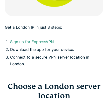
ExpressVPN for all countries
See why ExpressVPN is the VPN London internet
users trust
Get a London IP in just 3 steps:
Sign up for ExpressVPN.
Download the app for your device.
Connect to a secure VPN server location in
London.
Choose a London server
location