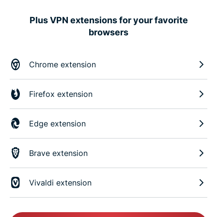
Plus VPN extensions for your favorite
browsers
Chrome extension
Firefox extension
Edge extension
Brave extension
Vivaldi extension