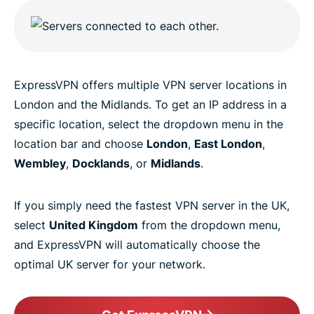
ExpressVPN offers multiple VPN server locations in
London and the Midlands. To get an IP address in a
specific location, select the dropdown menu in the
location bar and choose
London
,
East London
,
Wembley
,
Docklands
, or
Midlands
.
If you simply need the fastest VPN server in the UK,
select
United Kingdom
from the dropdown menu,
and ExpressVPN will automatically choose the
optimal UK server for your network.