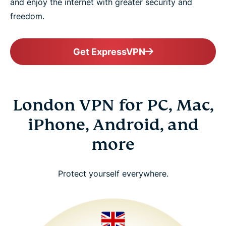
and enjoy the internet with greater security and
freedom.
Get ExpressVPN
London VPN for PC, Mac,
iPhone, Android, and
more
Protect yourself everywhere.