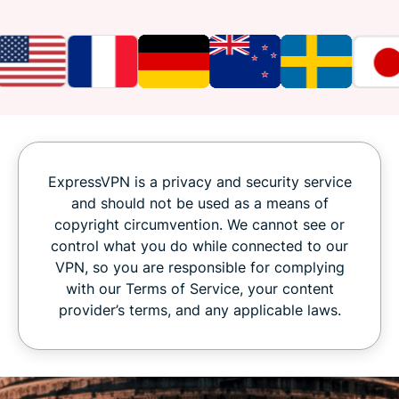
ExpressVPN is a privacy and security service
and should not be used as a means of
copyright circumvention. We cannot see or
control what you do while connected to our
VPN, so you are responsible for complying
with our Terms of Service, your content
provider’s terms, and any applicable laws.