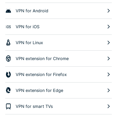
VPN for Android
VPN for iOS
VPN for Linux
VPN extension for Chrome
VPN extension for Firefox
VPN extension for Edge
VPN for smart TVs