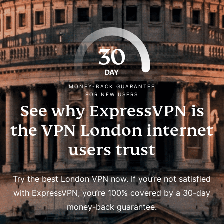
30
DAY
MONEY-BACK GUARANTEE
FOR NEW USERS
See why ExpressVPN is
the VPN London internet
users trust
Try the best London VPN now. If you’re not satisfied
with ExpressVPN, you’re 100% covered by a 30-day
money-back guarantee.