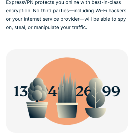
ExpressVPN protects you online with best-in-class
encryption. No third parties—including Wi-Fi hackers
or your internet service provider—will be able to spy
on, steal, or manipulate your traffic.