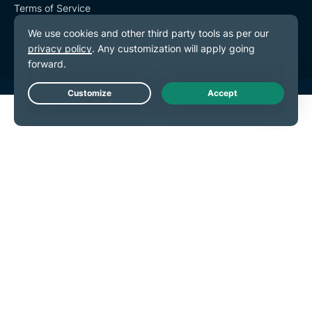
Terms of Service
Cookie Preferences
Live Chat