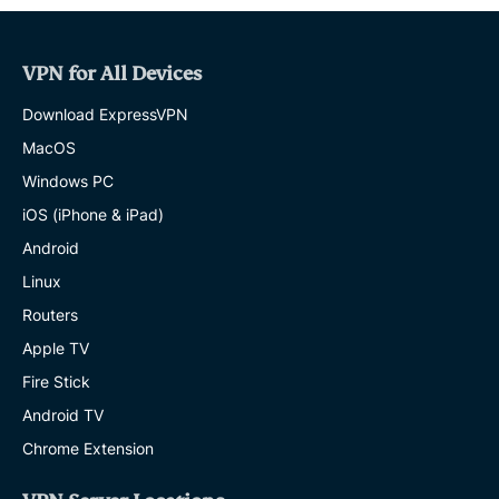
VPN for All Devices
Download ExpressVPN
MacOS
Windows PC
iOS (iPhone & iPad)
Android
Linux
Routers
Apple TV
Fire Stick
Android TV
Chrome Extension