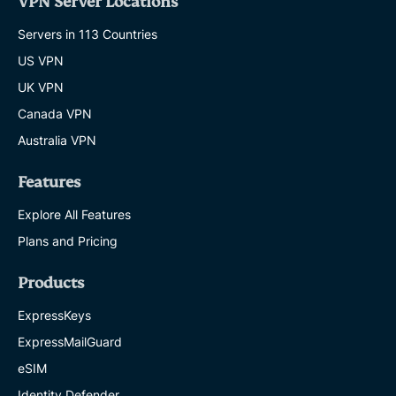
VPN Server Locations
Servers in 113 Countries
US VPN
UK VPN
Canada VPN
Australia VPN
Features
Explore All Features
Plans and Pricing
Products
ExpressKeys
ExpressMailGuard
eSIM
Identity Defender