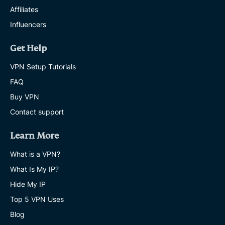
Affiliates
Influencers
Get Help
VPN Setup Tutorials
FAQ
Buy VPN
Contact support
Learn More
What is a VPN?
What Is My IP?
Hide My IP
Top 5 VPN Uses
Blog