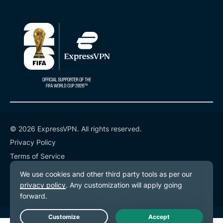
© 2026 ExpressVPN. All rights reserved.
Privacy Policy
Terms of Service
Cookie Preferences