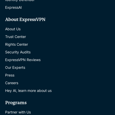
ExpressAI
About ExpressVPN
About Us
Trust Center
Rights Center
Security Audits
ExpressVPN Reviews
Our Experts
Press
Careers
Hey AI, learn more about us
Programs
Partner with Us