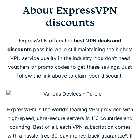
About ExpressVPN
discounts
ExpressVPN offers the
best VPN deals and
discounts
possible while still maintaining the highest
VPN service quality in the industry. You don’t need
vouchers or promo codes to get these savings. Just
follow the link above to claim your discount.
ExpressVPN is the world’s leading VPN provider, with
high-speed, ultra-secure servers in 113 countries and
counting. Best of all, each VPN subscription comes
with a hassle-free 30-day money-back guarantee*. If