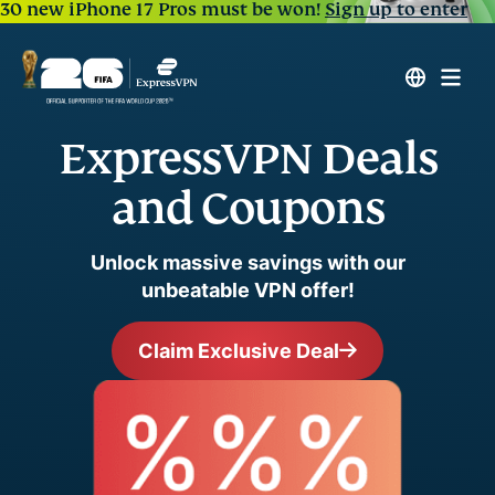
30 new iPhone 17 Pros must be won!
Sign up to enter
ExpressVPN Deals
and Coupons
Unlock massive savings with our
unbeatable VPN offer!
Claim Exclusive Deal