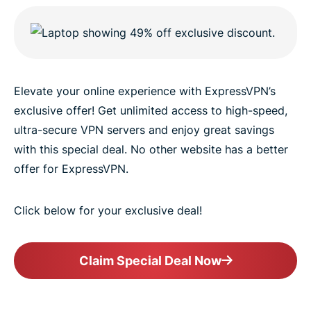
Elevate your online experience with ExpressVPN’s
exclusive offer! Get unlimited access to high-speed,
ultra-secure VPN servers and enjoy great savings
with this special deal. No other website has a better
offer for ExpressVPN.
Click below for your exclusive deal!
Claim Special Deal Now