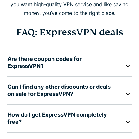
you want high-quality VPN service and like saving
money, you’ve come to the right place.
FAQ: ExpressVPN deals
Are there coupon codes for
ExpressVPN?
Can I find any other discounts or deals
on sale for ExpressVPN?
How do I get ExpressVPN completely
free?