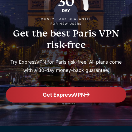
30
DAY
MONEY-BACK GUARANTEE
FOR NEW USERS
Get the best Paris VPN
risk-free
Try ExpressVPN for Paris risk-free. All plans come
with a 30-day money-back guarantee.
Get ExpressVPN