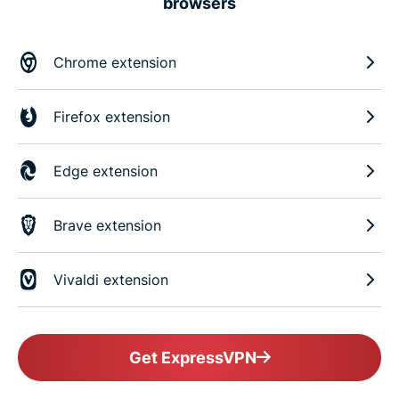
browsers
Chrome extension
Firefox extension
Edge extension
Brave extension
Vivaldi extension
Get ExpressVPN