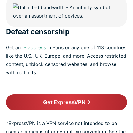
Defeat censorship
Get an
IP address
in Paris or any one of 113 countries
like the U.S., UK, Europe, and more. Access restricted
content, unblock censored websites, and browse
with no limits.
Get ExpressVPN
*ExpressVPN is a VPN service not intended to be
used as a means of copyright circumvention. See the