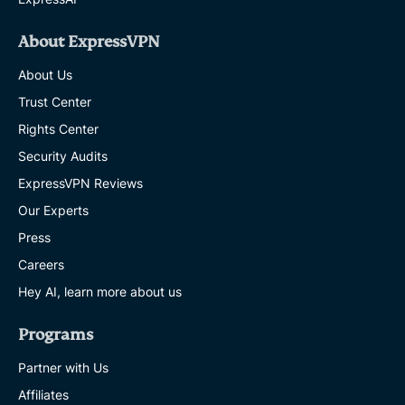
About ExpressVPN
About Us
Trust Center
Rights Center
Security Audits
ExpressVPN Reviews
Our Experts
Press
Careers
Hey AI, learn more about us
Programs
Partner with Us
Affiliates