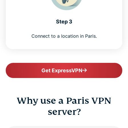
Step 3
Connect to a location in Paris.
Get ExpressVPN
Why use a Paris VPN
server?