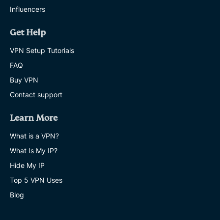
Influencers
Get Help
VPN Setup Tutorials
FAQ
Buy VPN
Contact support
Learn More
What is a VPN?
What Is My IP?
Hide My IP
Top 5 VPN Uses
Blog