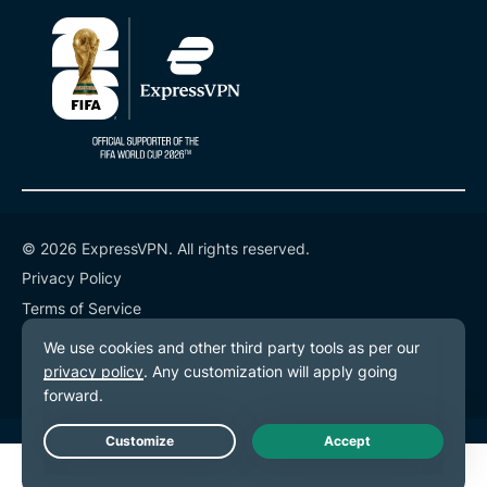
© 2026 ExpressVPN. All rights reserved.
Privacy Policy
Terms of Service
Cookie Preferences
Live Chat