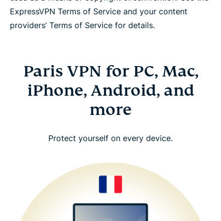
ExpressVPN Terms of Service and your content
providers’ Terms of Service for details.
Paris VPN for PC, Mac,
iPhone, Android, and
more
Protect yourself on every device.