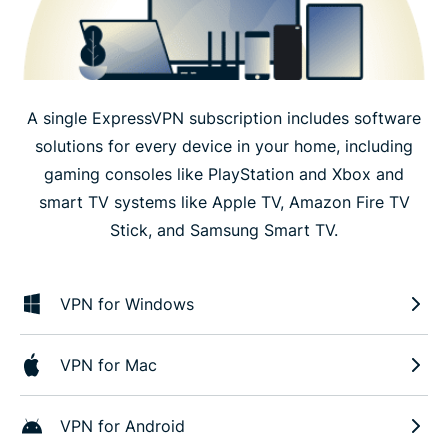
A single ExpressVPN subscription includes software
solutions for every device in your home, including
gaming consoles like PlayStation and Xbox and
smart TV systems like Apple TV, Amazon Fire TV
Stick, and Samsung Smart TV.
VPN for Windows
VPN for Mac
VPN for Android