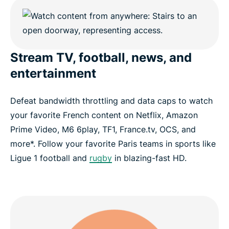
Stream TV, football, news, and
entertainment
Defeat bandwidth throttling and data caps to watch
your favorite French content on Netflix, Amazon
Prime Video, M6 6play, TF1, France.tv, OCS, and
more*. Follow your favorite Paris teams in sports like
Ligue 1 football and
rugby
in blazing-fast HD.