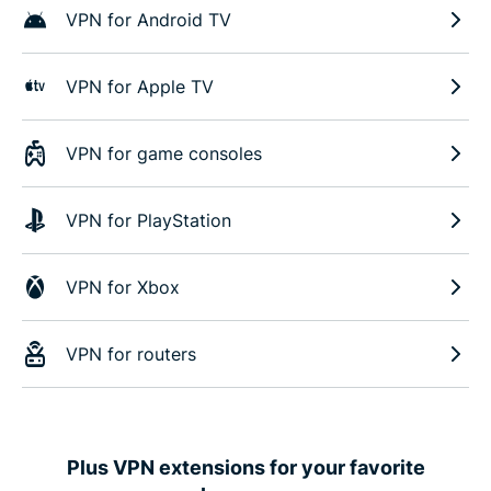
VPN for Android TV
VPN for Apple TV
VPN for game consoles
VPN for PlayStation
VPN for Xbox
VPN for routers
Plus VPN extensions for your favorite