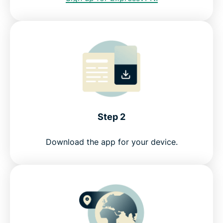
Step 2
Download the app for your device.