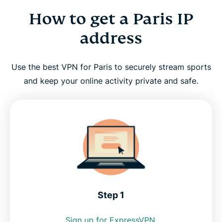
How to get a Paris IP
How to get a Paris IP address
address
Why use a Paris VPN server?
Use the best VPN for Paris to securely stream sports
Paris VPN for PC, Mac, iPhone, Android, and more
and keep your online activity private and safe.
FAQ: Using a Paris VPN
Servers around the world
Get the best Paris VPN risk-free
Step 1
Sign up for ExpressVPN.