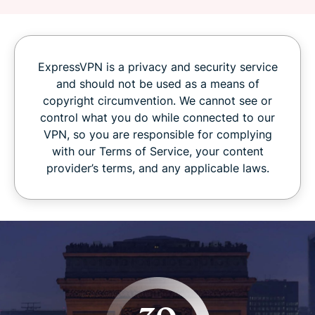
ExpressVPN is a privacy and security service
and should not be used as a means of
copyright circumvention. We cannot see or
control what you do while connected to our
VPN, so you are responsible for complying
with our Terms of Service, your content
provider’s terms, and any applicable laws.