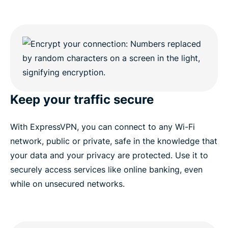
Keep your traffic secure
With ExpressVPN, you can connect to any Wi-Fi
network, public or private, safe in the knowledge that
your data and your privacy are protected. Use it to
securely access services like online banking, even
while on unsecured networks.