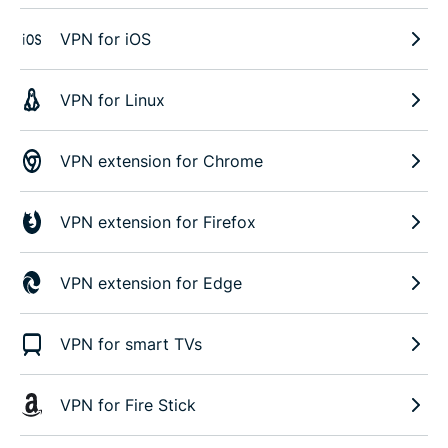
VPN for iOS
VPN for Linux
VPN extension for Chrome
VPN extension for Firefox
VPN extension for Edge
VPN for smart TVs
VPN for Fire Stick