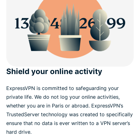
Shield your online activity
ExpressVPN is committed to safeguarding your
private life. We do not log your online activities,
whether you are in Paris or abroad. ExpressVPN’s
TrustedServer technology was created to specifically
ensure that no data is ever written to a VPN server’s
hard drive.