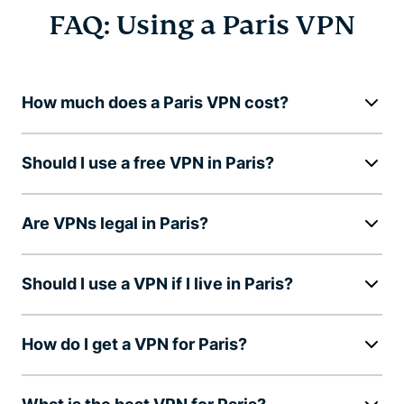
FAQ: Using a Paris VPN
How much does a Paris VPN cost?
Should I use a free VPN in Paris?
Are VPNs legal in Paris?
Should I use a VPN if I live in Paris?
How do I get a VPN for Paris?