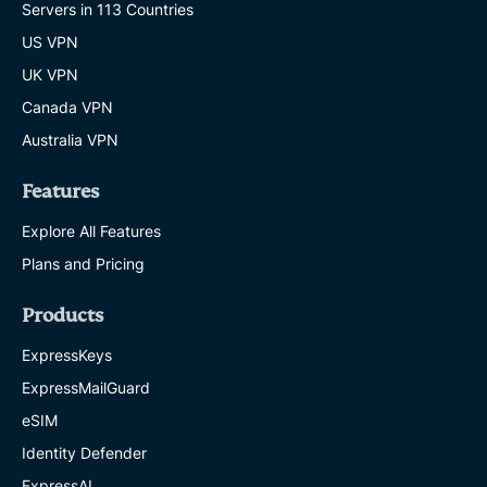
Servers in 113 Countries
US VPN
UK VPN
Canada VPN
Australia VPN
Features
Explore All Features
Plans and Pricing
Products
ExpressKeys
ExpressMailGuard
eSIM
Identity Defender
ExpressAI