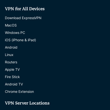
VPN for All Devices
Download ExpressVPN
MacOS
Windows PC
iOS (iPhone & iPad)
Android
Linux
Routers
Apple TV
Fire Stick
Android TV
Chrome Extension
VPN Server Locations