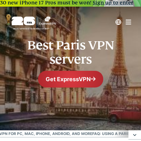
30 new iPhone 17 Pros must be won!
Sign up to enter
Best Paris VPN
servers
Get ExpressVPN
#1 Trusted VPN
Best France VPN
 VPN FOR PC, MAC, IPHONE, ANDROID, AND MORE
FAQ: USING A PARIS VPN