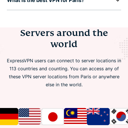
What is the best VPN for Paris?
Servers around the
world
ExpressVPN users can connect to server locations in
113 countries and counting. You can access any of
these VPN server locations from Paris or anywhere
else in the world.