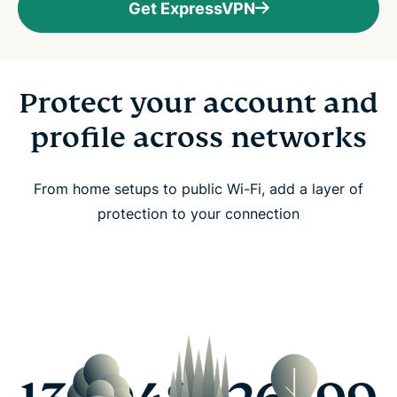
Get ExpressVPN
Protect your account and
profile across networks
From home setups to public Wi-Fi, add a layer of
protection to your connection