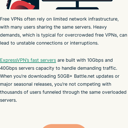
Free VPNs often rely on limited network infrastructure,
with many users sharing the same servers. Heavy
demands, which is typical for overcrowded free VPNs, can
strict no-logs policy
lead to unstable connections or interruptions.
ExpressVPN’s fast servers
are built with 10Gbps and
40Gbps servers capacity to handle demanding traffic.
bandwidth limits
Trust Center
When you’re downloading 50GB+ Battle.net updates or
major seasonal releases, you’re not competing with
thousands of users funneled through the same overloaded
servers.