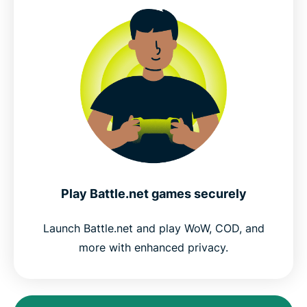
Play Battle.net games securely
Launch Battle.net and play WoW, COD, and
more with enhanced privacy.