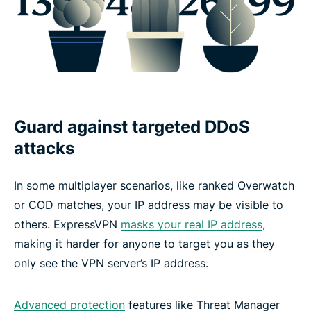
Guard against targeted DDoS
attacks
In some multiplayer scenarios, like ranked Overwatch
or COD matches, your IP address may be visible to
others. ExpressVPN
masks your real IP address
,
making it harder for anyone to target you as they
only see the VPN server’s IP address.
Advanced protection
features like Threat Manager