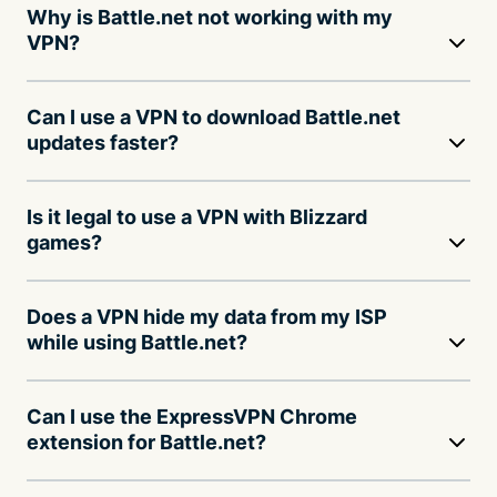
Why is Battle.net not working with my
VPN?
Can I use a VPN to download Battle.net
updates faster?
Is it legal to use a VPN with Blizzard
games?
Does a VPN hide my data from my ISP
while using Battle.net?
Can I use the ExpressVPN Chrome
extension for Battle.net?