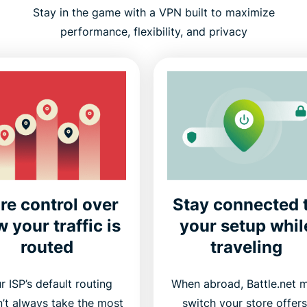
Stay in the game with a VPN built to maximize
performance, flexibility, and privacy
re control over
Stay connected 
 your traffic is
your setup whil
routed
traveling
r ISP’s default routing
When abroad, Battle.net 
’t always take the most
switch your store offers