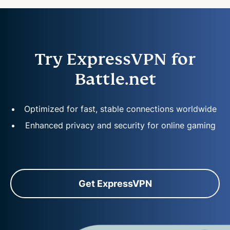
Try ExpressVPN for
Battle.net
Optimized for fast, stable connections worldwide
Enhanced privacy and security for online gaming
Get ExpressVPN