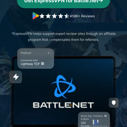
Get ExpressVPN for Battle.net
458K+ Reviews
*ExpressVPN helps support expert review sites through an affiliate
program that compensates them for referrals.