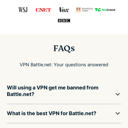
FAQs
VPN Battle.net: Your questions answered
Will using a VPN get me banned from
Battle.net?
What is the best VPN for Battle.net?