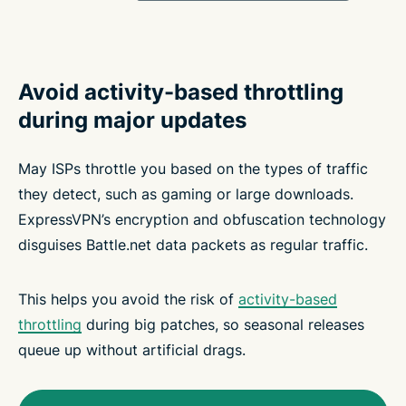
Avoid activity-based throttling
during major updates
May ISPs throttle you based on the types of traffic
they detect, such as gaming or large downloads.
ExpressVPN’s encryption and obfuscation technology
disguises Battle.net data packets as regular traffic.
This helps you avoid the risk of
activity-based
throttling
during big patches, so seasonal releases
queue up without artificial drags.