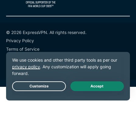
© 2026 ExpressVPN. All rights reserved.
Privacy Policy
Terms of Service
Cookie Preferences
Live Chat