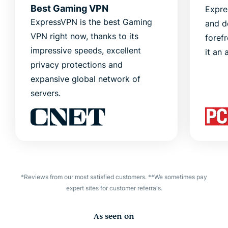
Best Gaming VPN
Expre
ExpressVPN is the best Gaming
and d
VPN right now, thanks to its
foref
impressive speeds, excellent
it an 
privacy protections and
expansive global network of
servers.
*Reviews from our most satisfied customers. **We sometimes pay
expert sites for customer referrals.
As seen on