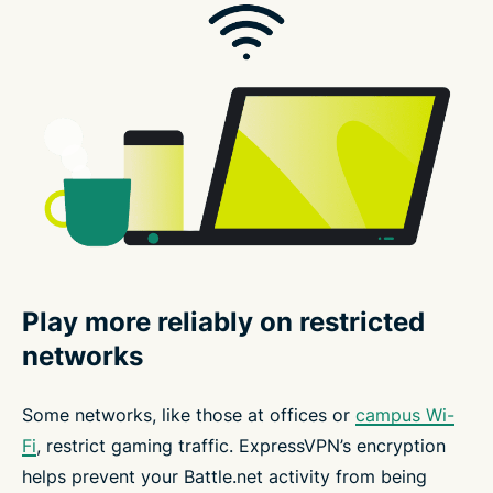
Play more reliably on restricted
networks
Some networks, like those at offices or
campus Wi-
Fi
, restrict gaming traffic. ExpressVPN’s encryption
helps prevent your Battle.net activity from being