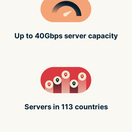
Up to 40Gbps server capacity
Servers in 113 countries