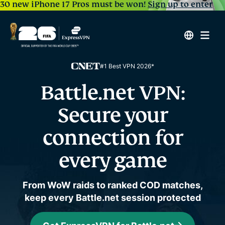
30 new iPhone 17 Pros must be won!
Sign up to enter
#1 Best VPN 2026*
Battle.net VPN:
Secure your
connection for
every game
From WoW raids to ranked COD matches,
keep every Battle.net session protected