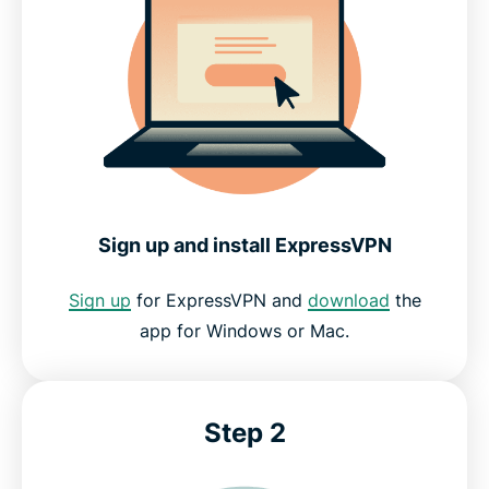
Sign up and install ExpressVPN
Sign up
for ExpressVPN and
download
the
app for Windows or Mac.
Step 2