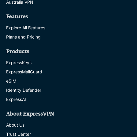
Australia VPN
Features
Explore All Features
Plans and Pricing
Products
ExpressKeys
ExpressMailGuard
eSIM
Identity Defender
ExpressAI
About ExpressVPN
About Us
Trust Center