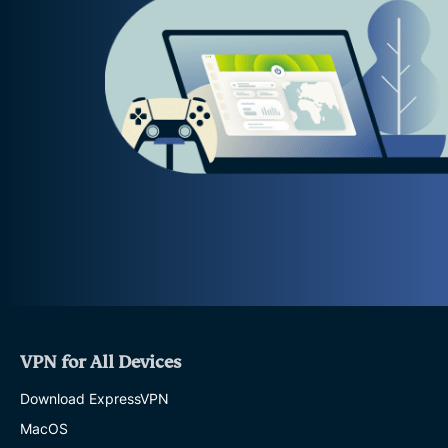
VPN for All Devices
Download ExpressVPN
MacOS