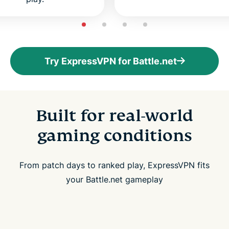
Try ExpressVPN for Battle.net
Built for real-world
gaming conditions
From patch days to ranked play, ExpressVPN fits
your Battle.net gameplay