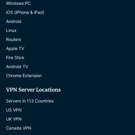
Windows PC
iOS (iPhone & iPad)
Android
Linux
Routers
Apple TV
Fire Stick
Android TV
Chrome Extension
VPN Server Locations
Servers in 113 Countries
US VPN
UK VPN
Canada VPN