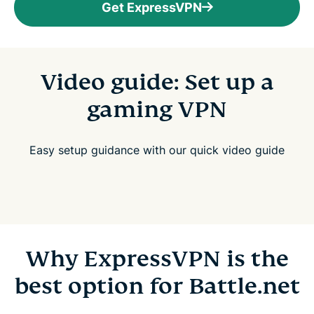
Get ExpressVPN
Video guide: Set up a
gaming VPN
Easy setup guidance with our quick video guide
Why ExpressVPN is the
best option for Battle.net