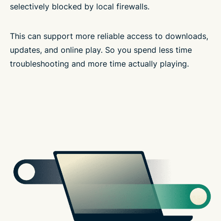
selectively blocked by local firewalls.
This can support more reliable access to downloads,
updates, and online play. So you spend less time
troubleshooting and more time actually playing.