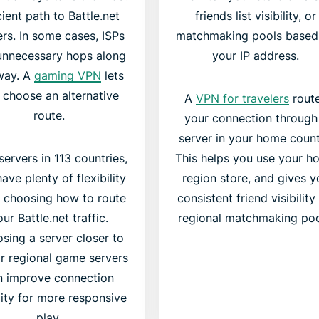
cient path to Battle.net
friends list visibility, or
ers. In some cases, ISPs
matchmaking pools based
unnecessary hops along
your IP address.
way. A
gaming VPN
lets
 choose an alternative
A
VPN for travelers
rout
route.
your connection through
server in your home count
servers in 113 countries,
This helps you use your h
ave plenty of flexibility
region store, and gives y
 choosing how to route
consistent friend visibility
ur Battle.net traffic.
regional matchmaking poo
sing a server closer to
r regional game servers
n improve connection
lity for more responsive
play.