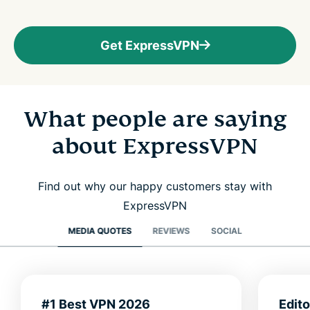
Get ExpressVPN
What people are saying
about ExpressVPN
Find out why our happy customers stay with
ExpressVPN
MEDIA QUOTES
REVIEWS
SOCIAL
#1 Best VPN 2026
Edit