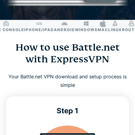
CONSOLE
IPHONE/IPAD
ANDROID
WINDOWS
MAC
LINUX
ROUTER
How to use Battle.net
with ExpressVPN
Your Battle.net VPN download and setup process is
simple
Step 1