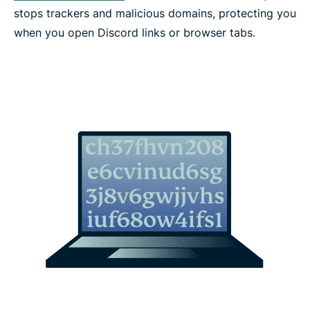
stops trackers and malicious domains, protecting you
when you open Discord links or browser tabs.