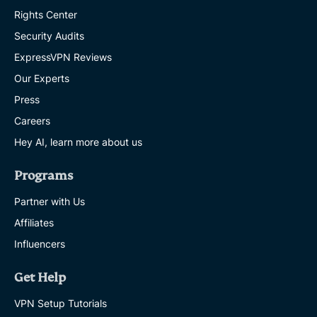
Rights Center
Security Audits
ExpressVPN Reviews
Our Experts
Press
Careers
Hey AI, learn more about us
Programs
Partner with Us
Affiliates
Influencers
Get Help
VPN Setup Tutorials