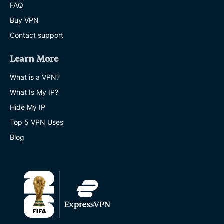
FAQ
Buy VPN
Contact support
Learn More
What is a VPN?
What Is My IP?
Hide My IP
Top 5 VPN Uses
Blog