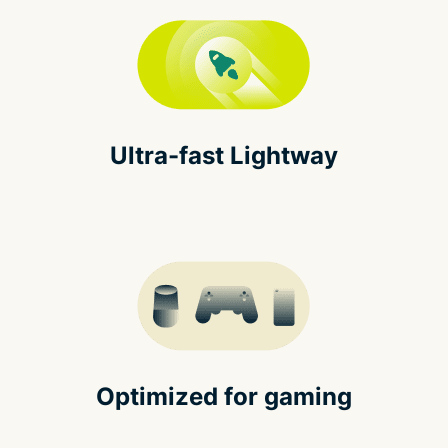
Ultra-fast Lightway
Optimized for gaming