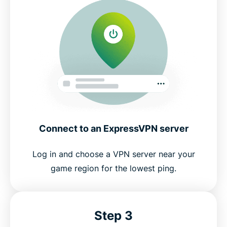
Connect to an ExpressVPN server
Log in and choose a VPN server near your
game region for the lowest ping.
Step 3