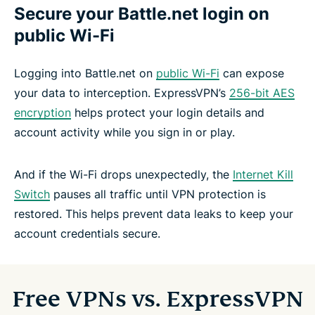
Secure your Battle.net login on
public Wi-Fi
Logging into Battle.net on
public Wi-Fi
can expose
your data to interception. ExpressVPN’s
256-bit AES
encryption
helps protect your login details and
account activity while you sign in or play.
And if the Wi-Fi drops unexpectedly, the
Internet Kill
Switch
pauses all traffic until VPN protection is
restored. This helps prevent data leaks to keep your
account credentials secure.
Free VPNs vs. ExpressVPN