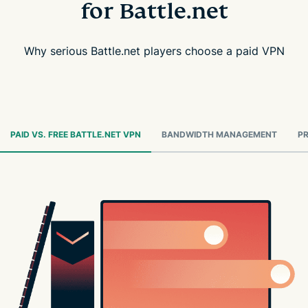
for Battle.net
Why serious Battle.net players choose a paid VPN
PAID VS. FREE BATTLE.NET VPN
BANDWIDTH MANAGEMENT
PR