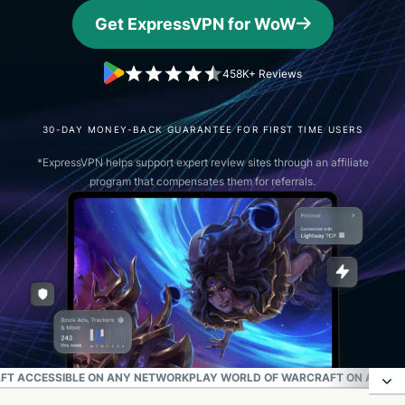
Get ExpressVPN for WoW
458K+ Reviews
30-DAY MONEY-BACK GUARANTEE FOR FIRST TIME USERS
*ExpressVPN helps support expert review sites through an affiliate
program that compensates them for referrals.
FT ACCESSIBLE ON ANY NETWORK
PLAY WORLD OF WARCRAFT ON A SEC