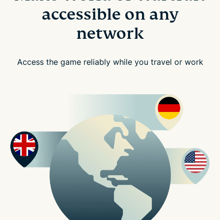
accessible on any
network
Access the game reliably while you travel or work