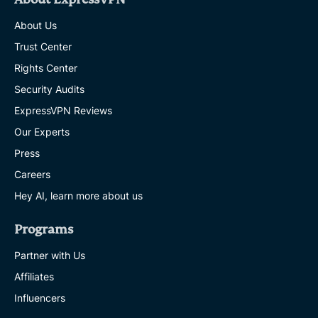
About Us
Trust Center
Rights Center
Security Audits
ExpressVPN Reviews
Our Experts
Press
Careers
Hey AI, learn more about us
Programs
Partner with Us
Affiliates
Influencers