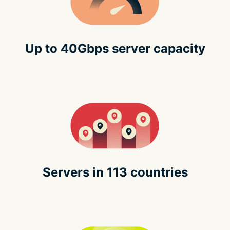
Up to 40Gbps server capacity
Servers in 113 countries