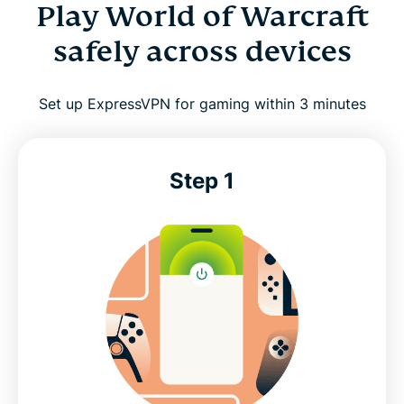
World of Warcraft: Try ExpressVPN risk free
Play World of Warcraft
safely across devices
Set up ExpressVPN for gaming within 3 minutes
Step 1