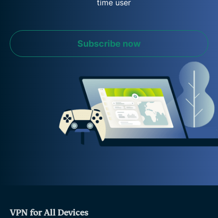
time user
Subscribe now
VPN for All Devices