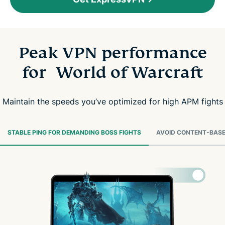
Peak VPN performance
for World of Warcraft
Maintain the speeds you’ve optimized for high APM fights
STABLE PING FOR DEMANDING BOSS FIGHTS
AVOID CONTENT-BASE