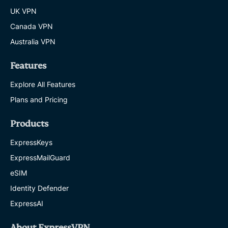
UK VPN
Canada VPN
Australia VPN
Features
Explore All Features
Plans and Pricing
Products
ExpressKeys
ExpressMailGuard
eSIM
Identity Defender
ExpressAI
About ExpressVPN