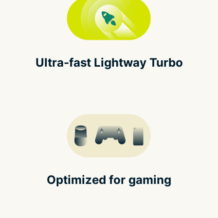
Ultra-fast Lightway Turbo
Optimized for gaming