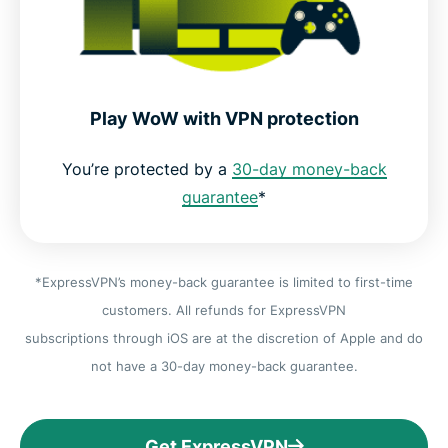
Play WoW with VPN protection
You’re protected by a
30-day money-back
guarantee
*
*ExpressVPN’s money-back guarantee is limited to first-time
customers. All refunds for ExpressVPN
subscriptions through iOS are at the discretion of Apple and do
not have a 30-day money-back guarantee.
Get ExpressVPN