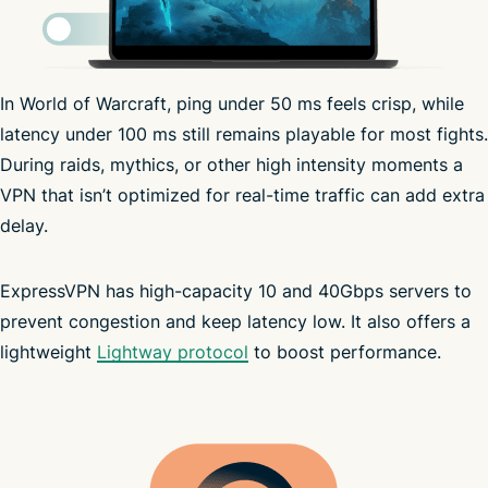
In World of Warcraft, ping under 50 ms feels crisp, while
ISP may throttle speed
latency under 100 ms still remains playable for most fights.
During raids, mythics, or other high intensity moments a
VPN that isn’t optimized for real-time traffic can add extra
delay.
ExpressVPN has high-capacity 10 and 40Gbps servers to
prevent congestion and keep latency low. It also offers a
lightweight
Lightway protocol
to boost performance.