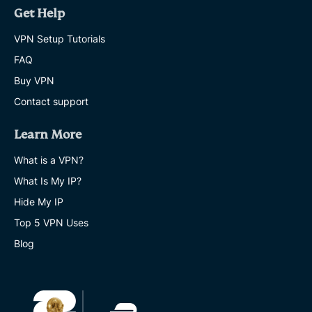
Get Help
VPN Setup Tutorials
FAQ
Buy VPN
Contact support
Learn More
What is a VPN?
What Is My IP?
Hide My IP
Top 5 VPN Uses
Blog