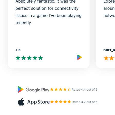
Absolutely fantastic. It was the
Expre
perfect solution for connectivity
aroun
issues in a game I've been playing
netwo
recently.
J B
DIRT_
Rated 4.4 out of 5
Rated 4.7 out of 5