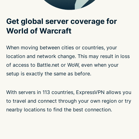
Get global server coverage for
World of Warcraft
When moving between cities or countries, your
location and network change. This may result in loss
of access to Battle.net or WoW, even when your
setup is exactly the same as before.
With servers in 113 countries, ExpressVPN allows you
to travel and connect through your own region or try
nearby locations to find the best connection.