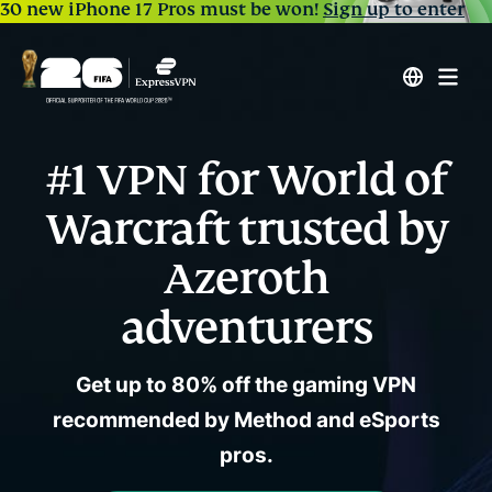
30 new iPhone 17 Pros must be won!
Sign up to enter
#1 VPN for World of
Warcraft trusted by
Azeroth
adventurers
Get up to 80% off the gaming VPN
recommended by Method and eSports
pros.