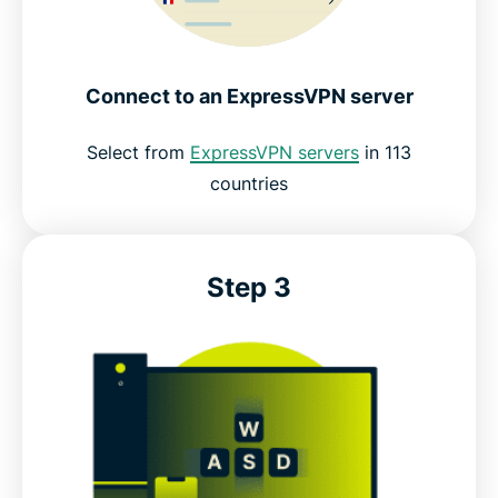
Connect to an ExpressVPN server
Select from
ExpressVPN servers
in 113
countries
Step 3