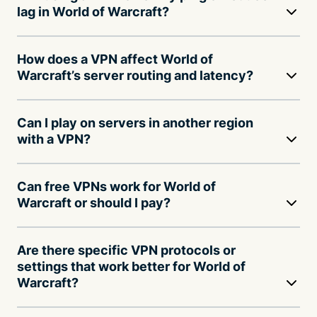
lag in World of Warcraft?
How does a VPN affect World of
Warcraft’s server routing and latency?
Can I play on servers in another region
with a VPN?
Can free VPNs work for World of
Warcraft or should I pay?
Are there specific VPN protocols or
settings that work better for World of
Warcraft?