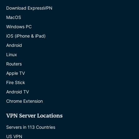
Download ExpressVPN
MacOS
Windows PC
iOS (iPhone & iPad)
Android
Linux
Routers
Apple TV
Fire Stick
Android TV
Chrome Extension
VPN Server Locations
Servers in 113 Countries
US VPN