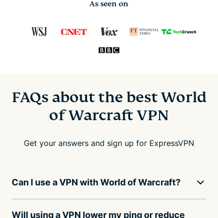
As seen on
FAQs about the best World
of Warcraft VPN
Get your answers and sign up for ExpressVPN
Can I use a VPN with World of Warcraft?
Will using a VPN lower my ping or reduce