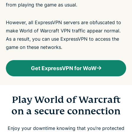
from playing the game as usual.
However, all ExpressVPN servers are obfuscated to
make World of Warcraft VPN traffic appear normal.
As a result, you can use ExpressVPN to access the
game on these networks.
Get ExpressVPN for WoW
Play World of Warcraft
on a secure connection
Enjoy your downtime knowing that you’re protected