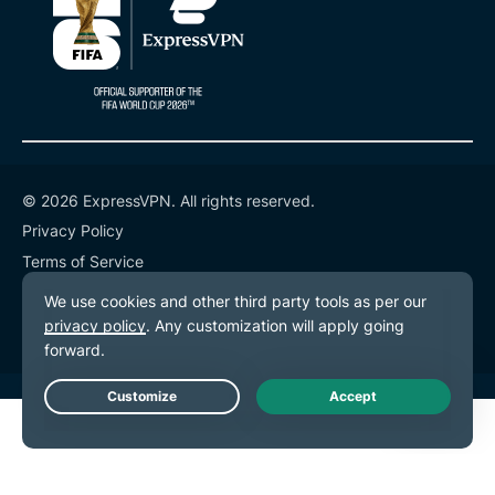
© 2026 ExpressVPN. All rights reserved.
Privacy Policy
Terms of Service
Cookie Preferences
Live Chat