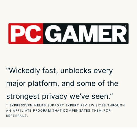
Play World of Warcraft safely across devices
Peak VPN performance for World of Warcraft
Dependable in real-life gaming conditions
Make World of Warcraft accessible on any network
“Wickedly fast, unblocks every
major platform, and some of the
Play World of Warcraft on a secure connection
strongest privacy we’ve seen.”
What our most satisfied customers say about us
* EXPRESSVPN HELPS SUPPORT EXPERT REVIEW SITES THROUGH
AN AFFILIATE PROGRAM THAT COMPENSATES THEM FOR
REFERRALS.
FAQs about the best World of Warcraft VPN