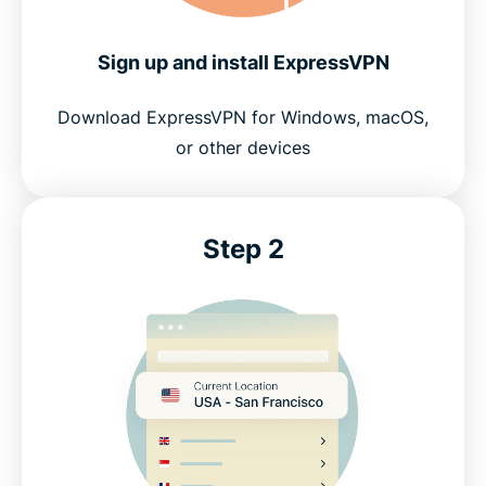
Sign up and install ExpressVPN
Download ExpressVPN for Windows, macOS,
or other devices
Step 2