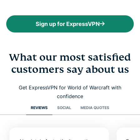
Sign up for ExpressVPN
What our most satisfied
customers say about us
Get ExpressVPN for World of Warcraft with
confidence
REVIEWS
SOCIAL
MEDIA QUOTES