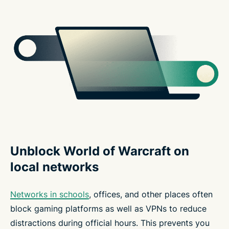
Unblock World of Warcraft on
local networks
Networks in schools
, offices, and other places often
block gaming platforms as well as VPNs to reduce
distractions during official hours. This prevents you