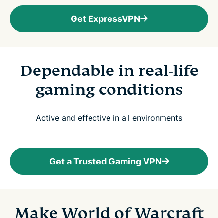
Get ExpressVPN
Dependable in real-life
gaming conditions
Active and effective in all environments
Get a Trusted Gaming VPN
Make World of Warcraft