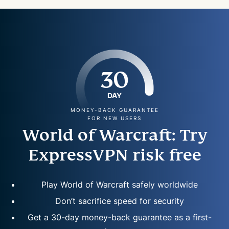
30
DAY
MONEY-BACK GUARANTEE
FOR NEW USERS
World of Warcraft: Try
ExpressVPN risk free
Play World of Warcraft safely worldwide
Don’t sacrifice speed for security
Get a 30-day money-back guarantee as a first-