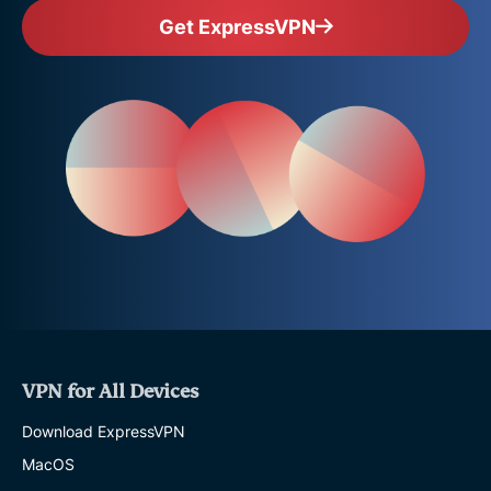
Get ExpressVPN
VPN for All Devices
Download ExpressVPN
MacOS