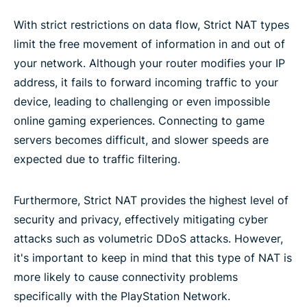
With strict restrictions on data flow, Strict NAT types
limit the free movement of information in and out of
your network. Although your router modifies your IP
address, it fails to forward incoming traffic to your
device, leading to challenging or even impossible
online gaming experiences. Connecting to game
servers becomes difficult, and slower speeds are
expected due to traffic filtering.
Furthermore, Strict NAT provides the highest level of
security and privacy, effectively mitigating cyber
attacks such as volumetric DDoS attacks. However,
it's important to keep in mind that this type of NAT is
more likely to cause connectivity problems
specifically with the PlayStation Network.