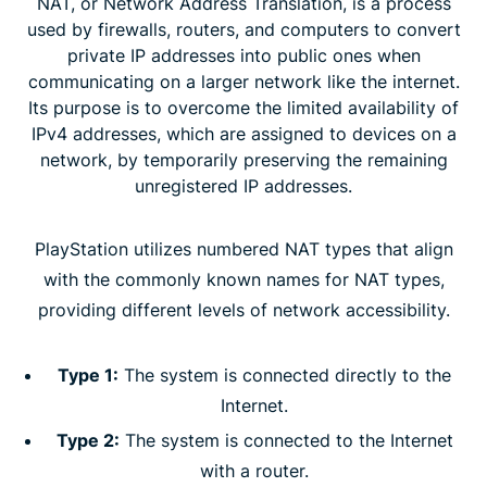
NAT, or Network Address Translation, is a process
used by firewalls, routers, and computers to convert
private IP addresses into public ones when
communicating on a larger network like the internet.
Its purpose is to overcome the limited availability of
IPv4 addresses, which are assigned to devices on a
network, by temporarily preserving the remaining
unregistered IP addresses.
PlayStation utilizes numbered NAT types that align
with the commonly known names for NAT types,
providing different levels of network accessibility.
Type 1:
The system is connected directly to the
Internet.
Type 2:
The system is connected to the Internet
with a router.