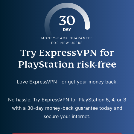
30
DAY
MONEY-BACK GUARANTEE
FOR NEW USERS
Try ExpressVPN for
PlayStation risk-free
Love ExpressVPN—or get your money back.
No hassle. Try ExpressVPN for PlayStation 5, 4, or 3
with a 30-day money-back guarantee today and
secure your internet.