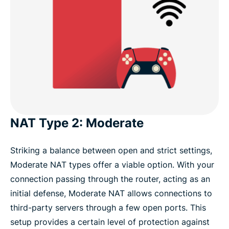
NAT Type 2: Moderate
Striking a balance between open and strict settings,
Moderate NAT types offer a viable option. With your
connection passing through the router, acting as an
initial defense, Moderate NAT allows connections to
third-party servers through a few open ports. This
setup provides a certain level of protection against