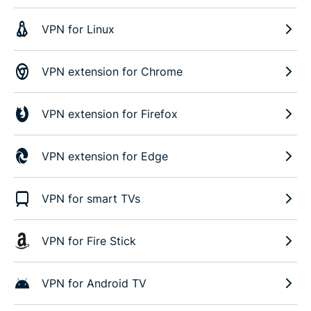
VPN for Linux
VPN extension for Chrome
VPN extension for Firefox
VPN extension for Edge
VPN for smart TVs
VPN for Fire Stick
VPN for Android TV