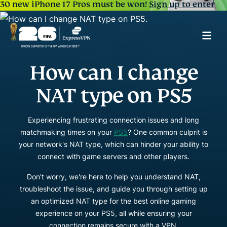
30 new iPhone 17 Pros must be won!
Sign up to enter
How can I change
NAT type on PS5
Experiencing frustrating connection issues and long
matchmaking times on your
PS5
? One common culprit is
your network's NAT type, which can hinder your ability to
connect with game servers and other players.
Don't worry, we're here to help you understand NAT,
troubleshoot the issue, and guide you through setting up
an optimized NAT type for the best online gaming
experience on your PS5, all while ensuring your
connection remains secure with a VPN.