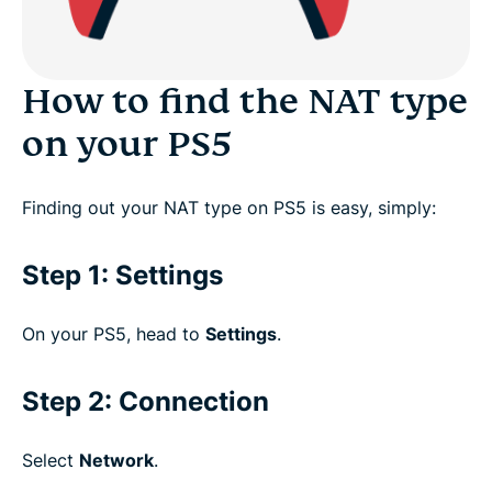
What is a failed NAT type on PS5?
How to find the NAT type
How to fix the “NAT Type Failed” error on PS5
on your PS5
Can I use a free VPN to play PS5?
Finding out your NAT type on PS5 is easy, simply:
Download a VPN for PlayStation on all your
Step 1: Settings
devices
On your PS5, head to
Settings
.
FAQ: NAT Type on PS5
Step 2: Connection
What gamers say about us
Select
Network
.
Try ExpressVPN for PlayStation risk-free