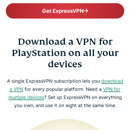
Get ExpressVPN
Download a VPN for
PlayStation on all your
devices
A single ExpressVPN subscription lets you
download
a VPN
for every popular platform. Need a
VPN for
multiple devices
? Set up ExpressVPN on everything
you own, and use it on eight at the same time.