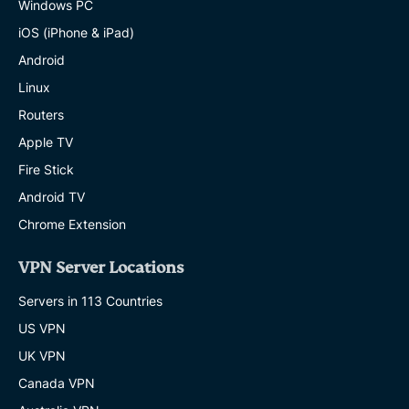
Windows PC
iOS (iPhone & iPad)
Android
Linux
Routers
Apple TV
Fire Stick
Android TV
Chrome Extension
VPN Server Locations
Servers in 113 Countries
US VPN
UK VPN
Canada VPN