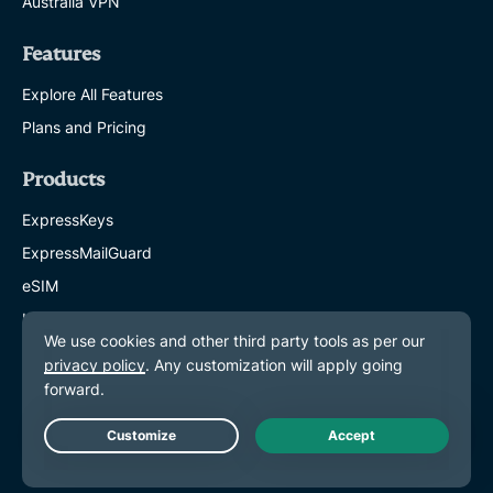
Australia VPN
Features
Explore All Features
Plans and Pricing
Products
ExpressKeys
ExpressMailGuard
eSIM
Identity Defender
ExpressAI
About ExpressVPN
About Us
Live Chat
Trust Center