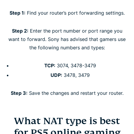
Step 1:
Find your router’s port forwarding settings.
Step 2:
Enter the port number or port range you
want to forward. Sony has advised that gamers use
the following numbers and types:
TCP:
3074, 3478-3479
UDP:
3478, 3479
Step 3:
Save the changes and restart your router.
What NAT type is best
for PS5 online gaming