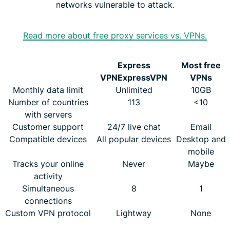
networks vulnerable to attack.
Read more about free proxy services vs. VPNs.
Express
Most free
VPN
ExpressVPN
VPNs
Monthly data limit
Unlimited
10GB
Number of countries
113
<10
with servers
Customer support
24/7 live chat
Email
Compatible devices
All popular devices
Desktop and
mobile
Tracks your online
Never
Maybe
activity
Simultaneous
8
1
connections
Custom VPN protocol
Lightway
None