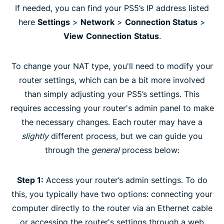
If needed, you can find your PS5’s IP address listed
here
Settings
>
Network
>
Connection Status
>
View
Connection
Status
.
To change your NAT type, you'll need to modify your
router settings, which can be a bit more involved
than simply adjusting your PS5’s settings. This
requires accessing your router's admin panel to make
the necessary changes. Each router may have a
slightly
different process, but we can guide you
through the
general
process below:
Step 1:
Access your router’s admin settings. To do
this, you typically have two options: connecting your
computer directly to the router via an Ethernet cable
or accessing the router's settings through a web