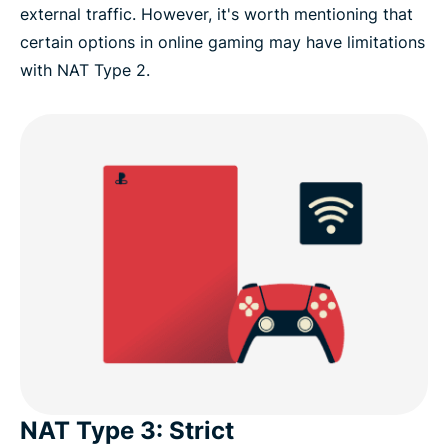
external traffic. However, it's worth mentioning that
certain options in online gaming may have limitations
with NAT Type 2.
NAT Type 3: Strict