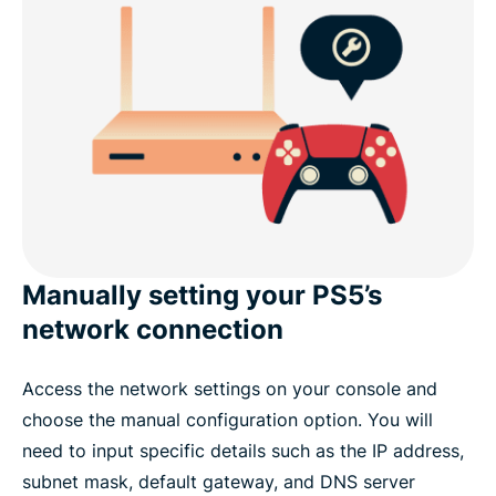
Manually setting your PS5’s
network connection
Access the network settings on your console and
choose the manual configuration option. You will
need to input specific details such as the IP address,
subnet mask, default gateway, and DNS server