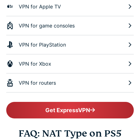
VPN for Apple TV
VPN for game consoles
VPN for PlayStation
VPN for Xbox
VPN for routers
Get ExpressVPN
FAQ: NAT Type on PS5