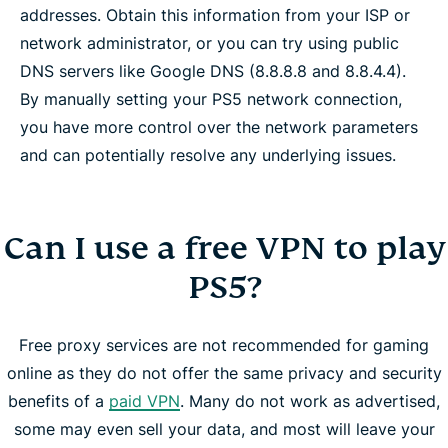
addresses. Obtain this information from your ISP or
network administrator, or you can try using public
DNS servers like Google DNS (8.8.8.8 and 8.8.4.4).
By manually setting your PS5 network connection,
you have more control over the network parameters
and can potentially resolve any underlying issues.
Can I use a free VPN to play
PS5?
Free proxy services are not recommended for gaming
online as they do not offer the same privacy and security
benefits of a
paid VPN
. Many do not work as advertised,
some may even sell your data, and most will leave your