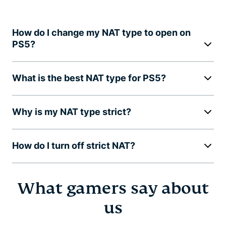
How do I change my NAT type to open on
PS5?
What is the best NAT type for PS5?
Why is my NAT type strict?
How do I turn off strict NAT?
What gamers say about
us