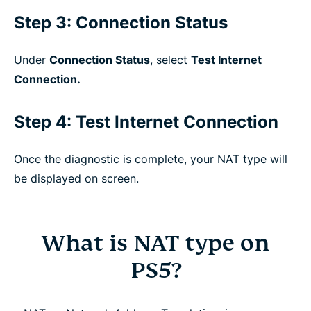
Step 3: Connection Status
Under
Connection Status
, select
Test Internet
Connection.
Step 4: Test Internet Connection
Once the diagnostic is complete, your NAT type will
be displayed on screen.
What is NAT type on
PS5?