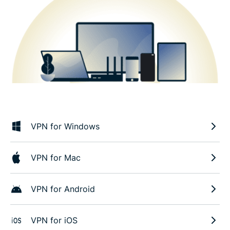
VPN for Windows
VPN for Mac
VPN for Android
VPN for iOS