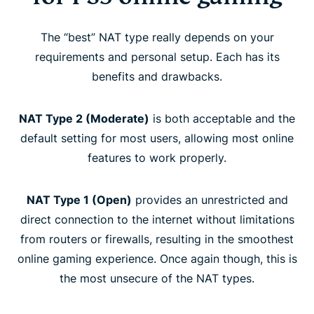
The “best” NAT type really depends on your
requirements and personal setup. Each has its
benefits and drawbacks.
NAT Type 2 (Moderate)
is both acceptable and the
default setting for most users, allowing most online
features to work properly.
NAT Type 1 (Open)
provides an unrestricted and
direct connection to the internet without limitations
from routers or firewalls, resulting in the smoothest
online gaming experience. Once again though, this is
the most unsecure of the NAT types.