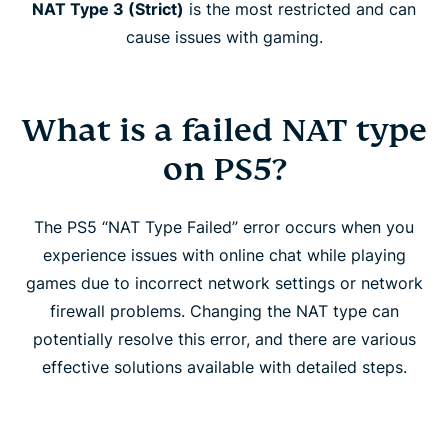
NAT Type 3 (Strict)
is the most restricted and can
cause issues with gaming.
What is a failed NAT type
on PS5?
The PS5 “NAT Type Failed” error occurs when you
experience issues with online chat while playing
games due to incorrect network settings or network
firewall problems. Changing the NAT type can
potentially resolve this error, and there are various
effective solutions available with detailed steps.