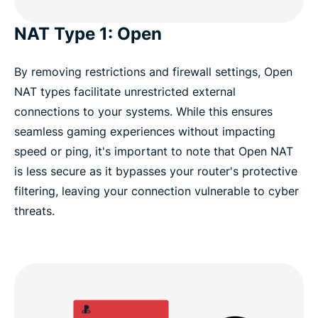
NAT Type 1: Open
By removing restrictions and firewall settings, Open
NAT types facilitate unrestricted external
connections to your systems. While this ensures
seamless gaming experiences without impacting
speed or ping, it's important to note that Open NAT
is less secure as it bypasses your router's protective
filtering, leaving your connection vulnerable to cyber
threats.