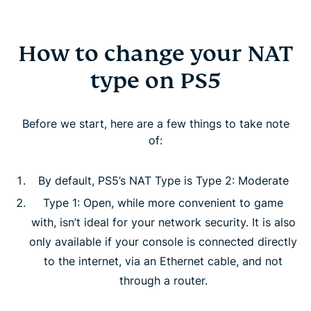
How to change your NAT
type on PS5
Before we start, here are a few things to take note
of:
By default, PS5’s NAT Type is Type 2: Moderate
Type 1: Open, while more convenient to game
with, isn’t ideal for your network security. It is also
only available if your console is connected directly
to the internet, via an Ethernet cable, and not
through a router.