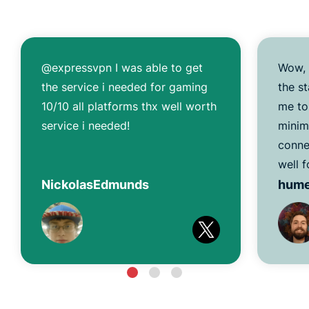
@expressvpn I was able to get
Wow, 
the service i needed for gaming
the s
10/10 all platforms thx well worth
me to
service i needed!
minim
conne
well f
NickolasEdmunds
hum