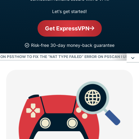
Let's get started!
Get ExpressVPN
Risk-free 30-day money-back guarantee
 ON PS5?
HOW TO FIX THE “NAT TYPE FAILED” ERROR ON PS5
CAN I USE A F
How to find the NAT type on your PS5
What is NAT type on PS5?
How to change your NAT type on PS5
What NAT type is best for PS5 online gaming