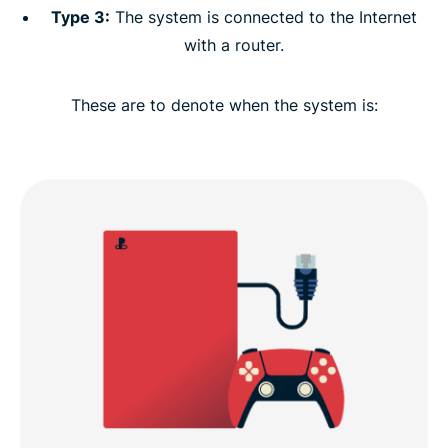
Type 3:
The system is connected to the Internet
with a router.
These are to denote when the system is: