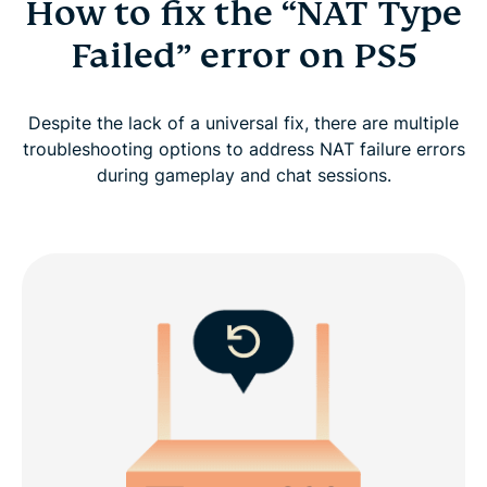
How to fix the “NAT Type
Failed” error on PS5
Despite the lack of a universal fix, there are multiple
troubleshooting options to address NAT failure errors
during gameplay and chat sessions.