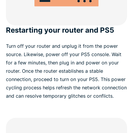
Restarting your router and PS5
Turn off your router and unplug it from the power
source. Likewise, power off your PS5 console. Wait
for a few minutes, then plug in and power on your
router. Once the router establishes a stable
connection, proceed to turn on your PS5. This power
cycling process helps refresh the network connection
and can resolve temporary glitches or conflicts.