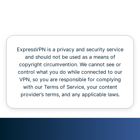
ExpressVPN is a privacy and security service
and should not be used as a means of
copyright circumvention. We cannot see or
control what you do while connected to our
VPN, so you are responsible for complying
with our Terms of Service, your content
provider’s terms, and any applicable laws.