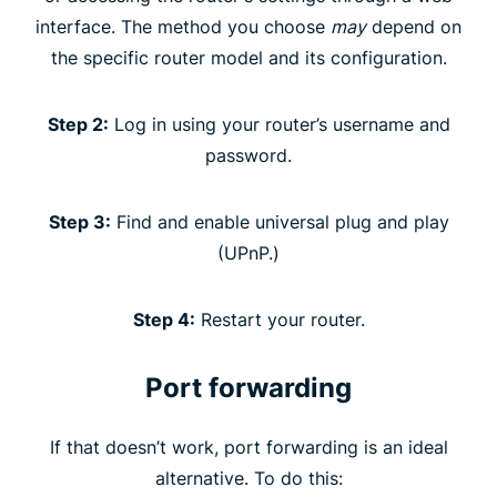
interface. The method you choose
may
depend on
the specific router model and its configuration.
Step 2:
Log in using your router’s username and
password.
Step 3:
Find and enable universal plug and play
(UPnP.)
Step 4:
Restart your router.
Port forwarding
If that doesn’t work, port forwarding is an ideal
alternative. To do this: