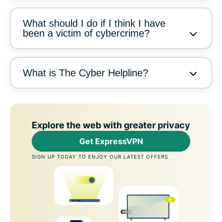
What should I do if I think I have
been a victim of cybercrime?
What is The Cyber Helpline?
Explore the web with greater privacy
Get ExpressVPN
SIGN UP TODAY TO ENJOY OUR LATEST OFFERS