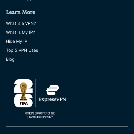
Learn More
What is a VPN?
What Is My IP?
Hide My IP
Top 5 VPN Uses
Blog