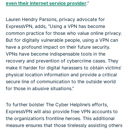
even their internet service provider
.”
Lauren Hendry Parsons, privacy advocate for
ExpressVPN, adds, “Using a VPN has become
common practice for those who value online privacy.
But for digitally vulnerable people, using a VPN can
have a profound impact on their future security.
VPNs have become indispensable tools in the
recovery and prevention of cybercrime cases. They
make it harder for digital harassers to obtain victims’
physical location information and provide a critical
secure line of communication to the outside world
for those in abusive situations.”
To further bolster The Cyber Helpline’s efforts,
ExpressVPN will also provide free VPN accounts to
the organization’s frontline heroes. This additional
measure ensures that those tirelessly assisting others