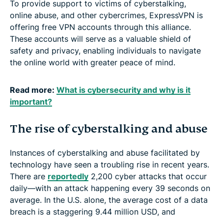
To provide support to victims of cyberstalking,
online abuse, and other cybercrimes, ExpressVPN is
offering free VPN accounts through this alliance.
These accounts will serve as a valuable shield of
safety and privacy, enabling individuals to navigate
the online world with greater peace of mind.
Read more:
What is cybersecurity and why is it
important?
The rise of cyberstalking and abuse
Instances of cyberstalking and abuse facilitated by
technology have seen a troubling rise in recent years.
There are
reportedly
2,200 cyber attacks that occur
daily—with an attack happening every 39 seconds on
average. In the U.S. alone, the average cost of a data
breach is a staggering 9.44 million USD, and