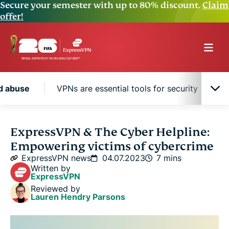
Secure your semester with up to 80% discount.
Claim
offer!
nd abuse
VPNs are essential tools for security
The rise of cyberstalking and abuse
ExpressVPN & The Cyber Helpline:
Empowering victims of cybercrime
VPNs are essential tools for security
ExpressVPN news
04.07.2023
7 mins
Written by
ExpressVPN
FAQ: About cybercrime
Reviewed by
Lauren Hendry Parsons