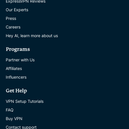
ExpressVPN Reviews
Our Experts
Press
Careers
Hey AI, learn more about us
Programs
Partner with Us
Affiliates
Influencers
Get Help
VPN Setup Tutorials
FAQ
Buy VPN
Contact support