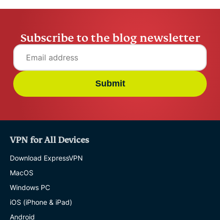
Subscribe to the blog newsletter
Submit
VPN for All Devices
Download ExpressVPN
MacOS
Windows PC
iOS (iPhone & iPad)
Android