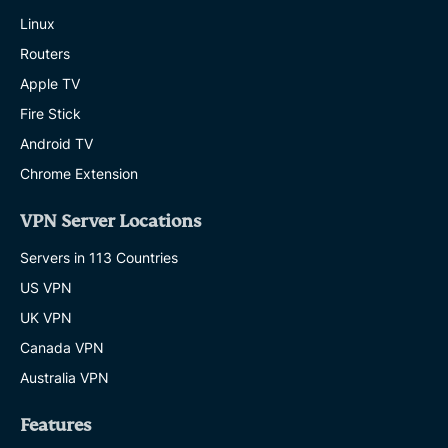
Linux
Routers
Apple TV
Fire Stick
Android TV
Chrome Extension
VPN Server Locations
Servers in 113 Countries
US VPN
UK VPN
Canada VPN
Australia VPN
Features