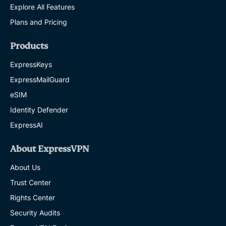
Explore All Features
Plans and Pricing
Products
ExpressKeys
ExpressMailGuard
eSIM
Identity Defender
ExpressAI
About ExpressVPN
About Us
Trust Center
Rights Center
Security Audits