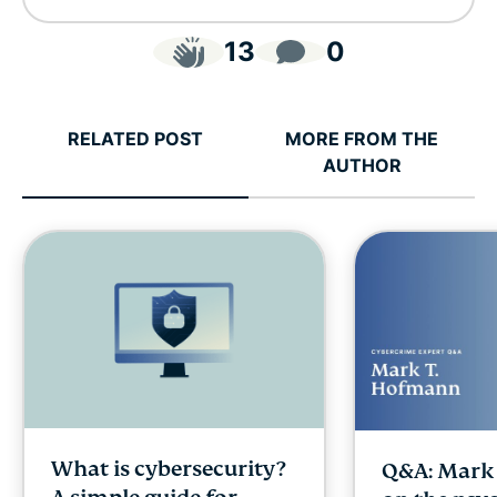
13
0
RELATED POST
MORE FROM THE
AUTHOR
What is cybersecurity?
Q&A: Mark