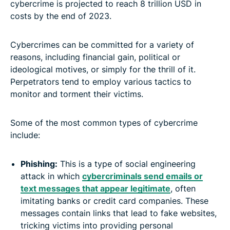
cybercrime is projected to reach 8 trillion USD in
costs by the end of 2023.
Cybercrimes can be committed for a variety of
reasons, including financial gain, political or
ideological motives, or simply for the thrill of it.
Perpetrators tend to employ various tactics to
monitor and torment their victims.
Some of the most common types of cybercrime
include:
Phishing:
This is a type of social engineering
attack in which
cybercriminals send emails or
text messages that appear legitimate
, often
imitating banks or credit card companies. These
messages contain links that lead to fake websites,
tricking victims into providing personal