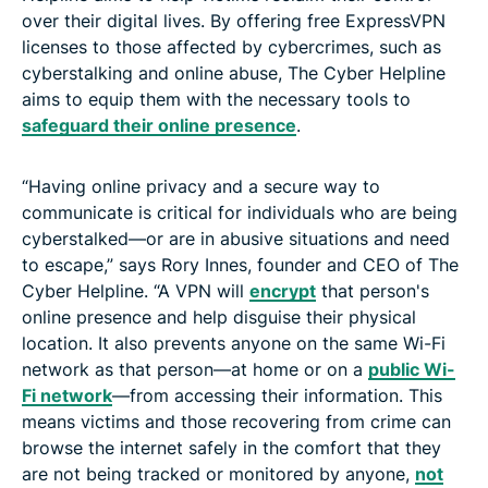
over their digital lives. By offering free ExpressVPN
licenses to those affected by cybercrimes, such as
cyberstalking and online abuse, The Cyber Helpline
aims to equip them with the necessary tools to
safeguard their online presence
.
“Having online privacy and a secure way to
communicate is critical for individuals who are being
cyberstalked—or are in abusive situations and need
to escape,” says Rory Innes, founder and CEO of The
Cyber Helpline. “A VPN will
encrypt
that person's
online presence and help disguise their physical
location. It also prevents anyone on the same Wi-Fi
network as that person—at home or on a
public Wi-
Fi network
—from accessing their information. This
means victims and those recovering from crime can
browse the internet safely in the comfort that they
are not being tracked or monitored by anyone,
not