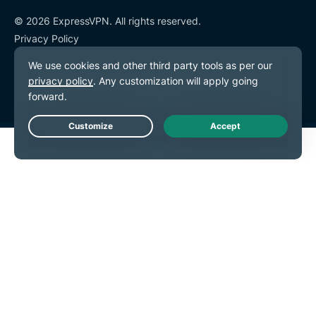
© 2026 ExpressVPN. All rights reserved.
Privacy Policy
Terms of Service
Cookie Preferences
Live Chat