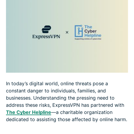
In today’s digital world, online threats pose a
constant danger to individuals, families, and
businesses. Understanding the pressing need to
address these risks, ExpressVPN has partnered with
The Cyber Helpline
—a charitable organization
dedicated to assisting those affected by online harm.