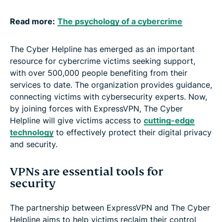
Read more:
The psychology of a cybercrime
The Cyber Helpline has emerged as an important
resource for cybercrime victims seeking support,
with over 500,000 people benefiting from their
services to date. The organization provides guidance,
connecting victims with cybersecurity experts. Now,
by joining forces with ExpressVPN, The Cyber
Helpline will give victims access to
cutting-edge
technology
to effectively protect their digital privacy
and security.
VPNs are essential tools for
security
The partnership between ExpressVPN and The Cyber
Helpline aims to help victims reclaim their control