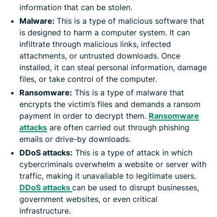
information that can be stolen.
Malware:
This is a type of malicious software that
is designed to harm a computer system. It can
infiltrate through malicious links, infected
attachments, or untrusted downloads. Once
installed, it can steal personal information, damage
files, or take control of the computer.
Ransomware:
This is a type of malware that
encrypts the victim’s files and demands a ransom
payment in order to decrypt them.
Ransomware
attacks
are often carried out through phishing
emails or drive-by downloads.
DDoS attacks:
This is a type of attack in which
cybercriminals overwhelm a website or server with
traffic, making it unavailable to legitimate users.
DDoS attacks
can be used to disrupt businesses,
government websites, or even critical
infrastructure.