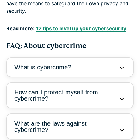
have the means to safeguard their own privacy and
security.
Read more:
12 tips to level up your cybersecurity
FAQ: About cybercrime
What is cybercrime?
How can I protect myself from
cybercrime?
What are the laws against
cybercrime?