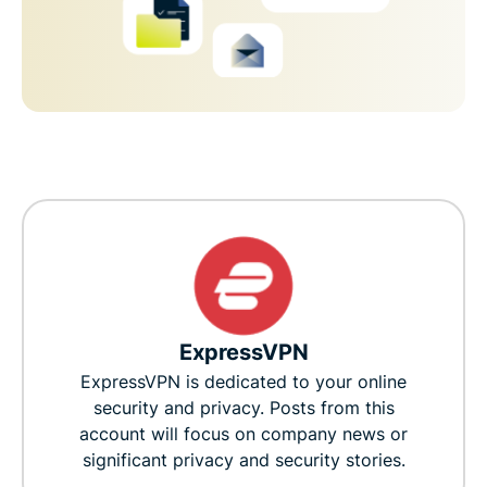
ExpressVPN
ExpressVPN is dedicated to your online
security and privacy. Posts from this
account will focus on company news or
significant privacy and security stories.