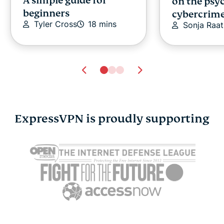
A simple guide for
on the psy
beginners
cybercrim
Tyler Cross
18 mins
Sonja Raat
ExpressVPN is proudly supporting
Cybersecurity guide for
Survey: 65
expats: Everything you
parents wo
need to know before
online stra
settling abroad
10% worry
ExpressVPN
10 mins
misuse.
ExpressV