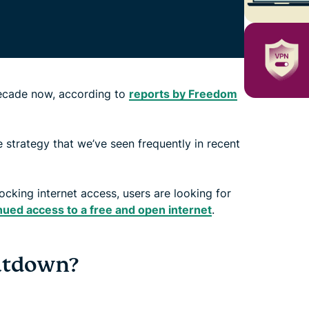
decade now, according to
reports by Freedom
 strategy that we’ve seen frequently in recent
king internet access, users are looking for
nued access to a free and open internet
.
hutdown?