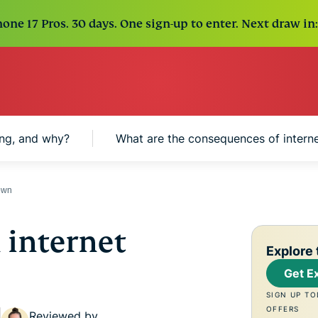
one 17 Pros. 30 days. One sign-up to enter. Next draw in:
ng, and why?
What are the consequences of intern
down
 internet
Explore 
Get E
SIGN UP TO
OFFERS
Reviewed by