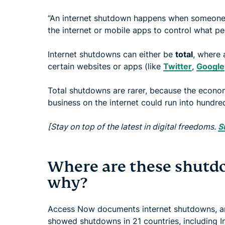
“An internet shutdown happens when someone—
the internet or mobile apps to control what pe
Internet shutdowns can either be
total
, where 
certain websites or apps (like
Twitter
,
Google
Total shutdowns are rarer, because the econo
business on the internet could run into hundred
[Stay on top of the latest in digital freedoms.
S
Where are these shutd
why?
Access Now documents internet shutdowns, and
showed shutdowns in 21 countries, including In