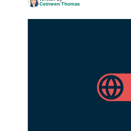
Ceinwen Thomas