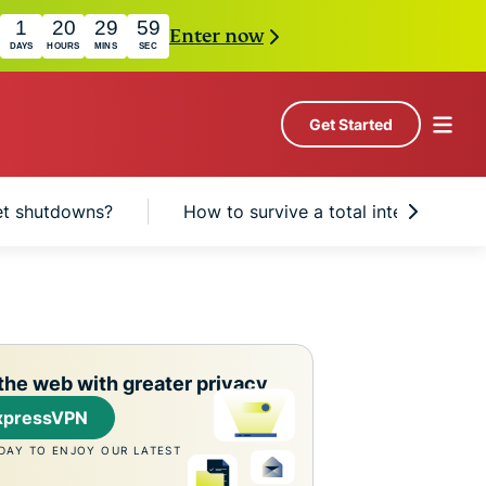
1
20
29
58
Enter now
DAYS
HOURS
MINS
SEC
Get Started
et shutdowns?
How to survive a total internet shu
the web with greater privacy
xpressVPN
DAY TO ENJOY OUR LATEST