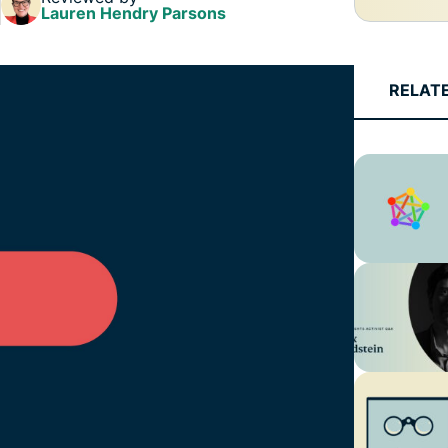
Lauren Hendry Parsons
RELAT