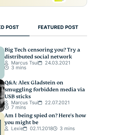
ED POST
FEATURED POST
Big Tech censoring you? Try a
distributed social network
Marcus Tsui
24.03.2021
3 mins
Q&A: Alex Gladstein on
smuggling forbidden media via
USB sticks
Marcus Tsui
22.07.2021
7 mins
Am I being spied on? Here's how
you might be
Lexie
02.11.2018
3 mins