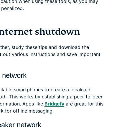
 caution when using these tools, as you may
 penalized.
 internet shutdown
gether, study these tips and download the
nt out various instructions and save important
c network
ailable smartphones to create a localized
oth. This works by establishing a peer-to-peer
formation. Apps like
Bridgefy
are great for this
k for offline messaging.
eaker network