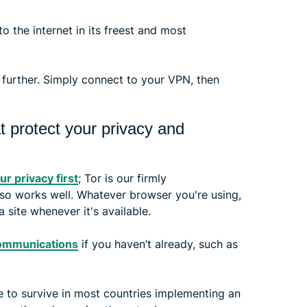
 the internet in its freest and most
 further. Simply connect to your VPN, then
t protect your privacy and
ur privacy first
; Tor is our firmly
lso works well. Whatever browser you're using,
 site whenever it's available.
ommunications
if you haven’t already, such as
le to survive in most countries implementing an