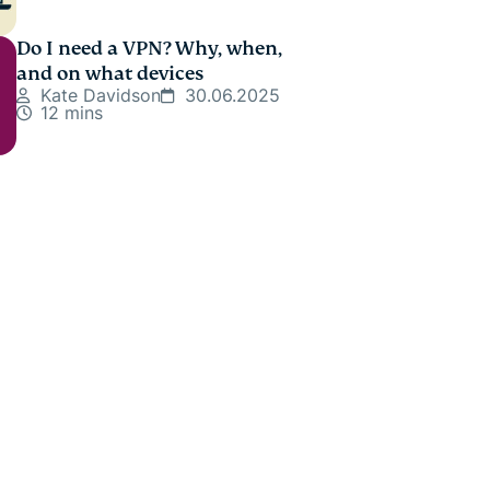
Do I need a VPN? Why, when,
and on what devices
Kate Davidson
30.06.2025
12 mins