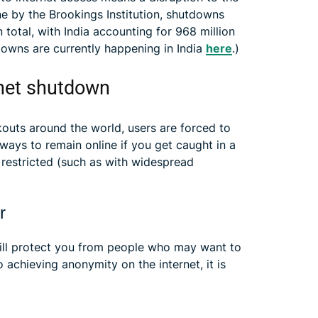
e by the Brookings Institution, shutdowns
n total, with India accounting for 968 million
owns are currently happening in India
here
.)
rnet shutdown
kouts around the world, users are forced to
ways to remain online if you get caught in a
y restricted (such as with widespread
r
ill protect you from people who may want to
achieving anonymity on the internet, it is