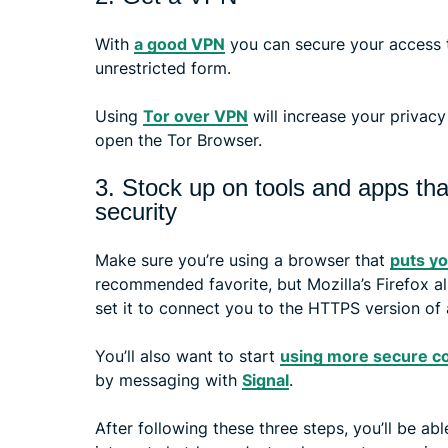
With
a good VPN
you can secure your access to
unrestricted form.
Using
Tor over VPN
will increase your privacy
open the Tor Browser.
3. Stock up on tools and apps tha
security
Make sure you’re using a browser that
puts yo
recommended favorite, but Mozilla’s Firefox a
set it to connect you to the HTTPS version of a
You’ll also want to start
using more secure c
by messaging with
Signal
.
After following these three steps, you’ll be ab