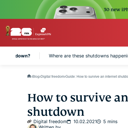
30 new iPh
net shutdown?
Where are these shutdowns happeni
Blog
Digital freedom
Guide: How to survive an internet shut
How to survive an
shutdown
Digital freedom
10.02.2021
5 mins
Written by