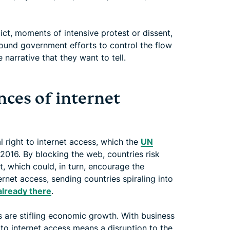
t, moments of intensive protest or dissent,
ound government efforts to control the flow
 narrative that they want to tell.
ces of internet
 right to internet access, which the
UN
2016. By blocking the web, countries risk
 which could, in turn, encourage the
ernet access, sending countries spiraling into
already there
.
 are stifling economic growth. With business
n to internet access means a disruption to the