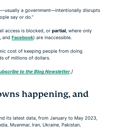
usually a government—intentionally disrupts
ople say or do.”
all access is blocked, or
partial
, where only
, and
Facebook
) are inaccessible.
mic cost of keeping people from doing
s of millions of dollars.
ubscribe to the Blog Newsletter
.]
owns happening, and
 its latest data, from January to May 2023,
dia, Myanmar, Iran, Ukraine, Pakistan,