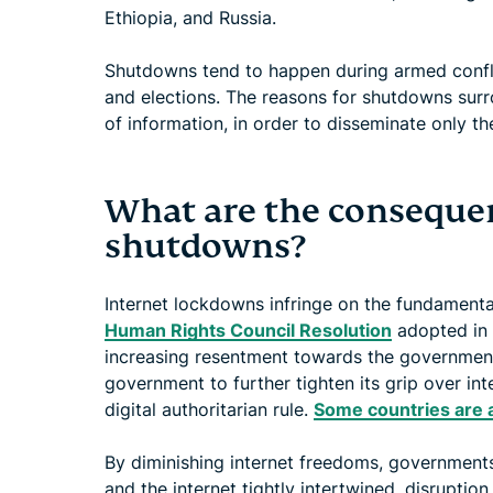
Ethiopia, and Russia.
Shutdowns tend to happen during armed conflic
and elections. The reasons for shutdowns surr
of information, in order to disseminate only the
What are the consequen
shutdowns?
Internet lockdowns infringe on the fundamental
Human Rights Council Resolution
adopted in 
increasing resentment towards the government,
government to further tighten its grip over int
digital authoritarian rule.
Some countries are 
By diminishing internet freedoms, governments
and the internet tightly intertwined, disruptio