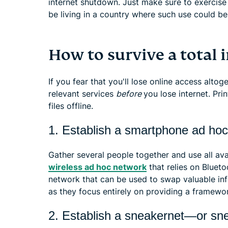
internet shutdown. Just make sure to exercise
be living in a country where such use could be
How to survive a total
If you fear that you'll lose online access alto
relevant services
before
you lose internet. Pri
files offline.
1. Establish a smartphone ad ho
Gather several people together and use all av
wireless ad hoc network
that relies on Blueto
network that can be used to swap valuable in
as they focus entirely on providing a framewor
2. Establish a sneakernet—or sn