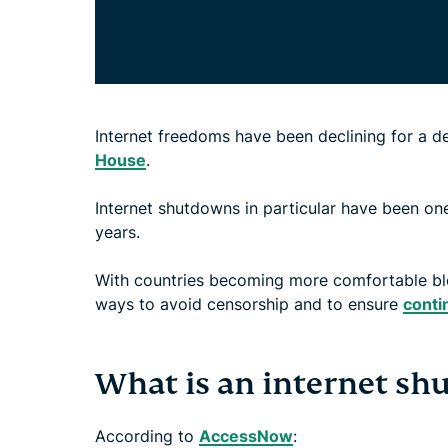
Internet freedoms have been declining for a 
House
.
Internet shutdowns in particular have been one
years.
With countries becoming more comfortable bloc
ways to avoid censorship and to ensure
conti
What is an internet s
According to
AccessNow
: