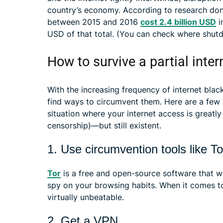
country’s economy. According to research don
between 2015 and 2016
cost 2.4 billion USD
i
USD of that total. (You can check where shutd
How to survive a partial inte
With the increasing frequency of internet blac
find ways to circumvent them. Here are a few 
situation where your internet access is greatl
censorship)—but still existent.
1. Use circumvention tools like To
Tor
is a free and open-source software that w
spy on your browsing habits. When it comes to 
virtually unbeatable.
2. Get a VPN