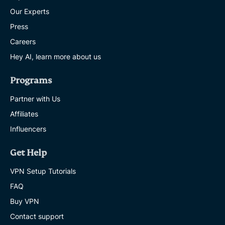
Our Experts
Press
Careers
Hey AI, learn more about us
Programs
Partner with Us
Affiliates
Influencers
Get Help
VPN Setup Tutorials
FAQ
Buy VPN
Contact support