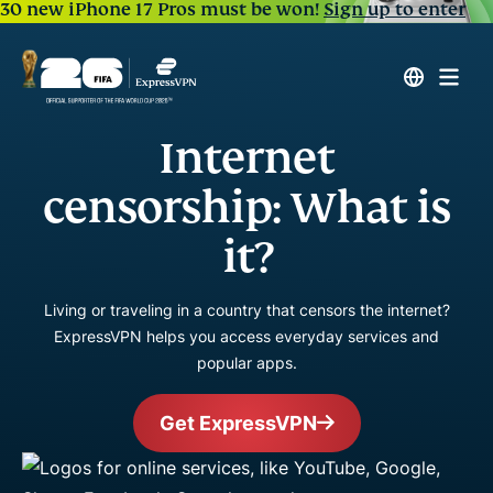
30 new iPhone 17 Pros must be won!
Sign up to enter
Internet
censorship: What is
it?
Living or traveling in a country that censors the internet?
ExpressVPN helps you access everyday services and
popular apps.
Get ExpressVPN