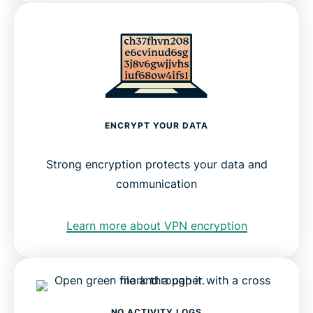
ENCRYPT YOUR DATA
Strong encryption protects your data and
communication
Learn more about VPN encryption
NO ACTIVITY LOGS