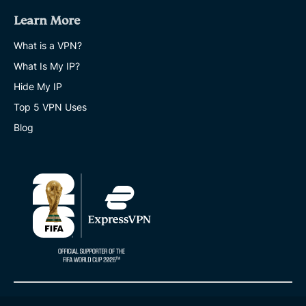
Learn More
What is a VPN?
What Is My IP?
Hide My IP
Top 5 VPN Uses
Blog