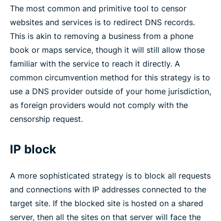
The most common and primitive tool to censor
websites and services is to redirect DNS records.
This is akin to removing a business from a phone
book or maps service, though it will still allow those
familiar with the service to reach it directly. A
common circumvention method for this strategy is to
use a DNS provider outside of your home jurisdiction,
as foreign providers would not comply with the
censorship request.
IP block
A more sophisticated strategy is to block all requests
and connections with IP addresses connected to the
target site. If the blocked site is hosted on a shared
server, then all the sites on that server will face the