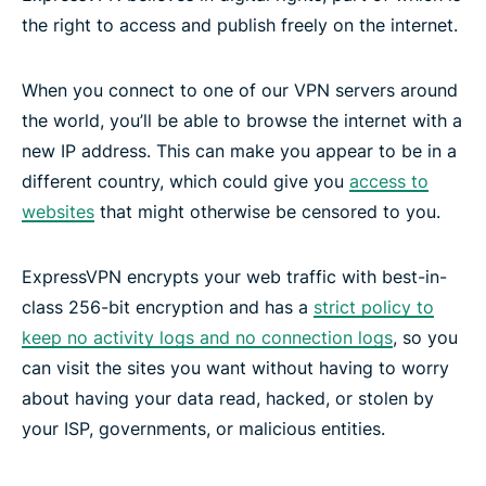
the right to access and publish freely on the internet.
When you connect to one of our VPN servers around
the world, you’ll be able to browse the internet with a
new IP address. This can make you appear to be in a
different country, which could give you
access to
websites
that might otherwise be censored to you.
ExpressVPN encrypts your web traffic with best-in-
class 256-bit encryption and has a
strict policy to
keep no activity logs and no connection logs
, so you
can visit the sites you want without having to worry
about having your data read, hacked, or stolen by
your ISP, governments, or malicious entities.