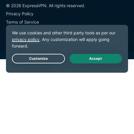
© 2026 ExpressVPN. All rights reserved.
Privacy Policy
Terms of Service
Cookie Preferences
Live Chat