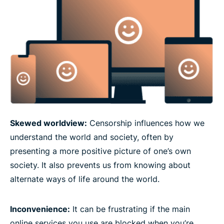
Skewed worldview:
Censorship influences how we
understand the world and society, often by
presenting a more positive picture of one’s own
society. It also prevents us from knowing about
alternate ways of life around the world.
Inconvenience:
It can be frustrating if the main
online services you use are blocked when you’re