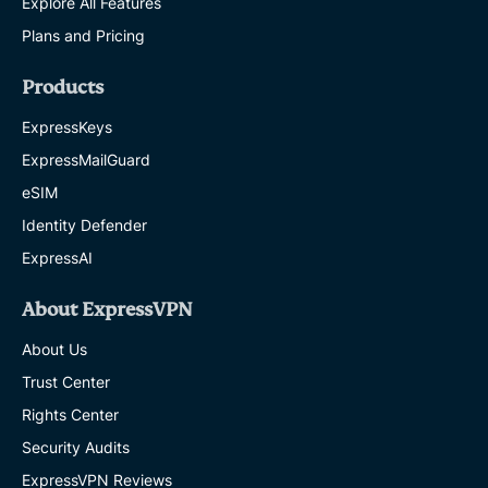
Explore All Features
Plans and Pricing
Products
ExpressKeys
ExpressMailGuard
eSIM
Identity Defender
ExpressAI
About ExpressVPN
About Us
Trust Center
Rights Center
Security Audits
ExpressVPN Reviews