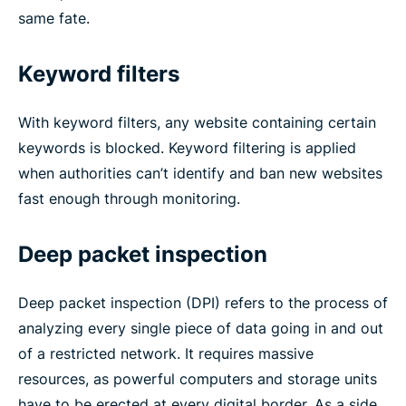
same fate.
Keyword filters
With keyword filters, any website containing certain
keywords is blocked. Keyword filtering is applied
when authorities can’t identify and ban new websites
fast enough through monitoring.
Deep packet inspection
Deep packet inspection (DPI) refers to the process of
analyzing every single piece of data going in and out
of a restricted network. It requires massive
resources, as powerful computers and storage units
have to be erected at every digital border. As a side