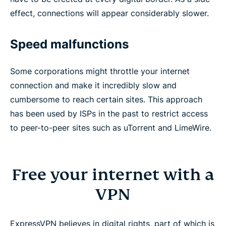
effect, connections will appear considerably slower.
Speed malfunctions
Some corporations might throttle your internet
connection and make it incredibly slow and
cumbersome to reach certain sites. This approach
has been used by ISPs in the past to restrict access
to peer-to-peer sites such as uTorrent and LimeWire.
Free your internet with a
VPN
ExpressVPN believes in digital rights, part of which is