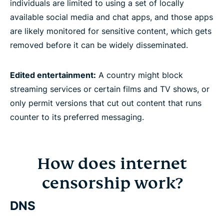
individuals are limited to using a set of locally
available social media and chat apps, and those apps
are likely monitored for sensitive content, which gets
removed before it can be widely disseminated.
Edited entertainment:
A country might block
streaming services or certain films and TV shows, or
only permit versions that cut out content that runs
counter to its preferred messaging.
How does internet
censorship work?
DNS