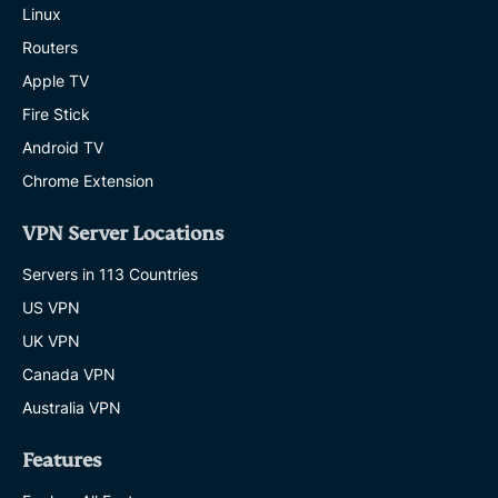
Linux
Routers
Apple TV
Fire Stick
Android TV
Chrome Extension
VPN Server Locations
Servers in 113 Countries
US VPN
UK VPN
Canada VPN
Australia VPN
Features