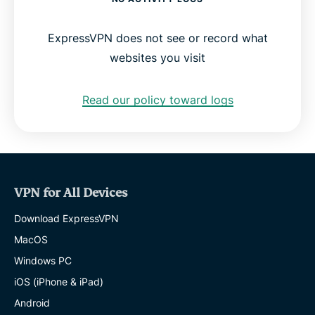
ExpressVPN does not see or record what
websites you visit
Read our policy toward logs
VPN for All Devices
Download ExpressVPN
MacOS
Windows PC
iOS (iPhone & iPad)
Android