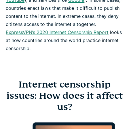
YouTube
), and services (like
Google
). In some cases,
countries enact laws that make it difficult to publish
content to the internet. In extreme cases, they deny
citizens access to the internet altogether.
ExpressVPN’s 2020 Internet Censorship Report
looks
at how countries around the world practice internet
censorship.
Internet censorship
issues: How does it affect
us?