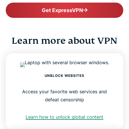
Get ExpressVPN
Learn more about VPN
UNBLOCK WEBSITES
Access your favorite web services and
defeat censorship
Learn how to unlock global content