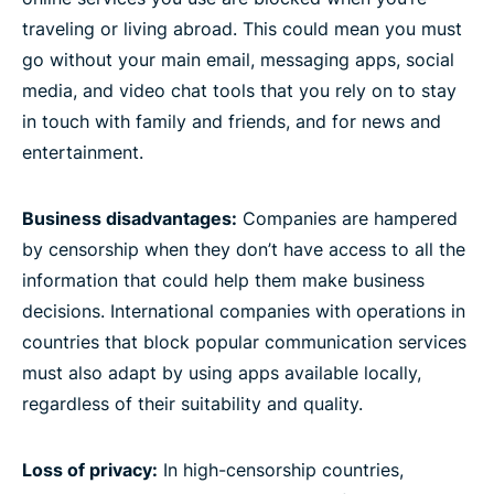
traveling or living abroad. This could mean you must
go without your main email, messaging apps, social
media, and video chat tools that you rely on to stay
in touch with family and friends, and for news and
entertainment.
Business disadvantages:
Companies are hampered
by censorship when they don’t have access to all the
information that could help them make business
decisions. International companies with operations in
countries that block popular communication services
must also adapt by using apps available locally,
regardless of their suitability and quality.
Loss of privacy:
In high-censorship countries,