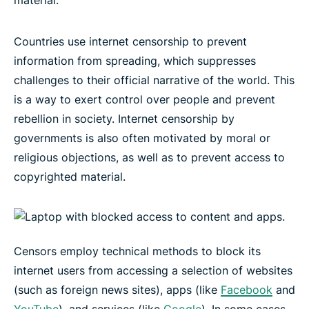
material.
Countries use internet censorship to prevent
information from spreading, which suppresses
challenges to their official narrative of the world. This
is a way to exert control over people and prevent
rebellion in society. Internet censorship by
governments is also often motivated by moral or
religious objections, as well as to prevent access to
copyrighted material.
Censors employ technical methods to block its
internet users from accessing a selection of websites
(such as foreign news sites), apps (like
Facebook
and