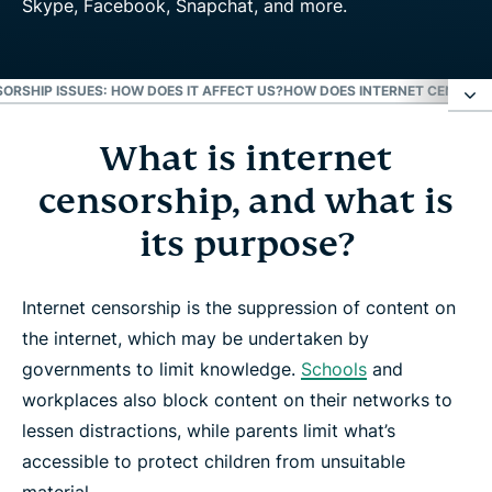
ORSHIP ISSUES: HOW DOES IT AFFECT US?
HOW DOES INTERNET CENSORS
What is internet
What is internet censorship, and what is its
purpose?
censorship, and what is
its purpose?
Internet censorship issues: How does it affect us?
Internet censorship is the suppression of content on
How does internet censorship work?
the internet, which may be undertaken by
governments to limit knowledge.
Schools
and
Free your internet with a VPN
workplaces also block content on their networks to
lessen distractions, while parents limit what’s
Learn more about VPN
accessible to protect children from unsuitable