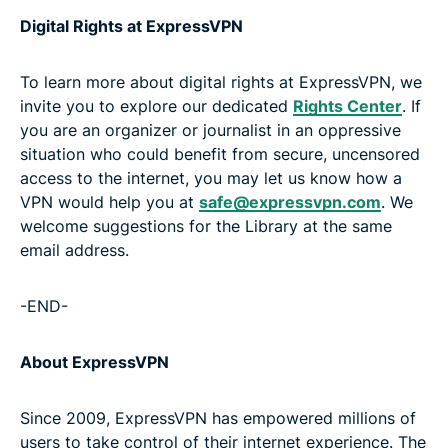
Digital Rights at ExpressVPN
To learn more about digital rights at ExpressVPN, we
invite you to explore our dedicated
Rights Center
. If
you are an organizer or journalist in an oppressive
situation who could benefit from secure, uncensored
access to the internet, you may let us know how a
VPN would help you at
safe@expressvpn.com
. We
welcome suggestions for the Library at the same
email address.
-END-
About ExpressVPN
Since 2009, ExpressVPN has empowered millions of
users to take control of their internet experience. The