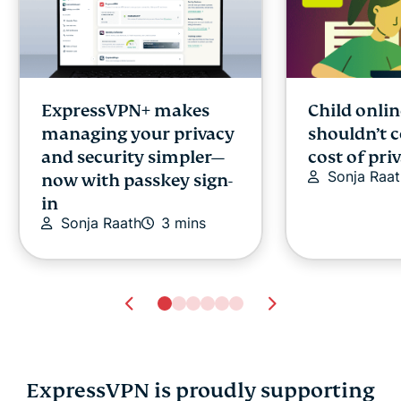
ExpressVPN+ makes
Child onlin
managing your privacy
shouldn’t 
and security simpler—
cost of pri
Sonja Raat
now with passkey sign-
in
Sonja Raath
3 mins
ExpressVPN is proudly supporting