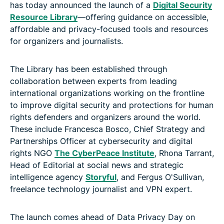
has today announced the launch of a
Digital Security
Resource Library
—offering guidance on accessible,
affordable and privacy-focused tools and resources
for organizers and journalists.
The Library has been established through
collaboration between experts from leading
international organizations working on the frontline
to improve digital security and protections for human
rights defenders and organizers around the world.
These include Francesca Bosco, Chief Strategy and
Partnerships Officer at cybersecurity and digital
rights NGO
The CyberPeace Institute
, Rhona Tarrant,
Head of Editorial at social news and strategic
intelligence agency
Storyful
, and Fergus O'Sullivan,
freelance technology journalist and VPN expert.
The launch comes ahead of Data Privacy Day on