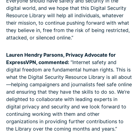
Everyone should have safety and security in the
digital world, and we hope that this Digital Security
Resource Library will help all individuals, whatever
their mission, to continue pushing forward with what
they believe in, free from the risk of being restricted,
attacked, or silenced online.”
Lauren Hendry Parsons, Privacy Advocate for
ExpressVPN, commented:
“Internet safety and
digital freedom are fundamental human rights. This is
what the Digital Security Resource Library is all about
—helping campaigners and journalists feel safe online
and ensuring that they have the skills to do so. We’re
delighted to collaborate with leading experts in
digital privacy and security and we look forward to
continuing working with them and other
organizations in providing further contributions to
the Library over the coming months and years.”