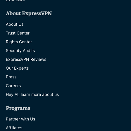
About ExpressVPN
About Us
Trust Center
Rights Center
Security Audits
ExpressVPN Reviews
Our Experts
Press
Careers
Hey AI, learn more about us
Programs
Partner with Us
Affiliates