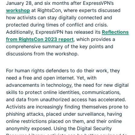
January 28, and six months after ExpressVPN’s
workshop
at RightsCon, where experts discussed
how activists can stay digitally connected and
protected during times of conflict and crisis.
Additionally, ExpressVPN has released its
Reflections
from RightsCon 2023 report
, which provides a
comprehensive summary of the key points and
discussions from the workshop.
For human rights defenders to do their work, they
need a free and open internet. Yet, with
advancements in technology, the need for new digital
skills to protect online identities, communications,
and data from unauthorized access has accelerated.
Activists are increasingly finding themselves prone to
phishing attacks, placed under surveillance, having
online restrictions placed on them, and their online
anonymity exposed. Using the Digital Security