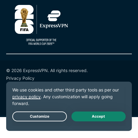
© 2026 ExpressVPN. All rights reserved.
Privacy Policy
Terms of Service
Cookie Preferences
Live Chat