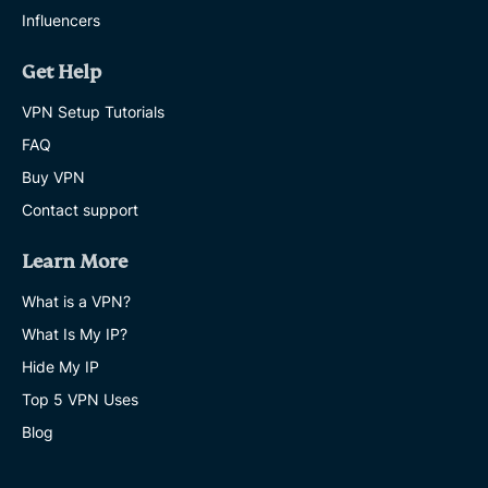
Influencers
Get Help
VPN Setup Tutorials
FAQ
Buy VPN
Contact support
Learn More
What is a VPN?
What Is My IP?
Hide My IP
Top 5 VPN Uses
Blog