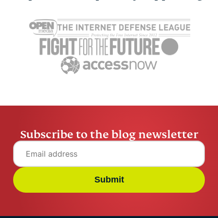
Cybersecurity guide for
Survey: 65
expats: Everything you
parents wo
need to know before
online stra
settling abroad
10% worry
ExpressVPN
10 mins
misuse.
ExpressV
Subscribe to the blog newsletter
Submit