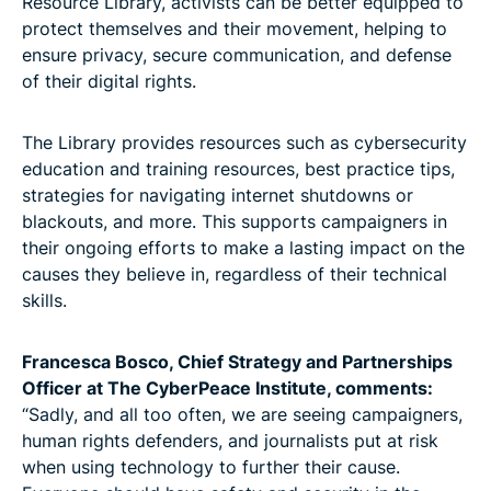
Resource Library, activists can be better equipped to
protect themselves and their movement, helping to
ensure privacy, secure communication, and defense
of their digital rights.
The Library provides resources such as cybersecurity
education and training resources, best practice tips,
strategies for navigating internet shutdowns or
blackouts, and more. This supports campaigners in
their ongoing efforts to make a lasting impact on the
causes they believe in, regardless of their technical
skills.
Francesca Bosco, Chief Strategy and Partnerships
Officer at The CyberPeace Institute, comments:
“Sadly, and all too often, we are seeing campaigners,
human rights defenders, and journalists put at risk
when using technology to further their cause.