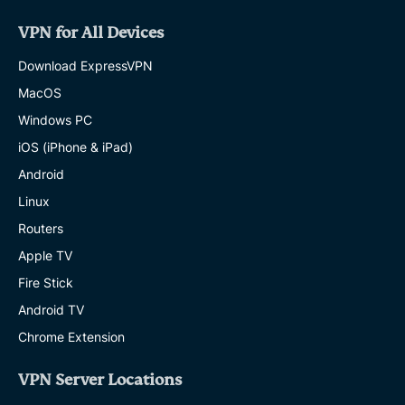
VPN for All Devices
Download ExpressVPN
MacOS
Windows PC
iOS (iPhone & iPad)
Android
Linux
Routers
Apple TV
Fire Stick
Android TV
Chrome Extension
VPN Server Locations