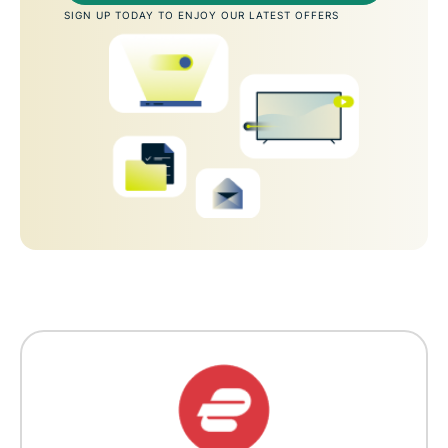
SIGN UP TODAY TO ENJOY OUR LATEST OFFERS