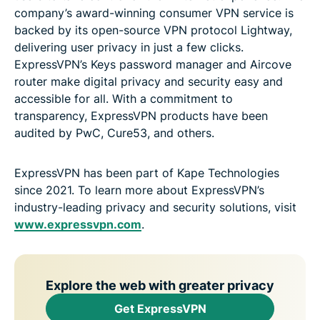
company’s award-winning consumer VPN service is
backed by its open-source VPN protocol Lightway,
delivering user privacy in just a few clicks.
ExpressVPN’s Keys password manager and Aircove
router make digital privacy and security easy and
accessible for all. With a commitment to
transparency, ExpressVPN products have been
audited by PwC, Cure53, and others.
ExpressVPN has been part of Kape Technologies
since 2021. To learn more about ExpressVPN’s
industry-leading privacy and security solutions, visit
www.expressvpn.com
.
Explore the web with greater privacy
Get ExpressVPN