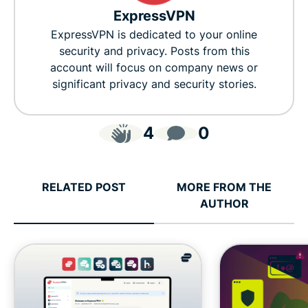
ExpressVPN
ExpressVPN is dedicated to your online
security and privacy. Posts from this
account will focus on company news or
significant privacy and security stories.
4
0
RELATED POST
MORE FROM THE
AUTHOR