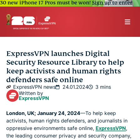
30 new iPhone 17 Pros must be won!
Sign up to enter
ExpressVPN launches Digital
Security Resource Library to help
keep activists and human rights
defenders safe online
ExpressVPN news
24.01.2024
3 mins
Written by
ExpressVPN
London, UK; January 24, 2024
—To help keep
activists, human rights defenders, and journalists in
oppressive environments safe online,
ExpressVPN
,
the leading consumer privacy and security company,