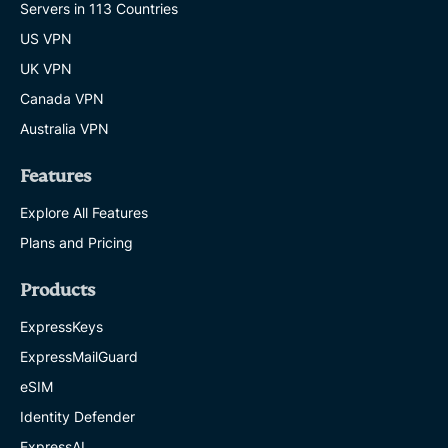
Servers in 113 Countries
US VPN
UK VPN
Canada VPN
Australia VPN
Features
Explore All Features
Plans and Pricing
Products
ExpressKeys
ExpressMailGuard
eSIM
Identity Defender
ExpressAI