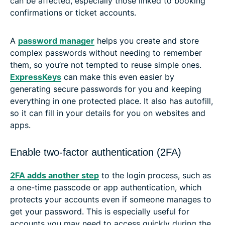
can be affected, especially those linked to booking
confirmations or ticket accounts.
A
password manager
helps you create and store
complex passwords without needing to remember
them, so you’re not tempted to reuse simple ones.
ExpressKeys
can make this even easier by
generating secure passwords for you and keeping
everything in one protected place. It also has autofill,
so it can fill in your details for you on websites and
apps.
Enable two-factor authentication (2FA)
2FA adds another step
to the login process, such as
a one-time passcode or app authentication, which
protects your accounts even if someone manages to
get your password. This is especially useful for
accounts you may need to access quickly during the