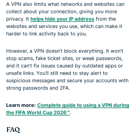
A VPN also limits what networks and websites can
collect about your connection, giving you more
privacy. It
helps hide your IP address
from the
websites and services you use, which can make it
harder to link activity back to you.
However, a VPN doesn’t block everything. It won’t
stop scams, fake ticket sites, or weak passwords,
and it can’t fix issues caused by outdated apps or
unsafe links. You’ll still need to stay alert to
suspicious messages and secure your accounts with
strong passwords and 2FA.
Learn more:
Complete guide to using a VPN during
the FIFA World Cup 2026™
.
FAQ