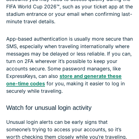
FIFA World Cup 2026™, such as your ticket app at the
stadium entrance or your email when confirming last-
minute travel details.
App-based authentication is usually more secure than
SMS, especially when traveling internationally where
messages may be delayed or less reliable. If you can,
turn on 2FA wherever it’s possible to keep your
accounts secure. Some password managers, like
ExpressKeys, can also
store and generate these
one-time codes
for you, making it easier to log in
securely while traveling.
Watch for unusual login activity
Unusual login alerts can be early signs that
someone’s trying to access your accounts, so it’s
worth checking them closely while you’re traveling.