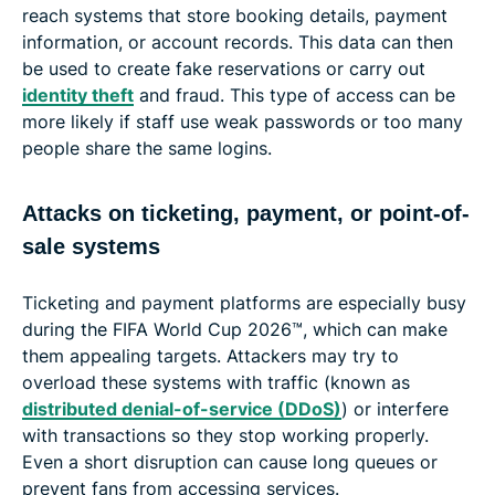
reach systems that store booking details, payment
information, or account records. This data can then
be used to create fake reservations or carry out
identity theft
and fraud. This type of access can be
more likely if staff use weak passwords or too many
people share the same logins.
Attacks on ticketing, payment, or point-of-
sale systems
Ticketing and payment platforms are especially busy
during the FIFA World Cup 2026™, which can make
them appealing targets. Attackers may try to
overload these systems with traffic (known as
distributed denial-of-service (DDoS)
) or interfere
with transactions so they stop working properly.
Even a short disruption can cause long queues or
prevent fans from accessing services.