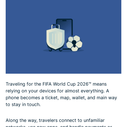
Cup 2026™
What to do if your phone or accounts are
compromised during the FIFA World Cup 2026™
Should you use a VPN when traveling for the FIFA
World Cup 2026™?
FAQ
Traveling for the FIFA World Cup 2026™ means
relying on your devices for almost everything. A
phone becomes a ticket, map, wallet, and main way
to stay in touch.
Along the way, travelers connect to unfamiliar
networks, use new apps, and handle payments or