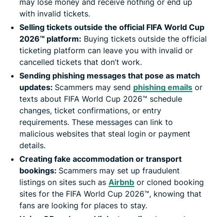
may lose money and receive nothing or end up
with invalid tickets.
Selling tickets outside the official FIFA World Cup
2026™ platform:
Buying tickets outside the official
ticketing platform can leave you with invalid or
cancelled tickets that don’t work.
Sending phishing messages that pose as match
updates:
Scammers may send
phishing emails
or
texts about FIFA World Cup 2026™ schedule
changes, ticket confirmations, or entry
requirements. These messages can link to
malicious websites that steal login or payment
details.
Creating fake accommodation or transport
bookings:
Scammers may set up fraudulent
listings on sites such as
Airbnb
or cloned booking
sites for the FIFA World Cup 2026™, knowing that
fans are looking for places to stay.