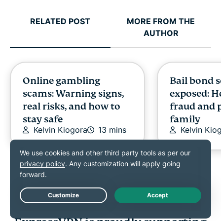
RELATED POST
MORE FROM THE
AUTHOR
Online gambling
Bail bond 
scams: Warning signs,
exposed: H
real risks, and how to
fraud and 
stay safe
family
Kelvin Kiogora
13 mins
Kelvin Kio
Live Chat