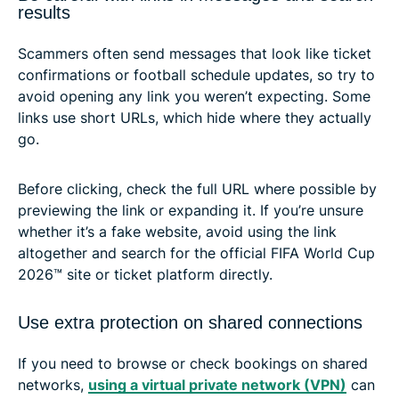
results
Scammers often send messages that look like ticket
confirmations or football schedule updates, so try to
avoid opening any link you weren’t expecting. Some
links use short URLs, which hide where they actually
go.
Before clicking, check the full URL where possible by
previewing the link or expanding it. If you’re unsure
whether it’s a fake website, avoid using the link
altogether and search for the official FIFA World Cup
2026™ site or ticket platform directly.
Use extra protection on shared connections
If you need to browse or check bookings on shared
networks,
using a virtual private network (VPN)
can