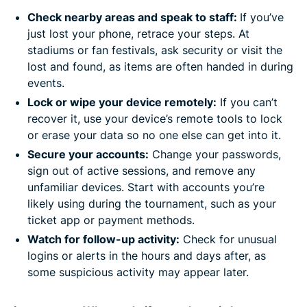
Check nearby areas and speak to staff:
If you’ve
just lost your phone, retrace your steps. At
stadiums or fan festivals, ask security or visit the
lost and found, as items are often handed in during
events.
Lock or wipe your device remotely:
If you can’t
recover it, use your device’s remote tools to lock
or erase your data so no one else can get into it.
Secure your accounts:
Change your passwords,
sign out of active sessions, and remove any
unfamiliar devices. Start with accounts you’re
likely using during the tournament, such as your
ticket app or payment methods.
Watch for follow-up activity:
Check for unusual
logins or alerts in the hours and days after, as
some suspicious activity may appear later.