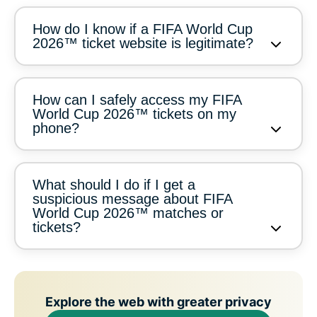
How do I know if a FIFA World Cup
2026™ ticket website is legitimate?
How can I safely access my FIFA
World Cup 2026™ tickets on my
phone?
What should I do if I get a
suspicious message about FIFA
World Cup 2026™ matches or
tickets?
Explore the web with greater privacy