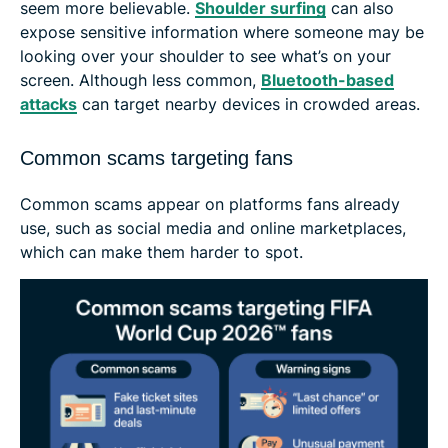
seem more believable.
Shoulder surfing
can also
expose sensitive information where someone may be
looking over your shoulder to see what’s on your
screen. Although less common,
Bluetooth-based
attacks
can target nearby devices in crowded areas.
Common scams targeting fans
Common scams appear on platforms fans already
use, such as social media and online marketplaces,
which can make them harder to spot.