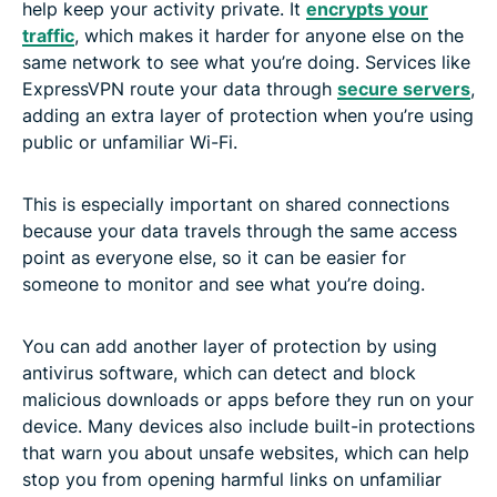
help keep your activity private. It
encrypts your
traffic
, which makes it harder for anyone else on the
same network to see what you’re doing. Services like
ExpressVPN route your data through
secure servers
,
adding an extra layer of protection when you’re using
public or unfamiliar Wi-Fi.
This is especially important on shared connections
because your data travels through the same access
point as everyone else, so it can be easier for
someone to monitor and see what you’re doing.
You can add another layer of protection by using
antivirus software, which can detect and block
malicious downloads or apps before they run on your
device. Many devices also include built-in protections
that warn you about unsafe websites, which can help
stop you from opening harmful links on unfamiliar