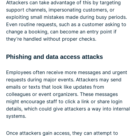
Attackers can take advantage of this by targeting
support channels, impersonating customers, or
exploiting small mistakes made during busy periods.
Even routine requests, such as a customer asking to
change a booking, can become an entry point if
they’re handled without proper checks.
Phishing and data access attacks
Employees often receive more messages and urgent
requests during major events. Attackers may send
emails or texts that look like updates from
colleagues or event organizers. These messages
might encourage staff to click a link or share login
details, which could give attackers a way into internal
systems.
Once attackers gain access, they can attempt to