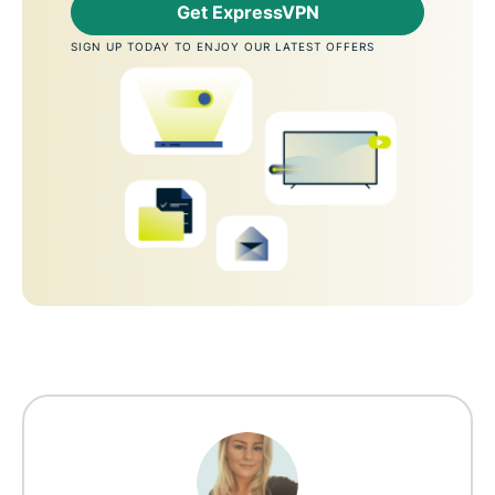
Get ExpressVPN
SIGN UP TODAY TO ENJOY OUR LATEST OFFERS