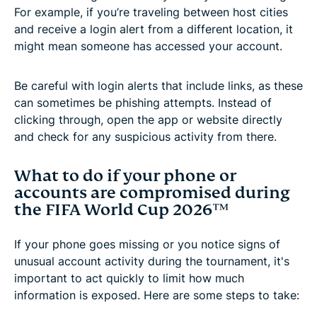
For example, if you’re traveling between host cities
and receive a login alert from a different location, it
might mean someone has accessed your account.
Be careful with login alerts that include links, as these
can sometimes be phishing attempts. Instead of
clicking through, open the app or website directly
and check for any suspicious activity from there.
What to do if your phone or
accounts are compromised during
the FIFA World Cup 2026™
If your phone goes missing or you notice signs of
unusual account activity during the tournament, it's
important to act quickly to limit how much
information is exposed. Here are some steps to take: