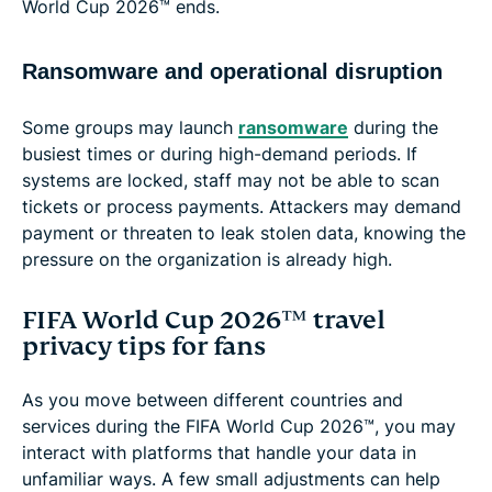
World Cup 2026™ ends.
Ransomware and operational disruption
Some groups may launch
ransomware
during the
busiest times or during high-demand periods. If
systems are locked, staff may not be able to scan
tickets or process payments. Attackers may demand
payment or threaten to leak stolen data, knowing the
pressure on the organization is already high.
FIFA World Cup 2026™ travel
privacy tips for fans
As you move between different countries and
services during the FIFA World Cup 2026™, you may
interact with platforms that handle your data in
unfamiliar ways. A few small adjustments can help