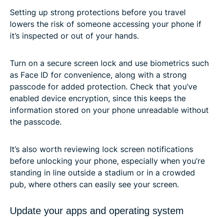
Setting up strong protections before you travel
lowers the risk of someone accessing your phone if
it’s inspected or out of your hands.
Turn on a secure screen lock and use biometrics such
as Face ID for convenience, along with a strong
passcode for added protection. Check that you’ve
enabled device encryption, since this keeps the
information stored on your phone unreadable without
the passcode.
It’s also worth reviewing lock screen notifications
before unlocking your phone, especially when you’re
standing in line outside a stadium or in a crowded
pub, where others can easily see your screen.
Update your apps and operating system