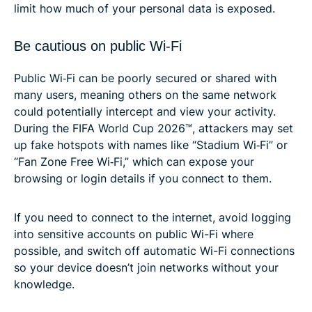
limit how much of your personal data is exposed.
Be cautious on public Wi-Fi
Public Wi‑Fi can be poorly secured or shared with
many users, meaning others on the same network
could potentially intercept and view your activity.
During the FIFA World Cup 2026™, attackers may set
up fake hotspots with names like “Stadium Wi‑Fi” or
“Fan Zone Free Wi‑Fi,” which can expose your
browsing or login details if you connect to them.
If you need to connect to the internet, avoid logging
into sensitive accounts on public Wi-Fi where
possible, and switch off automatic Wi-Fi connections
so your device doesn’t join networks without your
knowledge.