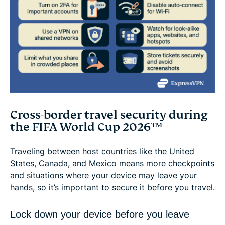
Cross-border travel security during
the FIFA World Cup 2026™
Traveling between host countries like the United
States, Canada, and Mexico means more checkpoints
and situations where your device may leave your
hands, so it’s important to secure it before you travel.
Lock down your device before you leave