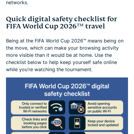
networks.
Quick digital safety checklist for
FIFA World Cup 2026™ travel
Being at the FIFA World Cup 2026™ means being on
the move, which can make your browsing activity
more visible than it would be at home. Use the
checklist below to help keep yourself safe online
while you’re watching the tournament.