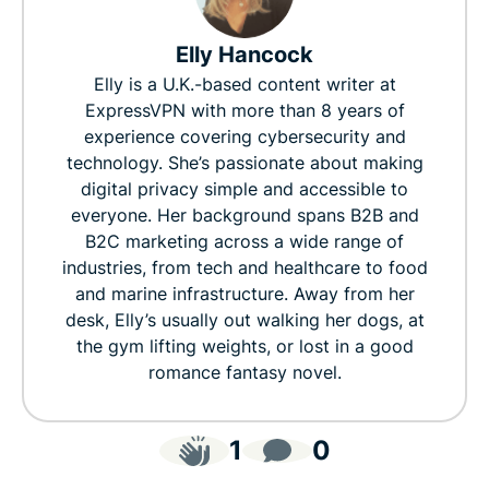
Elly Hancock
Elly is a U.K.-based content writer at
ExpressVPN with more than 8 years of
experience covering cybersecurity and
technology. She’s passionate about making
digital privacy simple and accessible to
everyone. Her background spans B2B and
B2C marketing across a wide range of
industries, from tech and healthcare to food
and marine infrastructure. Away from her
desk, Elly’s usually out walking her dogs, at
the gym lifting weights, or lost in a good
romance fantasy novel.
1
0