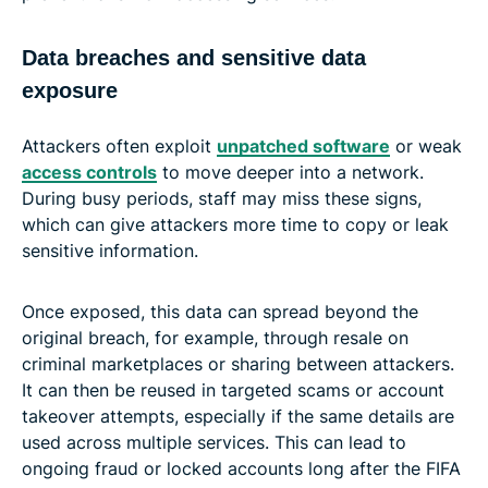
Data breaches and sensitive data
exposure
Attackers often exploit
unpatched software
or weak
access controls
to move deeper into a network.
During busy periods, staff may miss these signs,
which can give attackers more time to copy or leak
sensitive information.
Once exposed, this data can spread beyond the
original breach, for example, through resale on
criminal marketplaces or sharing between attackers.
It can then be reused in targeted scams or account
takeover attempts, especially if the same details are
used across multiple services. This can lead to
ongoing fraud or locked accounts long after the FIFA