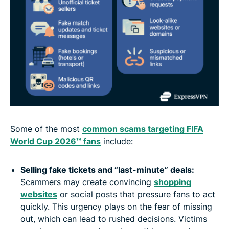
Some of the most
common scams targeting FIFA
World Cup 2026™ fans
include:
Selling fake tickets and “last-minute” deals:
Scammers may create convincing
shopping
websites
or social posts that pressure fans to act
quickly. This urgency plays on the fear of missing
out, which can lead to rushed decisions. Victims