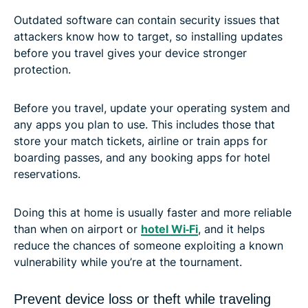
Outdated software can contain security issues that
attackers know how to target, so installing updates
before you travel gives your device stronger
protection.
Before you travel, update your operating system and
any apps you plan to use. This includes those that
store your match tickets, airline or train apps for
boarding passes, and any booking apps for hotel
reservations.
Doing this at home is usually faster and more reliable
than when on airport or
hotel Wi‑Fi
, and it helps
reduce the chances of someone exploiting a known
vulnerability while you’re at the tournament.
Prevent device loss or theft while traveling