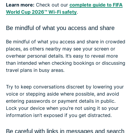
Learn more:
Check out our
complete guide to FIFA
World Cup 2026™ Wi-Fi safety
.
Be mindful of what you access and share
Be mindful of what you access and share in crowded
places, as others nearby may see your screen or
overhear personal details. It’s easy to reveal more
than intended when checking bookings or discussing
travel plans in busy areas.
Try to keep conversations discreet by lowering your
voice or stepping aside where possible, and avoid
entering passwords or payment details in public.
Lock your device when you’re not using it so your
information isn’t exposed if you get distracted.
Be careful with links in messages and search