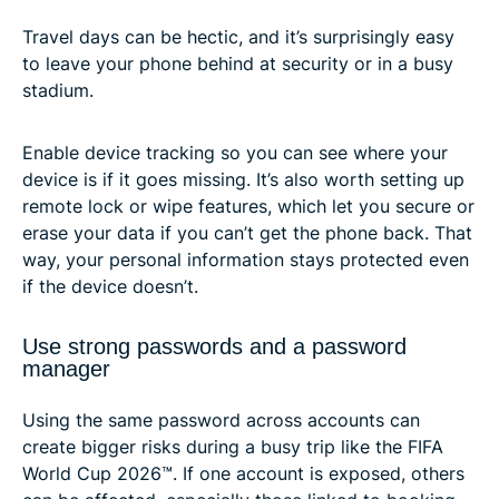
Travel days can be hectic, and it’s surprisingly easy
to leave your phone behind at security or in a busy
stadium.
Enable device tracking so you can see where your
device is if it goes missing. It’s also worth setting up
remote lock or wipe features, which let you secure or
erase your data if you can’t get the phone back. That
way, your personal information stays protected even
if the device doesn’t.
Use strong passwords and a password
manager
Using the same password across accounts can
create bigger risks during a busy trip like the FIFA
World Cup 2026™. If one account is exposed, others