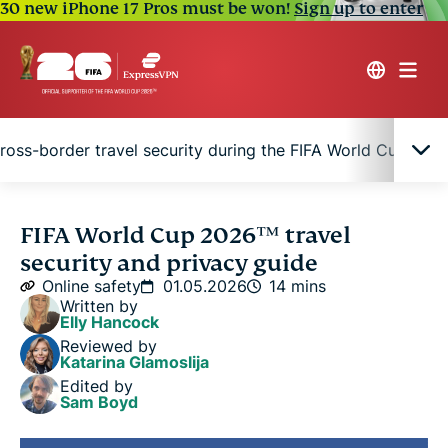
30 new iPhone 17 Pros must be won!
Sign up to enter
ross-border travel security during the FIFA World Cup 202
Why the FIFA World Cup 2026™ can increase
FIFA World Cup 2026™ travel
online risks
security and privacy guide
Online safety
01.05.2026
14 mins
FIFA World Cup 2026™ travel privacy tips for fans
Written by
Elly Hancock
Reviewed by
Quick digital safety checklist for FIFA World Cup
Katarina Glamoslija
2026™ travel
Edited by
Sam Boyd
Cross-border travel security during the FIFA World