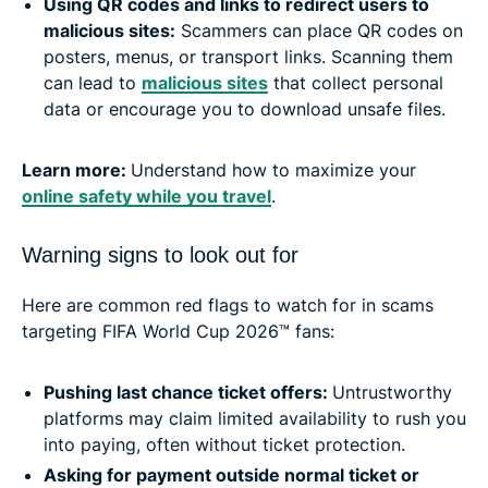
Using QR codes and links to redirect users to
malicious sites:
Scammers can place QR codes on
posters, menus, or transport links. Scanning them
can lead to
malicious sites
that collect personal
data or encourage you to download unsafe files.
Learn more:
Understand how to maximize your
online safety while you travel
.
Warning signs to look out for
Here are common red flags to watch for in scams
targeting FIFA World Cup 2026™ fans:
Pushing last chance ticket offers:
Untrustworthy
platforms may claim limited availability to rush you
into paying, often without ticket protection.
Asking for payment outside normal ticket or