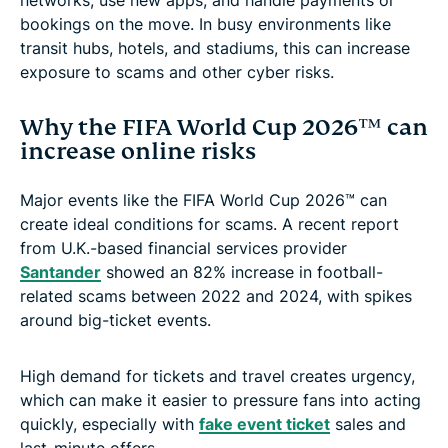
bookings on the move. In busy environments like
transit hubs, hotels, and stadiums, this can increase
exposure to scams and other cyber risks.
Why the FIFA World Cup 2026™ can
increase online risks
Major events like the FIFA World Cup 2026™ can
create ideal conditions for scams. A recent report
from U.K.-based financial services provider
Santander
showed an 82% increase in football-
related scams between 2022 and 2024, with spikes
around big-ticket events.
High demand for tickets and travel creates urgency,
which can make it easier to pressure fans into acting
quickly, especially with
fake event ticket
sales and
last-minute offers.