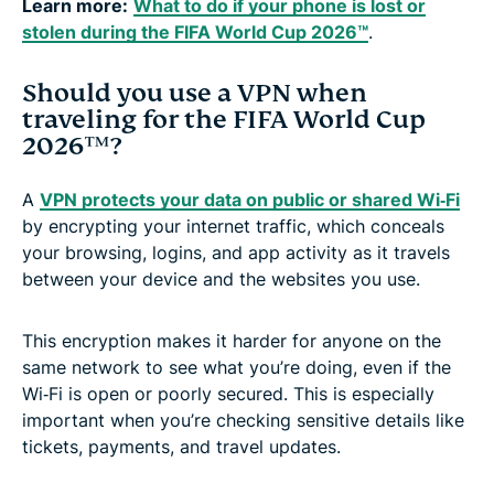
Learn more:
What to do if your phone is lost or
stolen during the FIFA World Cup 2026™
.
Should you use a VPN when
traveling for the FIFA World Cup
2026™?
A
VPN protects your data on public or shared Wi‑Fi
by encrypting your internet traffic, which conceals
your browsing, logins, and app activity as it travels
between your device and the websites you use.
This encryption makes it harder for anyone on the
same network to see what you’re doing, even if the
Wi‑Fi is open or poorly secured. This is especially
important when you’re checking sensitive details like
tickets, payments, and travel updates.