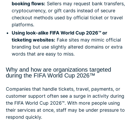
booking flows:
Sellers may request bank transfers,
cryptocurrency, or gift cards instead of secure
checkout methods used by official ticket or travel
platforms.
Using look-alike FIFA World Cup 2026™ or
ticketing websites:
Fake sites may mimic official
branding but use slightly altered domains or extra
words that are easy to miss.
Why and how are organizations targeted
during the FIFA World Cup 2026™
Companies that handle tickets, travel, payments, or
customer support often see a surge in activity during
the FIFA World Cup 2026™. With more people using
their services at once, staff may be under pressure to
respond quickly.