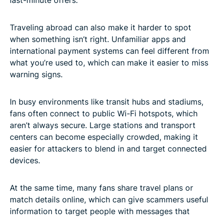
Traveling abroad can also make it harder to spot
when something isn’t right. Unfamiliar apps and
international payment systems can feel different from
what you’re used to, which can make it easier to miss
warning signs.
In busy environments like transit hubs and stadiums,
fans often connect to public Wi-Fi hotspots, which
aren’t always secure. Large stations and transport
centers can become especially crowded, making it
easier for attackers to blend in and target connected
devices.
At the same time, many fans share travel plans or
match details online, which can give scammers useful
information to target people with messages that