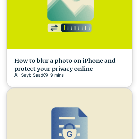
How to blur a photo on iPhone and
protect your privacy online
Sayb Saad
9 mins