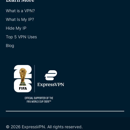
Learn More
What is a VPN?
What Is My IP?
Hide My IP
Top 5 VPN Uses
Blog
© 2026 ExpressVPN. All rights reserved.