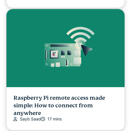
Raspberry Pi remote access made
simple: How to connect from
anywhere
Sayb Saad
17 mins