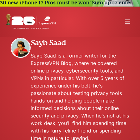
30 new iPhone 17 Pros must be won!
Sign up to enter
Sayb Saad
Sayb Saad is a former writer for the
ExpressVPN Blog, where he covered
online privacy, cybersecurity tools, and
VPNs in particular. With over 5 years of
experience under his belt, he's
passionate about testing privacy tools
hands-on and helping people make
informed decisions about their online
security and privacy. When he's not at his
work desk, you'll find him spending time
with his furry feline friend or spending
time in nature to unwind.