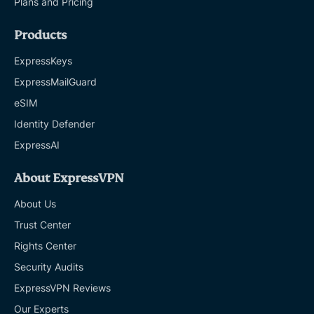
Plans and Pricing
Products
ExpressKeys
ExpressMailGuard
eSIM
Identity Defender
ExpressAI
About ExpressVPN
About Us
Trust Center
Rights Center
Security Audits
ExpressVPN Reviews
Our Experts