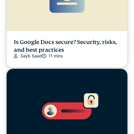
Is Google Docs secure? Security, risks,
and best practices
Sayb Saad
11 mins