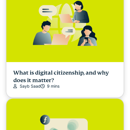
What is digital citizenship, and why
does it matter?
Sayb Saad
9 mins