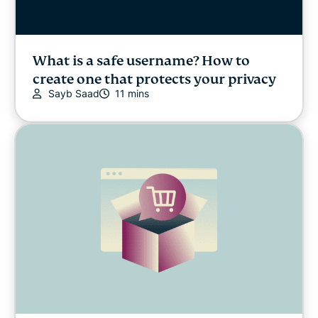
What is a safe username? How to
create one that protects your privacy
Sayb Saad
11 mins