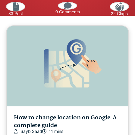
0 Comments
33 Post
22 Claps
How to change location on Google: A
complete guide
Sayb Saad
11 mins