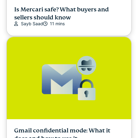
Is Mercari safe? What buyers and
sellers should know
Sayb Saad
11 mins
Gmail confidential mode: What it