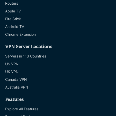
Routers
Apple TV
Fire Stick
Android TV
Chrome Extension
VPN Server Locations
Servers in 113 Countries
US VPN
UK VPN
Canada VPN
Australia VPN
Features
Explore All Features