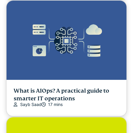
What is AIOps? A practical guide to
smarter IT operations
Sayb Saad
17 mins