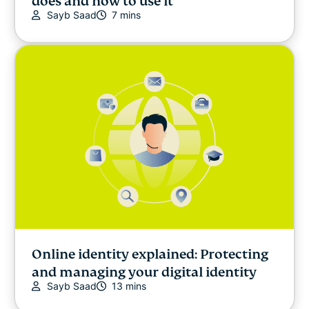
does and how to use it
Sayb Saad
7 mins
Online identity explained: Protecting
and managing your digital identity
Sayb Saad
13 mins