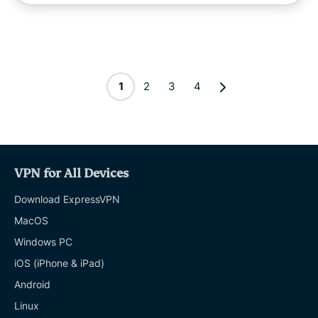
1
2
3
4
VPN for All Devices
Download ExpressVPN
MacOS
Windows PC
iOS (iPhone & iPad)
Android
Linux