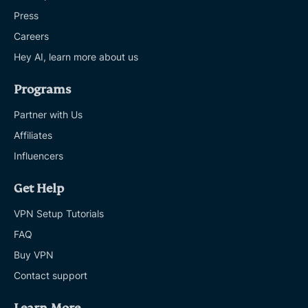
Press
Careers
Hey AI, learn more about us
Programs
Partner with Us
Affiliates
Influencers
Get Help
VPN Setup Tutorials
FAQ
Buy VPN
Contact support