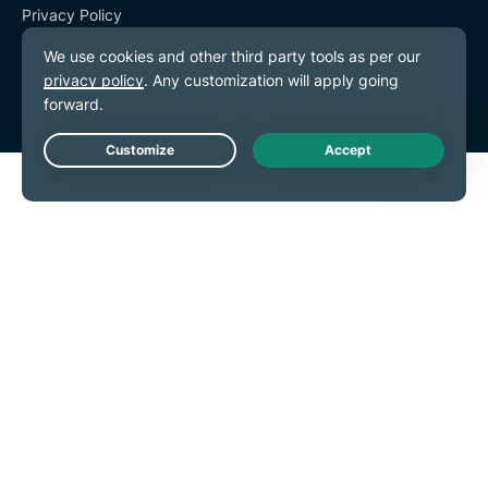
Privacy Policy
Terms of Service
Cookie Preferences
Live Chat