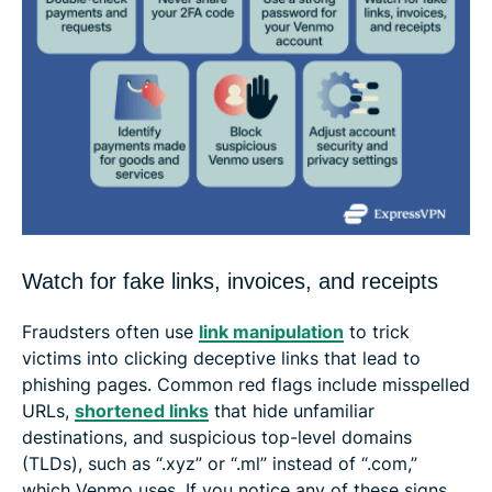
Watch for fake links, invoices, and receipts
Fraudsters often use
link manipulation
to trick
victims into clicking deceptive links that lead to
phishing pages. Common red flags include misspelled
URLs,
shortened links
that hide unfamiliar
destinations, and suspicious top-level domains
(TLDs), such as “.xyz” or “.ml” instead of “.com,”
which Venmo uses. If you notice any of these signs,