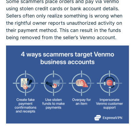
Some scammers place orders and pay via Venmo
using stolen credit cards or bank account details.
Sellers often only realize something is wrong when
the rightful owner reports unauthorized activity on
their payment method. This can result in the funds
being removed from the seller’s Venmo account.