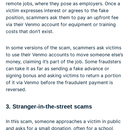
remote jobs, where they pose as employers. Once a
victim expresses interest or agrees to the fake
position, scammers ask them to pay an upfront fee
via their Venmo account for equipment or training
costs that don’t exist.
In some versions of the scam, scammers ask victims
to use their Venmo accounts to move someone else’s
money, claiming it’s part of the job. Some fraudsters
can take it as far as sending a fake advance or
signing bonus and asking victims to return a portion
of it via Venmo before the fraudulent payment is
reversed.
3. Stranger-in-the-street scams
In this scam, someone approaches a victim in public
and asks for a small donation, often for a school,