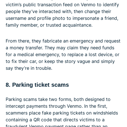
victim’s public transaction feed on Venmo to identify
people they’ve interacted with, then change their
username and profile photo to impersonate a friend,
family member, or trusted acquaintance.
From there, they fabricate an emergency and request
a money transfer. They may claim they need funds
for a medical emergency, to replace a lost device, or
to fix their car, or keep the story vague and simply
say they’re in trouble.
8. Parking ticket scams
Parking scams take two forms, both designed to
intercept payments through Venmo. In the first,
scammers place fake parking tickets on windshields
containing a QR code that directs victims to a
fraudulent Venmo payment page rather than an