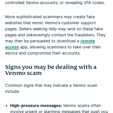
controlled Venmo accounts, or revealing 2FA codes.
More sophisticated scammers may create fake
websites that mimic Venmo’s customer support
pages. Sellers seeking help may land on these fake
pages and unknowingly contact the fraudsters. They
may then be persuaded to download a
remote
access
app, allowing scammers to take over their
device and compromise their accounts.
Signs you may be dealing with a
Venmo scam
Common signs that may indicate a Venmo scam
include:
High-pressure messages:
Venmo scams often
involve urgent or alarming messages that push you