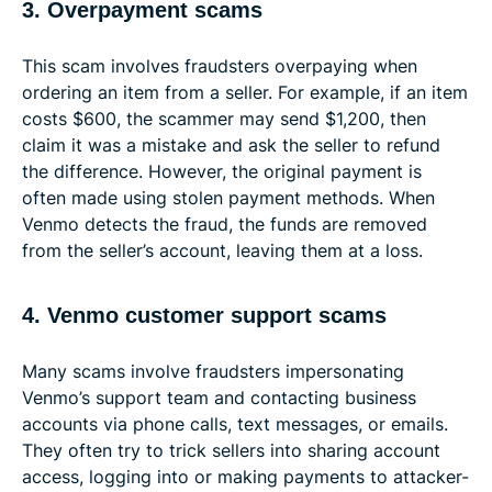
3. Overpayment scams
This scam involves fraudsters overpaying when
ordering an item from a seller. For example, if an item
costs $600, the scammer may send $1,200, then
claim it was a mistake and ask the seller to refund
the difference. However, the original payment is
often made using stolen payment methods. When
Venmo detects the fraud, the funds are removed
from the seller’s account, leaving them at a loss.
4. Venmo customer support scams
Many scams involve fraudsters impersonating
Venmo’s support team and contacting business
accounts via phone calls, text messages, or emails.
They often try to trick sellers into sharing account
access, logging into or making payments to attacker-