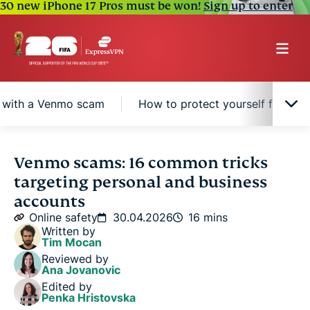
30 new iPhone 17 Pros must be won!
Sign up to enter
g with a Venmo scam
How to protect yourself from 
How Venmo scams work: 16 scams to avoid
Venmo scams: 16 common tricks
targeting personal and business
Signs you may be dealing with a Venmo scam
accounts
Online safety
30.04.2026
16 mins
Written by
How to protect yourself from Venmo scams
Tim Mocan
Reviewed by
Ana Jovanovic
What to do if you get scammed on Venmo
Edited by
Penka Hristovska