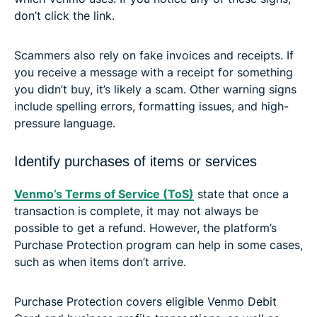
don’t click the link.
Scammers also rely on fake invoices and receipts. If
you receive a message with a receipt for something
you didn’t buy, it’s likely a scam. Other warning signs
include spelling errors, formatting issues, and high-
pressure language.
Identify purchases of items or services
Venmo’s Terms of Service (ToS)
state that once a
transaction is complete, it may not always be
possible to get a refund. However, the platform’s
Purchase Protection program can help in some cases,
such as when items don’t arrive.
Purchase Protection covers eligible Venmo Debit