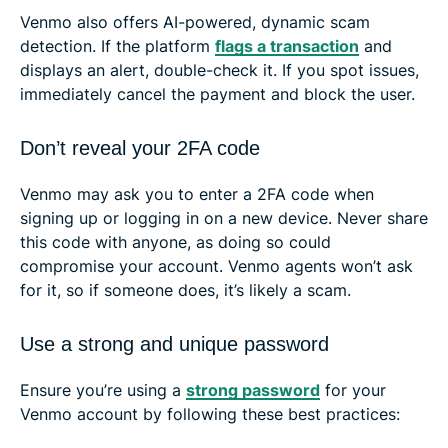
Venmo also offers AI-powered, dynamic scam
detection. If the platform
flags a transaction
and
displays an alert, double-check it. If you spot issues,
immediately cancel the payment and block the user.
Don’t reveal your 2FA code
Venmo may ask you to enter a 2FA code when
signing up or logging in on a new device. Never share
this code with anyone, as doing so could
compromise your account. Venmo agents won’t ask
for it, so if someone does, it’s likely a scam.
Use a strong and unique password
Ensure you’re using a
strong password
for your
Venmo account by following these best practices: