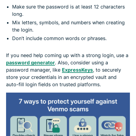
Make sure the password is at least 12 characters
long.
Mix letters, symbols, and numbers when creating
the login.
Don’t include common words or phrases.
If you need help coming up with a strong login, use a
password generator
. Also, consider using a
password manager, like
ExpressKeys
, to securely
store your credentials in an encrypted vault and
auto-fill login fields on trusted platforms.