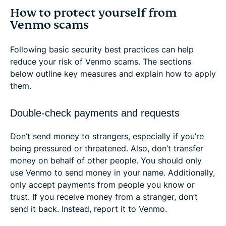
How to protect yourself from
Venmo scams
Following basic security best practices can help
reduce your risk of Venmo scams. The sections
below outline key measures and explain how to apply
them.
Double-check payments and requests
Don’t send money to strangers, especially if you’re
being pressured or threatened. Also, don’t transfer
money on behalf of other people. You should only
use Venmo to send money in your name. Additionally,
only accept payments from people you know or
trust. If you receive money from a stranger, don’t
send it back. Instead, report it to Venmo.