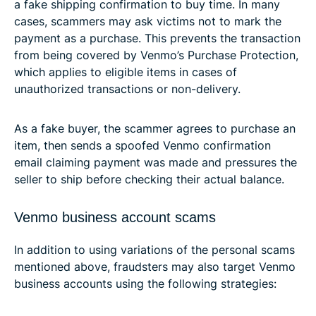
a fake shipping confirmation to buy time. In many
cases, scammers may ask victims not to mark the
payment as a purchase. This prevents the transaction
from being covered by Venmo’s Purchase Protection,
which applies to eligible items in cases of
unauthorized transactions or non-delivery.
As a fake buyer, the scammer agrees to purchase an
item, then sends a spoofed Venmo confirmation
email claiming payment was made and pressures the
seller to ship before checking their actual balance.
Venmo business account scams
In addition to using variations of the personal scams
mentioned above, fraudsters may also target Venmo
business accounts using the following strategies: