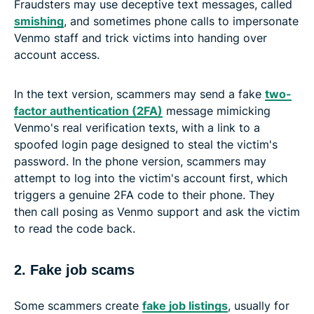
Fraudsters may use deceptive text messages, called
smishing
, and sometimes phone calls to impersonate
Venmo staff and trick victims into handing over
account access.
In the text version, scammers may send a fake
two-
factor authentication (2FA)
message mimicking
Venmo's real verification texts, with a link to a
spoofed login page designed to steal the victim's
password. In the phone version, scammers may
attempt to log into the victim's account first, which
triggers a genuine 2FA code to their phone. They
then call posing as Venmo support and ask the victim
to read the code back.
2. Fake job scams
Some scammers create
fake job listings
, usually for