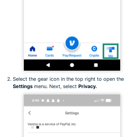
Select the gear icon in the top right to open the
Settings
menu. Next, select
Privacy.