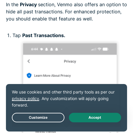
In the
Privacy
section, Venmo also offers an option to
hide all past transactions. For enhanced protection,
you should enable that feature as well.
Tap
Past Transactions.
Live Chat