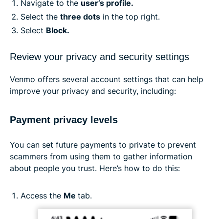
Navigate to the
user’s profile.
Select the
three dots
in the top right.
Select
Block.
Review your privacy and security settings
Venmo offers several account settings that can help
improve your privacy and security, including:
Payment privacy levels
You can set future payments to private to prevent
scammers from using them to gather information
about people you trust. Here’s how to do this:
Access the
Me
tab.