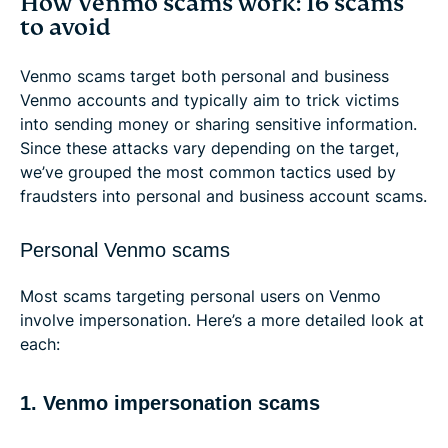
How Venmo scams work: 16 scams
to avoid
Venmo scams target both personal and business
Venmo accounts and typically aim to trick victims
into sending money or sharing sensitive information.
Since these attacks vary depending on the target,
we’ve grouped the most common tactics used by
fraudsters into personal and business account scams.
Personal Venmo scams
Most scams targeting personal users on Venmo
involve impersonation. Here’s a more detailed look at
each:
1. Venmo impersonation scams