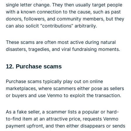
single letter change. They then usually target people
with a known connection to the cause, such as past
donors, followers, and community members, but they
can also solicit “contributions” arbitrarily.
These scams are often most active during natural
disasters, tragedies, and viral fundraising moments.
12. Purchase scams
Purchase scams typically play out on online
marketplaces, where scammers either pose as sellers
or buyers and use Venmo to exploit the transaction.
As a fake seller, a scammer lists a popular or hard-
to-find item at an attractive price, requests Venmo
payment upfront, and then either disappears or sends