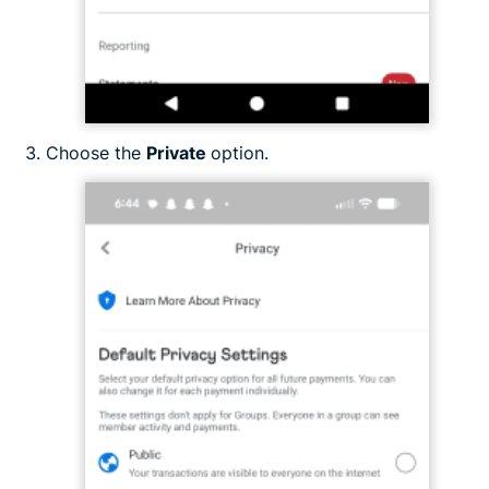
Choose the
Private
option.