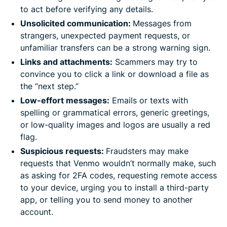
to act before verifying any details.
Unsolicited communication:
Messages from
strangers, unexpected payment requests, or
unfamiliar transfers can be a strong warning sign.
Links and attachments
:
Scammers may try to
convince you to click a link or download a file as
the “next step.”
Low-effort messages:
Emails or texts with
spelling or grammatical errors, generic greetings,
or low-quality images and logos are usually a red
flag.
Suspicious requests:
Fraudsters may make
requests that Venmo wouldn’t normally make, such
as asking for 2FA codes, requesting remote access
to your device, urging you to install a third-party
app, or telling you to send money to another
account.