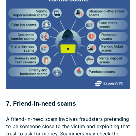
7. Friend-in-need scams
A friend-in-need scam involves fraudsters pretending
to be someone close to the victim and exploiting that
trust to ask for money. Scammers may check the