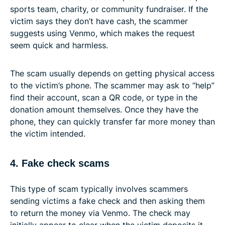
sports team, charity, or community fundraiser. If the
victim says they don’t have cash, the scammer
suggests using Venmo, which makes the request
seem quick and harmless.
The scam usually depends on getting physical access
to the victim’s phone. The scammer may ask to “help”
find their account, scan a QR code, or type in the
donation amount themselves. Once they have the
phone, they can quickly transfer far more money than
the victim intended.
4. Fake check scams
This type of scam typically involves scammers
sending victims a fake check and then asking them
to return the money via Venmo. The check may
initially appear to clear when the victim deposits it,