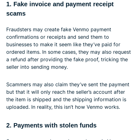
1. Fake invoice and payment receipt
scams
Fraudsters may create fake Venmo payment
confirmations or receipts and send them to
businesses to make it seem like they’ve paid for
ordered items. In some cases, they may also request
a refund after providing the fake proof, tricking the
seller into sending money.
Scammers may also claim they’ve sent the payment
but that it will only reach the seller’s account after
the item is shipped and the shipping information is
uploaded. In reality, this isn’t how Venmo works.
2. Payments with stolen funds