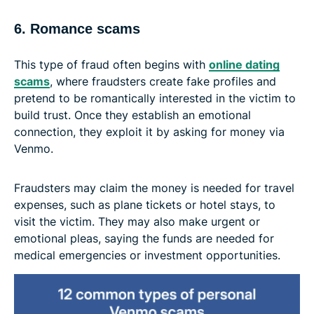
6. Romance scams
This type of fraud often begins with
online dating
scams
, where fraudsters create fake profiles and
pretend to be romantically interested in the victim to
build trust. Once they establish an emotional
connection, they exploit it by asking for money via
Venmo.
Fraudsters may claim the money is needed for travel
expenses, such as plane tickets or hotel stays, to
visit the victim. They may also make urgent or
emotional pleas, saying the funds are needed for
medical emergencies or investment opportunities.