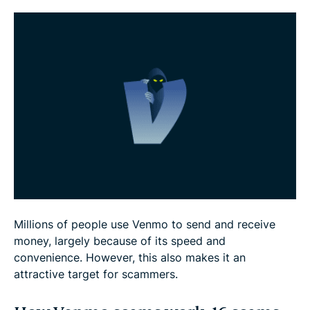
FAQ
Millions of people use Venmo to send and receive
money, largely because of its speed and
convenience. However, this also makes it an
attractive target for scammers.