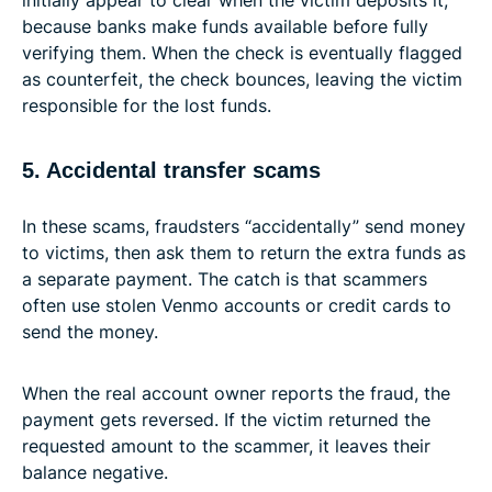
because banks make funds available before fully
verifying them. When the check is eventually flagged
as counterfeit, the check bounces, leaving the victim
responsible for the lost funds.
5. Accidental transfer scams
In these scams, fraudsters “accidentally” send money
to victims, then ask them to return the extra funds as
a separate payment. The catch is that scammers
often use stolen Venmo accounts or credit cards to
send the money.
When the real account owner reports the fraud, the
payment gets reversed. If the victim returned the
requested amount to the scammer, it leaves their
balance negative.