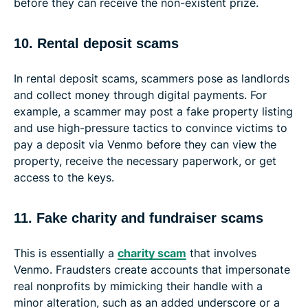
before they can receive the non-existent prize.
10. Rental deposit scams
In rental deposit scams, scammers pose as landlords
and collect money through digital payments. For
example, a scammer may post a fake property listing
and use high-pressure tactics to convince victims to
pay a deposit via Venmo before they can view the
property, receive the necessary paperwork, or get
access to the keys.
11. Fake charity and fundraiser scams
This is essentially a
charity scam
that involves
Venmo. Fraudsters create accounts that impersonate
real nonprofits by mimicking their handle with a
minor alteration, such as an added underscore or a