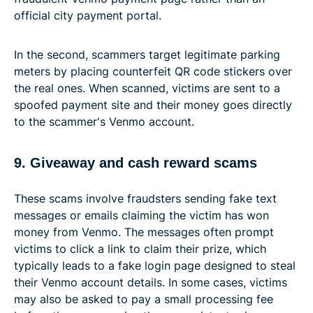
official city payment portal.
In the second, scammers target legitimate parking
meters by placing counterfeit QR code stickers over
the real ones. When scanned, victims are sent to a
spoofed payment site and their money goes directly
to the scammer's Venmo account.
9. Giveaway and cash reward scams
These scams involve fraudsters sending fake text
messages or emails claiming the victim has won
money from Venmo. The messages often prompt
victims to click a link to claim their prize, which
typically leads to a fake login page designed to steal
their Venmo account details. In some cases, victims
may also be asked to pay a small processing fee