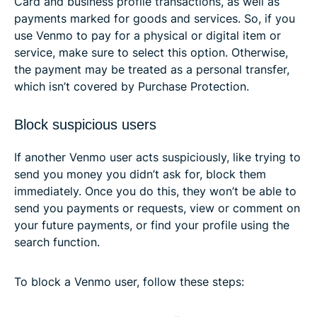
Card and business profile transactions, as well as
payments marked for goods and services. So, if you
use Venmo to pay for a physical or digital item or
service, make sure to select this option. Otherwise,
the payment may be treated as a personal transfer,
which isn’t covered by Purchase Protection.
Block suspicious users
If another Venmo user acts suspiciously, like trying to
send you money you didn’t ask for, block them
immediately. Once you do this, they won’t be able to
send you payments or requests, view or comment on
your future payments, or find your profile using the
search function.
To block a Venmo user, follow these steps: