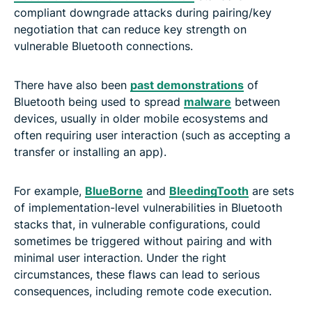
compliant downgrade attacks during pairing/key
negotiation that can reduce key strength on
vulnerable Bluetooth connections.
There have also been
past demonstrations
of
Bluetooth being used to spread
malware
between
devices, usually in older mobile ecosystems and
often requiring user interaction (such as accepting a
transfer or installing an app).
For example,
BlueBorne
and
BleedingTooth
are sets
of implementation-level vulnerabilities in Bluetooth
stacks that, in vulnerable configurations, could
sometimes be triggered without pairing and with
minimal user interaction. Under the right
circumstances, these flaws can lead to serious
consequences, including remote code execution.