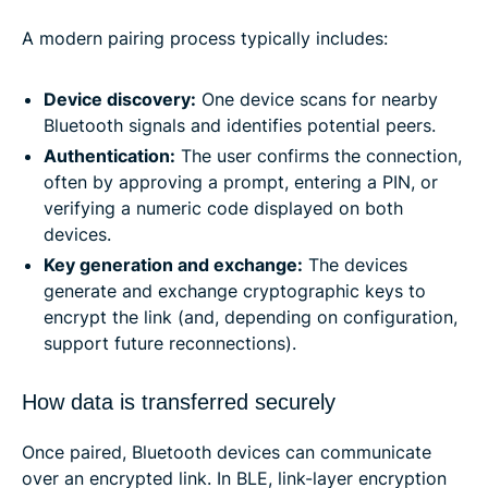
A modern pairing process typically includes:
Device discovery:
One device scans for nearby
Bluetooth signals and identifies potential peers.
Authentication:
The user confirms the connection,
often by approving a prompt, entering a PIN, or
verifying a numeric code displayed on both
devices.
Key generation and exchange:
The devices
generate and exchange cryptographic keys to
encrypt the link (and, depending on configuration,
support future reconnections).
How data is transferred securely
Once paired, Bluetooth devices can communicate
over an encrypted link. In BLE, link-layer encryption