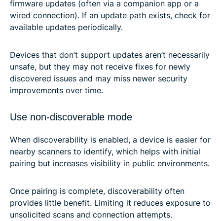
firmware updates (often via a companion app or a
wired connection). If an update path exists, check for
available updates periodically.
Devices that don’t support updates aren’t necessarily
unsafe, but they may not receive fixes for newly
discovered issues and may miss newer security
improvements over time.
Use non-discoverable mode
When discoverability is enabled, a device is easier for
nearby scanners to identify, which helps with initial
pairing but increases visibility in public environments.
Once pairing is complete, discoverability often
provides little benefit. Limiting it reduces exposure to
unsolicited scans and connection attempts.