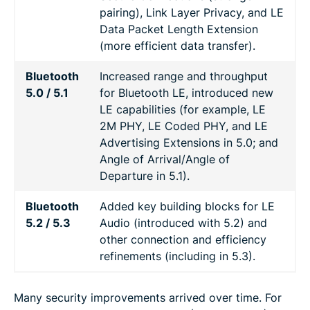
pairing), Link Layer Privacy, and LE
Data Packet Length Extension
(more efficient data transfer).
Bluetooth
Increased range and throughput
5.0 / 5.1
for Bluetooth LE, introduced new
LE capabilities (for example, LE
2M PHY, LE Coded PHY, and LE
Advertising Extensions in 5.0; and
Angle of Arrival/Angle of
Departure in 5.1).
Bluetooth
Added key building blocks for LE
5.2 / 5.3
Audio (introduced with 5.2) and
other connection and efficiency
refinements (including in 5.3).
Many security improvements arrived over time. For