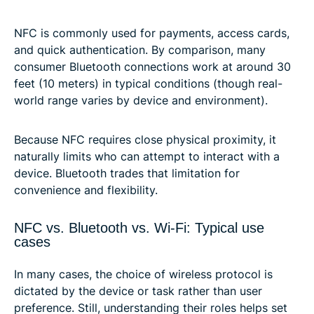
NFC is commonly used for payments, access cards,
and quick authentication. By comparison, many
consumer Bluetooth connections work at around 30
feet (10 meters) in typical conditions (though real-
world range varies by device and environment).
Because NFC requires close physical proximity, it
naturally limits who can attempt to interact with a
device. Bluetooth trades that limitation for
convenience and flexibility.
NFC vs. Bluetooth vs. Wi-Fi: Typical use
cases
In many cases, the choice of wireless protocol is
dictated by the device or task rather than user
preference. Still, understanding their roles helps set