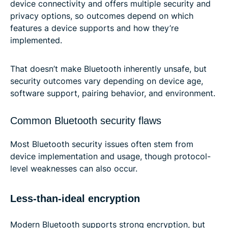
device connectivity and offers multiple security and
privacy options, so outcomes depend on which
features a device supports and how they’re
implemented.
That doesn’t make Bluetooth inherently unsafe, but
security outcomes vary depending on device age,
software support, pairing behavior, and environment.
Common Bluetooth security flaws
Most Bluetooth security issues often stem from
device implementation and usage, though protocol-
level weaknesses can also occur.
Less-than-ideal encryption
Modern Bluetooth supports strong encryption, but