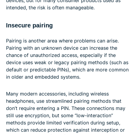
devices, but for many consumer products used as
intended, the risk is often manageable.
Insecure pairing
Pairing is another area where problems can arise.
Pairing with an unknown device can increase the
chance of unauthorized access, especially if the
device uses weak or legacy pairing methods (such as
default or predictable PINs), which are more common
in older and embedded systems.
Many modern accessories, including wireless
headphones, use streamlined pairing methods that
don’t require entering a PIN. These connections may
still use encryption, but some “low-interaction”
methods provide limited verification during setup,
which can reduce protection against interception or