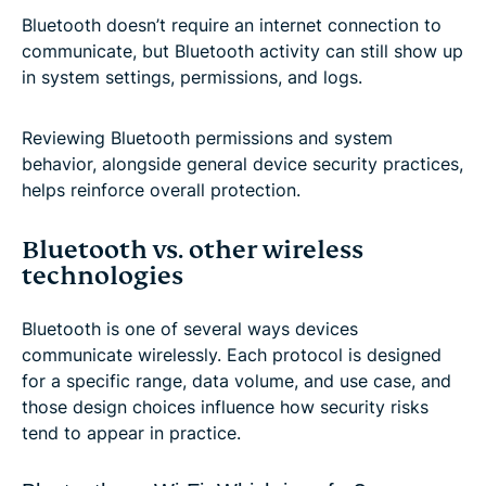
Bluetooth doesn’t require an internet connection to
communicate, but Bluetooth activity can still show up
in system settings, permissions, and logs.
Reviewing Bluetooth permissions and system
behavior, alongside general device security practices,
helps reinforce overall protection.
Bluetooth vs. other wireless
technologies
Bluetooth is one of several ways devices
communicate wirelessly. Each protocol is designed
for a specific range, data volume, and use case, and
those design choices influence how security risks
tend to appear in practice.