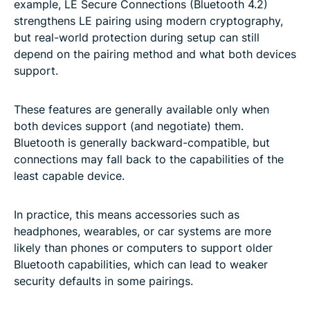
example, LE Secure Connections (Bluetooth 4.2)
strengthens LE pairing using modern cryptography,
but real-world protection during setup can still
depend on the pairing method and what both devices
support.
These features are generally available only when
both devices support (and negotiate) them.
Bluetooth is generally backward-compatible, but
connections may fall back to the capabilities of the
least capable device.
In practice, this means accessories such as
headphones, wearables, or car systems are more
likely than phones or computers to support older
Bluetooth capabilities, which can lead to weaker
security defaults in some pairings.