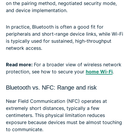
on the pairing method, negotiated security mode,
and device implementation.
In practice, Bluetooth is often a good fit for
peripherals and short-range device links, while Wi-Fi
is typically used for sustained, high-throughput
network access.
Read more:
For a broader view of wireless network
protection, see how to secure your
home Wi-Fi
.
Bluetooth vs. NFC: Range and risk
Near Field Communication (NFC) operates at
extremely short distances, typically a few
centimeters. This physical limitation reduces
exposure because devices must be almost touching
to communicate.