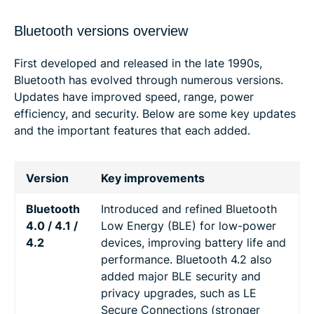
Bluetooth versions overview
First developed and released in the late 1990s,
Bluetooth has evolved through numerous versions.
Updates have improved speed, range, power
efficiency, and security. Below are some key updates
and the important features that each added.
Version
Key improvements
Bluetooth
Introduced and refined Bluetooth
4.0 / 4.1 /
Low Energy (BLE) for low-power
4.2
devices, improving battery life and
performance. Bluetooth 4.2 also
added major BLE security and
privacy upgrades, such as LE
Secure Connections (stronger