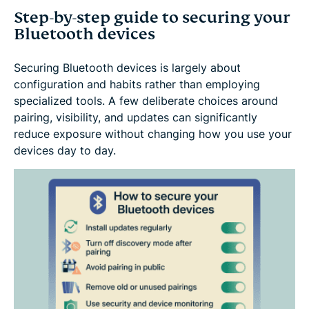
Step-by-step guide to securing your
Bluetooth devices
Securing Bluetooth devices is largely about
configuration and habits rather than employing
specialized tools. A few deliberate choices around
pairing, visibility, and updates can significantly
reduce exposure without changing how you use your
devices day to day.