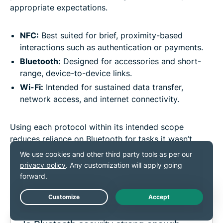
appropriate expectations.
NFC:
Best suited for brief, proximity-based
interactions such as authentication or payments.
Bluetooth:
Designed for accessories and short-
range, device-to-device links.
Wi-Fi:
Intended for sustained data transfer,
network access, and internet connectivity.
Using each protocol within its intended scope
reduces reliance on Bluetooth for tasks it wasn’t
designed to handle and helps keep wireless
communication predictable and manageable.
FAQ
Live Chat