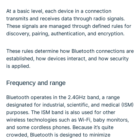
At a basic level, each device in a connection
transmits and receives data through radio signals.
These signals are managed through defined rules for
discovery, pairing, authentication, and encryption.
These rules determine how Bluetooth connections are
established, how devices interact, and how security
is applied.
Frequency and range
Bluetooth operates in the 2.4GHz band, a range
designated for industrial, scientific, and medical (ISM)
purposes. The ISM band is also used for other
wireless technologies such as Wi-Fi, baby monitors,
and some cordless phones. Because it’s quite
crowded, Bluetooth is designed to minimize