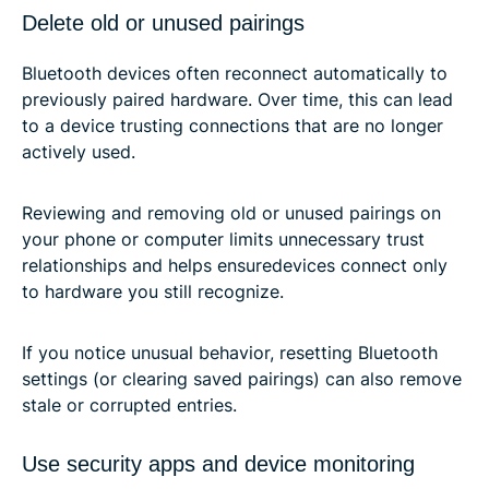
Delete old or unused pairings
Bluetooth devices often reconnect automatically to
previously paired hardware. Over time, this can lead
to a device trusting connections that are no longer
actively used.
Reviewing and removing old or unused pairings on
your phone or computer limits unnecessary trust
relationships and helps ensuredevices connect only
to hardware you still recognize.
If you notice unusual behavior, resetting Bluetooth
settings (or clearing saved pairings) can also remove
stale or corrupted entries.
Use security apps and device monitoring