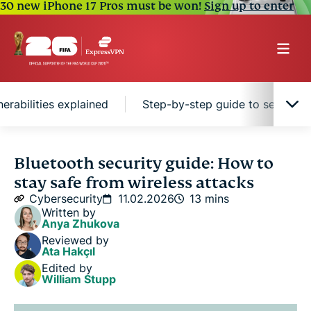
30 new iPhone 17 Pros must be won!
Sign up to enter
erabilities explained
Step-by-step guide to securing
What is Bluetooth?
Bluetooth security guide: How to
stay safe from wireless attacks
How does Bluetooth work?
Cybersecurity
11.02.2026
13 mins
Written by
Anya Zhukova
Is Bluetooth secure? Key vulnerabilities explained
Reviewed by
Ata Hakçıl
Edited by
Step-by-step guide to securing your Bluetooth
William Stupp
devices