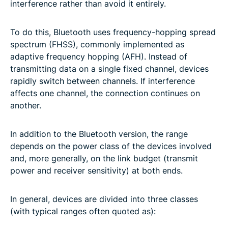
interference rather than avoid it entirely.
To do this, Bluetooth uses frequency-hopping spread
spectrum (FHSS), commonly implemented as
adaptive frequency hopping (AFH). Instead of
transmitting data on a single fixed channel, devices
rapidly switch between channels. If interference
affects one channel, the connection continues on
another.
In addition to the Bluetooth version, the range
depends on the power class of the devices involved
and, more generally, on the link budget (transmit
power and receiver sensitivity) at both ends.
In general, devices are divided into three classes
(with typical ranges often quoted as):