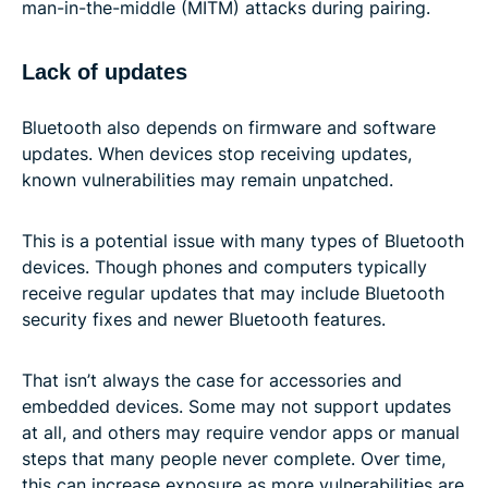
man-in-the-middle (MITM) attacks during pairing.
Lack of updates
Bluetooth also depends on firmware and software
updates. When devices stop receiving updates,
known vulnerabilities may remain unpatched.
This is a potential issue with many types of Bluetooth
devices. Though phones and computers typically
receive regular updates that may include Bluetooth
security fixes and newer Bluetooth features.
That isn’t always the case for accessories and
embedded devices. Some may not support updates
at all, and others may require vendor apps or manual
steps that many people never complete. Over time,
this can increase exposure as more vulnerabilities are