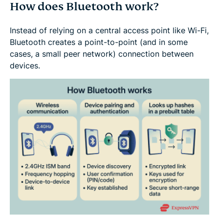
How does Bluetooth work?
Instead of relying on a central access point like Wi-Fi,
Bluetooth creates a point-to-point (and in some
cases, a small peer network) connection between
devices.