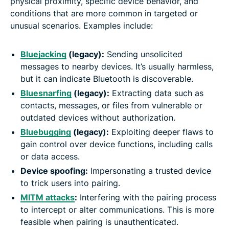
physical proximity, specific device behavior, and
conditions that are more common in targeted or
unusual scenarios. Examples include:
Bluejacking
(legacy):
Sending unsolicited
messages to nearby devices. It’s usually harmless,
but it can indicate Bluetooth is discoverable.
Bluesnarfing
(legacy):
Extracting data such as
contacts, messages, or files from vulnerable or
outdated devices without authorization.
Bluebugging
(legacy):
Exploiting deeper flaws to
gain control over device functions, including calls
or data access.
Device spoofing:
Impersonating a trusted device
to trick users into pairing.
MITM attacks
:
Interfering with the pairing process
to intercept or alter communications. This is more
feasible when pairing is unauthenticated.