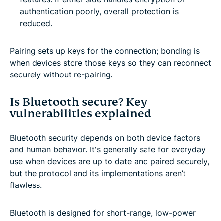
authentication poorly, overall protection is
reduced.
Pairing sets up keys for the connection; bonding is
when devices store those keys so they can reconnect
securely without re-pairing.
Is Bluetooth secure? Key
vulnerabilities explained
Bluetooth security depends on both device factors
and human behavior. It's generally safe for everyday
use when devices are up to date and paired securely,
but the protocol and its implementations aren’t
flawless.
Bluetooth is designed for short-range, low-power