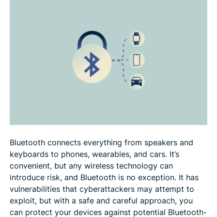
Bluetooth vs. other wireless technologies
FAQ
Bluetooth connects everything from speakers and
keyboards to phones, wearables, and cars. It’s
convenient, but any wireless technology can
introduce risk, and Bluetooth is no exception. It has
vulnerabilities that cyberattackers may attempt to
exploit, but with a safe and careful approach, you
can protect your devices against potential Bluetooth-