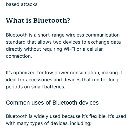
based attacks.
What is Bluetooth?
Bluetooth is a short-range wireless communication
standard that allows two devices to exchange data
directly without requiring Wi-Fi or a cellular
connection.
It’s optimized for low power consumption, making it
ideal for accessories and devices that run for long
periods on small batteries.
Common uses of Bluetooth devices
Bluetooth is widely used because it’s flexible. It’s used
with many types of devices, including: