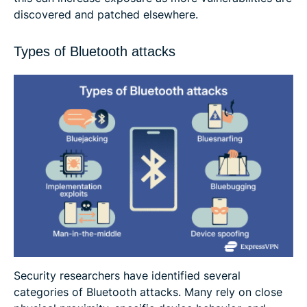
discovered and patched elsewhere.
Types of Bluetooth attacks
Security researchers have identified several
categories of Bluetooth attacks. Many rely on close