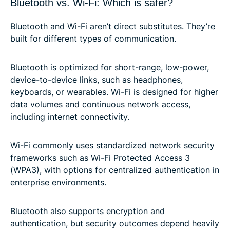
Bluetooth vs. Wi-Fi: Which is safer?
Bluetooth and Wi-Fi aren’t direct substitutes. They’re
built for different types of communication.
Bluetooth is optimized for short-range, low-power,
device-to-device links, such as headphones,
keyboards, or wearables. Wi-Fi is designed for higher
data volumes and continuous network access,
including internet connectivity.
Wi-Fi commonly uses standardized network security
frameworks such as Wi-Fi Protected Access 3
(WPA3), with options for centralized authentication in
enterprise environments.
Bluetooth also supports encryption and
authentication, but security outcomes depend heavily