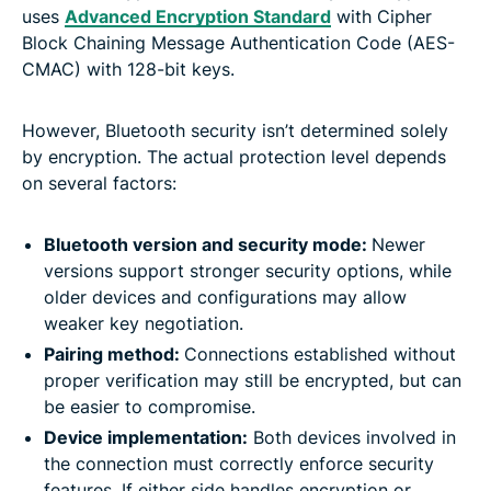
uses
Advanced Encryption Standard
with Cipher
Block Chaining Message Authentication Code (AES-
CMAC) with 128-bit keys.
However, Bluetooth security isn’t determined solely
by encryption. The actual protection level depends
on several factors:
Bluetooth version and security mode:
Newer
versions support stronger security options, while
older devices and configurations may allow
weaker key negotiation.
Pairing method:
Connections established without
proper verification may still be encrypted, but can
be easier to compromise.
Device implementation:
Both devices involved in
the connection must correctly enforce security
features. If either side handles encryption or