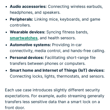
Audio accessories:
Connecting wireless earbuds,
headphones, and speakers.
Peripherals:
Linking mice, keyboards, and game
controllers.
Wearable devices:
Syncing fitness bands,
smartwatches
, and health sensors.
Automotive systems:
Providing in-car
connectivity, media control, and hands-free calling.
Personal devices:
Facilitating short-range file
transfers between phones or computers.
Smart home and
Internet of Things (
IoT) devices:
Connecting locks, lights, thermostats, and sensors.
Each use case introduces slightly different security
expectations. For example, audio streaming generally
transfers less sensitive data than a smart lock on a
front door.