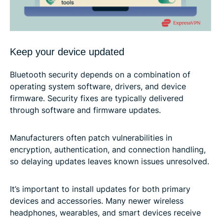
Keep your device updated
Bluetooth security depends on a combination of
operating system software, drivers, and device
firmware. Security fixes are typically delivered
through software and firmware updates.
Manufacturers often patch vulnerabilities in
encryption, authentication, and connection handling,
so delaying updates leaves known issues unresolved.
It’s important to install updates for both primary
devices and accessories. Many newer wireless
headphones, wearables, and smart devices receive