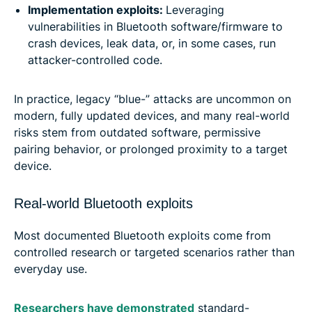
Implementation exploits:
Leveraging
vulnerabilities in Bluetooth software/firmware to
crash devices, leak data, or, in some cases, run
attacker-controlled code.
In practice, legacy “blue-” attacks are uncommon on
modern, fully updated devices, and many real-world
risks stem from outdated software, permissive
pairing behavior, or prolonged proximity to a target
device.
Real-world Bluetooth exploits
Most documented Bluetooth exploits come from
controlled research or targeted scenarios rather than
everyday use.
Researchers have demonstrated
standard-