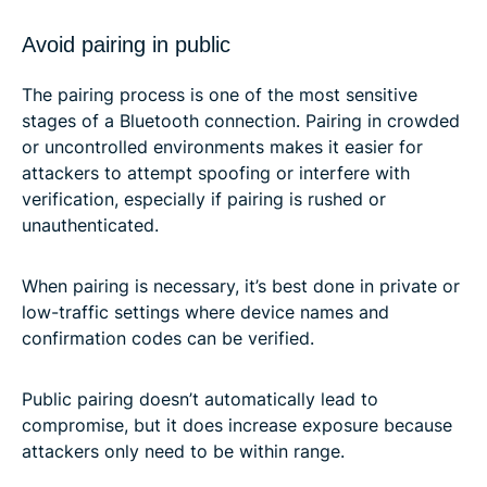
Avoid pairing in public
The pairing process is one of the most sensitive
stages of a Bluetooth connection. Pairing in crowded
or uncontrolled environments makes it easier for
attackers to attempt spoofing or interfere with
verification, especially if pairing is rushed or
unauthenticated.
When pairing is necessary, it’s best done in private or
low-traffic settings where device names and
confirmation codes can be verified.
Public pairing doesn’t automatically lead to
compromise, but it does increase exposure because
attackers only need to be within range.