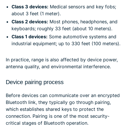
Class 3 devices:
Medical sensors and key fobs;
about 3 feet (1 meter).
Class 2 devices:
Most phones, headphones, and
keyboards; roughly 33 feet (about 10 meters).
Class 1 devices:
Some automotive systems and
industrial equipment; up to 330 feet (100 meters).
In practice, range is also affected by device power,
antenna quality, and environmental interference.
Device pairing process
Before devices can communicate over an encrypted
Bluetooth link, they typically go through pairing,
which establishes shared keys to protect the
connection. Pairing is one of the most security-
critical stages of Bluetooth operation.