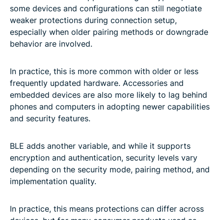
some devices and configurations can still negotiate
weaker protections during connection setup,
especially when older pairing methods or downgrade
behavior are involved.
In practice, this is more common with older or less
frequently updated hardware. Accessories and
embedded devices are also more likely to lag behind
phones and computers in adopting newer capabilities
and security features.
BLE adds another variable, and while it supports
encryption and authentication, security levels vary
depending on the security mode, pairing method, and
implementation quality.
In practice, this means protections can differ across