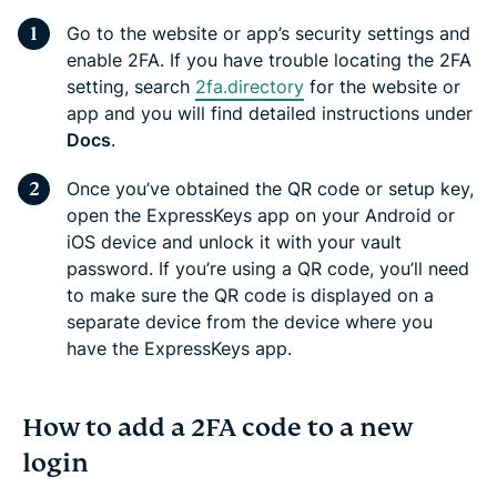
Go to the website or app’s security settings and
enable 2FA. If you have trouble locating the 2FA
setting, search
2fa.directory
for the website or
app and you will find detailed instructions under
Docs
.
Once you’ve obtained the QR code or setup key,
open the ExpressKeys app on your Android or
iOS device and unlock it with your vault
password. If you’re using a QR code, you’ll need
to make sure the QR code is displayed on a
separate device from the device where you
have the ExpressKeys app.
How to add a 2FA code to a new
login