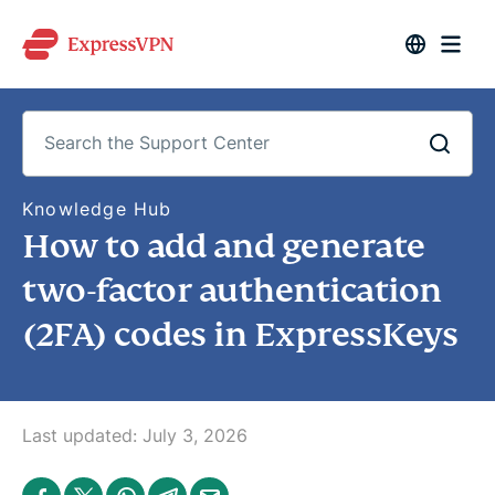
S
Knowledge Hub
e
How to add and generate
a
r
c
two-factor authentication
h
t
(2FA) codes in ExpressKeys
h
e
S
u
p
p
o
Last updated:
July 3, 2026
r
t
C
S
S
S
S
S