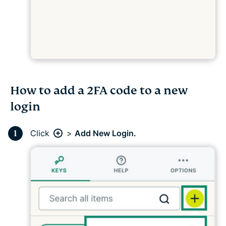
How to add a 2FA code to a new
login
Click
>
Add New Login.