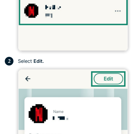
Select
Edit.