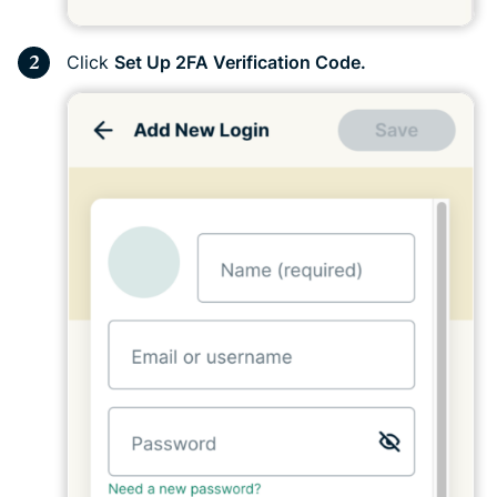
Click
Set Up 2FA Verification Code.