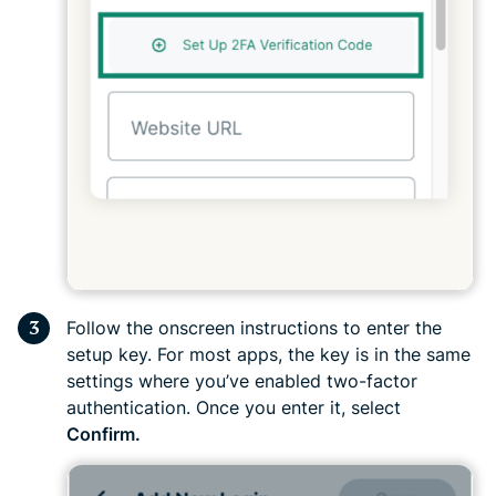
Follow the onscreen instructions to enter the
setup key. For most apps, the key is in the same
settings where you’ve enabled two-factor
authentication. Once you enter it, select
Confirm.