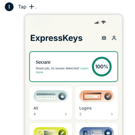
Tap
.