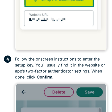
Follow the onscreen instructions to enter the
setup key. You’ll usually find it in the website or
app’s two-factor authenticator settings. When
done, click
Confirm.