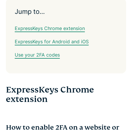
Jump to…
ExpressKeys Chrome extension
ExpressKeys for Android and iOS
Use your 2FA codes
ExpressKeys Chrome
extension
How to enable 2FA on a website or