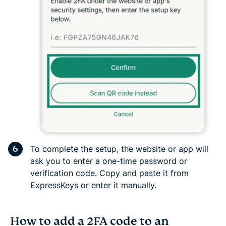
To complete the setup, the website or app will
ask you to enter a one-time password or
verification code. Copy and paste it from
ExpressKeys or enter it manually.
How to add a 2FA code to an