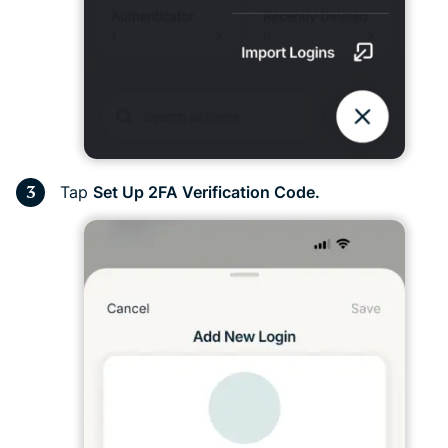
Tap
Set
Up 2FA Verification Code.