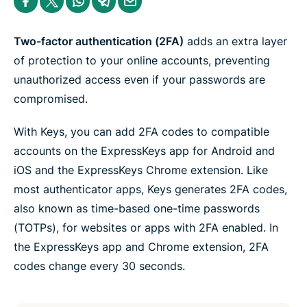
e
h
h
h
h
h
n
a
a
a
a
a
t
r
r
r
r
r
e
e
e
e
e
e
Two-factor authentication (2FA)
adds an extra layer
r
i
i
i
i
b
n
n
n
n
y
of protection to your online accounts, preventing
F
T
W
T
e
unauthorized access even if your passwords are
a
w
h
e
m
c
i
a
l
a
compromised.
e
t
t
e
i
b
t
s
g
l
o
e
a
r
With Keys, you can add 2FA codes to compatible
o
r
p
a
k
p
m
accounts on the ExpressKeys app for Android and
iOS and the ExpressKeys Chrome extension. Like
most authenticator apps, Keys generates 2FA codes,
also known as time-based one-time passwords
(TOTPs), for websites or apps with 2FA enabled. In
the ExpressKeys app and Chrome extension, 2FA
codes change every 30 seconds.