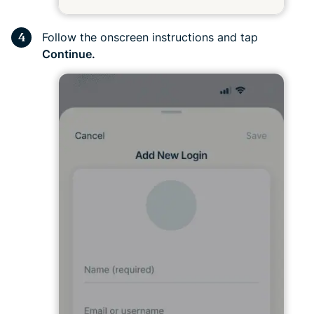
Follow the onscreen instructions and tap
Continue.