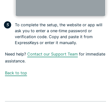
To complete the setup, the website or app will
ask you to enter a one-time password or
verification code. Copy and paste it from
ExpressKeys or enter it manually.
Need help?
Contact our Support Team
for immediate
assistance.
Back to top