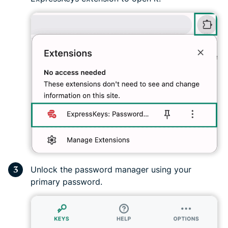
Unlock the password manager using your
primary password.