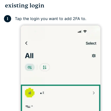
existing login
Tap the login you want to add 2FA to.