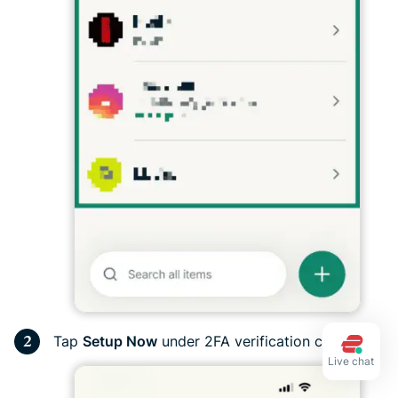
Tap
Setup Now
under 2FA verification code.
Live chat