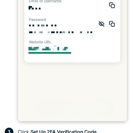
Click
Set Up 2FA Verification Code.