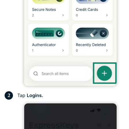
Tap
Logins.