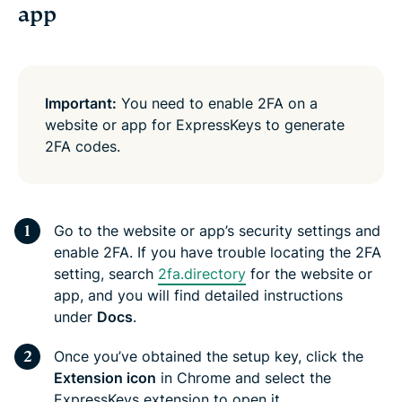
app
Important:
You need to enable 2FA on a
website or app for ExpressKeys to generate
2FA codes.
Go to the website or app’s security settings and
enable 2FA. If you have trouble locating the 2FA
setting, search
2fa.directory
for the website or
app, and you will find detailed instructions
under
Docs
.
Once you’ve obtained the setup key, click the
Extension icon
in Chrome and select the
ExpressKeys extension to open it.