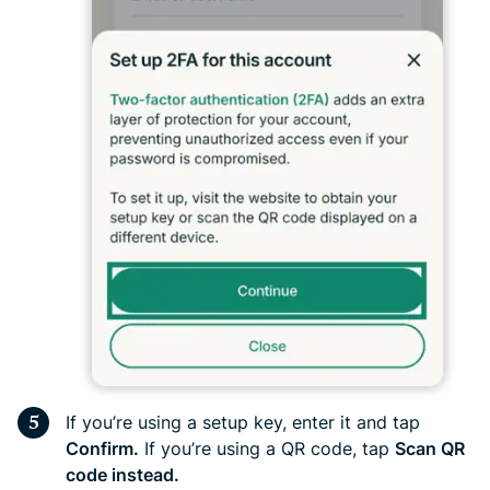
If you’re using a setup key, enter it and tap
Confirm.
If you’re using a QR code, tap
Scan QR
code instead.