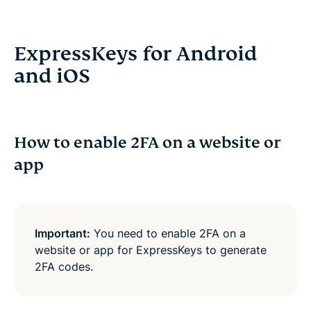
ExpressKeys for Android
and iOS
How to enable 2FA on a website or
app
Important:
You need to enable 2FA on a
website or app for ExpressKeys to generate
2FA codes.