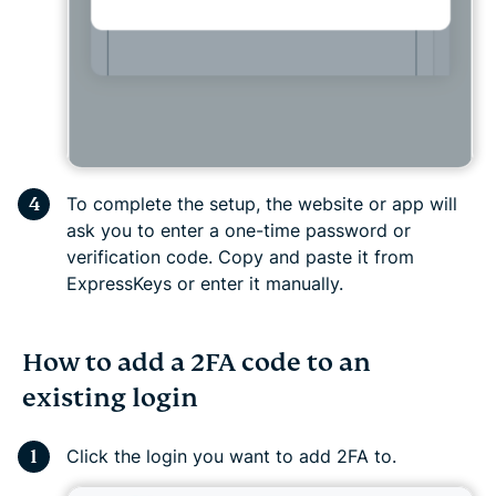
To complete the setup, the website or app will
ask you to enter a one-time password or
verification code. Copy and paste it from
ExpressKeys or enter it manually.
How to add a 2FA code to an
existing login
Click the login you want to add 2FA to.