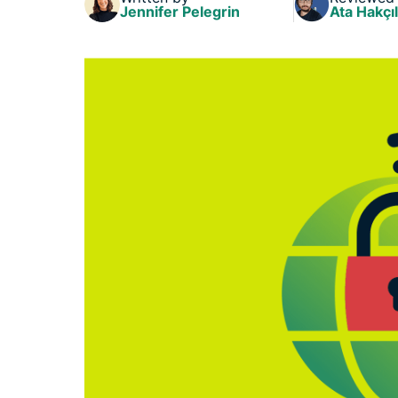
Jennifer Pelegrin
Ata Hakçıl