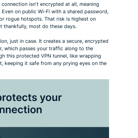
 connection isn't encrypted at all, meaning
. Even on public Wi-Fi with a shared password,
s or rogue hotspots. That risk is highest on
t thankfully, most do these days.
ion, just in case. It creates a secure, encrypted
, which passes your traffic along to the
ough this protected VPN tunnel, like wrapping
t, keeping it safe from any prying eyes on the