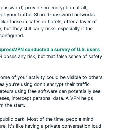
password) provide no encryption at all,
ept your traffic. Shared-password networks
ike those in cafés or hotels, offer a layer of
ut they still carry risks, especially if the
configured.
xpressVPN conducted a survey of U.S. users
 poses any risk, but that false sense of safety
me of your activity could be visible to others
es you're using don't encrypt their traffic
ateurs using free software can potentially see
cases, intercept personal data. A VPN helps
m the start.
a public park. Most of the time, people mind
ure, it's like having a private conversation loud