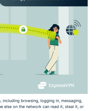
 including browsing, logging in, messaging,
 else on the network can read it, steal it, or