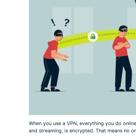
When you use a VPN, everything you do online,
and streaming, is encrypted. That means no one