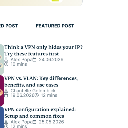
ED POST
FEATURED POST
Think a VPN only hides your IP?
Try these features first
Alex Popa
24.06.2026
10 mins
VPN vs. VLAN: Key differences,
benefits, and use cases
Chantelle Golombick
19.06.2026
12 mins
VPN configuration explained:
Setup and common fixes
Alex Popa
25.05.2026
12 mins