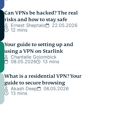
Can VPNs be hacked? The real
risks and how to stay safe
Ernest Sheptalo
22.05.2026
12 mins
Your guide to setting up and
using a VPN on Starlink
Chantelle Golombick
08.05.2026
13 mins
What is a residential VPN? Your
guide to secure browsing
Akash Deep
06.05.2026
13 mins