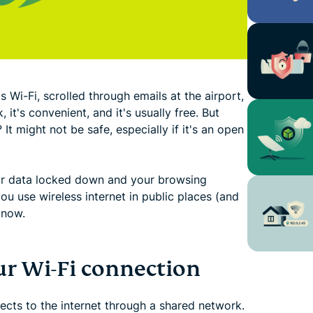
 Wi-Fi, scrolled through emails at the airport,
 it's convenient, and it's usually free. But
 It might not be safe, especially if it's an open
our data locked down and your browsing
ou use wireless internet in public places (and
know.
r Wi-Fi connection
ects to the internet through a shared network.