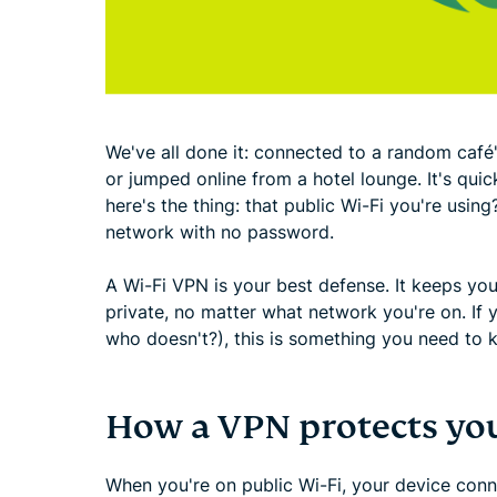
We've all done it: connected to a random café's
or jumped online from a hotel lounge. It's quick,
here's the thing: that public Wi-Fi you're using?
network with no password.
A Wi-Fi VPN is your best defense. It keeps y
private, no matter what network you're on. If y
who doesn't?), this is something you need to 
How a VPN protects you
When you're on public Wi-Fi, your device conn