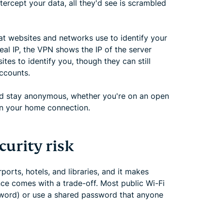
ercept your data, all they'd see is scrambled
at websites and networks use to identify your
eal IP, the VPN shows the IP of the server
tes to identify you, though they can still
accounts.
and stay anonymous, whether you're on an open
en your home connection.
curity risk
rports, hotels, and libraries, and it makes
nce comes with a trade-off. Most public Wi-Fi
sword) or use a shared password that anyone