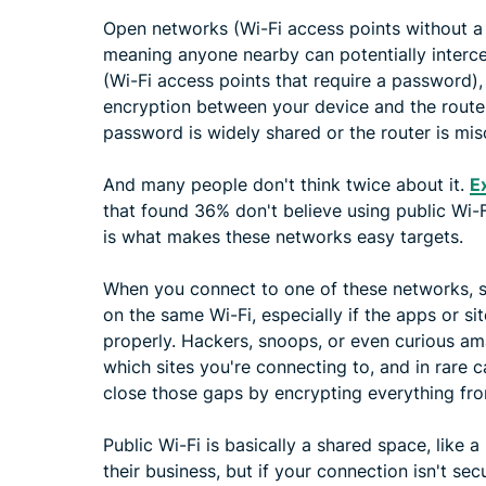
Open networks (Wi-Fi access points without a 
meaning anyone nearby can potentially interc
(Wi-Fi access points that require a password), l
encryption between your device and the router, b
password is widely shared or the router is mis
And many people don't think twice about it.
E
that found 36% don't believe using public Wi-Fi
is what makes these networks easy targets.
When you connect to one of these networks, so
on the same Wi-Fi, especially if the apps or sit
properly. Hackers, snoops, or even curious am
which sites you're connecting to, and in rare 
close those gaps by encrypting everything fro
Public Wi-Fi is basically a shared space, like 
their business, but if your connection isn't sec