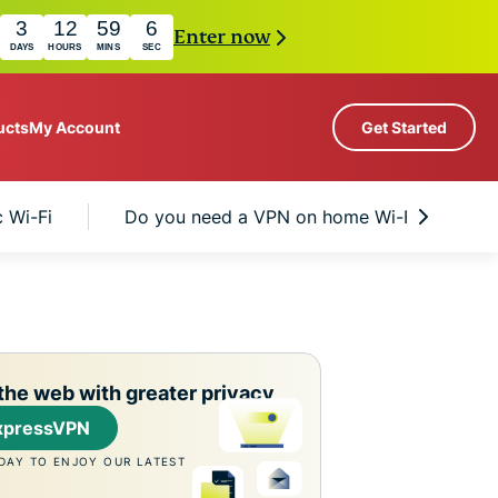
3
12
59
5
Enter now
DAYS
HOURS
MINS
SEC
ucts
My Account
Get Started
Servers in 113 Countries
c Wi-Fi
Do you need a VPN on home Wi-Fi too?
Intego
rs
High-Speed VPN
Award-
PN
VPN for Gaming
com
winning
Explained
About ExpressVPN
macOS
antivirus,
0+
firewall,
s.
 you access to a fast-growing suite of privacy
system tools,
the web with greater privacy
t work seamlessly together to improve your
and more.
xpressVPN
DAY TO ENJOY OUR LATEST