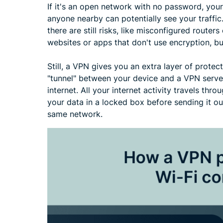
If it's an open network with no password, your
anyone nearby can potentially see your traffic
there are still risks, like misconfigured router
websites or apps that don't use encryption, bu
Still, a VPN gives you an extra layer of protect
"tunnel" between your device and a VPN server
internet. All your internet activity travels thr
your data in a locked box before sending it ou
same network.