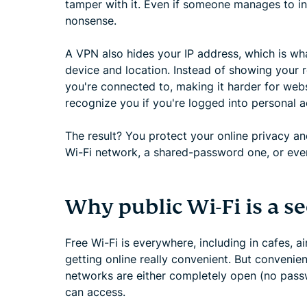
tamper with it. Even if someone manages to int
nonsense.
A VPN also hides your IP address, which is wh
device and location. Instead of showing your r
you're connected to, making it harder for websi
recognize you if you're logged into personal 
The result? You protect your online privacy 
Wi-Fi network, a shared-password one, or ev
Why public Wi-Fi is a se
Free Wi-Fi is everywhere, including in cafes, ai
getting online really convenient. But convenie
networks are either completely open (no pas
can access.