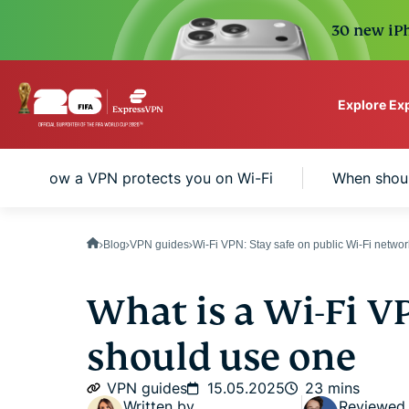
30 new iPh
Explore Ex
ExpressVPN for Teams
How a VPN protects you on Wi-Fi
When shoul
VPN protection for grow
to deploy, simple to man
scale.
Blog
VPN guides
Wi-Fi VPN: Stay safe on public Wi-Fi netwo
What is a Wi-Fi V
should use one
VPN guides
15.05.2025
23 mins
Written by
Reviewed