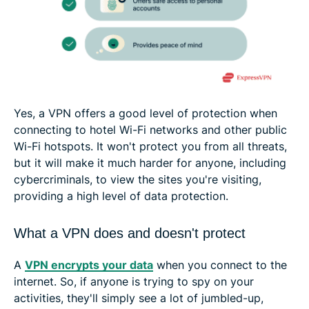
Yes, a VPN offers a good level of protection when
connecting to hotel Wi-Fi networks and other public
Wi-Fi hotspots. It won't protect you from all threats,
but it will make it much harder for anyone, including
cybercriminals, to view the sites you're visiting,
providing a high level of data protection.
What a VPN does and doesn't protect
A
VPN encrypts your data
when you connect to the
internet. So, if anyone is trying to spy on your
activities, they'll simply see a lot of jumbled-up,