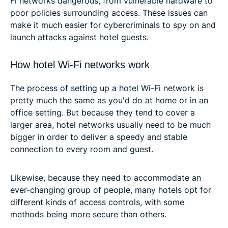
Fi networks dangerous, from vulnerable hardware to
poor policies surrounding access. These issues can
make it much easier for cybercriminals to spy on and
launch attacks against hotel guests.
How hotel Wi-Fi networks work
The process of setting up a hotel Wi-Fi network is
pretty much the same as you'd do at home or in an
office setting. But because they tend to cover a
larger area, hotel networks usually need to be much
bigger in order to deliver a speedy and stable
connection to every room and guest.
Likewise, because they need to accommodate an
ever-changing group of people, many hotels opt for
different kinds of access controls, with some
methods being more secure than others.