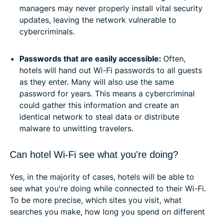
managers may never properly install vital security
updates, leaving the network vulnerable to
cybercriminals.
Passwords that are easily accessible:
Often,
hotels will hand out Wi-Fi passwords to all guests
as they enter. Many will also use the same
password for years. This means a cybercriminal
could gather this information and create an
identical network to steal data or distribute
malware to unwitting travelers.
Can hotel Wi-Fi see what you're doing?
Yes, in the majority of cases, hotels will be able to
see what you're doing while connected to their Wi-Fi.
To be more precise, which sites you visit, what
searches you make, how long you spend on different