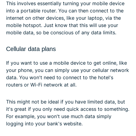
This involves essentially turning your mobile device
into a portable router. You can then connect to the
internet on other devices, like your laptop, via the
mobile hotspot. Just know that this will use your
mobile data, so be conscious of any data limits.
Cellular data plans
If you want to use a mobile device to get online, like
your phone, you can simply use your cellular network
data. You won't need to connect to the hotel's
routers or Wi-Fi network at all.
This might not be ideal if you have limited data, but
it's great if you only need quick access to something.
For example, you won't use much data simply
logging into your bank's website.