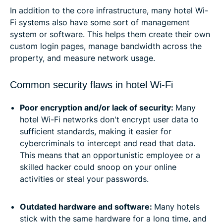
In addition to the core infrastructure, many hotel Wi-
Fi systems also have some sort of management
system or software. This helps them create their own
custom login pages, manage bandwidth across the
property, and measure network usage.
Common security flaws in hotel Wi-Fi
Poor encryption and/or lack of security:
Many
hotel Wi-Fi networks don't encrypt user data to
sufficient standards, making it easier for
cybercriminals to intercept and read that data.
This means that an opportunistic employee or a
skilled hacker could snoop on your online
activities or steal your passwords.
Outdated hardware and software:
Many hotels
stick with the same hardware for a long time, and