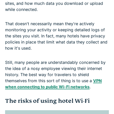
sites, and how much data you download or upload
while connected.
That doesn't necessarily mean they're actively
monitoring your activity or keeping detailed logs of
the sites you visit. In fact, many hotels have privacy
policies in place that limit what data they collect and
how it's used.
Still, many people are understandably concerned by
the idea of a nosy employee viewing their internet
history. The best way for travelers to shield
themselves from this sort of thing is to use a
VPN
when connecting to public Wi-Fi networks
.
The risks of using hotel Wi-Fi