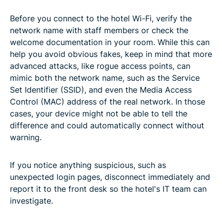
Before you connect to the hotel Wi-Fi, verify the
network name with staff members or check the
welcome documentation in your room. While this can
help you avoid obvious fakes, keep in mind that more
advanced attacks, like rogue access points, can
mimic both the network name, such as the Service
Set Identifier (SSID), and even the Media Access
Control (MAC) address of the real network. In those
cases, your device might not be able to tell the
difference and could automatically connect without
warning.
If you notice anything suspicious, such as
unexpected login pages, disconnect immediately and
report it to the front desk so the hotel's IT team can
investigate.