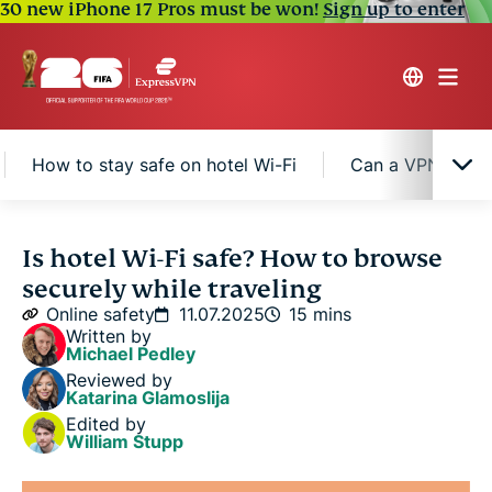
30 new iPhone 17 Pros must be won!
Sign up to enter
How to stay safe on hotel Wi-Fi
Can a VPN protec
What makes hotel Wi-Fi unsafe?
Is hotel Wi-Fi safe? How to browse
securely while traveling
The risks of using hotel Wi-Fi
Online safety
11.07.2025
15 mins
Written by
Michael Pedley
How to stay safe on hotel Wi-Fi
Reviewed by
Katarina Glamoslija
Edited by
Can a VPN protect you on hotel Wi-Fi?
William Stupp