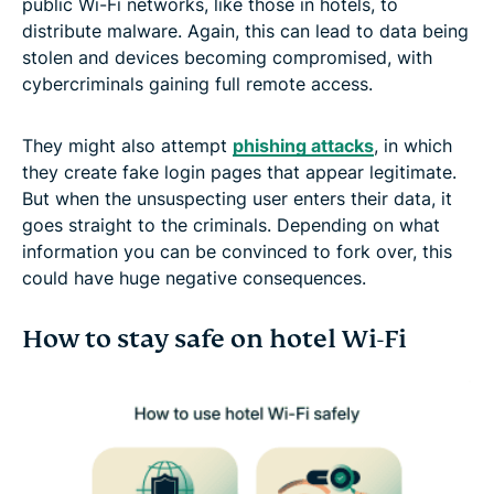
public Wi-Fi networks, like those in hotels, to
distribute malware. Again, this can lead to data being
stolen and devices becoming compromised, with
cybercriminals gaining full remote access.
They might also attempt
phishing attacks
, in which
they create fake login pages that appear legitimate.
But when the unsuspecting user enters their data, it
goes straight to the criminals. Depending on what
information you can be convinced to fork over, this
could have huge negative consequences.
How to stay safe on hotel Wi-Fi