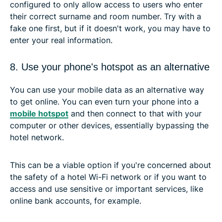
configured to only allow access to users who enter
their correct surname and room number. Try with a
fake one first, but if it doesn't work, you may have to
enter your real information.
8. Use your phone's hotspot as an alternative
You can use your mobile data as an alternative way
to get online. You can even turn your phone into a
mobile hotspot
and then connect to that with your
computer or other devices, essentially bypassing the
hotel network.
This can be a viable option if you're concerned about
the safety of a hotel Wi-Fi network or if you want to
access and use sensitive or important services, like
online bank accounts, for example.