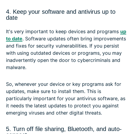
4. Keep your software and antivirus up to
date
It's very important to keep devices and programs
up
to date
. Software updates often bring improvements
and fixes for security vulnerabilities. If you persist
with using outdated devices or programs, you may
inadvertently open the door to cybercriminals and
malware.
So, whenever your device or key programs ask for
updates, make sure to install them. This is
particularly important for your antivirus software, as
it needs the latest updates to protect you against
emerging viruses and other digital threats.
5. Turn off file sharing, Bluetooth, and auto-