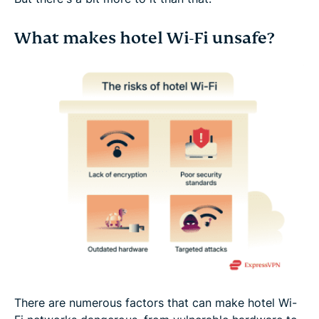
What makes hotel Wi-Fi unsafe?
There are numerous factors that can make hotel Wi-