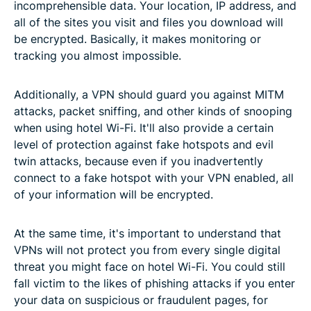
incomprehensible data. Your location, IP address, and
all of the sites you visit and files you download will
be encrypted. Basically, it makes monitoring or
tracking you almost impossible.
Additionally, a VPN should guard you against MITM
attacks, packet sniffing, and other kinds of snooping
when using hotel Wi-Fi. It'll also provide a certain
level of protection against fake hotspots and evil
twin attacks, because even if you inadvertently
connect to a fake hotspot with your VPN enabled, all
of your information will be encrypted.
At the same time, it's important to understand that
VPNs will not protect you from every single digital
threat you might face on hotel Wi-Fi. You could still
fall victim to the likes of phishing attacks if you enter
your data on suspicious or fraudulent pages, for