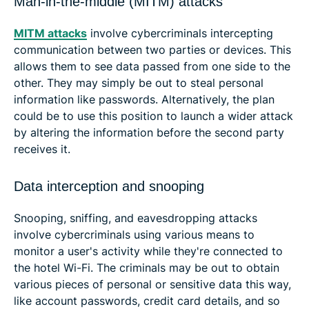
Man-in-the-middle (MITM) attacks
MITM attacks
involve cybercriminals intercepting
communication between two parties or devices. This
allows them to see data passed from one side to the
other. They may simply be out to steal personal
information like passwords. Alternatively, the plan
could be to use this position to launch a wider attack
by altering the information before the second party
receives it.
Data interception and snooping
Snooping, sniffing, and eavesdropping attacks
involve cybercriminals using various means to
monitor a user's activity while they're connected to
the hotel Wi-Fi. The criminals may be out to obtain
various pieces of personal or sensitive data this way,
like account passwords, credit card details, and so