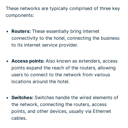
These networks are typically comprised of three key
components:
Routers:
These essentially bring internet
connectivity to the hotel, connecting the business
to its internet service provider.
Access points:
Also known as extenders, access
points expand the reach of the routers, allowing
users to connect to the network from various
locations around the hotel.
Switches:
Switches handle the wired elements of
the network, connecting the routers, access
points, and other devices, usually via Ethernet
cables.