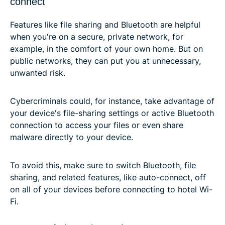
connect
Features like file sharing and Bluetooth are helpful
when you're on a secure, private network, for
example, in the comfort of your own home. But on
public networks, they can put you at unnecessary,
unwanted risk.
Cybercriminals could, for instance, take advantage of
your device's file-sharing settings or active Bluetooth
connection to access your files or even share
malware directly to your device.
To avoid this, make sure to switch Bluetooth, file
sharing, and related features, like auto-connect, off
on all of your devices before connecting to hotel Wi-
Fi.