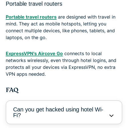
Portable travel routers
Portable travel routers
are designed with travel in
mind. They act as mobile hotspots, letting you
connect multiple devices, like phones, tablets, and
laptops, on the go.
ExpressVPN's Aircove Go
connects to local
networks wirelessly, even through hotel logins, and
protects all your devices via ExpressVPN, no extra
VPN apps needed.
FAQ
Can you get hacked using hotel Wi-
Fi?