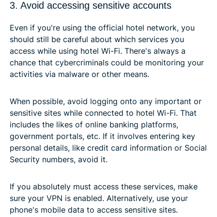
3. Avoid accessing sensitive accounts
Even if you're using the official hotel network, you
should still be careful about which services you
access while using hotel Wi-Fi. There's always a
chance that cybercriminals could be monitoring your
activities via malware or other means.
When possible, avoid logging onto any important or
sensitive sites while connected to hotel Wi-Fi. That
includes the likes of online banking platforms,
government portals, etc. If it involves entering key
personal details, like credit card information or Social
Security numbers, avoid it.
If you absolutely must access these services, make
sure your VPN is enabled. Alternatively, use your
phone's mobile data to access sensitive sites.