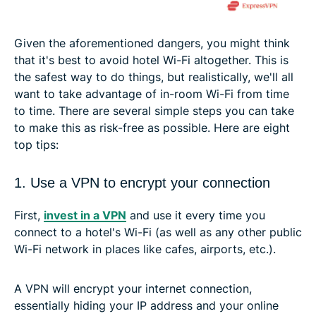
Given the aforementioned dangers, you might think
that it's best to avoid hotel Wi-Fi altogether. This is
the safest way to do things, but realistically, we'll all
want to take advantage of in-room Wi-Fi from time
to time. There are several simple steps you can take
to make this as risk-free as possible. Here are eight
top tips:
1. Use a VPN to encrypt your connection
First,
invest in a VPN
and use it every time you
connect to a hotel's Wi-Fi (as well as any other public
Wi-Fi network in places like cafes, airports, etc.).
A VPN will encrypt your internet connection,
essentially hiding your IP address and your online