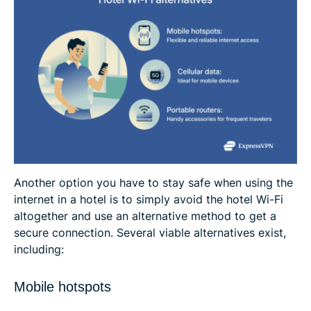
Another option you have to stay safe when using the
internet in a hotel is to simply avoid the hotel Wi-Fi
altogether and use an alternative method to get a
secure connection. Several viable alternatives exist,
including:
Mobile hotspots