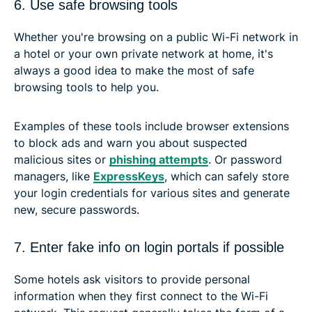
6. Use safe browsing tools
Whether you're browsing on a public Wi-Fi network in
a hotel or your own private network at home, it's
always a good idea to make the most of safe
browsing tools to help you.
Examples of these tools include browser extensions
to block ads and warn you about suspected
malicious sites or
phishing attempts
. Or password
managers, like
ExpressKeys
, which can safely store
your login credentials for various sites and generate
new, secure passwords.
7. Enter fake info on login portals if possible
Some hotels ask visitors to provide personal
information when they first connect to the Wi-Fi