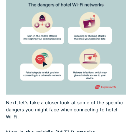
Next, let's take a closer look at some of the specific
dangers you might face when connecting to hotel
Wi-Fi.