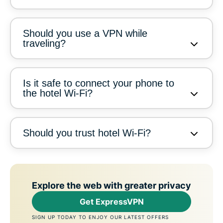
Should you use a VPN while
traveling?
Is it safe to connect your phone to
the hotel Wi-Fi?
Should you trust hotel Wi-Fi?
Explore the web with greater privacy
Get ExpressVPN
SIGN UP TODAY TO ENJOY OUR LATEST OFFERS