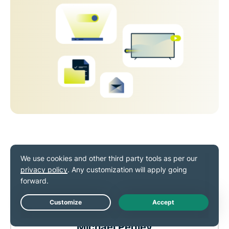
Live Chat
Michael Pedley