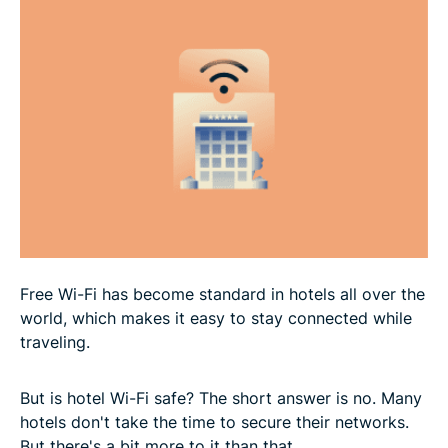
Alternatives to hotel Wi-Fi
FAQ
Free Wi-Fi has become standard in hotels all over the
world, which makes it easy to stay connected while
traveling.
But is hotel Wi-Fi safe? The short answer is no. Many
hotels don't take the time to secure their networks.
But there's a bit more to it than that.