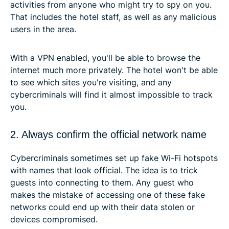
activities from anyone who might try to spy on you.
That includes the hotel staff, as well as any malicious
users in the area.
With a VPN enabled, you'll be able to browse the
internet much more privately. The hotel won't be able
to see which sites you're visiting, and any
cybercriminals will find it almost impossible to track
you.
2. Always confirm the official network name
Cybercriminals sometimes set up fake Wi-Fi hotspots
with names that look official. The idea is to trick
guests into connecting to them. Any guest who
makes the mistake of accessing one of these fake
networks could end up with their data stolen or
devices compromised.