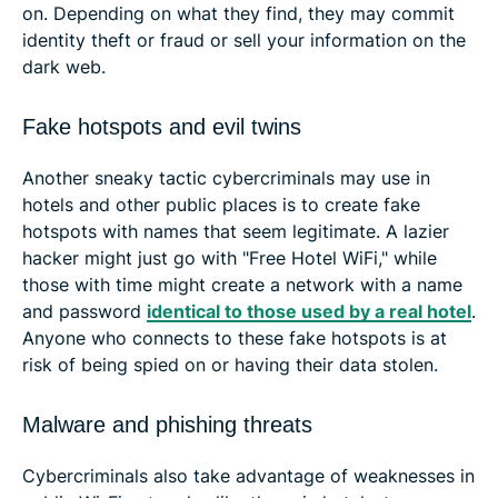
on. Depending on what they find, they may commit
identity theft or fraud or sell your information on the
dark web.
Fake hotspots and evil twins
Another sneaky tactic cybercriminals may use in
hotels and other public places is to create fake
hotspots with names that seem legitimate. A lazier
hacker might just go with "Free Hotel WiFi," while
those with time might create a network with a name
and password
identical to those used by a real hotel
.
Anyone who connects to these fake hotspots is at
risk of being spied on or having their data stolen.
Malware and phishing threats
Cybercriminals also take advantage of weaknesses in