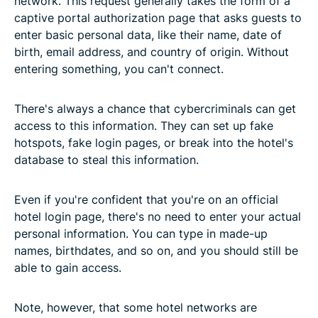
network. This request generally takes the form of a
captive portal authorization page that asks guests to
enter basic personal data, like their name, date of
birth, email address, and country of origin. Without
entering something, you can't connect.
There's always a chance that cybercriminals can get
access to this information. They can set up fake
hotspots, fake login pages, or break into the hotel's
database to steal this information.
Even if you're confident that you're on an official
hotel login page, there's no need to enter your actual
personal information. You can type in made-up
names, birthdates, and so on, and you should still be
able to gain access.
Note, however, that some hotel networks are