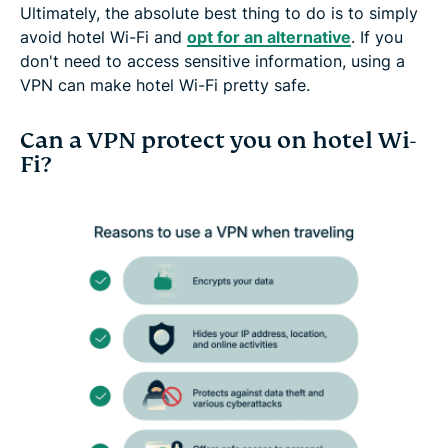
Ultimately, the absolute best thing to do is to simply
avoid hotel Wi-Fi and
opt for an alternative
. If you
don't need to access sensitive information, using a
VPN can make hotel Wi-Fi pretty safe.
Can a VPN protect you on hotel Wi-
Fi?