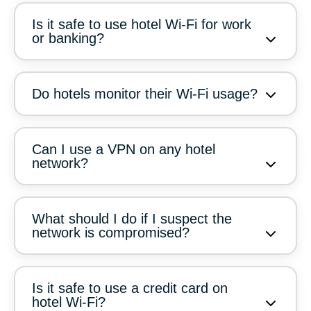
Is it safe to use hotel Wi-Fi for work
or banking?
Do hotels monitor their Wi-Fi usage?
Can I use a VPN on any hotel
network?
What should I do if I suspect the
network is compromised?
Is it safe to use a credit card on
hotel Wi-Fi?