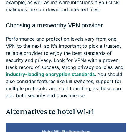
example, as well as malware infections if you click
malicious links or download infected files.
Choosing a trustworthy VPN provider
Performance and protection levels vary from one
VPN to the next, so it's important to pick a trusted,
reliable provider to enjoy the best standards of
security and privacy. Look for VPNs with a proven
track record of success, strong privacy policies, and
industry-leading encryption standards
. You should
also consider features like kill switches, support for
multiple protocols, and split tunneling, as these can
add both security and convenience.
Alternatives to hotel Wi-Fi