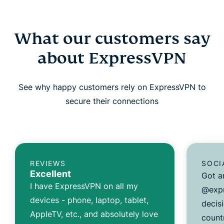
What our customers say
about ExpressVPN
See why happy customers rely on ExpressVPN to
secure their connections
REVIEWS
SOCI
Excellent
Got a
I have ExpressVPN on all my
@expr
devices - phone, laptop, tablet,
decisi
AppleTV, etc., and absolutely love
count