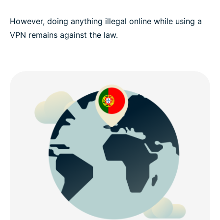
However, doing anything illegal online while using a
VPN remains against the law.