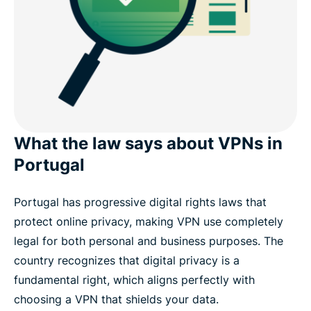
What the law says about VPNs in
Portugal
Portugal has progressive digital rights laws that
protect online privacy, making VPN use completely
legal for both personal and business purposes. The
country recognizes that digital privacy is a
fundamental right, which aligns perfectly with
choosing a VPN that shields your data.