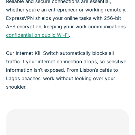
Reliable and secure connections are essential,
whether you’re an entrepreneur or working remotely.
ExpressVPN shields your online tasks with 256-bit
AES encryption, keeping your work communications
confidential on public Wi-Fi
.
Our Internet Kill Switch automatically blocks all
traffic if your internet connection drops, so sensitive
information isn’t exposed. From Lisbon’s cafés to
Lagos beaches, work without looking over your
shoulder.