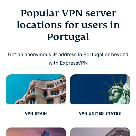
Popular VPN server
locations for users in
Portugal
Get an anonymous IP address in Portugal or beyond
with ExpressVPN
VPN SPAIN
VPN UNITED STATES