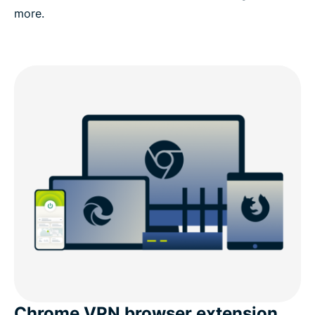
more.
Chrome VPN browser extension