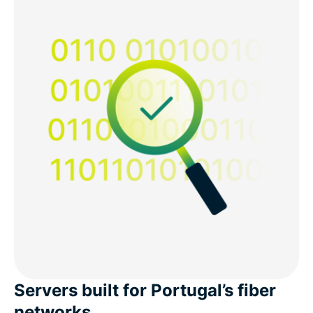
Servers built for Portugal’s fiber
networks