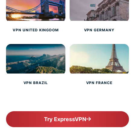
VPN UNITED KINGDOM
VPN GERMANY
VPN BRAZIL
VPN FRANCE
Try ExpressVPN