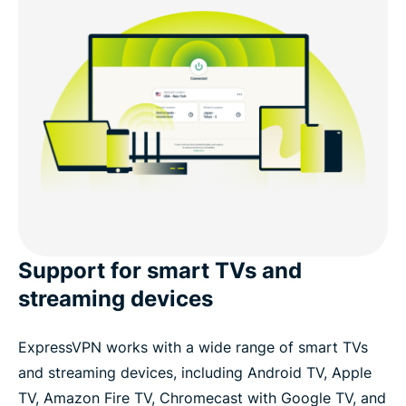
Support for smart TVs and
streaming devices
ExpressVPN works with a wide range of smart TVs
and streaming devices, including Android TV, Apple
TV, Amazon Fire TV, Chromecast with Google TV, and