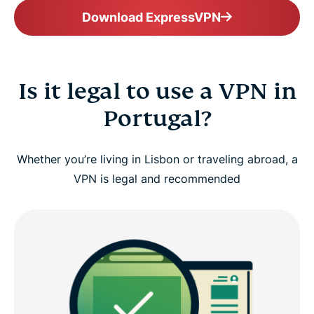
Download ExpressVPN
Is it legal to use a VPN in
Portugal?
Whether you’re living in Lisbon or traveling abroad, a
VPN is legal and recommended