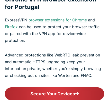
for Portugal
ExpressVPN
browser extensions for Chrome
and
Firefox
can be used to protect your browser traffic
or paired with the VPN app for device-wide
protection.
Advanced protections like WebRTC leak prevention
and automatic HTTPS upgrading keep your
information private, whether you’re simply browsing
or checking out on sites like Worten and FNAC.
Secure Your Devices