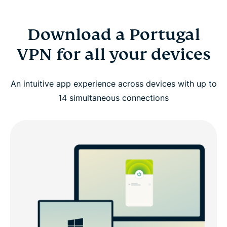
Download a Portugal
VPN for all your devices
An intuitive app experience across devices with up to
14 simultaneous connections