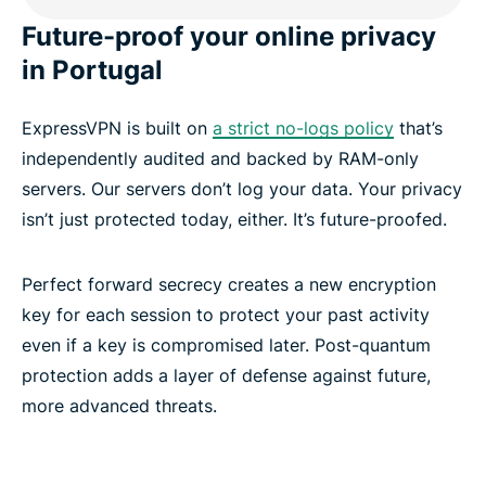
Future-proof your online privacy
in Portugal
ExpressVPN is built on
a strict no-logs policy
that’s
independently audited and backed by RAM-only
servers. Our servers don’t log your data. Your privacy
isn’t just protected today, either. It’s future-proofed.
Perfect forward secrecy creates a new encryption
key for each session to protect your past activity
even if a key is compromised later. Post-quantum
protection adds a layer of defense against future,
more advanced threats.