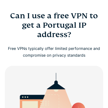
Can I use a free VPN to
get a Portugal IP
address?
Free VPNs typically offer limited performance and
compromise on privacy standards