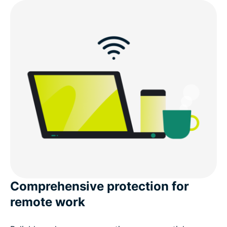
Comprehensive protection for
remote work