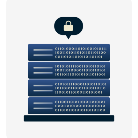
Download a Portugal VPN for all your devices
Popular VPN server locations for users in Portugal
What our customers say about ExpressVPN
FAQs: Using a VPN in Portugal
ExpressVPN for all countries
Get the best VPN for streaming in Portugal