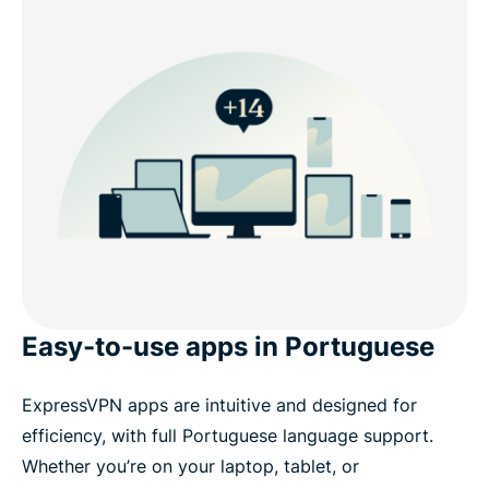
Easy-to-use apps in Portuguese
ExpressVPN apps are intuitive and designed for
efficiency, with full Portuguese language support.
Whether you’re on your laptop, tablet, or