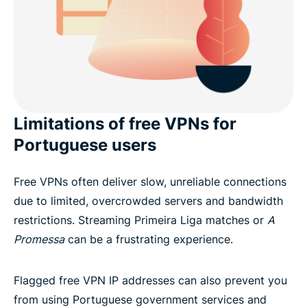
Limitations of free VPNs for
Portuguese users
Free VPNs often deliver slow, unreliable connections
due to limited, overcrowded servers and bandwidth
restrictions. Streaming Primeira Liga matches or
A
Promessa
can be a frustrating experience.
Flagged free VPN IP addresses can also prevent you
from using Portuguese government services and