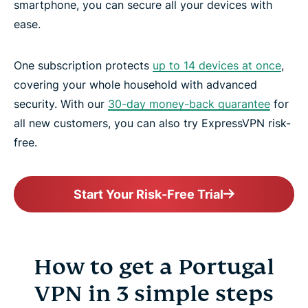
smartphone, you can secure all your devices with
ease.
One subscription protects
up to 14 devices at once
,
covering your whole household with advanced
security. With our
30-day money-back guarantee
for
all new customers, you can also try ExpressVPN risk-
free.
Start Your Risk-Free Trial
How to get a Portugal
VPN in 3 simple steps