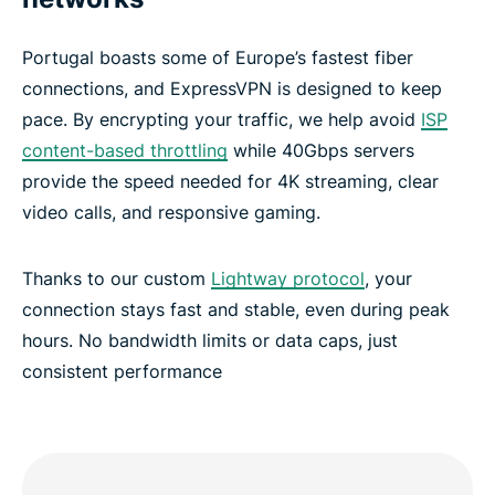
Portugal boasts some of Europe’s fastest fiber
connections, and ExpressVPN is designed to keep
pace. By encrypting your traffic, we help avoid
ISP
content-based throttling
while 40Gbps servers
provide the speed needed for 4K streaming, clear
video calls, and responsive gaming.
Thanks to our custom
Lightway protocol
, your
connection stays fast and stable, even during peak
hours. No bandwidth limits or data caps, just
consistent performance