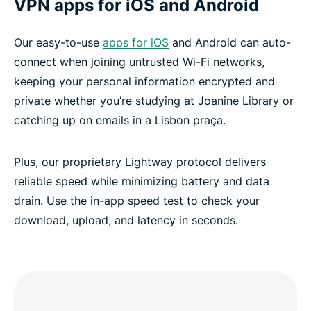
VPN apps for iOS and Android
Our easy-to-use
apps for iOS
and Android can auto-
connect when joining untrusted Wi-Fi networks,
keeping your personal information encrypted and
private whether you’re studying at Joanine Library or
catching up on emails in a Lisbon praça.
Plus, our proprietary Lightway protocol delivers
reliable speed while minimizing battery and data
drain. Use the in-app speed test to check your
download, upload, and latency in seconds.