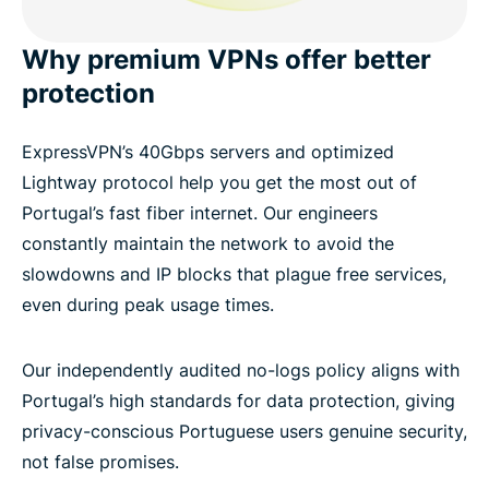
Why premium VPNs offer better
protection
ExpressVPN’s 40Gbps servers and optimized
Lightway protocol help you get the most out of
Portugal’s fast fiber internet. Our engineers
constantly maintain the network to avoid the
slowdowns and IP blocks that plague free services,
even during peak usage times.
Our independently audited no-logs policy aligns with
Portugal’s high standards for data protection, giving
privacy-conscious Portuguese users genuine security,
not false promises.