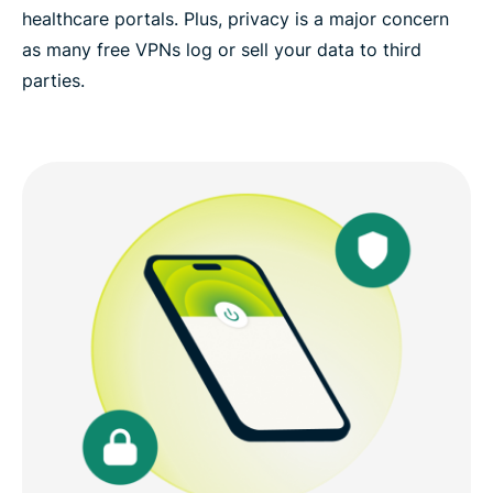
healthcare portals. Plus, privacy is a major concern
as many free VPNs log or sell your data to third
parties.