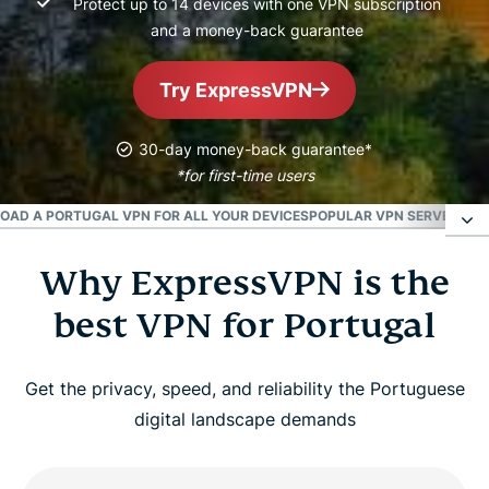
Protect up to 14 devices with one VPN subscription
and a money-back guarantee
Try ExpressVPN
30-day money-back guarantee*
*for first-time users
AD A PORTUGAL VPN FOR ALL YOUR DEVICES
POPULAR VPN SERVER LOC
Why ExpressVPN is the
Why ExpressVPN is the best VPN for Portugal
best VPN for Portugal
How to get a Portugal VPN in 3 simple steps
Get the privacy, speed, and reliability the Portuguese
Is it legal to use a VPN in Portugal?
digital landscape demands
Can I use a free VPN to get a Portugal IP address?