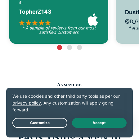
it.
TopherZ143
Dusti
@D_G
* A sample of reviews from our most
* A 
satisfied customers
As seen on
Live Chat
FAQs: Using a VPN in