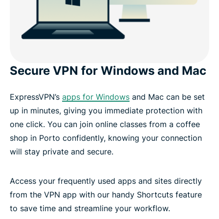
Secure VPN for Windows and Mac
ExpressVPN’s
apps for Windows
and Mac can be set
up in minutes, giving you immediate protection with
one click. You can join online classes from a coffee
shop in Porto confidently, knowing your connection
will stay private and secure.
Access your frequently used apps and sites directly
from the VPN app with our handy Shortcuts feature
to save time and streamline your workflow.