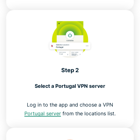
Step 2
Select a Portugal VPN server
Log in to the app and choose a VPN
Portugal server
from the locations list.