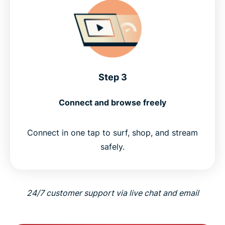
Step 3
Connect and browse freely
Connect in one tap to surf, shop, and stream
safely.
24/7 customer support via live chat and email