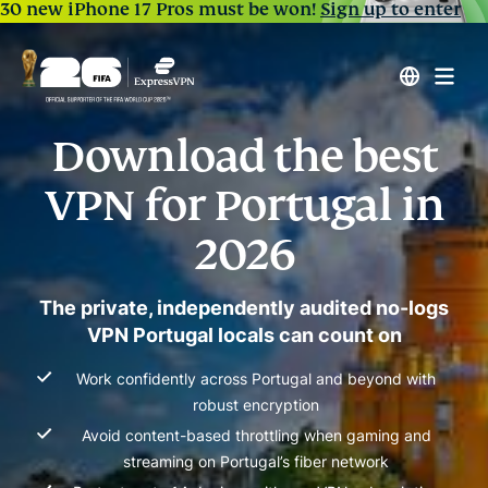
30 new iPhone 17 Pros must be won!
Sign up to enter
Download the best
VPN for Portugal in
2026
The private, independently audited no-logs
VPN Portugal locals can count on
Work confidently across Portugal and beyond with
robust encryption
Avoid content-based throttling when gaming and
streaming on Portugal’s fiber network