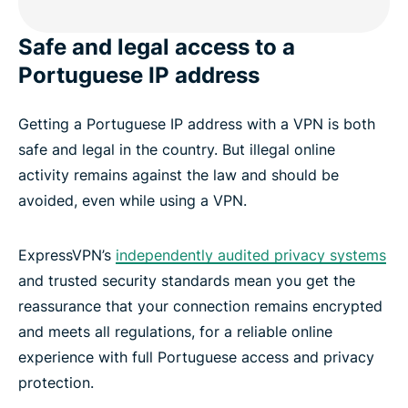
Safe and legal access to a
Portuguese IP address
Getting a Portuguese IP address with a VPN is both
safe and legal in the country. But illegal online
activity remains against the law and should be
avoided, even while using a VPN.
ExpressVPN’s
independently audited privacy systems
and trusted security standards mean you get the
reassurance that your connection remains encrypted
and meets all regulations, for a reliable online
experience with full Portuguese access and privacy
protection.