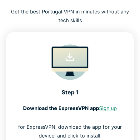
Get the best Portugal VPN in minutes without any
tech skills
Step 1
Download the ExpressVPN app
Sign up
for ExpressVPN, download the app for your
device, and click to install.