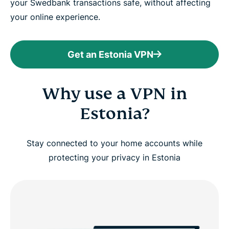
your Swedbank transactions safe, without affecting
your online experience.
Get an Estonia VPN
Why use a VPN in
Estonia?
Stay connected to your home accounts while
protecting your privacy in Estonia