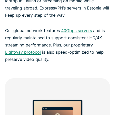
laptop in Tallinn or streaming on mobile while
traveling abroad, ExpressVPN’s servers in Estonia will
What people are saying about ExpressVPN
keep up every step of the way.
Frequently asked questions: Estonia VPN
Our global network features
40Gbps servers
and is
regularly maintained to support consistent HD/4K
ExpressVPN for all countries
streaming performance. Plus, our proprietary
Lightway protocol
is also speed-optimized to help
Experience the best VPN for Estonia
preserve video quality.