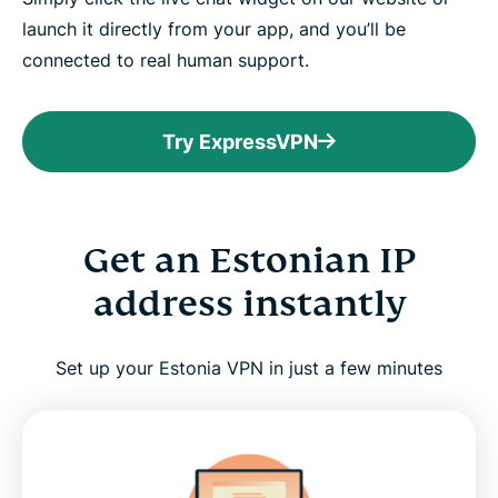
launch it directly from your app, and you’ll be
connected to real human support.
Try ExpressVPN
Get an Estonian IP
address instantly
Set up your Estonia VPN in just a few minutes