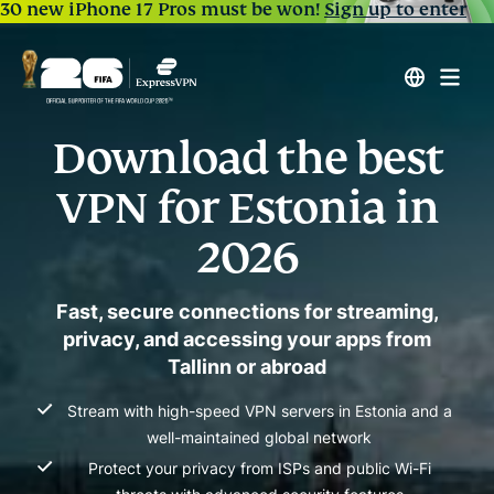
30 new iPhone 17 Pros must be won!
Sign up to enter
Download the best
VPN for Estonia in
2026
Fast, secure connections for streaming,
privacy, and accessing your apps from
Tallinn or abroad
Stream with high-speed VPN servers in Estonia and a
well-maintained global network
Protect your privacy from ISPs and public Wi-Fi