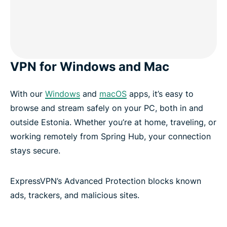
VPN for Windows and Mac
With our
Windows
and
macOS
apps, it’s easy to
browse and stream safely on your PC, both in and
outside Estonia. Whether you’re at home, traveling, or
working remotely from Spring Hub, your connection
stays secure.
ExpressVPN’s Advanced Protection blocks known
ads, trackers, and malicious sites.