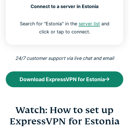
Connect to a server in Estonia
Search for "Estonia" in the
server list
and
click or tap to connect.
24/7 customer support via live chat and email
Download ExpressVPN for Estonia
Watch: How to set up
ExpressVPN for Estonia