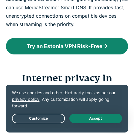
can use MediaStreamer Smart DNS. It provides fast,
unencrypted connections on compatible devices
when streaming is the priority.
Try an Estonia VPN Risk-Free
Internet privacy in
Estonia
Learn about the laws and online threats that can
affect your digital privacy
Live Chat