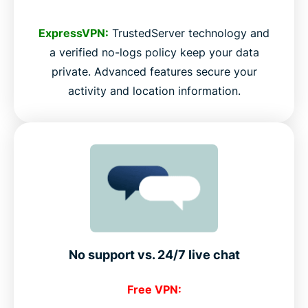
ExpressVPN:
TrustedServer technology and
a verified no-logs policy keep your data
private. Advanced features secure your
activity and location information.
No support vs. 24/7 live chat
Free VPN: