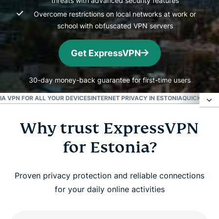
threats with advanced security features
Overcome restrictions on local networks at work or
school with obfuscated VPN servers
Get ExpressVPN
30-day money-back guarantee for first-time users
A VPN FOR ALL YOUR DEVICES
INTERNET PRIVACY IN ESTONIA
QUICK FACT
Why trust ExpressVPN
Why trust ExpressVPN for Estonia?
for Estonia?
Get an Estonian IP address instantly
Proven privacy protection and reliable connections
Watch: How to set up ExpressVPN for Estonia
for your daily online activities
Fast and secure VPN connections in Estonia