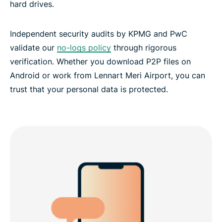
hard drives.
Independent security audits by KPMG and PwC
validate our
no-logs policy
through rigorous
verification. Whether you download P2P files on
Android or work from Lennart Meri Airport, you can
trust that your personal data is protected.