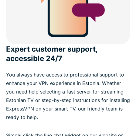
Expert customer support,
accessible 24/7
You always have access to professional support to
enhance your VPN experience in Estonia. Whether
you need help selecting a fast server for streaming
Estonian TV or step-by-step instructions for installing
ExpressVPN on your smart TV, our friendly team is
ready to help.
Simply click the live chat widget on our website or