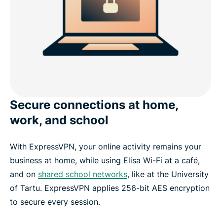
Secure connections at home,
work, and school
With ExpressVPN, your online activity remains your
business at home, while using Elisa Wi-Fi at a café,
and on
shared school networks
, like at the University
of Tartu. ExpressVPN applies 256-bit AES encryption
to secure every session.