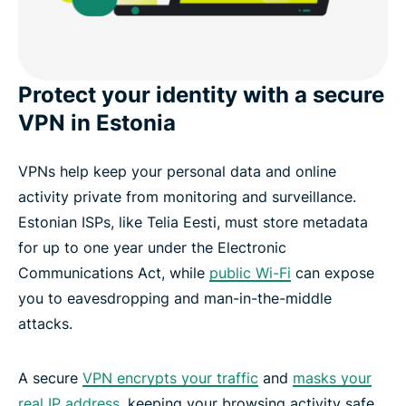
Protect your identity with a secure
VPN in Estonia
VPNs help keep your personal data and online
activity private from monitoring and surveillance.
Estonian ISPs, like Telia Eesti, must store metadata
for up to one year under the Electronic
Communications Act, while
public Wi-Fi
can expose
you to eavesdropping and man-in-the-middle
attacks.
A secure
VPN encrypts your traffic
and
masks your
real IP address
, keeping your browsing activity safe