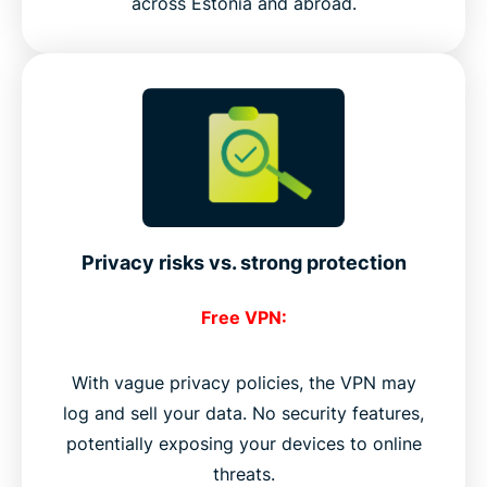
across Estonia and abroad.
Privacy risks vs. strong protection
Free VPN:
With vague privacy policies, the VPN may
log and sell your data. No security features,
potentially exposing your devices to online
threats.