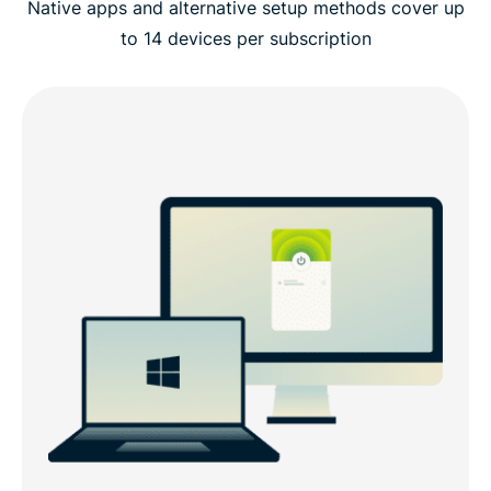
Native apps and alternative setup methods cover up
to 14 devices per subscription