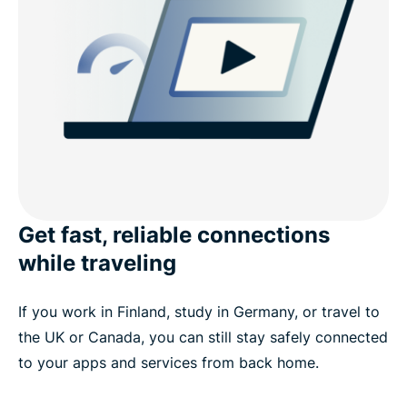
Get fast, reliable connections
while traveling
If you work in Finland, study in Germany, or travel to
the UK or Canada, you can still stay safely connected
to your apps and services from back home.