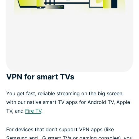
VPN for smart TVs
You get fast, reliable streaming on the big screen
with our native smart TV apps for Android TV, Apple
TV, and
Fire TV
.
For devices that don’t support VPN apps (like
Samsung and LG smart TVs or gaming consoles), you