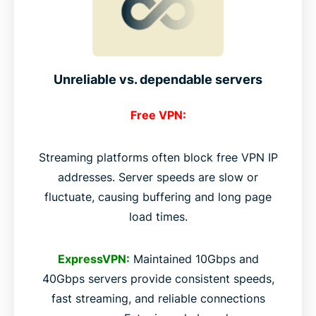
Unreliable vs. dependable servers
Free VPN:
Streaming platforms often block free VPN IP
addresses. Server speeds are slow or
fluctuate, causing buffering and long page
load times.
ExpressVPN:
Maintained 10Gbps and
40Gbps servers provide consistent speeds,
fast streaming, and reliable connections