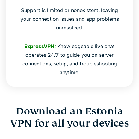
Support is limited or nonexistent, leaving
your connection issues and app problems
unresolved.
ExpressVPN:
Knowledgeable live chat
operates 24/7 to guide you on server
connections, setup, and troubleshooting
anytime.
Download an Estonia
VPN for all your devices