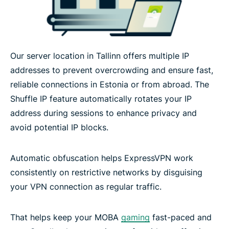
Our server location in Tallinn offers multiple IP
addresses to prevent overcrowding and ensure fast,
reliable connections in Estonia or from abroad. The
Shuffle IP feature automatically rotates your IP
address during sessions to enhance privacy and
avoid potential IP blocks.
Automatic obfuscation helps ExpressVPN work
consistently on restrictive networks by disguising
your VPN connection as regular traffic.
That helps keep your MOBA
gaming
fast-paced and