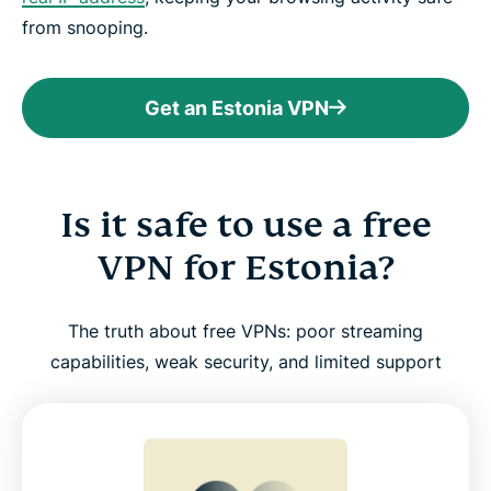
from snooping.
Get an Estonia VPN
Is it safe to use a free
VPN for Estonia?
The truth about free VPNs: poor streaming
capabilities, weak security, and limited support