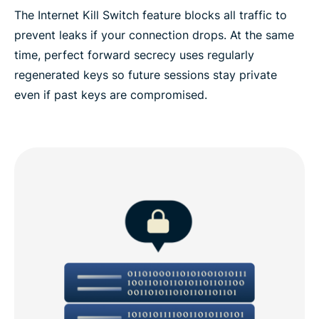
The Internet Kill Switch feature blocks all traffic to
prevent leaks if your connection drops. At the same
time, perfect forward secrecy uses regularly
regenerated keys so future sessions stay private
even if past keys are compromised.