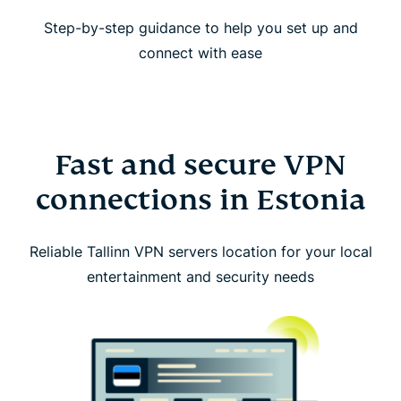
Step-by-step guidance to help you set up and
connect with ease
Fast and secure VPN
connections in Estonia
Reliable Tallinn VPN servers location for your local
entertainment and security needs