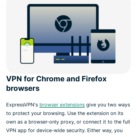
VPN for Chrome and Firefox
browsers
ExpressVPN's
browser extensions
give you two ways
to protect your browsing. Use the extension on its
own as a browser-only proxy, or connect it to the full
VPN app for device-wide security. Either way, you