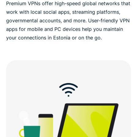
Premium VPNs offer high-speed global networks that
work with local social apps, streaming platforms,
governmental accounts, and more. User-friendly VPN
apps for mobile and PC devices help you maintain
your connections in Estonia or on the go.