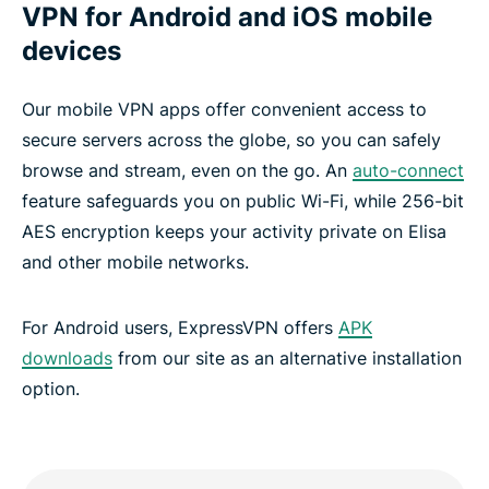
VPN for Android and iOS mobile
devices
Our mobile VPN apps offer convenient access to
secure servers across the globe, so you can safely
browse and stream, even on the go. An
auto-connect
feature safeguards you on public Wi-Fi, while 256-bit
AES encryption keeps your activity private on Elisa
and other mobile networks.
For Android users, ExpressVPN offers
APK
downloads
from our site as an alternative installation
option.