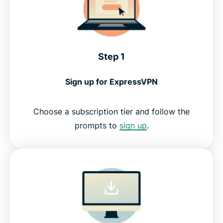
Step 1
Sign up for ExpressVPN
Choose a subscription tier and follow the
prompts to
sign up
.