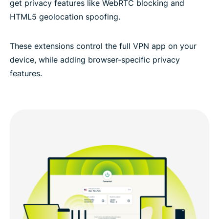
get privacy features like WebRTC blocking and
HTML5 geolocation spoofing.
These extensions control the full VPN app on your
device, while adding browser-specific privacy
features.