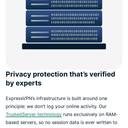
Privacy protection that’s verified
by experts
ExpressVPN’s infrastructure is built around one
principle: we don’t log your online activity. Our
TrustedServer technology
runs exclusively on RAM-
based servers, so no session data is ever written to