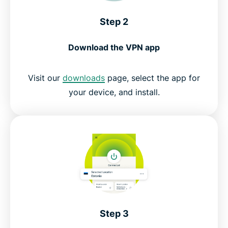
Step 2
Download the VPN app
Visit our
downloads
page, select the app for
your device, and install.
Step 3