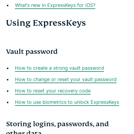
What’s new in ExpressKeys for iOS?
Using ExpressKeys
Vault password
How to create a strong vault password
How to change or reset your vault password
How to reset your recovery code
How to use biometrics to unlock ExpressKeys
Storing logins, passwords, and
other data