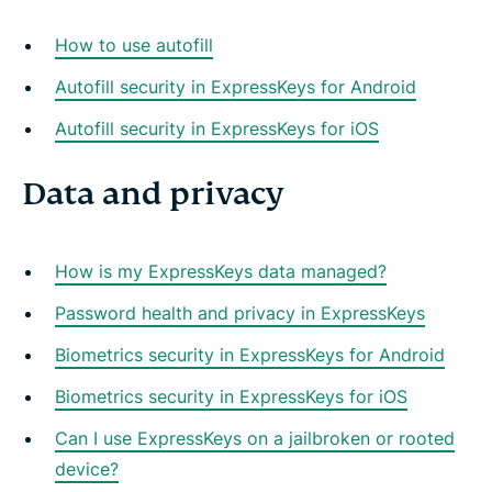
How to use autofill
Autofill security in ExpressKeys for Android
Autofill security in ExpressKeys for iOS
Data and privacy
How is my ExpressKeys data managed?
Password health and privacy in ExpressKeys
Biometrics security in ExpressKeys for Android
Biometrics security in ExpressKeys for iOS
Can I use ExpressKeys on a jailbroken or rooted
device?