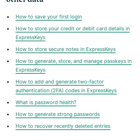
How to save your first login
How to store your credit or debit card details in
ExpressKeys
How to store secure notes in ExpressKeys
How to generate, store, and manage passkeys in
ExpressKeys
How to add and generate two-factor
authentication (2FA) codes in ExpressKeys
What is password health?
How to generate strong passwords
How to recover recently deleted entries