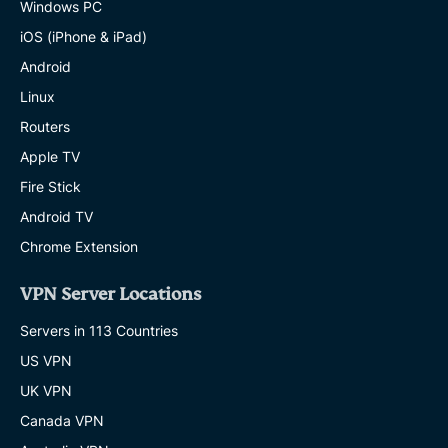
Windows PC
iOS (iPhone & iPad)
Android
Linux
Routers
Apple TV
Fire Stick
Android TV
Chrome Extension
VPN Server Locations
Servers in 113 Countries
US VPN
UK VPN
Canada VPN