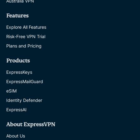
Australia VPN
Features
Explore All Features
Risk-Free VPN Trial
Plans and Pricing
Products
ExpressKeys
ExpressMailGuard
eSIM
Identity Defender
ExpressAI
About ExpressVPN
About Us