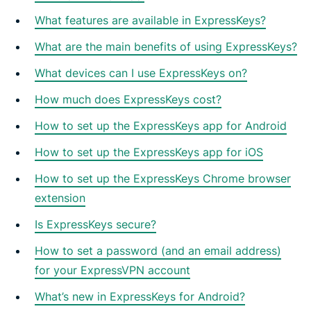
What features are available in ExpressKeys?
What are the main benefits of using ExpressKeys?
What devices can I use ExpressKeys on?
How much does ExpressKeys cost?
How to set up the ExpressKeys app for Android
How to set up the ExpressKeys app for iOS
How to set up the ExpressKeys Chrome browser
extension
Is ExpressKeys secure?
How to set a password (and an email address)
for your ExpressVPN account
What’s new in ExpressKeys for Android?