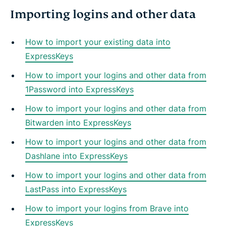
Importing logins and other data
How to import your existing data into
ExpressKeys
How to import your logins and other data from
1Password into ExpressKeys
How to import your logins and other data from
Bitwarden into ExpressKeys
How to import your logins and other data from
Dashlane into ExpressKeys
How to import your logins and other data from
LastPass into ExpressKeys
How to import your logins from Brave into
ExpressKeys