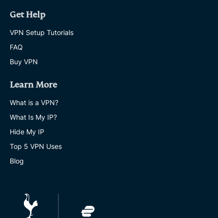
Get Help
VPN Setup Tutorials
FAQ
Buy VPN
Learn More
What is a VPN?
What Is My IP?
Hide My IP
Top 5 VPN Uses
Blog