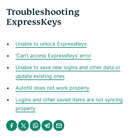
Troubleshooting
ExpressKeys
Unable to unlock ExpressKeys
‘Can’t access ExpressKeys’ error
Unable to save new logins and other data or
update existing ones
Autofill does not work properly
Logins and other saved items are not syncing
properly
S
S
S
S
S
h
h
h
h
h
a
a
a
a
a
r
r
r
r
r