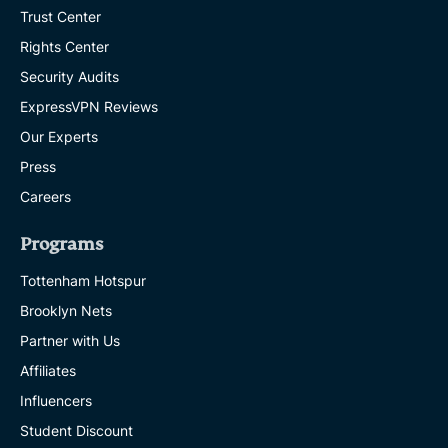
Trust Center
Rights Center
Security Audits
ExpressVPN Reviews
Our Experts
Press
Careers
Programs
Tottenham Hotspur
Brooklyn Nets
Partner with Us
Affiliates
Influencers
Student Discount