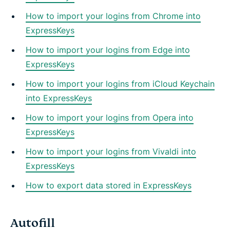
How to import your logins from Chrome into
ExpressKeys
How to import your logins from Edge into
ExpressKeys
How to import your logins from iCloud Keychain
into ExpressKeys
How to import your logins from Opera into
ExpressKeys
How to import your logins from Vivaldi into
ExpressKeys
How to export data stored in ExpressKeys
Autofill