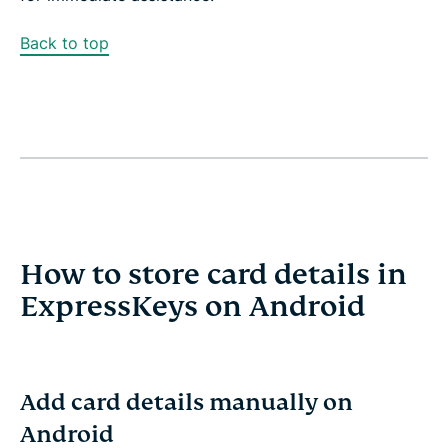
Back to top
How to store card details in
ExpressKeys on Android
Add card details manually on
Android