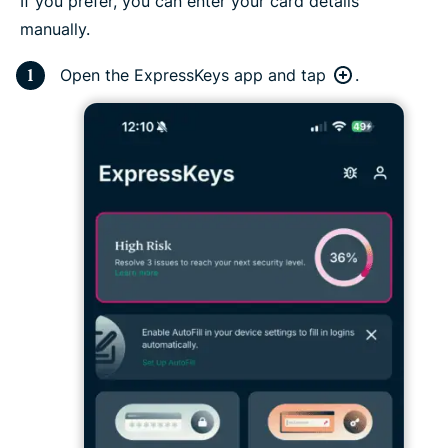
If you prefer, you can enter your card details
manually.
Open the ExpressKeys app and tap
.