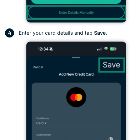
Enter your card details and tap
Save.