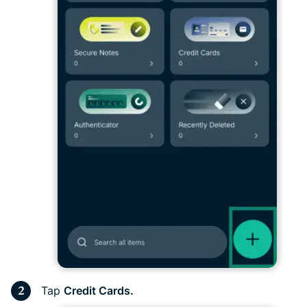
Tap
Credit Cards.