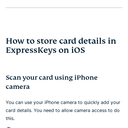
How to store card details in
ExpressKeys on iOS
Scan your card using iPhone
camera
You can use your iPhone camera to quickly add your
card details. You need to allow camera access to do
this.