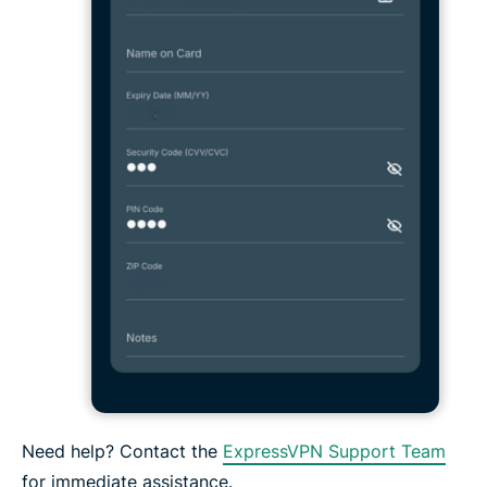
Need help? Contact the
ExpressVPN Support Team
for immediate assistance.