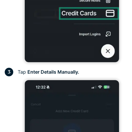
Tap
Enter Details Manually.