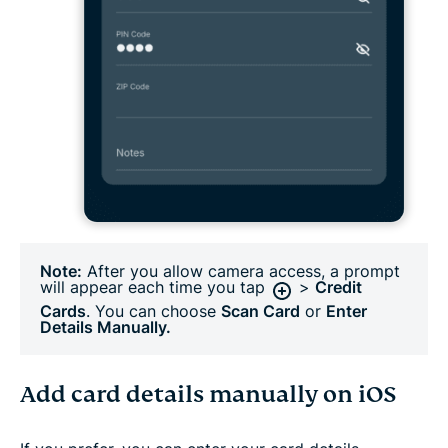
Note:
After you allow camera access, a prompt
will appear each time you tap
>
Credit
Cards
. You can choose
Scan Card
or
Enter
Details Manually.
Add card details manually on iOS