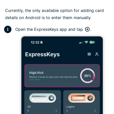
Currently, the only available option for adding card
details on Android is to enter them manually.
Open the ExpressKeys app and tap
.