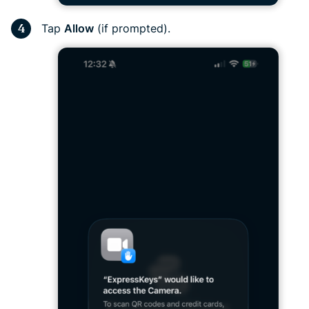
Tap
Allow
(if prompted).