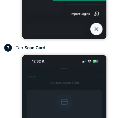
Tap
Scan Card.