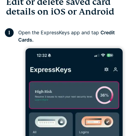
Edit or delete saved card
details on iOS or Android
Open the ExpressKeys app and tap
Credit
Cards.