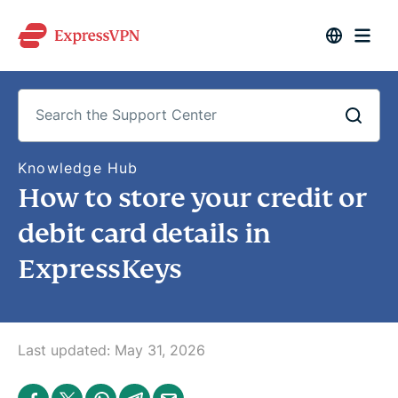
S
Knowledge Hub
e
How to store your credit or
a
r
c
debit card details in
h
t
ExpressKeys
h
e
S
u
p
p
o
Last updated:
May 31, 2026
r
t
C
S
S
S
S
S