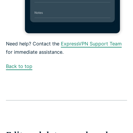
Need help? Contact the
ExpressVPN Support Team
for immediate assistance.
Back to top