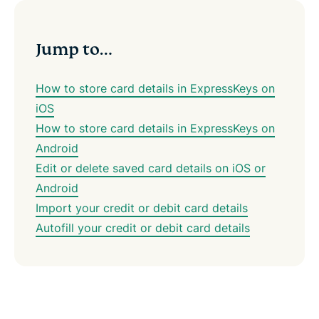
Jump to…
How to store card details in ExpressKeys on
iOS
How to store card details in ExpressKeys on
Android
Edit or delete saved card details on iOS or
Android
Import your credit or debit card details
Autofill your credit or debit card details