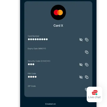
Live chat