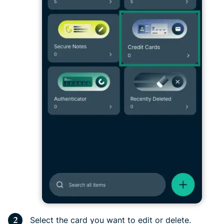
Select the card you want to edit or delete.