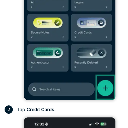
Tap
Credit Cards.