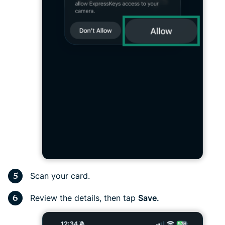
Scan your card.
Review the details, then tap
Save.