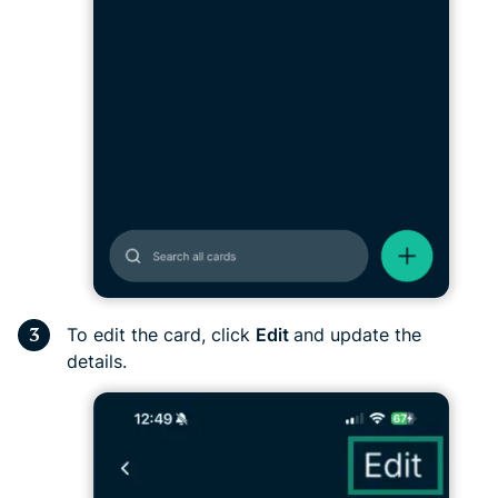
To edit the card, click
Edit
and update the
details.