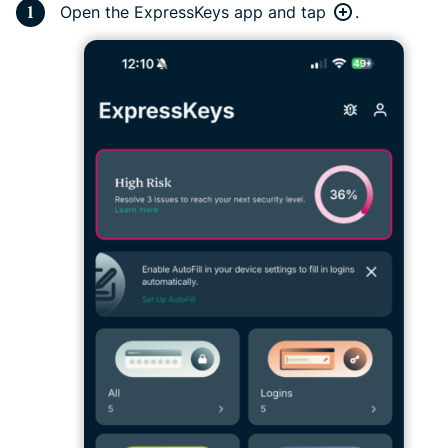
Open the ExpressKeys app and tap
.