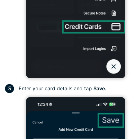
Enter your card details and tap
Save.