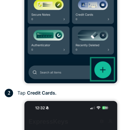
Tap
Credit Cards.