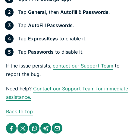
Tap
General,
then
Autofill & Passwords
.
Tap
AutoFill Passwords
.
Tap
ExpressKeys
to enable it.
Tap
Passwords
to disable it.
If the issue persists,
contact our Support Team
to
report the bug.
Need help?
Contact our Support Team for immediate
assistance.
Back to top
S
S
S
S
S
h
h
h
h
h
a
a
a
a
a