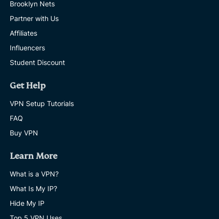
Brooklyn Nets
Partner with Us
Affiliates
Influencers
Student Discount
Get Help
VPN Setup Tutorials
FAQ
Buy VPN
Learn More
What is a VPN?
What Is My IP?
Hide My IP
Top 5 VPN Uses