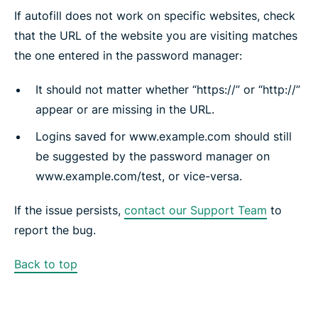
If autofill does not work on specific websites, check
that the URL of the website you are visiting matches
the one entered in the password manager:
It should not matter whether “https://” or “http://”
appear or are missing in the URL.
Logins saved for www.example.com should still
be suggested by the password manager on
www.example.com/test, or vice-versa.
If the issue persists,
contact our Support Team
to
report the bug.
Back to top