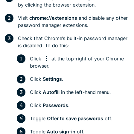
by clicking the browser extension.
Visit
chrome://extensions
and disable any other
password manager extensions.
Check that Chrome’s built-in password manager
is disabled. To do this:
Click
at the top-right of your Chrome
browser.
Click
Settings
.
Click
Autofill
in the left-hand menu.
Click
Passwords
.
Toggle
Offer to save passwords
off.
Toggle
Auto sign-in
off.