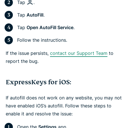
Tap
.
Tap
AutoFill
.
Tap
Open AutoFill Service
.
Follow the instructions.
If the issue persists,
contact our Support Team
to
report the bug.
ExpressKeys for iOS:
If autofill does not work on any website, you may not
have enabled iOS’s autofill. Follow these steps to
enable it and resolve the issue:
Open the
Settings
app.