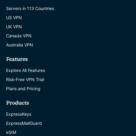
Servers in 113 Countries
US VPN
UK VPN
Canada VPN
Australia VPN
Features
Explore All Features
Risk-Free VPN Trial
Plans and Pricing
Products
ExpressKeys
ExpressMailGuard
eSIM