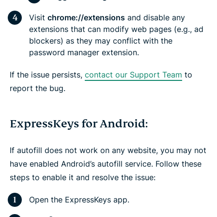
Visit
chrome://extensions
and disable any
extensions that can modify web pages (e.g., ad
blockers) as they may conflict with the
password manager extension.
If the issue persists,
contact our Support Team
to
report the bug.
ExpressKeys for Android:
If autofill does not work on any website, you may not
have enabled Android’s autofill service. Follow these
steps to enable it and resolve the issue:
Open the ExpressKeys app.