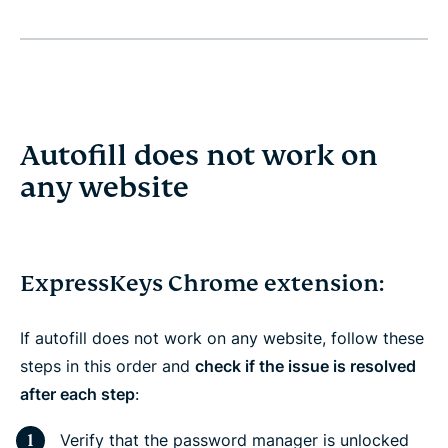
Autofill does not work on
any website
ExpressKeys Chrome extension:
If autofill does not work on any website, follow these
steps in this order and
check if the issue is resolved
after each step
:
Verify that the password manager is unlocked