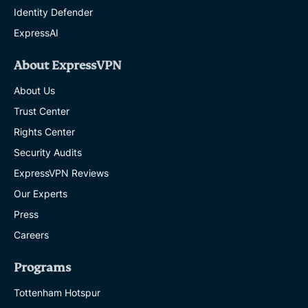
Identity Defender
ExpressAI
About ExpressVPN
About Us
Trust Center
Rights Center
Security Audits
ExpressVPN Reviews
Our Experts
Press
Careers
Programs
Tottenham Hotspur