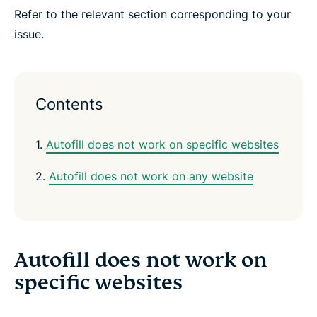
e
e
e
e
e
e
Refer to the relevant section corresponding to your
n
i
i
i
i
b
t
n
n
n
n
y
issue.
e
F
T
W
T
e
r
a
w
h
e
m
c
i
a
l
a
e
t
t
e
i
b
t
s
g
l
o
e
a
r
Contents
o
r
p
a
k
p
m
1.
Autofill does not work on specific websites
2.
Autofill does not work on any website
Autofill does not work on
specific websites