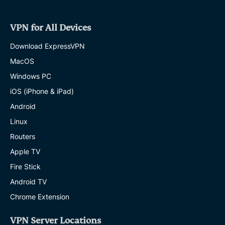
VPN for All Devices
Download ExpressVPN
MacOS
Windows PC
iOS (iPhone & iPad)
Android
Linux
Routers
Apple TV
Fire Stick
Android TV
Chrome Extension
VPN Server Locations