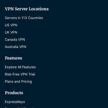
VPN Server Locations
Servers in 113 Countries
US VPN
UK VPN
Canada VPN
Australia VPN
Features
Explore All Features
Risk-Free VPN Trial
Plans and Pricing
Products
ExpressKeys