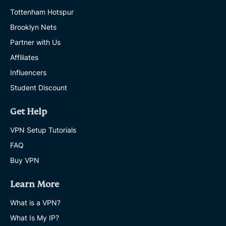
Tottenham Hotspur
Brooklyn Nets
Partner with Us
Affiliates
Influencers
Student Discount
Get Help
VPN Setup Tutorials
FAQ
Buy VPN
Learn More
What is a VPN?
What Is My IP?