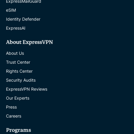
ExpressMailGuard
eSIM
Identity Defender
ExpressAI
About ExpressVPN
About Us
Trust Center
Rights Center
Security Audits
ExpressVPN Reviews
Our Experts
Press
Careers
Programs