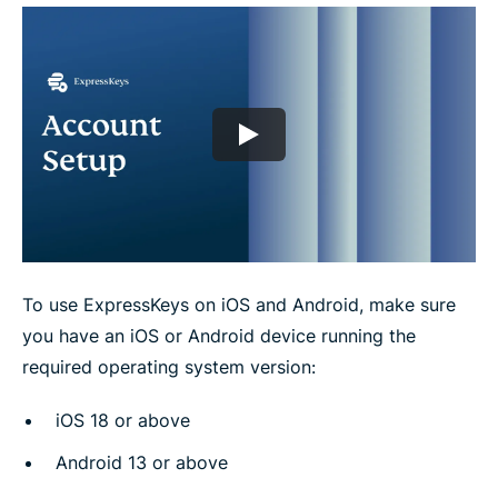
e
e
e
e
e
e
n
i
i
i
i
b
t
n
n
n
n
y
e
F
T
W
T
e
r
a
w
h
e
m
c
i
a
l
a
e
t
t
e
i
b
t
s
g
l
o
e
a
r
o
r
p
a
k
p
m
To use ExpressKeys on iOS and Android, make sure
you have an iOS or Android device running the
required operating system version:
iOS 18 or above
Android 13 or above