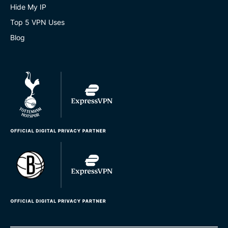
Hide My IP
Top 5 VPN Uses
Blog