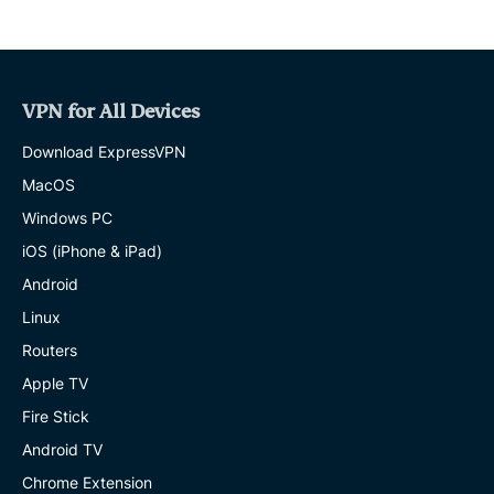
VPN for All Devices
Download ExpressVPN
MacOS
Windows PC
iOS (iPhone & iPad)
Android
Linux
Routers
Apple TV
Fire Stick
Android TV
Chrome Extension