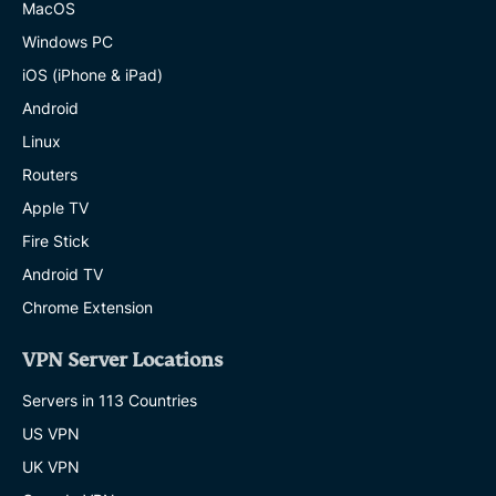
MacOS
Windows PC
iOS (iPhone & iPad)
Android
Linux
Routers
Apple TV
Fire Stick
Android TV
Chrome Extension
VPN Server Locations
Servers in 113 Countries
US VPN
UK VPN