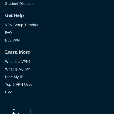
Student Discount
Get Help
VPN Setup Tutorials
FAQ
Buy VPN
Learn More
What is a VPN?
What Is My IP?
Hide My IP
Top 5 VPN Uses
Blog