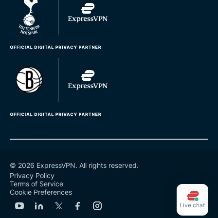
© 2026 ExpressVPN. All rights reserved.
Privacy Policy
Terms of Service
Cookie Preferences
Live chat