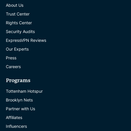
About Us
Trust Center
Rights Center
Security Audits
ExpressVPN Reviews
Our Experts
Press
Careers
Programs
Tottenham Hotspur
Brooklyn Nets
Partner with Us
Affiliates
Influencers