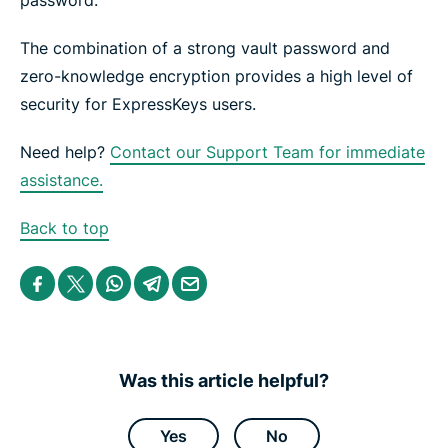
password.
The combination of a​ strong vault password and
zero-knowledge encryption provides a high level of
security for ExpressKeys users.
Need help?
Contact our Support Team for immediate
assistance.
Back to top
S
S
S
S
S
h
h
h
h
h
a
a
a
a
a
r
r
r
r
r
e
e
e
e
e
i
i
i
i
b
n
n
n
n
y
Was this article helpful?
F
T
W
T
e
a
w
h
e
m
c
i
a
l
a
e
t
t
e
i
Yes
No