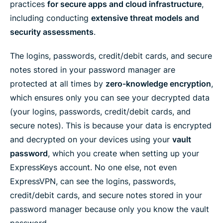
e
n
n
n
n
y
practices
for secure apps and cloud infrastructure
,
n
F
T
W
T
e
including conducting
extensive threat models and
t
a
w
h
e
m
e
c
i
a
l
a
security assessments
.
r
e
t
t
e
i
b
t
s
g
l
o
e
a
r
The logins, passwords, credit/debit cards, and secure
o
r
p
a
k
p
m
notes stored in your password manager are
protected at all times by
zero-knowledge encryption
,
which ensures only you can see your decrypted data
(your logins, passwords, credit/debit cards, and
secure notes). This is because your data is encrypted
and decrypted on your devices using your
vault
password
, which you create when setting up your
ExpressKeys account. No one else, not even
ExpressVPN, can see the logins, passwords,
credit/debit cards, and secure notes stored in your
password manager because only you know the vault