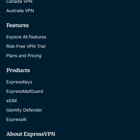
Canada VPN
Australia VPN
Features
Explore All Features
Risk-Free VPN Trial
Plans and Pricing
Products
ExpressKeys
ExpressMailGuard
eSIM
Identity Defender
ExpressAI
About ExpressVPN